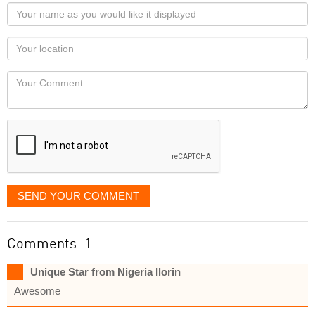
Your
name
as
Your
you
Locaton
would
Your
like
Comment
it
displayed
SEND YOUR COMMENT
Comments: 1
Unique Star from Nigeria Ilorin
Awesome