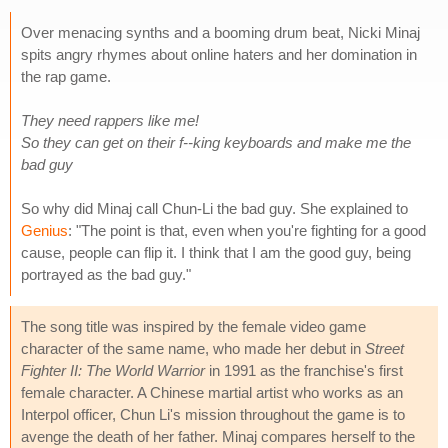
Over menacing synths and a booming drum beat, Nicki Minaj
spits angry rhymes about online haters and her domination in
the rap game.
They need rappers like me!
So they can get on their f--king keyboards and make me the
bad guy
So why did Minaj call Chun-Li the bad guy. She explained to
Genius
: "The point is that, even when you're fighting for a good
cause, people can flip it. I think that I am the good guy, being
portrayed as the bad guy."
The song title was inspired by the female video game
character of the same name, who made her debut in
Street
Fighter II: The World Warrior
in 1991 as the franchise's first
female character. A Chinese martial artist who works as an
Interpol officer, Chun Li's mission throughout the game is to
avenge the death of her father. Minaj compares herself to the