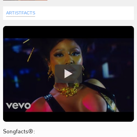
ARTISTFACTS
Songfacts®: