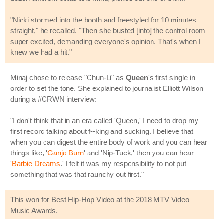
"Nicki stormed into the booth and freestyled for 10 minutes
straight," he recalled. "Then she busted [into] the control room
super excited, demanding everyone's opinion. That's when I
knew we had a hit."
Minaj chose to release "Chun-Li" as
Queen
's first single in
order to set the tone. She explained to journalist Elliott Wilson
during a #CRWN interview:
"I don't think that in an era called 'Queen,' I need to drop my
first record talking about f--king and sucking. I believe that
when you can digest the entire body of work and you can hear
things like, '
Ganja Burn
' and 'Nip-Tuck,' then you can hear
'
Barbie Dreams
.' I felt it was my responsibility to not put
something that was that raunchy out first."
This won for Best Hip-Hop Video at the 2018 MTV Video
Music Awards.