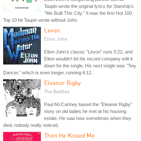
Taupin wrote the original lyrics for Starship's
"We Built This City." It was the first Hot 100
Top 10 hit Taupin wrote without John.
Levon
Elton John
Elton John's classic "Levon" runs 5:22, and
Elton wouldn't let his record company edit it
down for the single. His next single was "Tiny
Dancer," which is even longer, running 6:12.
Eleanor Rigby
The Beatles
Paul McCartney based the "Eleanor Rigby"
story on old ladies he met at his housing
estate. He saw how sometimes when they
died, nobody really noticed.
Then He Kissed Me