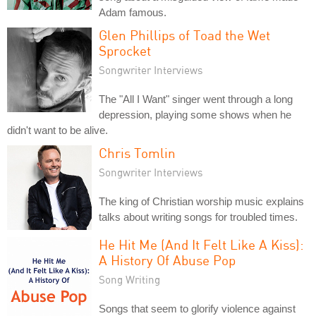
Adam famous.
Glen Phillips of Toad the Wet
Sprocket
Songwriter Interviews
The "All I Want" singer went through a long
depression, playing some shows when he
didn't want to be alive.
Chris Tomlin
Songwriter Interviews
The king of Christian worship music explains
talks about writing songs for troubled times.
He Hit Me (And It Felt Like A Kiss):
A History Of Abuse Pop
Song Writing
Songs that seem to glorify violence against