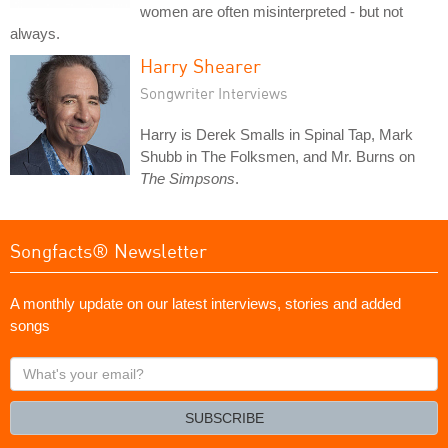
women are often misinterpreted - but not
always.
Harry Shearer
Songwriter Interviews
Harry is Derek Smalls in Spinal Tap, Mark
Shubb in The Folksmen, and Mr. Burns on
The Simpsons
.
Songfacts® Newsletter
A monthly update on our latest interviews, stories and added
songs
What's
your
email?
SUBSCRIBE