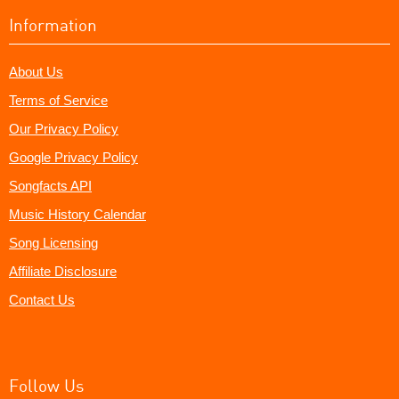
Information
About Us
Terms of Service
Our Privacy Policy
Google Privacy Policy
Songfacts API
Music History Calendar
Song Licensing
Affiliate Disclosure
Contact Us
Follow Us