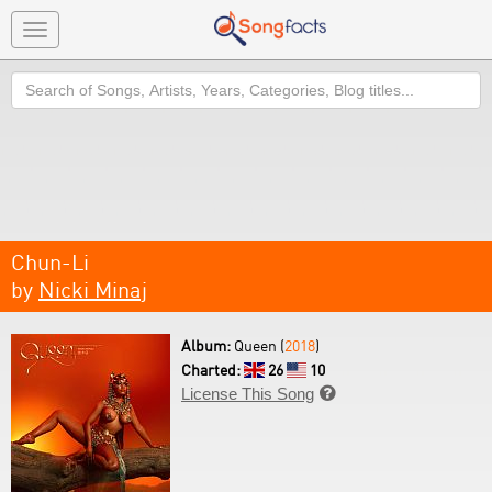
Toggle
navigation
Search
Chun-Li
by
Nicki Minaj
Album:
Queen (
2018
)
Charted:
26
10
License This Song
