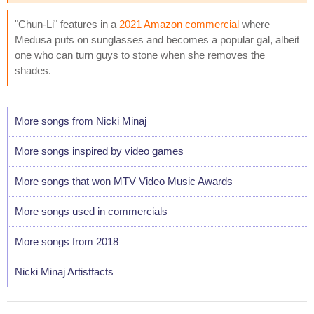
"Chun-Li" features in a
2021 Amazon commercial
where
Medusa puts on sunglasses and becomes a popular gal, albeit
one who can turn guys to stone when she removes the
shades.
More songs from Nicki Minaj
More songs inspired by video games
More songs that won MTV Video Music Awards
More songs used in commercials
More songs from 2018
Nicki Minaj Artistfacts