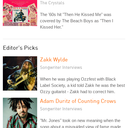
The Crystals
The '60s hit "Then He Kissed Me" was
covered by The Beach Boys as "Then I
Kissed Her."
Editor's Picks
Zakk Wylde
Songwriter Interviews
When he was playing Ozzfest with Black
Label Society, a kid told Zakk he was the best
Ozzy guitarist - Zakk had to correct him.
Adam Duritz of Counting Crows
Songwriter Interviews
"Mr. Jones" took on new meaning when the
song about a misguided view of fame made