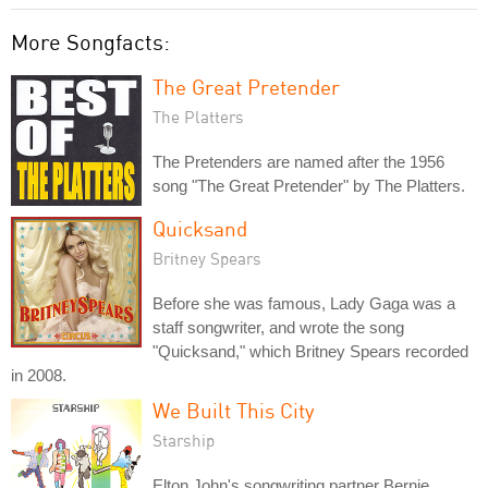
More Songfacts:
The Great Pretender
The Platters
The Pretenders are named after the 1956
song "The Great Pretender" by The Platters.
Quicksand
Britney Spears
Before she was famous, Lady Gaga was a
staff songwriter, and wrote the song
"Quicksand," which Britney Spears recorded
in 2008.
We Built This City
Starship
Elton John's songwriting partner Bernie