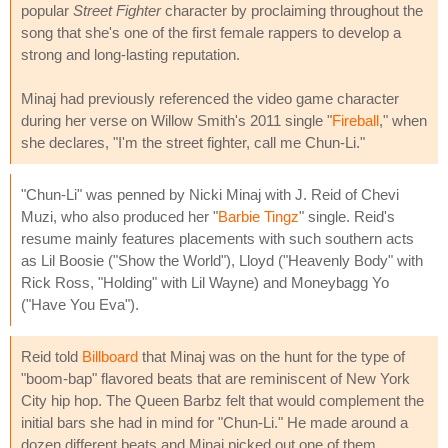
popular
Street Fighter
character by proclaiming throughout the
song that she's one of the first female rappers to develop a
strong and long-lasting reputation.
Minaj had previously referenced the video game character
during her verse on Willow Smith's 2011 single "
Fireball
," when
she declares, "I'm the street fighter, call me Chun-Li."
"Chun-Li" was penned by Nicki Minaj with J. Reid of Chevi
Muzi, who also produced her "
Barbie Tingz
" single. Reid's
resume mainly features placements with such southern acts
as Lil Boosie ("Show the World"), Lloyd ("Heavenly Body" with
Rick Ross, "Holding" with Lil Wayne) and Moneybagg Yo
("Have You Eva").
Reid told
Billboard
that Minaj was on the hunt for the type of
"boom-bap" flavored beats that are reminiscent of New York
City hip hop. The Queen Barbz felt that would complement the
initial bars she had in mind for "Chun-Li." He made around a
dozen different beats and Minaj picked out one of them.