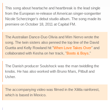
This song about heartache and heartbreak is the lead single
from the European re-release of American singer-songwriter
Nicole Scherzinger's debut studio album. The song made its
premiere on October 18, 2011 at Capital FM.
The Australian Dance-Duo Olivia and Mim Nervo wrote the
song. The twin sisters also penned the top line of the David
Guetta and Kelly Rowland hit "
When Love Takes Over
" and
collaborated with Kesha on her track, "
Boots & Boys
."
The Danish producer Soulshock was the man twiddling the
knobs. He has also worked with Bruno Mars, Pitbull and
Usher.
The accompanying video was filmed in the Xilitla rainforest,
which is based in Mexico.