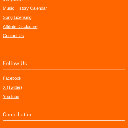
Music History Calendar
Song Licensing
Affiliate Disclosure
Contact Us
Follow Us
Facebook
X (Twitter)
YouTube
Contribution