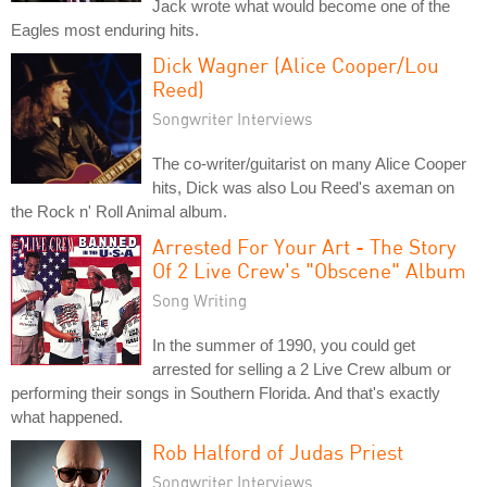
Jack wrote what would become one of the
Eagles most enduring hits.
Dick Wagner (Alice Cooper/Lou
Reed)
Songwriter Interviews
The co-writer/guitarist on many Alice Cooper
hits, Dick was also Lou Reed's axeman on
the Rock n' Roll Animal album.
Arrested For Your Art - The Story
Of 2 Live Crew's "Obscene" Album
Song Writing
In the summer of 1990, you could get
arrested for selling a 2 Live Crew album or
performing their songs in Southern Florida. And that's exactly
what happened.
Rob Halford of Judas Priest
Songwriter Interviews