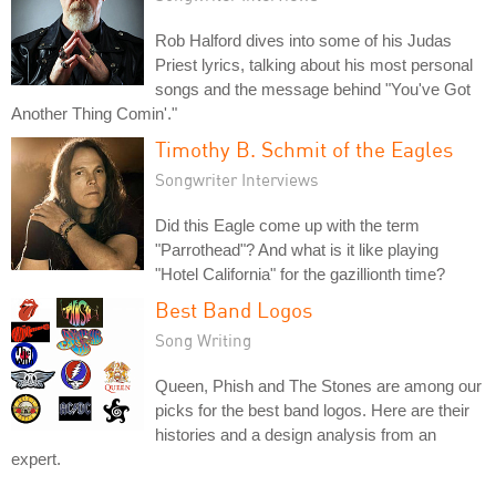
Rob Halford dives into some of his Judas
Priest lyrics, talking about his most personal
songs and the message behind "You've Got
Another Thing Comin'."
Timothy B. Schmit of the Eagles
Songwriter Interviews
Did this Eagle come up with the term
"Parrothead"? And what is it like playing
"Hotel California" for the gazillionth time?
Best Band Logos
Song Writing
Queen, Phish and The Stones are among our
picks for the best band logos. Here are their
histories and a design analysis from an
expert.