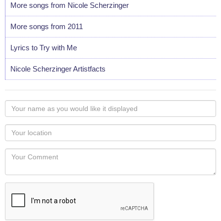
More songs from Nicole Scherzinger
More songs from 2011
Lyrics to Try with Me
Nicole Scherzinger Artistfacts
Your
name
as
Your
you
Locaton
would
Your
like
Comment
it
displayed