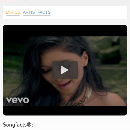
LYRICS
ARTISTFACTS
Songfacts®: