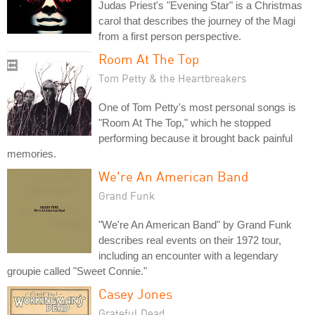
Judas Priest's "Evening Star" is a Christmas
carol that describes the journey of the Magi
from a first person perspective.
Room At The Top
Tom Petty & the Heartbreakers
One of Tom Petty's most personal songs is
"Room At The Top," which he stopped
performing because it brought back painful
memories.
We're An American Band
Grand Funk
"We're An American Band" by Grand Funk
describes real events on their 1972 tour,
including an encounter with a legendary
groupie called "Sweet Connie."
Casey Jones
Grateful Dead