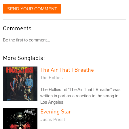
SEND YOUR COMMENT
Comments
Be the first to comment...
More Songfacts:
The Air That I Breathe
The Hollies
The Hollies hit "The Air That I Breathe" was
written in part as a reaction to the smog in
Los Angeles.
Evening Star
Judas Priest