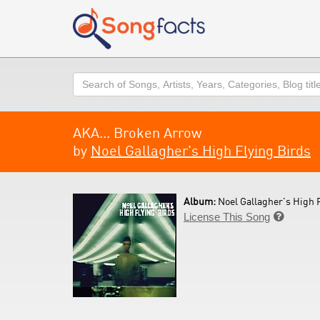
Search
AKA... Broken Arrow
by
Noel Gallagher's High Flying Birds
Album:
Noel Gallagher's High F
License This Song
