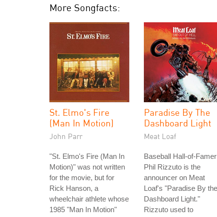
More Songfacts:
St. Elmo's Fire
Paradise By The
(Man In Motion)
Dashboard Light
John Parr
Meat Loaf
"St. Elmo's Fire (Man In
Baseball Hall-of-Famer
Motion)" was not written
Phil Rizzuto is the
for the movie, but for
announcer on Meat
Rick Hanson, a
Loaf's "Paradise By th
wheelchair athlete whose
Dashboard Light."
1985 "Man In Motion"
Rizzuto used to