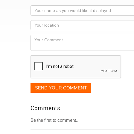
Your
name
as
Your
you
Locaton
would
Your
like
Comment
it
displayed
SEND YOUR COMMENT
Comments
Be the first to comment...