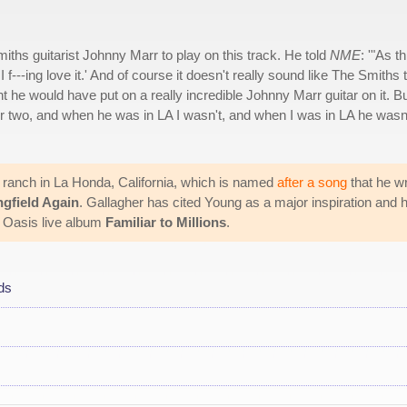
iths guitarist Johnny Marr to play on this track. He told
NME
: '"As th
 f---ing love it.' And of course it doesn't really sound like The Smiths 
ght he would have put on a really incredible Johnny Marr guitar on it. Bu
 two, and when he was in LA I wasn't, and when I was in LA he wasn
w ranch in La Honda, California, which is named
after a song
that he w
ngfield Again
. Gallagher has cited Young as a major inspiration and 
e Oasis live album
Familiar to Millions
.
ds