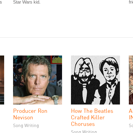
is
Star Wars kid.
fr
Producer Ron
How The Beatles
A
Nevison
Crafted Killer
I
Choruses
Song Writing
S
Song Writing