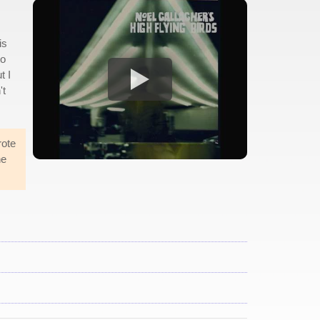
is
to
t I
't
rote
he