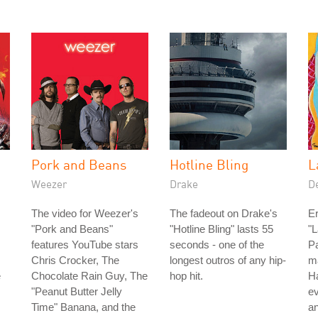
Pork and Beans
Hotline Bling
L
Weezer
Drake
D
The video for Weezer's
The fadeout on Drake's
Er
"Pork and Beans"
"Hotline Bling" lasts 55
"L
features YouTube stars
seconds - one of the
Pa
Chris Crocker, The
longest outros of any hip-
ma
e
Chocolate Rain Guy, The
hop hit.
Ha
"Peanut Butter Jelly
ev
Time" Banana, and the
a