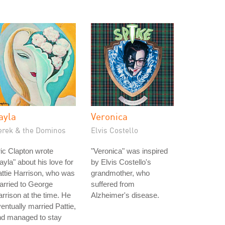
ayla
Veronica
erek & the Dominos
Elvis Costello
ic Clapton wrote
"Veronica" was inspired
ayla" about his love for
by Elvis Costello's
ttie Harrison, who was
grandmother, who
rried to George
suffered from
rrison at the time. He
Alzheimer's disease.
entually married Pattie,
nd managed to stay