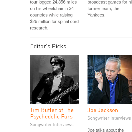
tour logged 24,856 miles
broadcast games for h
on his wheelchair in 34
former team, the
countries while raising
Yankees.
$26 million for spinal cord
research.
Editor's Picks
Tim Butler of The
Joe Jackson
Psychedelic Furs
Songwriter Interviews
Songwriter Interviews
Joe talks about the