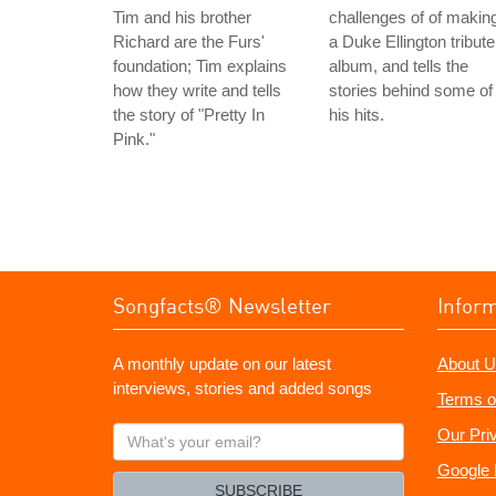
Tim and his brother
challenges of of makin
Richard are the Furs'
a Duke Ellington tribute
foundation; Tim explains
album, and tells the
how they write and tells
stories behind some of
the story of "Pretty In
his hits.
Pink."
Songfacts® Newsletter
Infor
A monthly update on our latest
About U
interviews, stories and added songs
Terms o
What's
Our Pri
your
Google 
email?
SUBSCRIBE