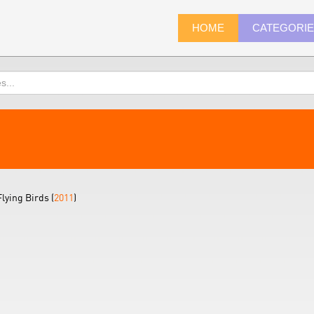
HOME
CATEGORI
lying Birds (
2011
)