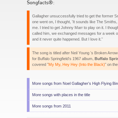
Songfacts®:
Gallagher unsuccessfully tried to get the former Sm
one went on, I thought, 'It sounds like The Smiths, I
me. I tried to get Johnny Marr to play on it. I thou
called him, we exchanged messages for a week or
and it never quite happened. But I love it."
The song is titled after Neil Young 's Broken Arro
for Buffalo Springfield's 1967 album,
Buffalo Spri
covered "
My My, Hey Hey (Into the Black)
" on th
More songs from Noel Gallagher's High Flying Bir
More songs with places in the title
More songs from 2011