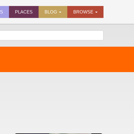
ES
PLACES
BLOG
BROWSE