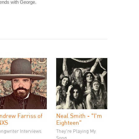
iends with George.
ndrew Farriss of
Neal Smith - "I'm
NXS
Eighteen"
ongwriter Interviews
They're Playing My
Song