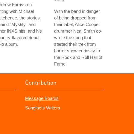
ndrew Farriss on
iting with Michael
With the band in danger
tchence, the stories
of being dropped from
hind "Mystify" and
their label, Alice Cooper
her INXS hits, and his
drummer Neal Smith co-
untry-flavored debut
wrote the song that
lo album.
started their trek from
horror show curiosity to
the Rock and Roll Hall of
Fame.
Contribution
Message Boards
Songfacts Writers