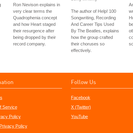
g
Ron Nevison explains in
A
very clear terms the
The author of Help! 100
wr
Quadrophenia concept
Songwriting, Recording
Hu
and how Heart staged
And Career Tips Used
be
their resurgence after
By The Beatles, explains
ot
being dropped by their
how the group crafted
co
record company.
their choruses so
so
effectively.
mation
Follow Us
s
Facebook
f Service
X (Twitter)
vacy Policy
YouTube
Privacy Policy