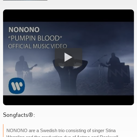
Songfacts®:
NONONO are a Swedish trio consisting of singer Stina