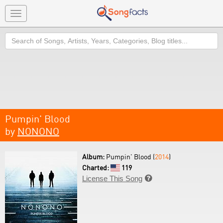
Toggle
navigation
Search
Pumpin' Blood
by
NONONO
Album:
Pumpin' Blood (
2014
)
Charted:
119
License This Song
