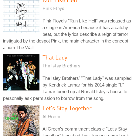
Pink Floyd
Pink Floyd's "Run Like Hell" was released as
a single in America because it has a catchy
beat, but the lyrics describe a reign of terror
instigated by the despot Pink, the main character in the concept
album The Wall.
That Lady
The Isley Brothers
The Isley Brothers' "That Lady" was sampled
by Kendrick Lamar for his 2014 single "I."
Lamar turned up at Ronald Isley's house to
personally ask permission to borrow from the song.
Let's Stay Together
Al Green
Al Green's commitment classic "Let's Stay
Together" launched Tina Turner's comeback