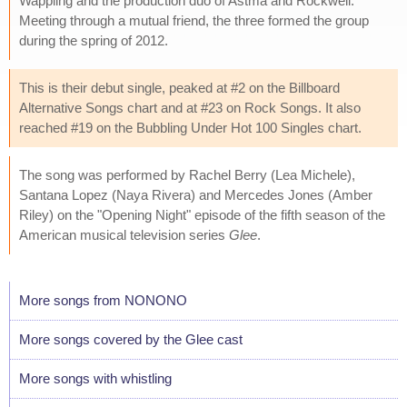
Wappling and the production duo of Astma and Rockwell.
Meeting through a mutual friend, the three formed the group
during the spring of 2012.
This is their debut single, peaked at #2 on the Billboard
Alternative Songs chart and at #23 on Rock Songs. It also
reached #19 on the Bubbling Under Hot 100 Singles chart.
The song was performed by Rachel Berry (Lea Michele),
Santana Lopez (Naya Rivera) and Mercedes Jones (Amber
Riley) on the "Opening Night" episode of the fifth season of the
American musical television series
Glee
.
More songs from NONONO
More songs covered by the Glee cast
More songs with whistling