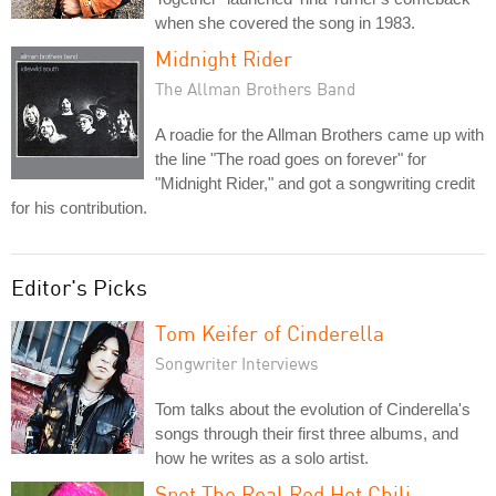
when she covered the song in 1983.
Midnight Rider
The Allman Brothers Band
A roadie for the Allman Brothers came up with
the line "The road goes on forever" for
"Midnight Rider," and got a songwriting credit
for his contribution.
Editor's Picks
Tom Keifer of Cinderella
Songwriter Interviews
Tom talks about the evolution of Cinderella's
songs through their first three albums, and
how he writes as a solo artist.
Spot The Real Red Hot Chili