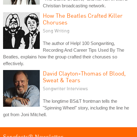
Christian broadcasting network.
How The Beatles Crafted Killer
Choruses
Song Writing
The author of Help! 100 Songwriting,
Recording And Career Tips Used By The
Beatles, explains how the group crafted their choruses so
effectively.
David Clayton-Thomas of Blood,
Sweat & Tears
Songwriter Interviews
The longtime BS&T frontman tells the
"Spinning Wheel" story, including the line he
got from Joni Mitchell.
Songfacts® Newsletter