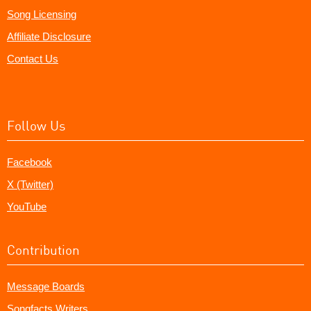
Song Licensing
Affiliate Disclosure
Contact Us
Follow Us
Facebook
X (Twitter)
YouTube
Contribution
Message Boards
Songfacts Writers