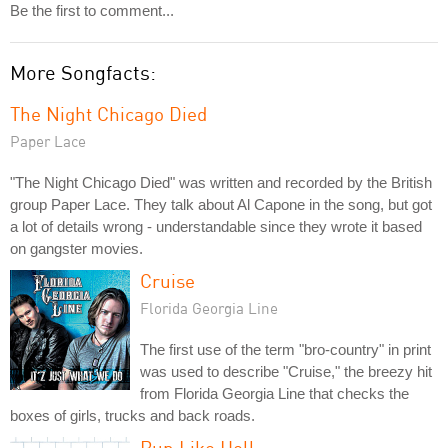
Be the first to comment...
More Songfacts:
The Night Chicago Died
Paper Lace
"The Night Chicago Died" was written and recorded by the British
group Paper Lace. They talk about Al Capone in the song, but got
a lot of details wrong - understandable since they wrote it based
on gangster movies.
Cruise
Florida Georgia Line
The first use of the term "bro-country" in print
was used to describe "Cruise," the breezy hit
from Florida Georgia Line that checks the
boxes of girls, trucks and back roads.
Run Like Hell