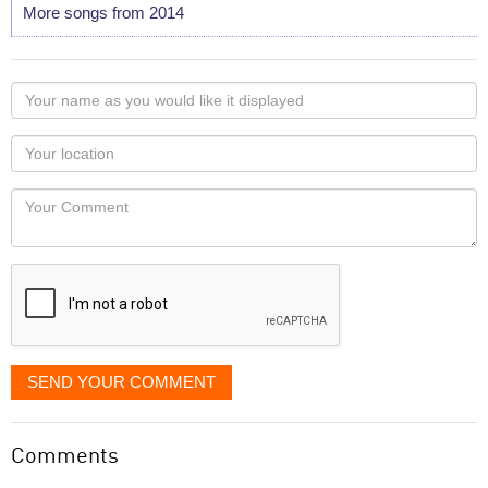
More songs from 2014
Your
name
as
Your
you
Locaton
would
Your
like
Comment
it
displayed
SEND YOUR COMMENT
Comments