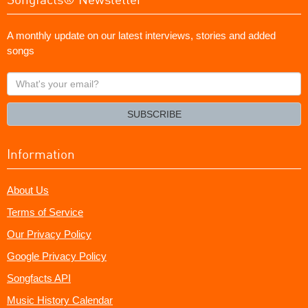
A monthly update on our latest interviews, stories and added
songs
What's
your
email?
SUBSCRIBE
Information
About Us
Terms of Service
Our Privacy Policy
Google Privacy Policy
Songfacts API
Music History Calendar