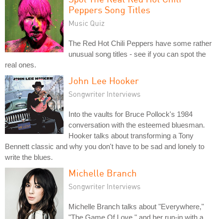
Peppers Song Titles
Music Quiz
The Red Hot Chili Peppers have some rather
unusual song titles - see if you can spot the
real ones.
John Lee Hooker
Songwriter Interviews
Into the vaults for Bruce Pollock's 1984
conversation with the esteemed bluesman.
Hooker talks about transforming a Tony
Bennett classic and why you don't have to be sad and lonely to
write the blues.
Michelle Branch
Songwriter Interviews
Michelle Branch talks about "Everywhere,"
"The Game Of Love," and her run-in with a