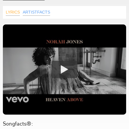
LYRICS
ARTISTFACTS
Songfacts®: