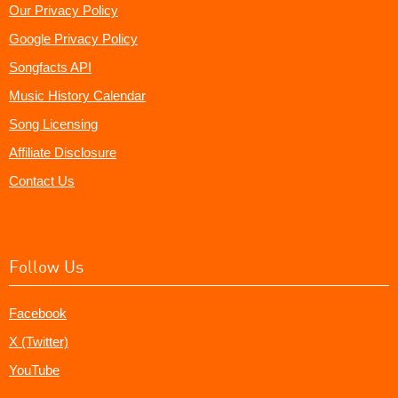
Our Privacy Policy
Google Privacy Policy
Songfacts API
Music History Calendar
Song Licensing
Affiliate Disclosure
Contact Us
Follow Us
Facebook
X (Twitter)
YouTube