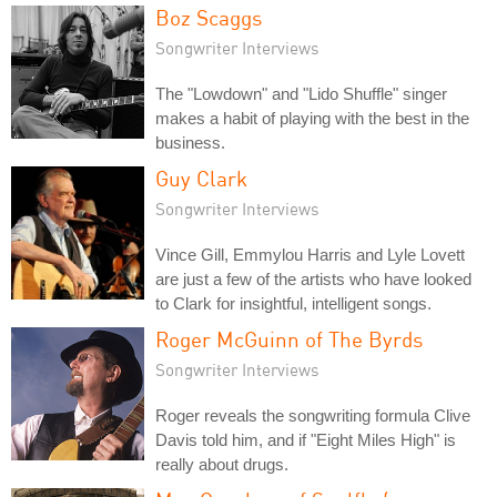
Boz Scaggs
Songwriter Interviews
The "Lowdown" and "Lido Shuffle" singer
makes a habit of playing with the best in the
business.
Guy Clark
Songwriter Interviews
Vince Gill, Emmylou Harris and Lyle Lovett
are just a few of the artists who have looked
to Clark for insightful, intelligent songs.
Roger McGuinn of The Byrds
Songwriter Interviews
Roger reveals the songwriting formula Clive
Davis told him, and if "Eight Miles High" is
really about drugs.