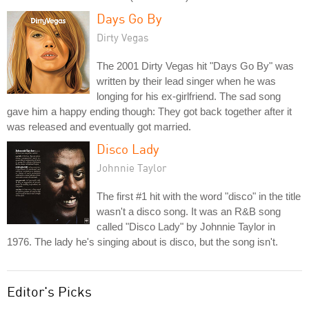
Days Go By
Dirty Vegas
The 2001 Dirty Vegas hit "Days Go By" was
written by their lead singer when he was
longing for his ex-girlfriend. The sad song
gave him a happy ending though: They got back together after it
was released and eventually got married.
Disco Lady
Johnnie Taylor
The first #1 hit with the word "disco" in the title
wasn't a disco song. It was an R&B song
called "Disco Lady" by Johnnie Taylor in
1976. The lady he's singing about is disco, but the song isn't.
Editor's Picks