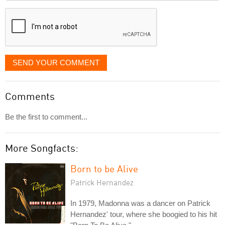
displayed
SEND YOUR COMMENT
Comments
Be the first to comment...
More Songfacts:
Born to be Alive
Patrick Hernandez
In 1979, Madonna was a dancer on Patrick
Hernandez' tour, where she boogied to his hit