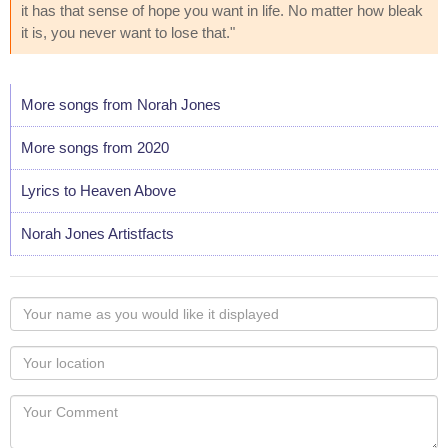
it has that sense of hope you want in life. No matter how bleak
it is, you never want to lose that."
More songs from Norah Jones
More songs from 2020
Lyrics to Heaven Above
Norah Jones Artistfacts
Your
name
as
Your
you
Locaton
would
Your
like
Comment
it