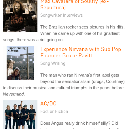
Max Cavalera of Soulfly (ex-
Sepultura)
Songwriter Interviews
The Brazilian rocker sees pictures in his riffs.
When he came up with one of his gnarliest
songs, there was a riot going on.
Experience Nirvana with Sub Pop
Founder Bruce Pavitt
Song Writing
The man who ran Nirvana's first label gets
beyond the sensationalism (drugs, Courtney)
to discuss their musical and cultural triumphs in the years before
Nevermind
.
AC/DC
Fact or Fiction
Does Angus really drink himself silly? Did