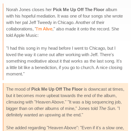
Norah Jones closes her
Pick Me Up Off The Floor
album
with his hopeful mediation. It was one of four songs she wrote
with her pal Jeff Tweedy in Chicago. Another of their
collaborations, "
I'm Alive
," also made it onto the record. She
told Apple Music:
"I had this song in my head before I went to Chicago, but I
loved the way it came out after working with Jeff. There's
something meditative about it that works as the last song. It's
a little bit like a benediction, if you go to church. A nice closing
moment."
The mood of
Pick Me Up Off The Floor
is downcast at times,
but it becomes more upbeat towards the end of the album,
climaxing with "Heaven Above." "It was a big sequencing job,
bigger than on other albums of mine," Jones told
The Sun
. "I
definitely wanted an upswing at the end."
She added regarding "Heaven Above": "Even if it's a slow one,