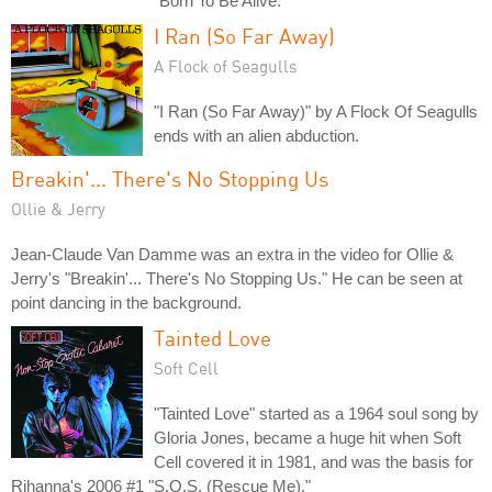
"Born To Be Alive."
I Ran (So Far Away)
A Flock of Seagulls
"I Ran (So Far Away)" by A Flock Of Seagulls
ends with an alien abduction.
Breakin'... There's No Stopping Us
Ollie & Jerry
Jean-Claude Van Damme was an extra in the video for Ollie &
Jerry's "Breakin'... There's No Stopping Us." He can be seen at
point dancing in the background.
Tainted Love
Soft Cell
"Tainted Love" started as a 1964 soul song by
Gloria Jones, became a huge hit when Soft
Cell covered it in 1981, and was the basis for
Rihanna's 2006 #1 "S.O.S. (Rescue Me)."