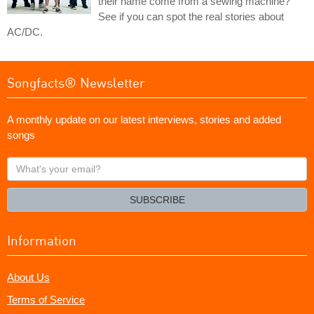
their name come from a sewing machine?
See if you can spot the real stories about
AC/DC.
Songfacts® Newsletter
A monthly update on our latest interviews, stories and added
songs
What's
your
email?
SUBSCRIBE
Information
About Us
Terms of Service