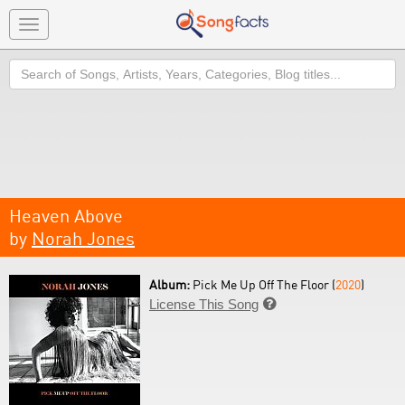
Toggle
navigation
Search
Heaven Above
by
Norah Jones
Album:
Pick Me Up Off The Floor (
2020
)
License This Song
