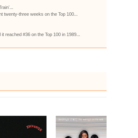
ain'...
ent twenty-three weeks on the Top 100...
it reached #36 on the Top 100 in 1989...