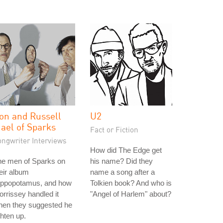
on and Russell
U2
ael of Sparks
Fact or Fiction
ongwriter Interviews
How did The Edge get
he men of Sparks on
his name? Did they
eir album
name a song after a
ippopotamus, and how
Tolkien book? And who is
rrissey handled it
"Angel of Harlem" about?
hen they suggested he
ghten up.