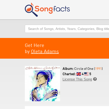
Search
Get Here
by
Oleta Adams
Album:
Circle of One (
1991
)
Charted:
4
5
License This Song
