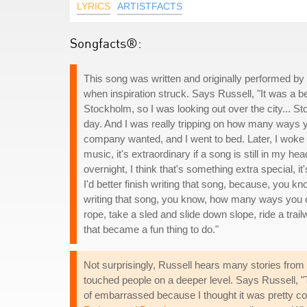
LYRICS
ARTISTFACTS
Songfacts®:
This song was written and originally performed 
when inspiration struck. Says Russell, "It was a be
Stockholm, so I was looking out over the city... Sto
day. And I was really tripping on how many ways y
company wanted, and I went to bed. Later, I woke u
music, it's extraordinary if a song is still in my hea
overnight, I think that's something extra special, i
I'd better finish writing that song, because, you k
writing that song, you know, how many ways you ca
rope, take a sled and slide down slope, ride a tr
that became a fun thing to do."
Not surprisingly, Russell hears many stories from 
touched people on a deeper level. Says Russell, "T
of embarrassed because I thought it was pretty co