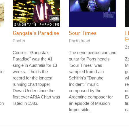
Gangsta's Paradise
Sour Times
I
E
Coolio
Portishead
Z
Coolio's "Gangsta's
The eerie percussion and
Paradise" was the #1
guitar for Portsihead's
Z
single in Australia for 13
"Sour Times" was
M
in
weeks. It holds the
sampled from Lalo
go
record for the longest
Schifrin's "Danube
w
running chart topper
Incident," music
re
Down Under since the
composed by the
d
first ever ARIA Chart was
Argentine composer for
Ev
son
listed in 1983.
an episode of Mission
fi
Impossible.
ea