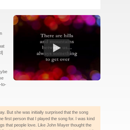
en
hat
d]
maybe
me
-to-
y. But she was initially surprised that the song
first person that I played the song for. I was kind
ngs that people love. Like John Mayer thought the