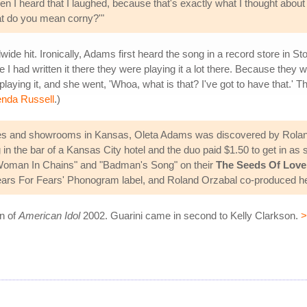
n I heard that I laughed, because that's exactly what I thought about
What do you mean corny?'"
de hit. Ironically, Adams first heard the song in a record store in S
se I had written it there they were playing it a lot there. Because the
aying it, and she went, 'Whoa, what is that? I've got to have that.' Tha
enda Russell
.)
unges and showrooms in Kansas, Oleta Adams was discovered by Rolan
in the bar of a Kansas City hotel and the duo paid $1.50 to get in as
, "Woman In Chains" and "Badman's Song" on their
The Seeds Of Love
 Tears For Fears' Phonogram label, and Roland Orzabal co-produced h
on of
American Idol
2002. Guarini came in second to Kelly Clarkson.
>