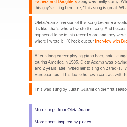
Fathers and Daughters
song was really corny. Whe
this guy's sitting here like, 'This song is great. 
Oleta Adams' version of this song became a worldwi
It's like, that's where I wrote the song. And becau
happened to be in this record store and they were pl
where I wrote it." (Check out our
interview with Br
After a long career playing piano bars, hotel lo
touring America in 1985. Oleta Adams was playing 
and 2 years later invited her to sing on 2 tracks
European tour. This led to her own contract with
This was sung by Justin Guarini on the first seas
More songs from Oleta Adams
More songs inspired by places