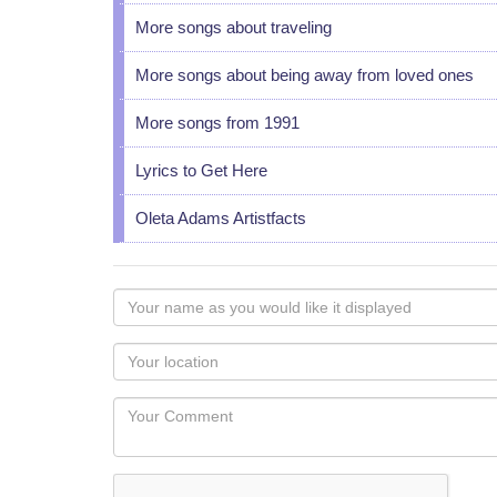
More songs about traveling
More songs about being away from loved ones
More songs from 1991
Lyrics to Get Here
Oleta Adams Artistfacts
Your
name
as
Your
you
Locaton
would
Your
like
Comment
it
displayed