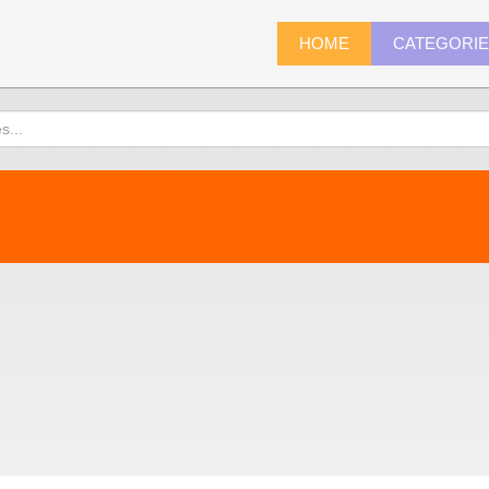
HOME
CATEGORI