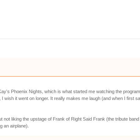
ay's Phoenix Nights, which is what started me watching the programme 
 I wish it went on longer. It really makes me laugh (and when I first s
but not liking the upstage of Frank of Right Said Frank (the tribute b
ng an airplane).