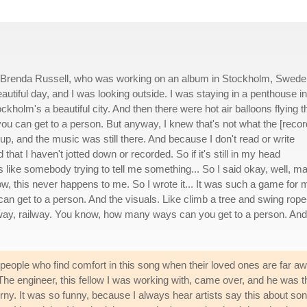
by Brenda Russell, who was working on an album in Stockholm, Swed
autiful day, and I was looking outside. I was staying in a penthouse in
ckholm's a beautiful city. And then there were hot air balloons flying t
ou can get to a person. But anyway, I knew that's not what the [recor
p, and the music was still there. And because I don't read or write
d that I haven't jotted down or recorded. So if it's still in my head
t's like somebody trying to tell me something... So I said okay, well, 
now, this never happens to me. So I wrote it... It was such a game for 
n get to a person. And the visuals. Like climb a tree and swing rope
ailway, railway. You know, how many ways can you get to a person. And
people who find comfort in this song when their loved ones are far awa
he engineer, this fellow I was working with, came over, and he was the 
rny. It was so funny, because I always hear artists say this about so