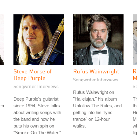
Steve Morse of
Rufus Wainwright
R
Deep Purple
M
Songwriter Interviews
Songwriter Interviews
S
Rufus Wainwright on
Deep Purple's guitarist
"Hallelujah," his album
T
en
since 1994, Steve talks
Unfollow The Rules, and
th
about writing songs with
getting into his "lyric
H
the band and how he
trance" on 12-hour
Mo
puts his own spin on
walks.
w
"Smoke On The Water."
li