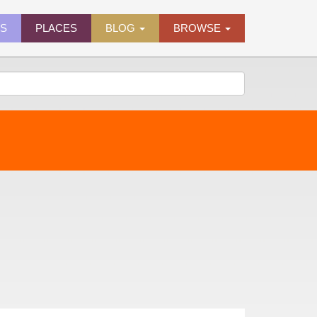
ES
PLACES
BLOG
BROWSE