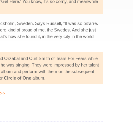
 'Get Here.' You know, it's so corny, and meanwhile
tockholm, Sweden. Says Russell, "It was so bizarre.
y were kind of proud of me, the Swedes. And she just
t's how she found it, in the very city in the world
d Orzabal and Curt Smith of Tears For Fears while
 she was singing. They were impressed by her talent
album and perform with them on the subsequent
er
Circle of One
album.
>>