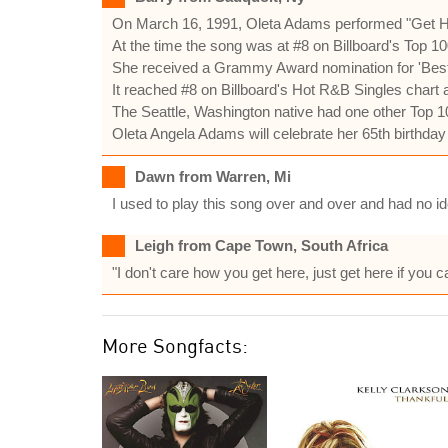
On March 16, 1991, Oleta Adams performed "Get Here
At the time the song was at #8 on Billboard's Top 10
She received a Grammy Award nomination for 'Best
It reached #8 on Billboard's Hot R&B Singles chart 
The Seattle, Washington native had one other Top 10
Oleta Angela Adams will celebrate her 65th birthda
Dawn from Warren, Mi
I used to play this song over and over and had no ide
Leigh from Cape Town, South Africa
"I don't care how you get here, just get here if you 
More Songfacts: