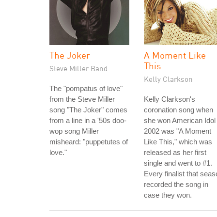
The Joker
A Moment Like
This
Steve Miller Band
Kelly Clarkson
The "pompatus of love"
from the Steve Miller
Kelly Clarkson's
song "The Joker" comes
coronation song when
from a line in a '50s doo-
she won American Idol 
wop song Miller
2002 was "A Moment
misheard: "puppetutes of
Like This," which was
love."
released as her first
single and went to #1.
Every finalist that sea
recorded the song in
case they won.