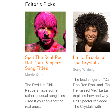
Editor's Picks
Spot The Real Red
La La Brooks of
Hot Chili Peppers
The Crystals
Song Titles
Song Writing
Music Quiz
The lead singer on "Da
The Red Hot Chili
Doo Ron Ron" and "Th
Peppers have some
He Kissed Me," La La
rather unusual song titles
explains how and why
- see if you can spot the
Phil Spector replaced
real ones.
The Crystals with