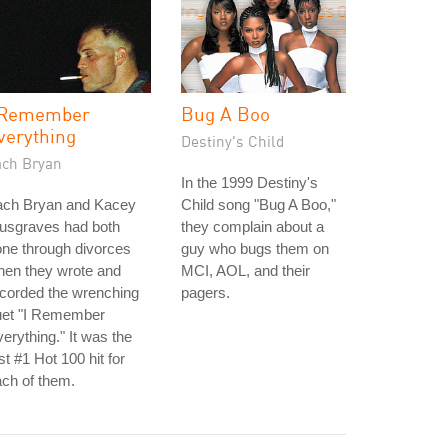
 Remember
Bug A Boo
verything
Destiny's Child
ach Bryan
In the 1999 Destiny's
ach Bryan and Kacey
Child song "Bug A Boo,"
usgraves had both
they complain about a
ne through divorces
guy who bugs them on
hen they wrote and
MCI, AOL, and their
corded the wrenching
pagers.
uet "I Remember
erything." It was the
rst #1 Hot 100 hit for
ch of them.