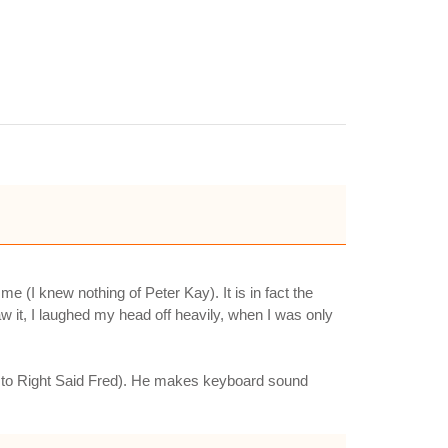
(I knew nothing of Peter Kay). It is in fact the
aw it, I laughed my head off heavily, when I was only
and to Right Said Fred). He makes keyboard sound