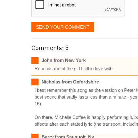
SEND YOUR COMMENT
Comments: 5
John from New York
Reminds me of the girl I fell in love with.
Nicholas from Oxfordshire
I best remember this song as the version on Peter K
best scene that sadly lasts less than a minute - yes,
16).
On there, Michelle Coffee is happily performing it, 
effects after each stated lyric (the transport, includi
Barry from Sauquoit, Ny