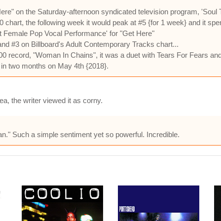
" on the Saturday-afternoon syndicated television program, 'Soul Tr
0 chart, the following week it would peak at #5 {for 1 week} and it sp
 Female Pop Vocal Performance' for "Get Here"
and #3 on Billboard's Adult Contemporary Tracks chart...
0 record, "Woman In Chains", it was a duet with Tears For Fears and 
y in two months on May 4th {2018}.
a, the writer viewed it as corny.
can." Such a simple sentiment yet so powerful. Incredible.