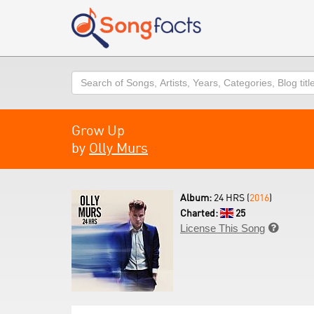
Search
Grow Up
by
Olly Murs
Album:
24 HRS (
2016
)
Charted:
25
License This Song
