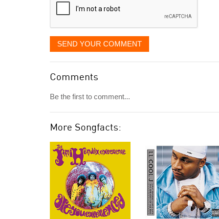
SEND YOUR COMMENT
Comments
Be the first to comment...
More Songfacts: