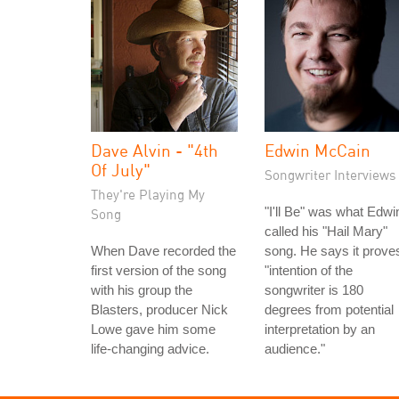
Dave Alvin - "4th
Edwin McCain
Of July"
Songwriter Interviews
They're Playing My
"I'll Be" was what Edwi
Song
called his "Hail Mary"
When Dave recorded the
song. He says it prove
first version of the song
"intention of the
with his group the
songwriter is 180
Blasters, producer Nick
degrees from potential
Lowe gave him some
interpretation by an
life-changing advice.
audience."