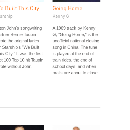
e Built This City
Going Home
tarship
Kenny G
ton John's songwriting
A 1989 track by Kenny
rtner Bernie Taupin
G, "Going Home," is the
ote the original lyrics
unofficial national closing
r Starship's "We Built
song in China. The tune
is City." It was the first
is played at the end of
t 100 Top 10 hit Taupin
train rides, the end of
ote without John.
school days, and when
malls are about to close.