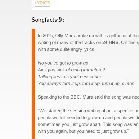
LYRICS
Songfacts®:
In 2015, Olly Murs broke up with is girlfriend of t
writing of many of the tracks on
24 HRS
. On this 
with some quite angry lyrics.
No you've got to grow up
Ain't you sick of being immature?
Talking lies cos you're insecure
You always turn it up, turn it up, turn it up, c'mon
.
Speaking to the BBC, Murs said the song was nec
"We started the session writing about a specific 
people we felt needed to grow up and people we did
sometimes you just grow apart. This song was an op
with you again, but you need to just grow up."