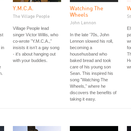
Y.M.C.A.
Watching The
W
Wheels
The Village People
S
John Lennon
Village People lead
El
st
singer Victor Willis, who
In the late '70s, John
pa
co-wrote "Y.M.C.A.,"
Lennon slowed his roll,
wr
 in
insists it isn't a gay song
becoming a
fo
- it's about hanging out
househusband who
Th
with your buddies.
baked bread and took
Ho
e
care of his young son
wr
n.
Sean. This inspired his
song "Watching The
Wheels," where he
discovers the benefits of
taking it easy.