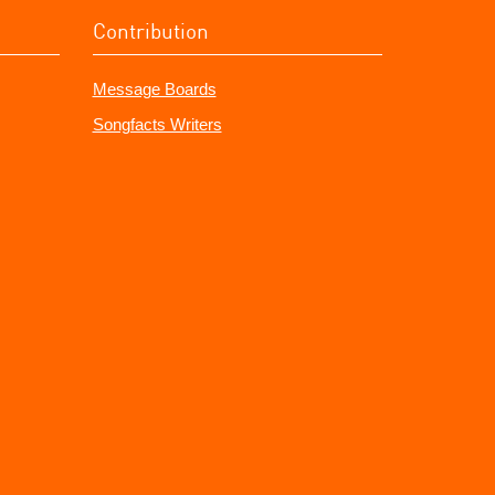
Contribution
Message Boards
Songfacts Writers