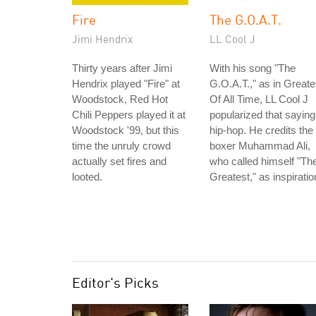
Fire
The G.O.A.T.
Jimi Hendrix
LL Cool J
Thirty years after Jimi
With his song "The
Hendrix played "Fire" at
G.O.A.T.," as in Greate
Woodstock, Red Hot
Of All Time, LL Cool J
Chili Peppers played it at
popularized that saying
Woodstock '99, but this
hip-hop. He credits the
time the unruly crowd
boxer Muhammad Ali,
actually set fires and
who called himself "Th
looted.
Greatest," as inspiratio
Editor's Picks