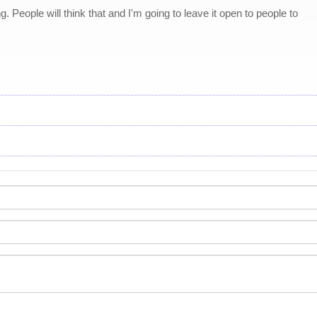
. People will think that and I'm going to leave it open to people to