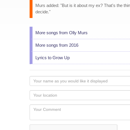
Murs added: "But is it about my ex? That's the thing
decide."
More songs from Olly Murs
More songs from 2016
Lyrics to Grow Up
Your
name
as
Your
you
Locaton
would
Your
like
Comment
it
displayed