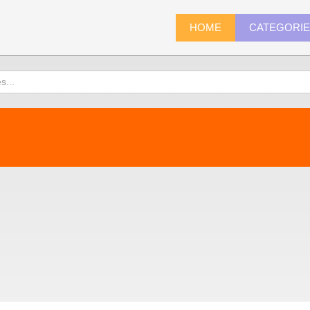
HOME
CATEGORI