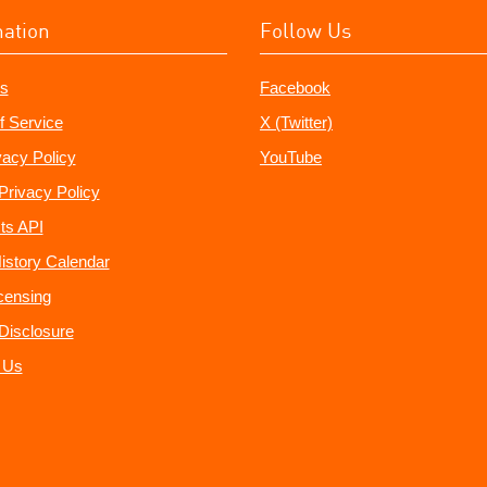
mation
Follow Us
s
Facebook
f Service
X (Twitter)
vacy Policy
YouTube
Privacy Policy
ts API
istory Calendar
censing
e Disclosure
 Us