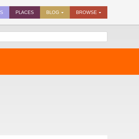
ES
PLACES
BLOG
BROWSE