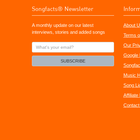
Songfacts® Newsletter
Infor
A monthly update on our latest
About U
interviews, stories and added songs
Terms o
What's
Our Pri
your
Google 
email?
SUBSCRIBE
Songfac
Music H
Song Li
Affiliat
Contact