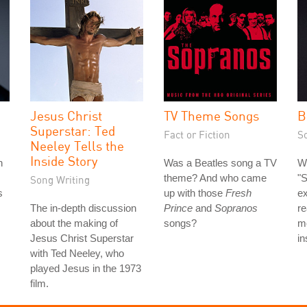
Jesus Christ
TV Theme Songs
B
Superstar: Ted
Fact or Fiction
S
Neeley Tells the
Inside Story
n
Was a Beatles song a TV
Wh
theme? And who came
"
Song Writing
s
up with those
Fresh
ex
The in-depth discussion
Prince
and
Sopranos
re
about the making of
songs?
mo
Jesus Christ Superstar
in
with Ted Neeley, who
played Jesus in the 1973
film.