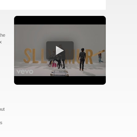
the
x
out
ds