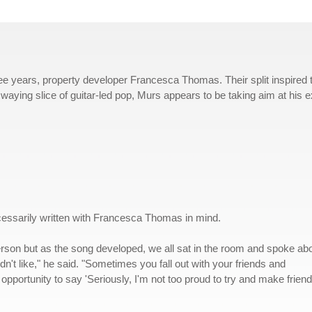
hree years, property developer Francesca Thomas. Their split inspired 
swaying slice of guitar-led pop, Murs appears to be taking aim at his e
essarily written with Francesca Thomas in mind.
person but as the song developed, we all sat in the room and spoke ab
n't like," he said. "Sometimes you fall out with your friends and
portunity to say 'Seriously, I'm not too proud to try and make frien