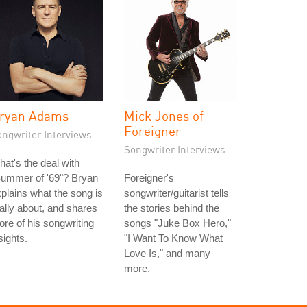
ryan Adams
Mick Jones of
Foreigner
ongwriter Interviews
Songwriter Interviews
at's the deal with
Summer of '69"? Bryan
Foreigner's
plains what the song is
songwriter/guitarist tells
ally about, and shares
the stories behind the
re of his songwriting
songs "Juke Box Hero,"
sights.
"I Want To Know What
Love Is," and many
more.