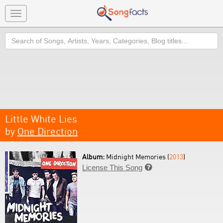
Toggle
navigation
Search
Little White Lies
by
One Direction
Album:
Midnight Memories (
2013
)
License This Song
