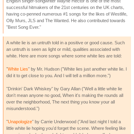
English singer-songwriter Wayne Hector is one of the most
successful hitmakers of the 21st centuries on the UK charts,
having co-penned numerous #1 songs for the likes of Westlife,
Olly Murs, JLS and The Wanted. He also contributed towards
"Best Song Ever."
A white lie is an untruth told in a positive or good cause. Such
an untruth is seen as light or mild, qualities associated with
white. Here are more songs where some white lies are told:
"
White Lies
" by Mr. Hudson ("White lies just another white lie. I
did it to get close to you. And I will tell a million more.")
"Drinkin' Dark Whiskey" by Gary Allan ("Well a little white lie
don't mean anyone no good, When it's making the rounds all
over the neighborhood, The next thing you know your all
misunderstood.")
"
Unapologize
" by Carrie Underwood ("And last night I told a
little white lie hoping you'd forget the scene. Where feeling like