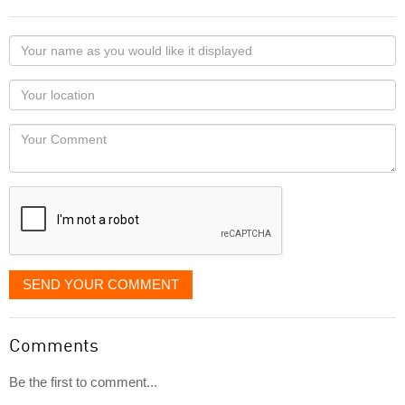
Your
name
as
Your
you
Locaton
would
Your
like
Comment
it
displayed
SEND YOUR COMMENT
Comments
Be the first to comment...