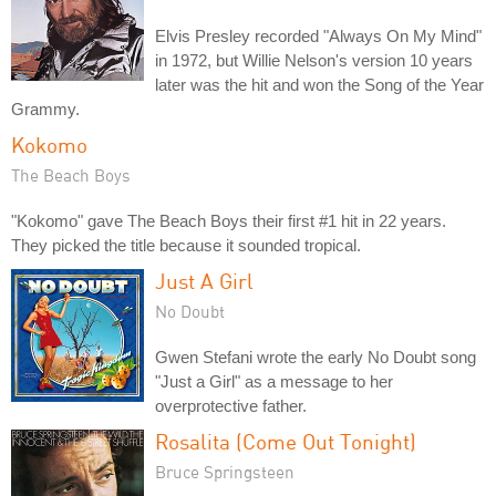
Elvis Presley recorded "Always On My Mind"
in 1972, but Willie Nelson's version 10 years
later was the hit and won the Song of the Year
Grammy.
Kokomo
The Beach Boys
"Kokomo" gave The Beach Boys their first #1 hit in 22 years.
They picked the title because it sounded tropical.
Just A Girl
No Doubt
Gwen Stefani wrote the early No Doubt song
"Just a Girl" as a message to her
overprotective father.
Rosalita (Come Out Tonight)
Bruce Springsteen