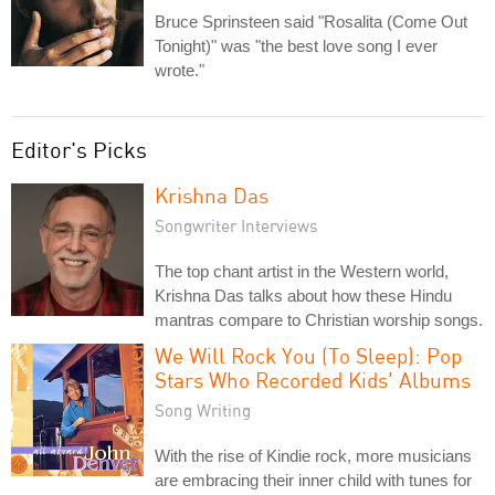
Bruce Sprinsteen said "Rosalita (Come Out
Tonight)" was "the best love song I ever
wrote."
Editor's Picks
Krishna Das
Songwriter Interviews
The top chant artist in the Western world,
Krishna Das talks about how these Hindu
mantras compare to Christian worship songs.
We Will Rock You (To Sleep): Pop
Stars Who Recorded Kids' Albums
Song Writing
With the rise of Kindie rock, more musicians
are embracing their inner child with tunes for