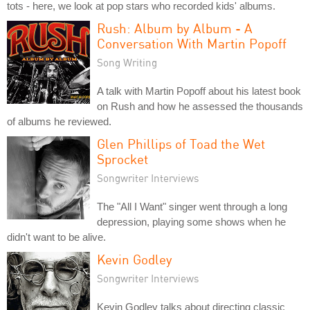
tots - here, we look at pop stars who recorded kids' albums.
Rush: Album by Album - A
Conversation With Martin Popoff
Song Writing
A talk with Martin Popoff about his latest book
on Rush and how he assessed the thousands
of albums he reviewed.
Glen Phillips of Toad the Wet
Sprocket
Songwriter Interviews
The "All I Want" singer went through a long
depression, playing some shows when he
didn't want to be alive.
Kevin Godley
Songwriter Interviews
Kevin Godley talks about directing classic