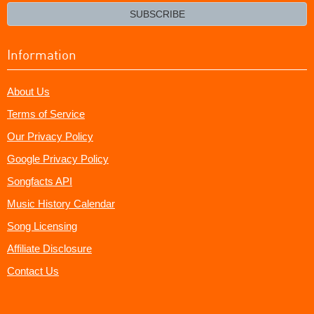
email?
SUBSCRIBE
Information
About Us
Terms of Service
Our Privacy Policy
Google Privacy Policy
Songfacts API
Music History Calendar
Song Licensing
Affiliate Disclosure
Contact Us