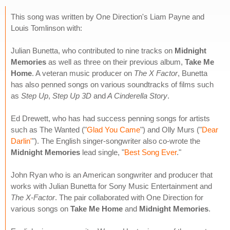
This song was written by One Direction's Liam Payne and
Louis Tomlinson with:
Julian Bunetta, who contributed to nine tracks on
Midnight
Memories
as well as three on their previous album,
Take Me
Home
. A veteran music producer on
The X Factor
, Bunetta
has also penned songs on various soundtracks of films such
as
Step Up
,
Step Up 3D
and
A Cinderella Story
.
Ed Drewett, who has had success penning songs for artists
such as The Wanted ("
Glad You Came
") and Olly Murs ("
Dear
Darlin'
"). The English singer-songwriter also co-wrote the
Midnight Memories
lead single, "
Best Song Ever
."
John Ryan who is an American songwriter and producer that
works with Julian Bunetta for Sony Music Entertainment and
The X-Factor
. The pair collaborated with One Direction for
various songs on
Take Me Home
and
Midnight Memories
.