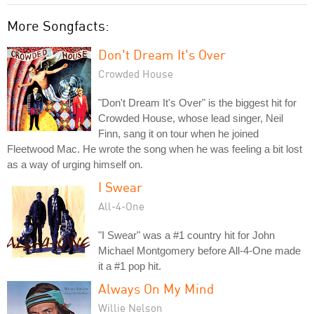
More Songfacts:
Don't Dream It's Over
Crowded House
"Don't Dream It's Over" is the biggest hit for
Crowded House, whose lead singer, Neil
Finn, sang it on tour when he joined
Fleetwood Mac. He wrote the song when he was feeling a bit lost
as a way of urging himself on.
I Swear
All-4-One
"I Swear" was a #1 country hit for John
Michael Montgomery before All-4-One made
it a #1 pop hit.
Always On My Mind
Willie Nelson