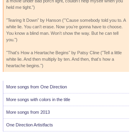
a movie under bad porch light, couldn't help myself when you
held me tight.")
"Tearing It Down" by Hanson ("'Cause somebody told you to. A
white lie. You can't erase. Now you're gonna have to choose.
You know a blind man. Won't show the way. But he can tell
you.")
"That's How a Heartache Begins" by Patsy Cline ("Tell a little
white lie. And then multiply by ten. And then, that's how a
heartache begins.")
More songs from One Direction
More songs with colors in the title
More songs from 2013
One Direction Artistfacts