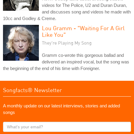
videos for The Police, U2 and Duran Duran,
and discusses song and videos he made with
10cc and Godley & Creme.
Lou Gramm - "Waiting For A Girl
Like You"
They're Playing My Song
Gramm co-wrote this gorgeous ballad and
delivered an inspired vocal, but the song was
the beginning of the end of his time with Foreigner.
Songfacts® Newsletter
A monthly update on our latest interviews, stories and added
songs
What's
your