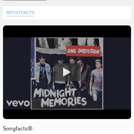
ARTISTFACTS
Songfacts®: