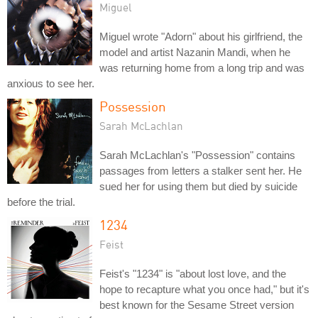
Miguel
Miguel wrote "Adorn" about his girlfriend, the
model and artist Nazanin Mandi, when he
was returning home from a long trip and was
anxious to see her.
Possession
Sarah McLachlan
Sarah McLachlan's "Possession" contains
passages from letters a stalker sent her. He
sued her for using them but died by suicide
before the trial.
1234
Feist
Feist's "1234" is "about lost love, and the
hope to recapture what you once had," but it's
best known for the Sesame Street version