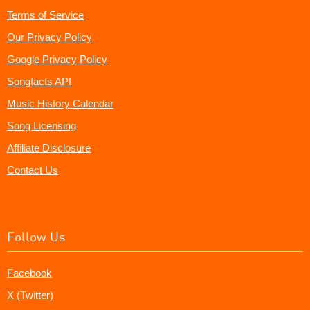
Terms of Service
Our Privacy Policy
Google Privacy Policy
Songfacts API
Music History Calendar
Song Licensing
Affiliate Disclosure
Contact Us
Follow Us
Facebook
X (Twitter)