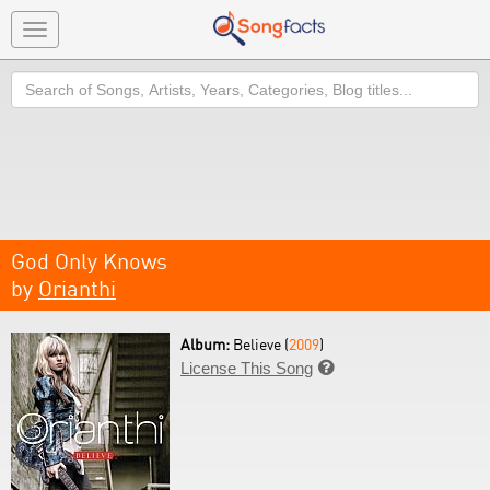
Toggle
navigation
Search
God Only Knows
by
Orianthi
Album:
Believe (
2009
)
License This Song
