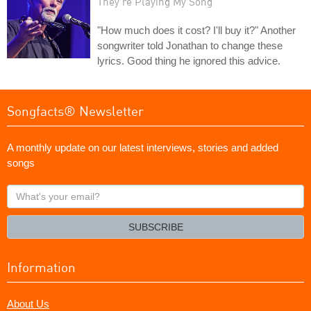
They're Playing My Song
"How much does it cost? I'll buy it?" Another
songwriter told Jonathan to change these
lyrics. Good thing he ignored this advice.
Songfacts® Newsletter
A monthly update on our latest interviews, stories and added
songs
What's
your
email?
SUBSCRIBE
Information
About Us