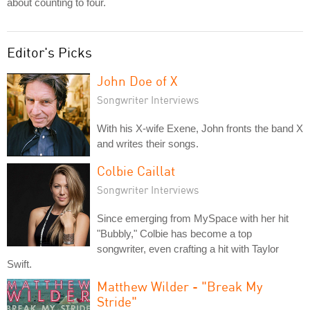
about counting to four.
Editor's Picks
John Doe of X
Songwriter Interviews
With his X-wife Exene, John fronts the band X
and writes their songs.
Colbie Caillat
Songwriter Interviews
Since emerging from MySpace with her hit
"Bubbly," Colbie has become a top
songwriter, even crafting a hit with Taylor
Swift.
Matthew Wilder - "Break My
Stride"