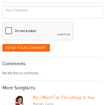
you
Locaton
would
Your
like
Comment
it
displayed
SEND YOUR COMMENT
Comments
Be the first to comment...
More Songfacts:
All I Want For Christmas Is You
Mariah Carey