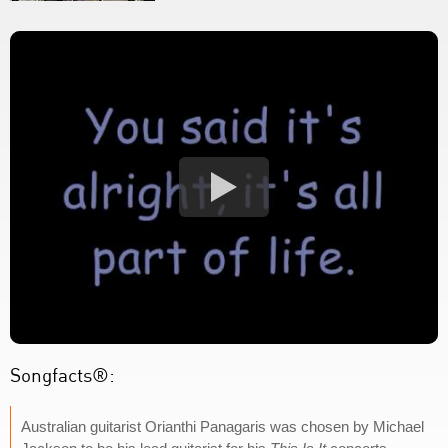
Songfacts®:
Australian guitarist Orianthi Panagaris was chosen by Michael