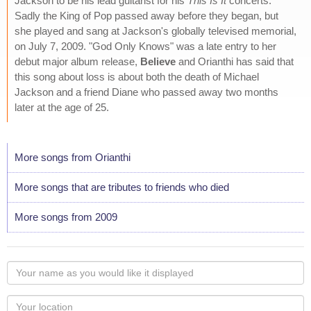
Jackson to be his lead guitarist for his
This Is It
concerts.
Sadly the King of Pop passed away before they began, but
she played and sang at Jackson's globally televised memorial,
on July 7, 2009. "God Only Knows" was a late entry to her
debut major album release,
Believe
and Orianthi has said that
this song about loss is about both the death of Michael
Jackson and a friend Diane who passed away two months
later at the age of 25.
More songs from Orianthi
More songs that are tributes to friends who died
More songs from 2009
Your
name
as
Your