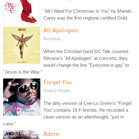
"All I Want For Christmas Is You" by Mariah
Carey was the first ringtone certified Gold.
All Apologies
Nirvana
When the Christian band DC Talk covered
Nirvana's "All Apologies" at concerts, they
would change the line "Everyone is gay" to
"Jesus is the Way."
Forget You
CeeLo Green
The dirty version of Cee-Lo Green's "Forget
You" contains 16 F-bombs. He recorded a
clean version as an afterthought, "just in
case."
Adorn