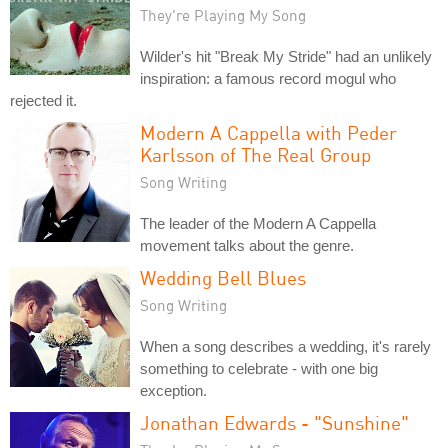
They're Playing My Song
Wilder's hit "Break My Stride" had an unlikely
inspiration: a famous record mogul who
rejected it.
Modern A Cappella with Peder
Karlsson of The Real Group
Song Writing
The leader of the Modern A Cappella
movement talks about the genre.
Wedding Bell Blues
Song Writing
When a song describes a wedding, it's rarely
something to celebrate - with one big
exception.
Jonathan Edwards - "Sunshine"