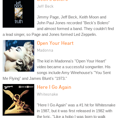
Jeff Beck
Jimmy Page, Jeff Beck, Keith Moon and
John Paul Jones recorded "Beck's Bolero"
and almost formed a band. They couldn't find
a lead singer, so Page and Jones formed Led Zeppelin.
Open Your Heart
Madonna
The kid in Madonna's "Open Your Heart"
video became a successful songwriter. His
songs include Amy Winehouse's "You Sent
Me Flying" and James Blunt's "1973."
Here I Go Again
Whitesnake
"Here I Go Again" was a #1 hit for Whitesnake
in 1987, but it was first released in 1982 with
the lyric, "Like a hobo I was born to walk