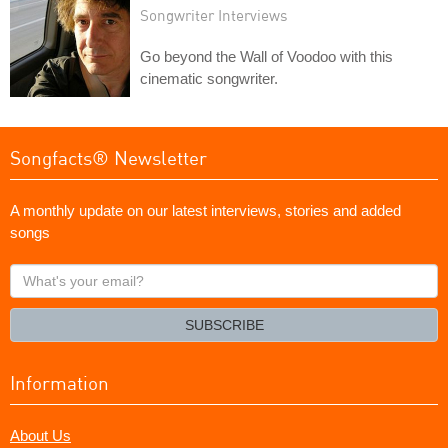
Songwriter Interviews
Go beyond the Wall of Voodoo with this
cinematic songwriter.
Songfacts® Newsletter
A monthly update on our latest interviews, stories and added
songs
What's
your
email?
SUBSCRIBE
Information
About Us