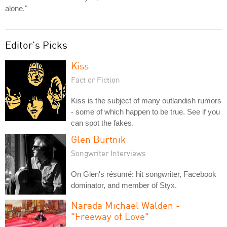
alone."
Editor's Picks
Kiss
Fact or Fiction
Kiss is the subject of many outlandish rumors
- some of which happen to be true. See if you
can spot the fakes.
Glen Burtnik
Songwriter Interviews
On Glen's résumé: hit songwriter, Facebook
dominator, and member of Styx.
Narada Michael Walden -
"Freeway of Love"