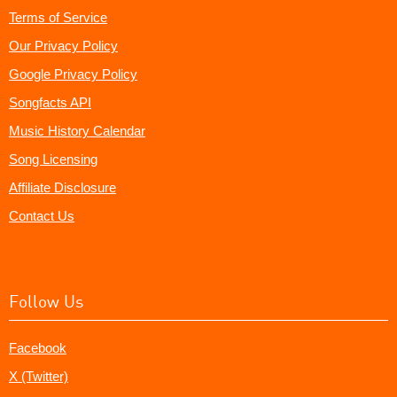
Terms of Service
Our Privacy Policy
Google Privacy Policy
Songfacts API
Music History Calendar
Song Licensing
Affiliate Disclosure
Contact Us
Follow Us
Facebook
X (Twitter)