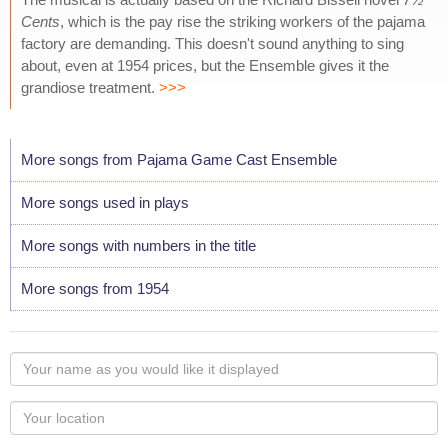
Cents
, which is the pay rise the striking workers of the pajama
factory are demanding. This doesn't sound anything to sing
about, even at 1954 prices, but the Ensemble gives it the
grandiose treatment.
>>>
More songs from Pajama Game Cast Ensemble
More songs used in plays
More songs with numbers in the title
More songs from 1954
Your
name
as
Your
you
Locaton