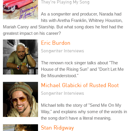
They're Playing My Song
As a songwriter and producer, Narada had
hits with Aretha Franklin, Whitney Houston,
Mariah Carey and Starship. But what song does he feel had the
greatest impact on his career?
Eric Burdon
Songwriter Interviews
The renown rock singer talks about "The
House of the Rising Sun" and "Don't Let Me
Be Misunderstood."
Michael Glabicki of Rusted Root
Songwriter Interviews
Michael tells the story of "Send Me On My
Way," and explains why some of the words in
the song don't have a literal meaning.
Stan Ridgway