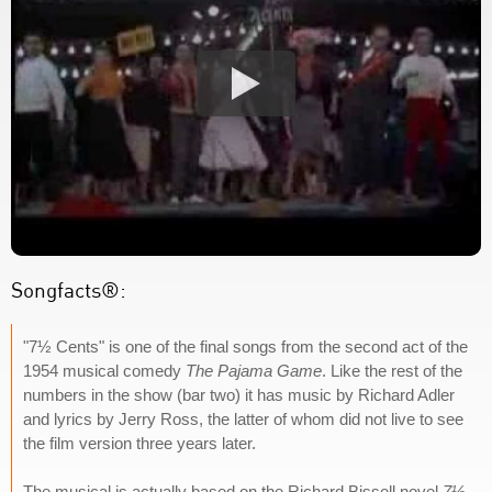
Songfacts®:
"7½ Cents" is one of the final songs from the second act of the
1954 musical comedy
The Pajama Game
. Like the rest of the
numbers in the show (bar two) it has music by Richard Adler
and lyrics by Jerry Ross, the latter of whom did not live to see
the film version three years later.
The musical is actually based on the Richard Bissell novel
7½