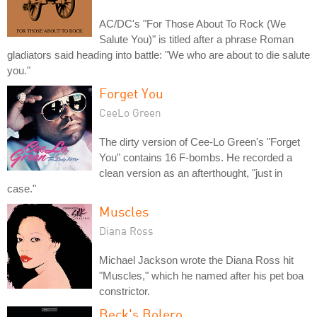
AC/DC's "For Those About To Rock (We
Salute You)" is titled after a phrase Roman
gladiators said heading into battle: "We who are about to die salute
you."
Forget You
CeeLo Green
The dirty version of Cee-Lo Green's "Forget
You" contains 16 F-bombs. He recorded a
clean version as an afterthought, "just in
case."
Muscles
Diana Ross
Michael Jackson wrote the Diana Ross hit
"Muscles," which he named after his pet boa
constrictor.
Beck's Bolero