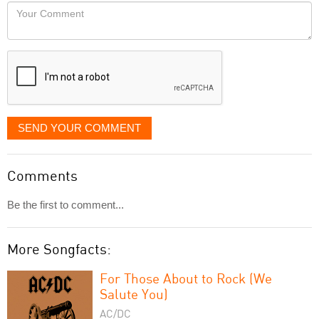
would
Your
like
Comment
it
displayed
SEND YOUR COMMENT
Comments
Be the first to comment...
More Songfacts:
For Those About to Rock (We
Salute You)
AC/DC