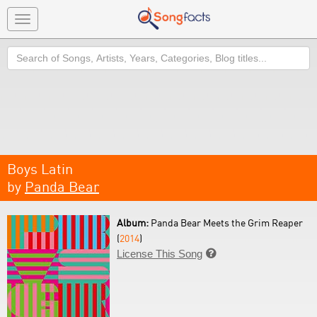
Toggle
navigation
Search
Boys Latin
by
Panda Bear
Album:
Panda Bear Meets the Grim Reaper
(
2014
)
License This Song
