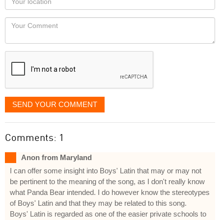
you
Locaton
would
Your
like
Comment
it
displayed
SEND YOUR COMMENT
Comments: 1
Anon from Maryland
I can offer some insight into Boys' Latin that may or may not
be pertinent to the meaning of the song, as I don't really know
what Panda Bear intended. I do however know the stereotypes
of Boys' Latin and that they may be related to this song.
Boys' Latin is regarded as one of the easier private schools to