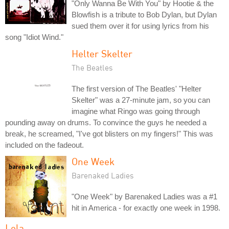
"Only Wanna Be With You" by Hootie & the
Blowfish is a tribute to Bob Dylan, but Dylan
sued them over it for using lyrics from his
song "Idiot Wind."
Helter Skelter
The Beatles
The first version of The Beatles' "Helter
Skelter" was a 27-minute jam, so you can
imagine what Ringo was going through
pounding away on drums. To convince the guys he needed a
break, he screamed, "I've got blisters on my fingers!" This was
included on the fadeout.
One Week
Barenaked Ladies
"One Week" by Barenaked Ladies was a #1
hit in America - for exactly one week in 1998.
Lola