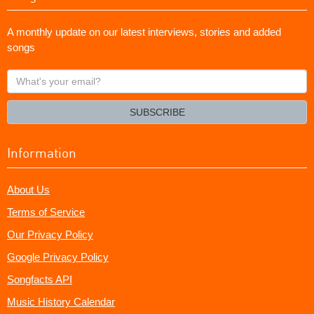
A monthly update on our latest interviews, stories and added
songs
What's
your
email?
SUBSCRIBE
Information
About Us
Terms of Service
Our Privacy Policy
Google Privacy Policy
Songfacts API
Music History Calendar