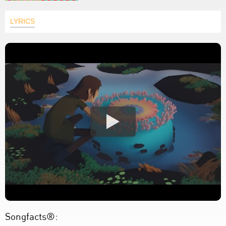
LYRICS
Songfacts®: