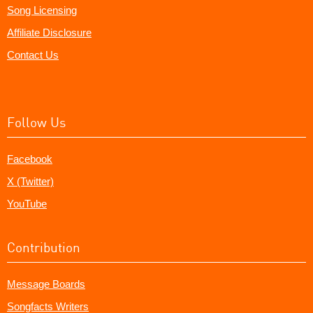
Song Licensing
Affiliate Disclosure
Contact Us
Follow Us
Facebook
X (Twitter)
YouTube
Contribution
Message Boards
Songfacts Writers