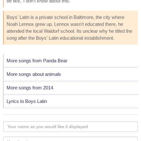
be like, 'I don't know about this.'"
Boys' Latin is a private school in Baltimore, the city where
Noah Lennox grew up. Lennox wasn't educated there, he
attended the local Waldorf school. Its unclear why he titled the
song after the Boys' Latin educational establishment.
More songs from Panda Bear
More songs about animals
More songs from 2014
Lyrics to Boys Latin
Your
name
as
Your