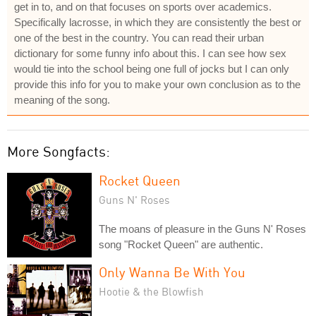
get in to, and on that focuses on sports over academics.
Specifically lacrosse, in which they are consistently the best or
one of the best in the country. You can read their urban
dictionary for some funny info about this. I can see how sex
would tie into the school being one full of jocks but I can only
provide this info for you to make your own conclusion as to the
meaning of the song.
More Songfacts:
Rocket Queen
Guns N' Roses
The moans of pleasure in the Guns N' Roses
song "Rocket Queen" are authentic.
Only Wanna Be With You
Hootie & the Blowfish