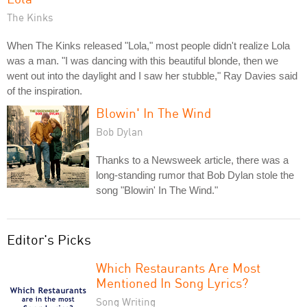
The Kinks
When The Kinks released "Lola," most people didn't realize Lola
was a man. "I was dancing with this beautiful blonde, then we
went out into the daylight and I saw her stubble," Ray Davies said
of the inspiration.
Blowin' In The Wind
Bob Dylan
Thanks to a Newsweek article, there was a
long-standing rumor that Bob Dylan stole the
song "Blowin' In The Wind."
Editor's Picks
Which Restaurants Are Most
Mentioned In Song Lyrics?
Song Writing