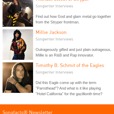
Songwriter Interviews
Find out how God and glam metal go together
from the Stryper frontman.
Millie Jackson
Songwriter Interviews
Outrageously gifted and just plain outrageous,
Millie is an R&B and Rap innovator.
Timothy B. Schmit of the Eagles
Songwriter Interviews
Did this Eagle come up with the term
"Parrothead"? And what is it like playing
"Hotel California" for the gazillionth time?
Songfacts® Newsletter