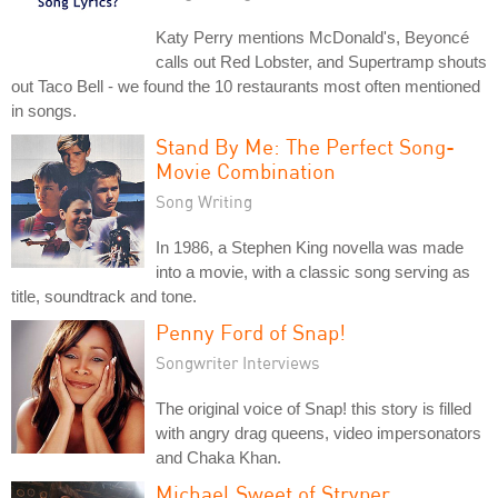
Katy Perry mentions McDonald's, Beyoncé
calls out Red Lobster, and Supertramp shouts
out Taco Bell - we found the 10 restaurants most often mentioned
in songs.
Stand By Me: The Perfect Song-
Movie Combination
Song Writing
In 1986, a Stephen King novella was made
into a movie, with a classic song serving as
title, soundtrack and tone.
Penny Ford of Snap!
Songwriter Interviews
The original voice of Snap! this story is filled
with angry drag queens, video impersonators
and Chaka Khan.
Michael Sweet of Stryper