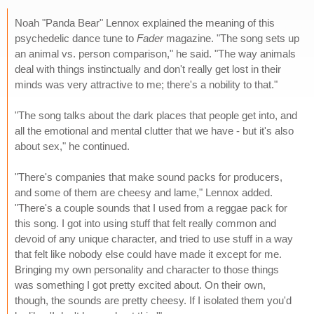
Noah "Panda Bear" Lennox explained the meaning of this
psychedelic dance tune to
Fader
magazine. "The song sets up
an animal vs. person comparison," he said. "The way animals
deal with things instinctually and don't really get lost in their
minds was very attractive to me; there's a nobility to that."
"The song talks about the dark places that people get into, and
all the emotional and mental clutter that we have - but it's also
about sex," he continued.
"There's companies that make sound packs for producers,
and some of them are cheesy and lame," Lennox added.
"There's a couple sounds that I used from a reggae pack for
this song. I got into using stuff that felt really common and
devoid of any unique character, and tried to use stuff in a way
that felt like nobody else could have made it except for me.
Bringing my own personality and character to those things
was something I got pretty excited about. On their own,
though, the sounds are pretty cheesy. If I isolated them you'd