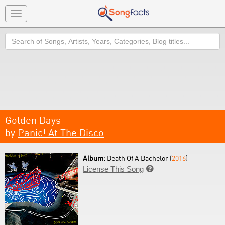
Toggle
navigation
Search
Golden Days
by
Panic! At The Disco
Album:
Death Of A Bachelor (
2016
)
License This Song
