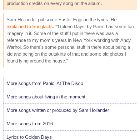
production credits on every song on the album.
Sam Hollander put some Easter Eggs in the lyrics. He
explained to Songfacts
: "'Golden Days' by Panic has some fun
imagery in it. Some of the stuff I put in there was was a
reference to my mom's years in New York working with Andy
Warhol. So there's some personal stuff in there about being a
kid and being on the outskirts of that and some old photos I
found lying around the house."
More songs from Panic! At The Disco
More songs about living in the moment
More songs written or produced by Sam Hollander
More songs from 2016
Lyrics to Golden Days