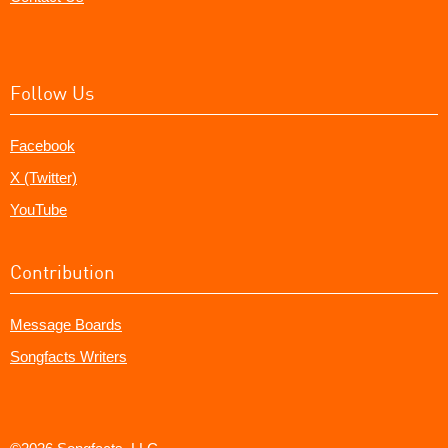
Follow Us
Facebook
X (Twitter)
YouTube
Contribution
Message Boards
Songfacts Writers