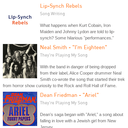
Lip-Synch Rebels
Song Writing
What happens when Kurt Cobain, Iron
Maiden and Johnny Lydon are told to lip-
synch? Some hilarious "performances."
Neal Smith - "I'm Eighteen"
They're Playing My Song
With the band in danger of being dropped
from their label, Alice Cooper drummer Neal
Smith co-wrote the song that started their trek
from horror show curiosity to the Rock and Roll Hall of Fame.
Dean Friedman - "Ariel"
They're Playing My Song
Dean's saga began with "Ariel," a song about
falling in love with a Jewish girl from New
Jersey.