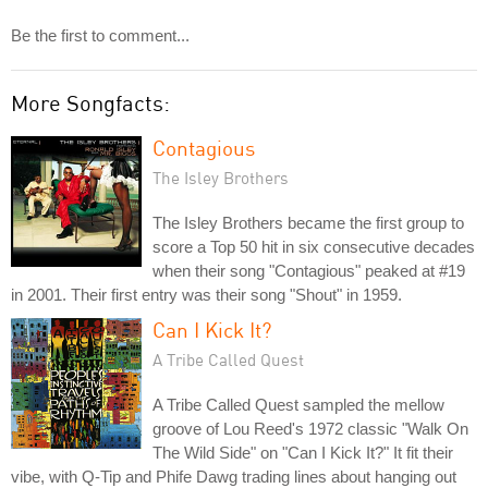
Be the first to comment...
More Songfacts:
Contagious
The Isley Brothers
The Isley Brothers became the first group to
score a Top 50 hit in six consecutive decades
when their song "Contagious" peaked at #19
in 2001. Their first entry was their song "Shout" in 1959.
Can I Kick It?
A Tribe Called Quest
A Tribe Called Quest sampled the mellow
groove of Lou Reed's 1972 classic "Walk On
The Wild Side" on "Can I Kick It?" It fit their
vibe, with Q-Tip and Phife Dawg trading lines about hanging out