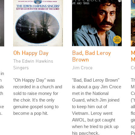
Oh Happy Day
Bad, Bad Leroy
Brown
The Edwin Hawkins
Singers
Jim Croce
C
in
h
"Oh Happy Day" was
"Bad, Bad Leroy Brown"
T
ls
recorded in a church and
is about a guy Jim Croce
M
th
sold to raise money for
met in the National
C
the choir. It's the only
Guard, which Jim joined
("
ke
genuine gospel song to
to keep him out of
al
s.
become a pop hit.
Vietnam. Leroy went
fl
AWOL, but got caught
gi
when he tried to pick up
sp
his paycheck.
Pe