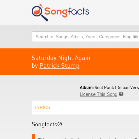
Search
Saturday Night Again
by
Patrick Stump
Album:
Soul Punk (Deluxe Versi
License This Song

LYRICS
Songfacts®: