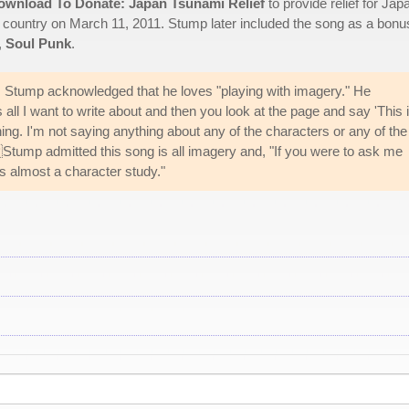
ownload To Donate: Japan Tsunami Relief
to provide relief for Jap
e country on March 11, 2011. Stump later included the song as a bonu
,
Soul Punk
.
, Stump acknowledged that he loves "playing with imagery." He
all I want to write about and then you look at the page and say 'This i
ng. I'm not saying anything about any of the characters or any of the
" Stump admitted this song is all imagery and, "If you were to ask me
's almost a character study."