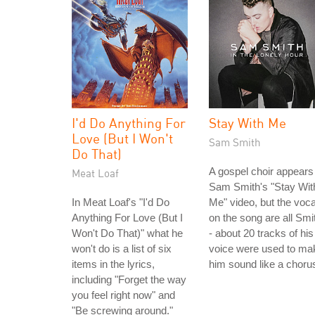
I'd Do Anything For
Stay With Me
Love (But I Won't
Sam Smith
Do That)
A gospel choir appears 
Meat Loaf
Sam Smith's "Stay Wit
In Meat Loaf's "I'd Do
Me" video, but the voca
Anything For Love (But I
on the song are all Smi
Won't Do That)" what he
- about 20 tracks of his
won't do is a list of six
voice were used to ma
items in the lyrics,
him sound like a choru
including "Forget the way
you feel right now" and
"Be screwing around."