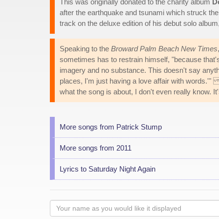
This was originally donated to the charity album
D
after the earthquake and tsunami which struck th
track on the deluxe edition of his debut solo album
Speaking to the
Broward Palm Beach New Times
sometimes has to restrain himself, "because that's 
imagery and no substance. This doesn't say anythi
places, I'm just having a love affair with words.'
what the song is about, I don't even really know. It
More songs from Patrick Stump
More songs from 2011
Lyrics to Saturday Night Again
Your
name