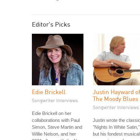
Editor's Picks
Edie Brickell
Justin Hayward o
The Moody Blues
Songwriter Interviews
Songwriter Interviews
Edie Brickell on her
collaborations with Paul
Justin wrote the classi
Simon, Steve Martin and
"Nights In White Satin,"
Willie Nelson, and her
but his fondest musical