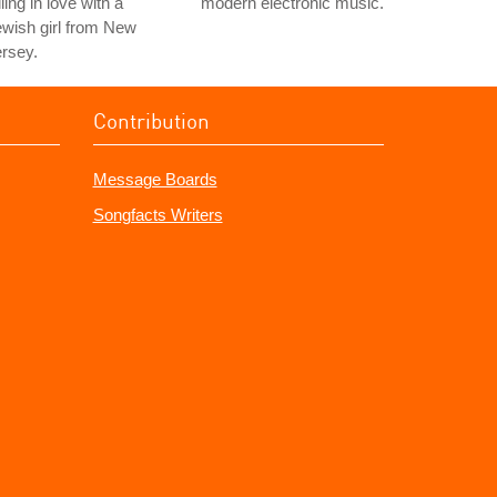
lling in love with a
modern electronic music.
wish girl from New
rsey.
Contribution
Message Boards
Songfacts Writers