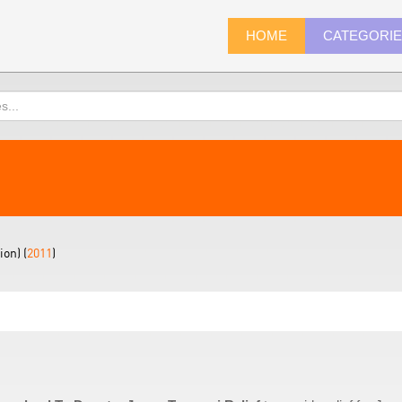
HOME
CATEGORI
on) (
2011
)