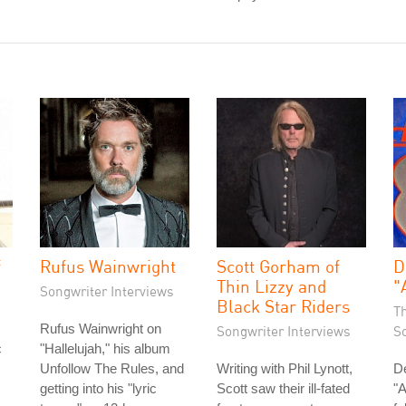
f
Rufus Wainwright
Scott Gorham of
D
Thin Lizzy and
"
Songwriter Interviews
Black Star Riders
T
Rufus Wainwright on
Songwriter Interviews
S
c
"Hallelujah," his album
Unfollow The Rules, and
Writing with Phil Lynott,
D
getting into his "lyric
Scott saw their ill-fated
"A