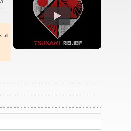
an
s
s all