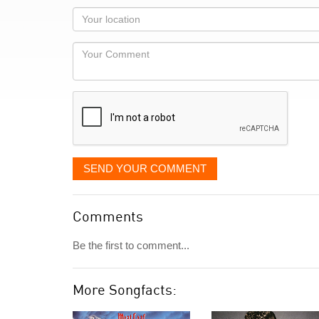
as
Your
you
Locaton
would
Your
like
Comment
it
displayed
SEND YOUR COMMENT
Comments
Be the first to comment...
More Songfacts: