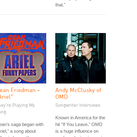
that."
ean Friedman -
Andy McClusky of
Ariel"
OMD
hey're Playing My
Songwriter Interviews
ong
Known in America for the
ean's saga began with
hit "If You Leave," OMD
riel," a song about
is a huge influence on