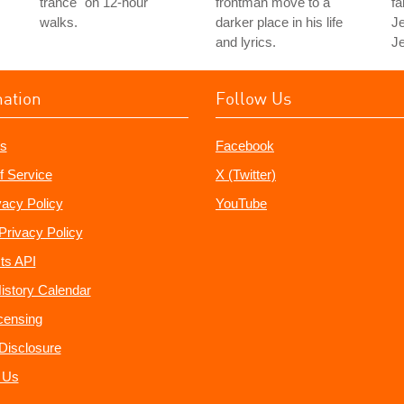
trance" on 12-hour
frontman move to a
fa
walks.
darker place in his life
Je
and lyrics.
Je
mation
Follow Us
s
Facebook
f Service
X (Twitter)
vacy Policy
YouTube
Privacy Policy
ts API
istory Calendar
censing
e Disclosure
 Us