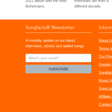
2021 album with the New
memories are from a
Bohemians.
different decade.
Songfacts® Newsletter
Infor
A monthly update on our latest
About U
interviews, stories and added songs
Terms o
What's
Our Pri
your
Google 
email?
SUBSCRIBE
Songfac
Music H
Song Li
Affiliat
Contact