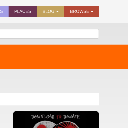
ES
PLACES
BLOG
BROWSE