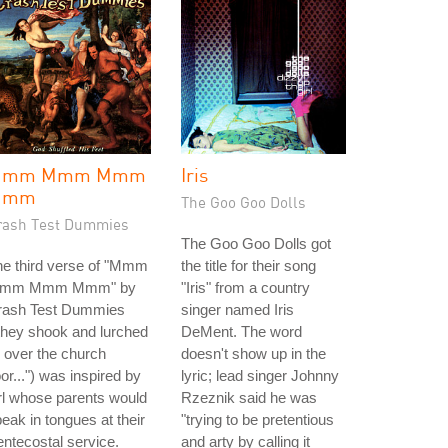
Mmm Mmm Mmm
Iris
Mmm
The Goo Goo Dolls
rash Test Dummies
The Goo Goo Dolls got
he third verse of "Mmm
the title for their song
mm Mmm Mmm" by
"Iris" from a country
rash Test Dummies
singer named Iris
they shook and lurched
DeMent. The word
l over the church
doesn't show up in the
oor...") was inspired by
lyric; lead singer Johnny
rl whose parents would
Rzeznik said he was
eak in tongues at their
"trying to be pretentious
ntecostal service.
and arty by calling it