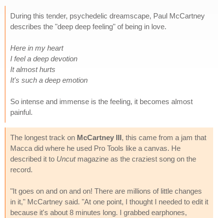
During this tender, psychedelic dreamscape, Paul McCartney
describes the "deep deep feeling" of being in love.
Here in my heart
I feel a deep devotion
It almost hurts
It's such a deep emotion
So intense and immense is the feeling, it becomes almost
painful.
The longest track on
McCartney III
, this came from a jam that
Macca did where he used Pro Tools like a canvas. He
described it to
Uncut
magazine as the craziest song on the
record.
"It goes on and on and on! There are millions of little changes
in it," McCartney said. "At one point, I thought I needed to edit it
because it's about 8 minutes long. I grabbed earphones,