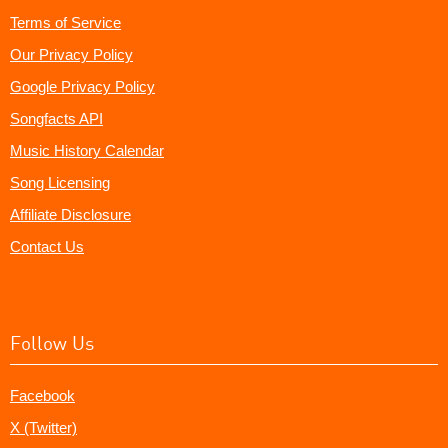
Terms of Service
Our Privacy Policy
Google Privacy Policy
Songfacts API
Music History Calendar
Song Licensing
Affiliate Disclosure
Contact Us
Follow Us
Facebook
X (Twitter)