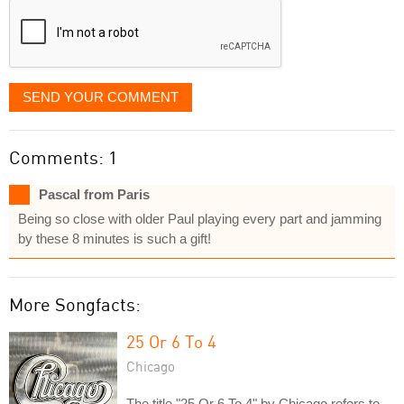
SEND YOUR COMMENT
Comments: 1
Pascal from Paris
Being so close with older Paul playing every part and jamming
by these 8 minutes is such a gift!
More Songfacts:
25 Or 6 To 4
Chicago
The title "25 Or 6 To 4" by Chicago refers to