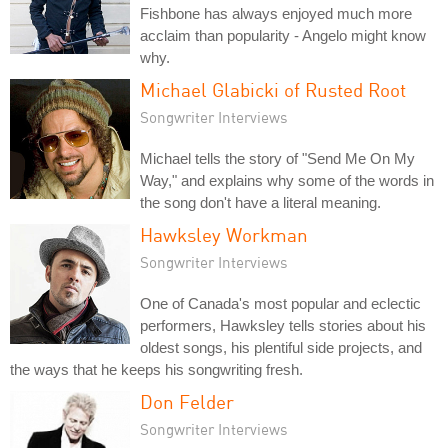
Fishbone has always enjoyed much more
acclaim than popularity - Angelo might know
why.
Michael Glabicki of Rusted Root
Songwriter Interviews
Michael tells the story of "Send Me On My
Way," and explains why some of the words in
the song don't have a literal meaning.
Hawksley Workman
Songwriter Interviews
One of Canada's most popular and eclectic
performers, Hawksley tells stories about his
oldest songs, his plentiful side projects, and
the ways that he keeps his songwriting fresh.
Don Felder
Songwriter Interviews