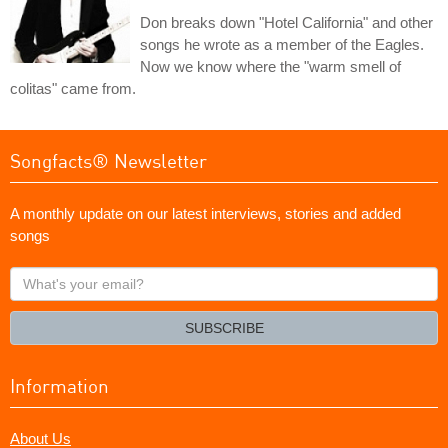
Don breaks down "Hotel California" and other
songs he wrote as a member of the Eagles.
Now we know where the "warm smell of
colitas" came from.
Songfacts® Newsletter
A monthly update on our latest interviews, stories and added
songs
What's
your
email?
SUBSCRIBE
Information
About Us