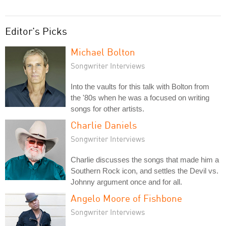
Editor's Picks
Michael Bolton
Songwriter Interviews
Into the vaults for this talk with Bolton from
the '80s when he was a focused on writing
songs for other artists.
Charlie Daniels
Songwriter Interviews
Charlie discusses the songs that made him a
Southern Rock icon, and settles the Devil vs.
Johnny argument once and for all.
Angelo Moore of Fishbone
Songwriter Interviews