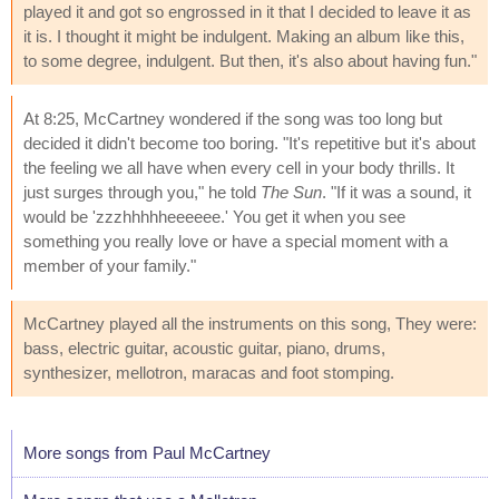
played it and got so engrossed in it that I decided to leave it as
it is. I thought it might be indulgent. Making an album like this,
to some degree, indulgent. But then, it's also about having fun."
At 8:25, McCartney wondered if the song was too long but
decided it didn't become too boring. "It's repetitive but it's about
the feeling we all have when every cell in your body thrills. It
just surges through you," he told
The Sun
. "If it was a sound, it
would be 'zzzhhhhheeeeee.' You get it when you see
something you really love or have a special moment with a
member of your family."
McCartney played all the instruments on this song, They were:
bass, electric guitar, acoustic guitar, piano, drums,
synthesizer, mellotron, maracas and foot stomping.
More songs from Paul McCartney