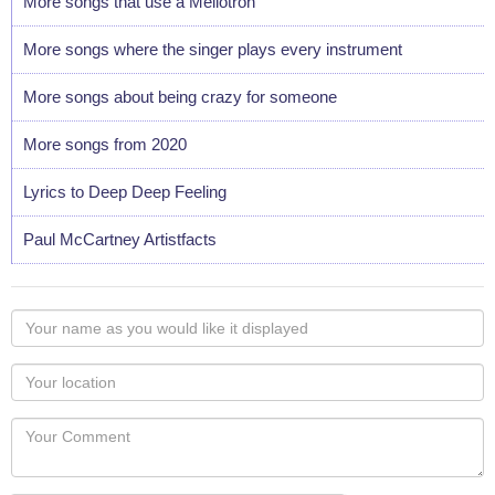
More songs that use a Mellotron
More songs where the singer plays every instrument
More songs about being crazy for someone
More songs from 2020
Lyrics to Deep Deep Feeling
Paul McCartney Artistfacts
Your
name
as
Your
you
Locaton
would
Your
like
Comment
it
displayed