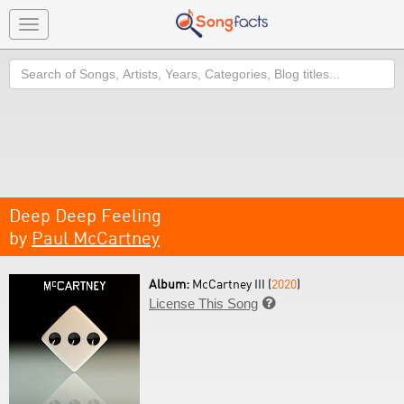
Toggle
navigation
Search
Deep Deep Feeling
by
Paul McCartney
Album:
McCartney III (
2020
)
License This Song
