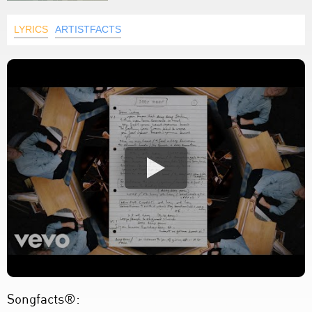
LYRICS
ARTISTFACTS
Songfacts®: