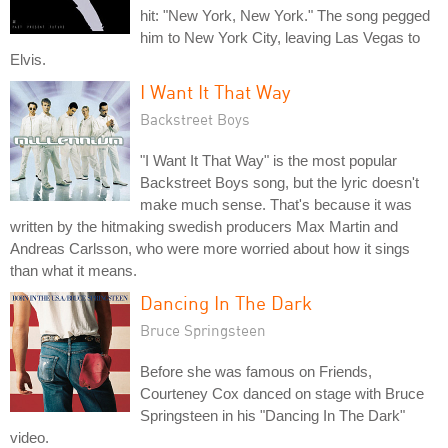
hit: "New York, New York." The song pegged
him to New York City, leaving Las Vegas to
Elvis.
I Want It That Way
Backstreet Boys
"I Want It That Way" is the most popular
Backstreet Boys song, but the lyric doesn't
make much sense. That's because it was
written by the hitmaking swedish producers Max Martin and
Andreas Carlsson, who were more worried about how it sings
than what it means.
Dancing In The Dark
Bruce Springsteen
Before she was famous on Friends,
Courteney Cox danced on stage with Bruce
Springsteen in his "Dancing In The Dark"
video.