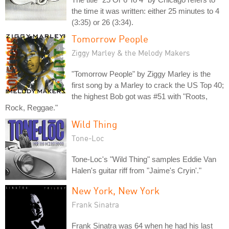
the time it was written: either 25 minutes to 4
(3:35) or 26 (3:34).
Tomorrow People
Ziggy Marley & the Melody Makers
"Tomorrow People" by Ziggy Marley is the
first song by a Marley to crack the US Top 40;
the highest Bob got was #51 with "Roots,
Rock, Reggae."
Wild Thing
Tone-Loc
Tone-Loc's "Wild Thing" samples Eddie Van
Halen's guitar riff from "Jaime's Cryin'."
New York, New York
Frank Sinatra
Frank Sinatra was 64 when he had his last