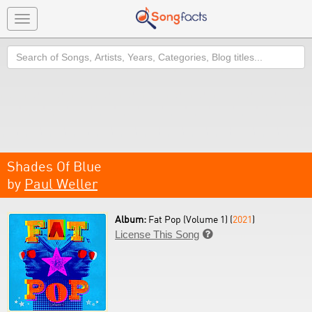
Toggle
navigation
Search
Shades Of Blue
by
Paul Weller
Album:
Fat Pop (Volume 1) (
2021
)
License This Song
