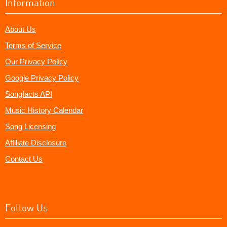
Information
About Us
Terms of Service
Our Privacy Policy
Google Privacy Policy
Songfacts API
Music History Calendar
Song Licensing
Affiliate Disclosure
Contact Us
Follow Us