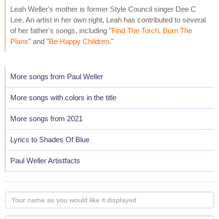
Leah Weller's mother is former Style Council singer Dee C
Lee. An artist in her own right, Leah has contributed to several
of her father's songs, including "
Find The Torch, Burn The
Plans
" and "
Be Happy Children
."
More songs from Paul Weller
More songs with colors in the title
More songs from 2021
Lyrics to Shades Of Blue
Paul Weller Artistfacts
Your
name
as