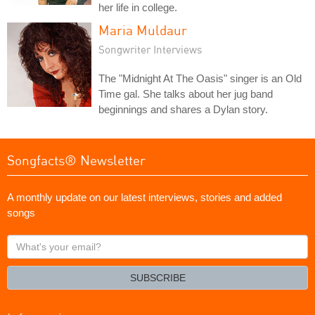
her life in college.
Maria Muldaur
Songwriter Interviews
The "Midnight At The Oasis" singer is an Old
Time gal. She talks about her jug band
beginnings and shares a Dylan story.
Songfacts® Newsletter
A monthly update on our latest interviews, stories and added
songs
What's
your
email?
SUBSCRIBE