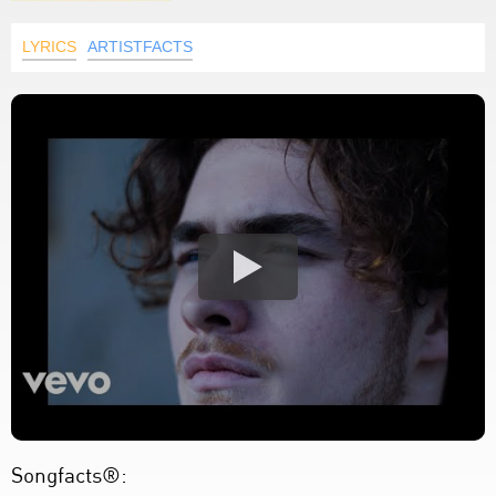
LYRICS
ARTISTFACTS
Songfacts®: