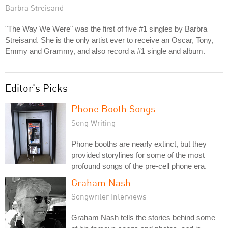
Barbra Streisand
"The Way We Were" was the first of five #1 singles by Barbra
Streisand. She is the only artist ever to receive an Oscar, Tony,
Emmy and Grammy, and also record a #1 single and album.
Editor's Picks
Phone Booth Songs
Song Writing
Phone booths are nearly extinct, but they
provided storylines for some of the most
profound songs of the pre-cell phone era.
Graham Nash
Songwriter Interviews
Graham Nash tells the stories behind some