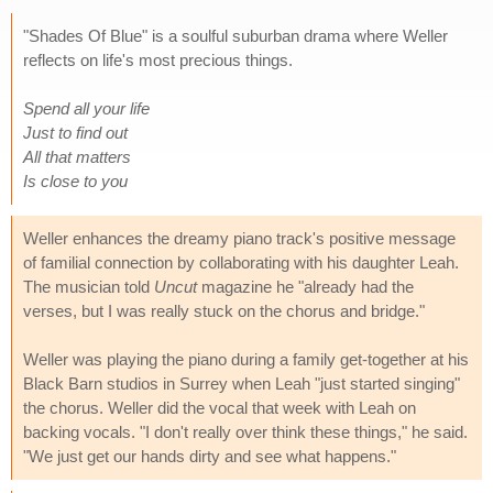
"Shades Of Blue" is a soulful suburban drama where Weller
reflects on life's most precious things.
Spend all your life
Just to find out
All that matters
Is close to you
Weller enhances the dreamy piano track's positive message
of familial connection by collaborating with his daughter Leah.
The musician told
Uncut
magazine he "already had the
verses, but I was really stuck on the chorus and bridge."
Weller was playing the piano during a family get-together at his
Black Barn studios in Surrey when Leah "just started singing"
the chorus. Weller did the vocal that week with Leah on
backing vocals. "I don't really over think these things," he said.
"We just get our hands dirty and see what happens."