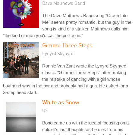
Dave Matthews Band
The Dave Matthews Band song "Crash Into
Me" seems pretty romantic, but the guy in the
song is kind of a stalker. Matthews calls him
"the kind of man you'd call the police on."
Gimme Three Steps
Lynyrd Skynyrd
Ronnie Van Zant wrote the Lynyrd Skynyrd
classic "Gimme Three Steps" after making
the mistake of dancing with a girl whose
boyfriend was in the bar and probably had a gun. He asked for a
3-step head start.
White as Snow
U2
Bono came up with the idea of focusing on a
soldier's last thoughts as he dies from his