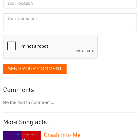
Your
you
Locaton
would
Your
like
Comment
it
displayed
SEND YOUR COMMENT
Comments
Be the first to comment...
More Songfacts:
Crash Into Me