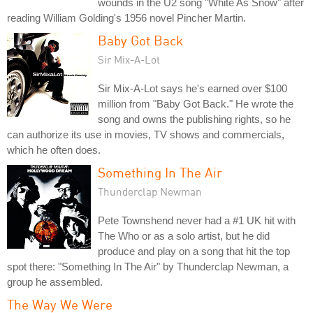
wounds in the U2 song "White As Snow" after
reading William Golding's 1956 novel Pincher Martin.
Baby Got Back
Sir Mix-A-Lot
Sir Mix-A-Lot says he's earned over $100
million from "Baby Got Back." He wrote the
song and owns the publishing rights, so he
can authorize its use in movies, TV shows and commercials,
which he often does.
Something In The Air
Thunderclap Newman
Pete Townshend never had a #1 UK hit with
The Who or as a solo artist, but he did
produce and play on a song that hit the top
spot there: "Something In The Air" by Thunderclap Newman, a
group he assembled.
The Way We Were