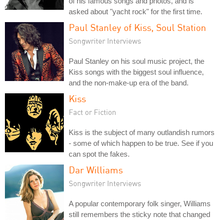
of his famous songs and photos, and is
asked about "yacht rock" for the first time.
Paul Stanley of Kiss, Soul Station
Songwriter Interviews
Paul Stanley on his soul music project, the
Kiss songs with the biggest soul influence,
and the non-make-up era of the band.
Kiss
Fact or Fiction
Kiss is the subject of many outlandish rumors
- some of which happen to be true. See if you
can spot the fakes.
Dar Williams
Songwriter Interviews
A popular contemporary folk singer, Williams
still remembers the sticky note that changed