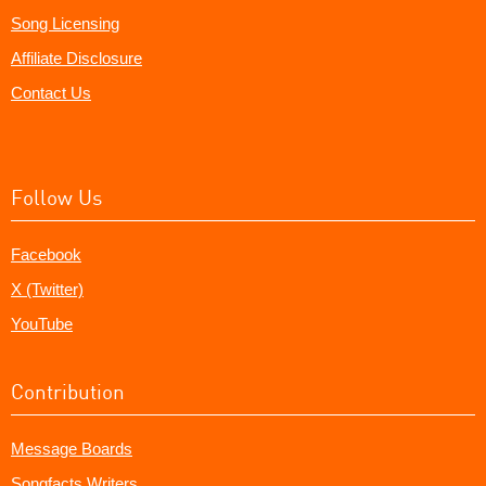
Song Licensing
Affiliate Disclosure
Contact Us
Follow Us
Facebook
X (Twitter)
YouTube
Contribution
Message Boards
Songfacts Writers