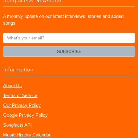
A monthly update on our latest interviews, stories and added
songs
What's
your
email?
SUBSCRIBE
Information
About Us
Terms of Service
Our Privacy Policy
Google Privacy Policy
Songfacts API
Music History Calendar