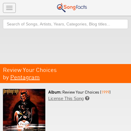
Toggle
navigation
Search
Review Your Choices
by
Pentagram
Album:
Review Your Choices (
1999
)
License This Song
