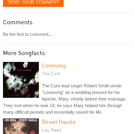
SEND YOUR COMMENT
Comments
Be the first to comment...
More Songfacts:
Lovesong
The Cure
The Cure lead singer Robert Smith wrote
"Lovesong" as a wedding present for his
fiancée, Mary, shortly before their marriage.
They met when he was 14; he says Mary helped him through
many difficult periods and essentially saved his life.
Street Hassle
Lou Reed