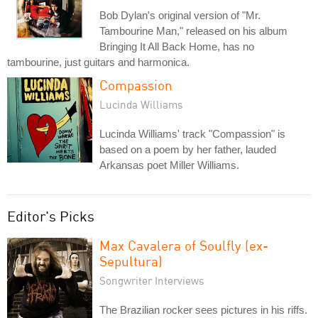
Bob Dylan's original version of "Mr.
Tambourine Man," released on his album
Bringing It All Back Home, has no
tambourine, just guitars and harmonica.
Compassion
Lucinda Williams
Lucinda Williams' track "Compassion" is
based on a poem by her father, lauded
Arkansas poet Miller Williams.
Editor's Picks
Max Cavalera of Soulfly (ex-
Sepultura)
Songwriter Interviews
The Brazilian rocker sees pictures in his riffs.