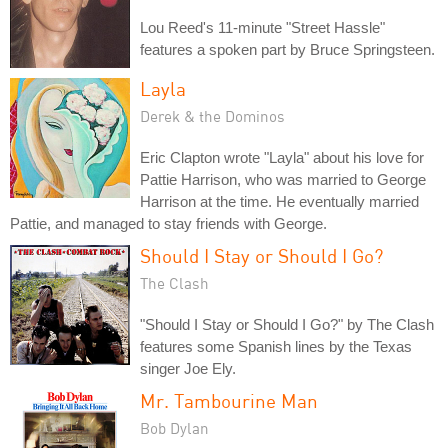
Lou Reed's 11-minute "Street Hassle"
features a spoken part by Bruce Springsteen.
Layla
Derek & the Dominos
Eric Clapton wrote "Layla" about his love for
Pattie Harrison, who was married to George
Harrison at the time. He eventually married
Pattie, and managed to stay friends with George.
Should I Stay or Should I Go?
The Clash
"Should I Stay or Should I Go?" by The Clash
features some Spanish lines by the Texas
singer Joe Ely.
Mr. Tambourine Man
Bob Dylan