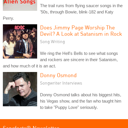
The trail runs from flying saucer songs in the
'50s, through Bowie, blink-182 and Katy
Perry.
Does Jimmy Page Worship The
Devil? A Look at Satanism in Rock
Song Writing
We ring the Hell's Bells to see what songs
and rockers are sincere in their Satanism,
and how much of it is an act.
Donny Osmond
Songwriter Interviews
Donny Osmond talks about his biggest hits,
his Vegas show, and the fan who taught him
to take "Puppy Love" seriously.
Songfacts® Newsletter