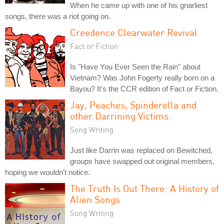
When he came up with one of his gnarliest
songs, there was a riot going on.
Creedence Clearwater Revival
Fact or Fiction
Is "Have You Ever Seen the Rain" about
Vietnam? Was John Fogerty really born on a
Bayou? It's the CCR edition of Fact or Fiction.
Jay, Peaches, Spinderella and
other Darrining Victims
Song Writing
Just like Darrin was replaced on Bewitched,
groups have swapped out original members,
hoping we wouldn't notice.
The Truth Is Out There: A History of
Alien Songs
Song Writing