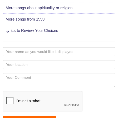
More songs about spirituality or religion
More songs from 1999
Lyrics to Review Your Choices
Your
name
as
Your
you
Locaton
would
Your
like
Comment
it
displayed