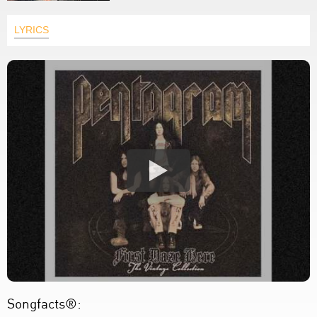
LYRICS
Songfacts®: