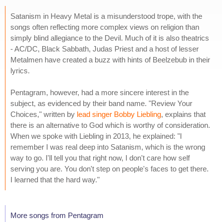
Satanism in Heavy Metal is a misunderstood trope, with the
songs often reflecting more complex views on religion than
simply blind allegiance to the Devil. Much of it is also theatrics
- AC/DC, Black Sabbath, Judas Priest and a host of lesser
Metalmen have created a buzz with hints of Beelzebub in their
lyrics.
Pentagram, however, had a more sincere interest in the
subject, as evidenced by their band name. "Review Your
Choices," written by
lead singer Bobby Liebling
, explains that
there is an alternative to God which is worthy of consideration.
When we spoke with Liebling in 2013, he explained: "I
remember I was real deep into Satanism, which is the wrong
way to go. I'll tell you that right now, I don't care how self
serving you are. You don't step on people's faces to get there.
I learned that the hard way."
More songs from Pentagram