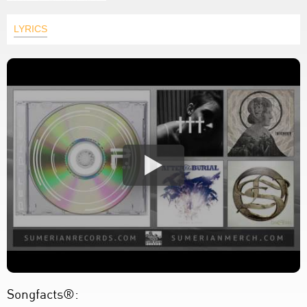
LYRICS
Songfacts®: