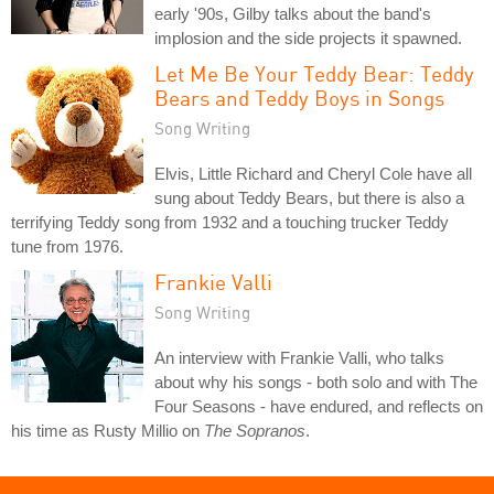
early '90s, Gilby talks about the band's
implosion and the side projects it spawned.
Let Me Be Your Teddy Bear: Teddy
Bears and Teddy Boys in Songs
Song Writing
Elvis, Little Richard and Cheryl Cole have all
sung about Teddy Bears, but there is also a
terrifying Teddy song from 1932 and a touching trucker Teddy
tune from 1976.
Frankie Valli
Song Writing
An interview with Frankie Valli, who talks
about why his songs - both solo and with The
Four Seasons - have endured, and reflects on
his time as Rusty Millio on
The Sopranos
.