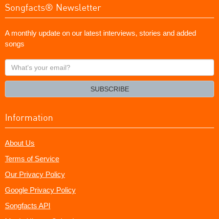
Songfacts® Newsletter
A monthly update on our latest interviews, stories and added
songs
What's
your
email?
SUBSCRIBE
Information
About Us
Terms of Service
Our Privacy Policy
Google Privacy Policy
Songfacts API