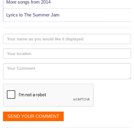
More songs from 2014
Lyrics to The Summer Jam
Your
name
as
Your
you
Locaton
would
Your
like
Comment
it
displayed
SEND YOUR COMMENT