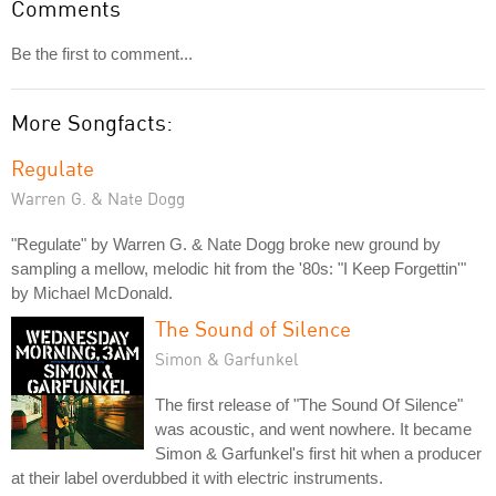
Comments
Be the first to comment...
More Songfacts:
Regulate
Warren G. & Nate Dogg
"Regulate" by Warren G. & Nate Dogg broke new ground by
sampling a mellow, melodic hit from the '80s: "I Keep Forgettin'"
by Michael McDonald.
The Sound of Silence
Simon & Garfunkel
The first release of "The Sound Of Silence"
was acoustic, and went nowhere. It became
Simon & Garfunkel's first hit when a producer
at their label overdubbed it with electric instruments.