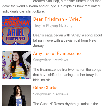
created Sub Pop, a fanzine-turned-label that
gave the world Nirvana and grunge. He explains how motivated
individuals can shift culture.
Dean Friedman - "Ariel"
They're Playing My Song
Dean's saga began with "Ariel," a song about
falling in love with a Jewish girl from New
Jersey.
Amy Lee of Evanescence
Songwriter Interviews
The Evanescence frontwoman on the songs
that have shifted meaning and her foray into
kids' music.
Gilby Clarke
Songwriter Interviews
The Guns N' Roses rhythm guitarist in the