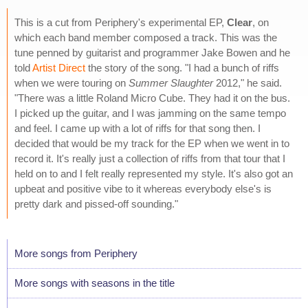
This is a cut from Periphery's experimental EP,
Clear
, on
which each band member composed a track. This was the
tune penned by guitarist and programmer Jake Bowen and he
told
Artist Direct
the story of the song. "I had a bunch of riffs
when we were touring on
Summer Slaughter
2012," he said.
"There was a little Roland Micro Cube. They had it on the bus.
I picked up the guitar, and I was jamming on the same tempo
and feel. I came up with a lot of riffs for that song then. I
decided that would be my track for the EP when we went in to
record it. It's really just a collection of riffs from that tour that I
held on to and I felt really represented my style. It's also got an
upbeat and positive vibe to it whereas everybody else's is
pretty dark and pissed-off sounding."
More songs from Periphery
More songs with seasons in the title