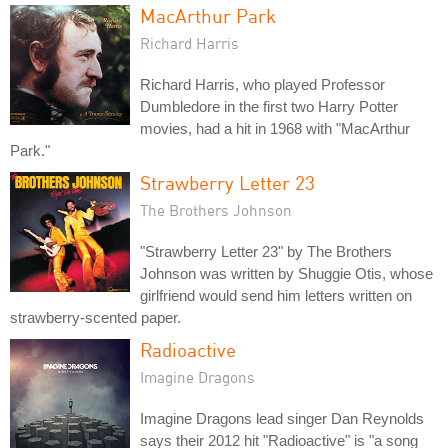
MacArthur Park
Richard Harris
Richard Harris, who played Professor
Dumbledore in the first two Harry Potter
movies, had a hit in 1968 with "MacArthur
Park."
Strawberry Letter 23
The Brothers Johnson
"Strawberry Letter 23" by The Brothers
Johnson was written by Shuggie Otis, whose
girlfriend would send him letters written on
strawberry-scented paper.
Radioactive
Imagine Dragons
Imagine Dragons lead singer Dan Reynolds
says their 2012 hit "Radioactive" is "a song