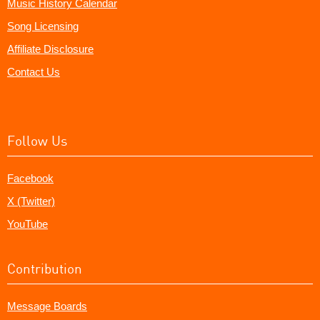
Music History Calendar
Song Licensing
Affiliate Disclosure
Contact Us
Follow Us
Facebook
X (Twitter)
YouTube
Contribution
Message Boards