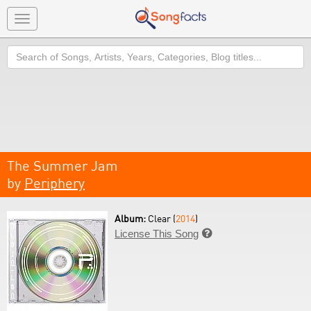
Toggle
navigation
Search
The Summer Jam
by
Periphery
Album:
Clear (
2014
)
License This Song
