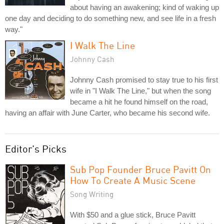
about having an awakening; kind of waking up
one day and deciding to do something new, and see life in a fresh
way."
I Walk The Line
Johnny Cash
Johnny Cash promised to stay true to his first
wife in "I Walk The Line," but when the song
became a hit he found himself on the road,
having an affair with June Carter, who became his second wife.
Editor's Picks
Sub Pop Founder Bruce Pavitt On
How To Create A Music Scene
Song Writing
With $50 and a glue stick, Bruce Pavitt