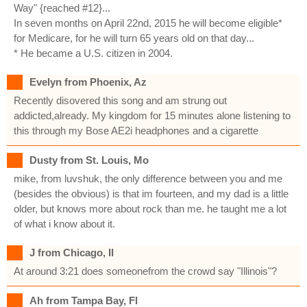
Way" {reached #12}...
In seven months on April 22nd, 2015 he will become eligible*
for Medicare, for he will turn 65 years old on that day...
* He became a U.S. citizen in 2004.
Evelyn from Phoenix, Az
Recently disovered this song and am strung out
addicted,already. My kingdom for 15 minutes alone listening to
this through my Bose AE2i headphones and a cigarette
Dusty from St. Louis, Mo
mike, from luvshuk, the only difference between you and me
(besides the obvious) is that im fourteen, and my dad is a little
older, but knows more about rock than me. he taught me a lot
of what i know about it.
J from Chicago, Il
At around 3:21 does someonefrom the crowd say "Illinois"?
Ah from Tampa Bay, Fl