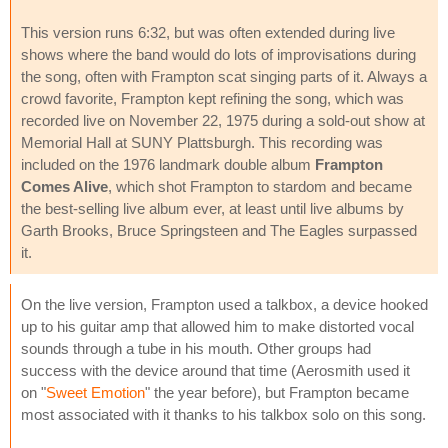
This version runs 6:32, but was often extended during live
shows where the band would do lots of improvisations during
the song, often with Frampton scat singing parts of it. Always a
crowd favorite, Frampton kept refining the song, which was
recorded live on November 22, 1975 during a sold-out show at
Memorial Hall at SUNY Plattsburgh. This recording was
included on the 1976 landmark double album
Frampton
Comes Alive
, which shot Frampton to stardom and became
the best-selling live album ever, at least until live albums by
Garth Brooks, Bruce Springsteen and The Eagles surpassed
it.
On the live version, Frampton used a talkbox, a device hooked
up to his guitar amp that allowed him to make distorted vocal
sounds through a tube in his mouth. Other groups had
success with the device around that time (Aerosmith used it
on "
Sweet Emotion
" the year before), but Frampton became
most associated with it thanks to his talkbox solo on this song.