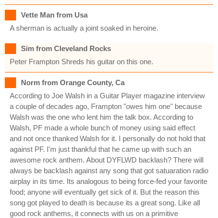
Vette Man from Usa
A sherman is actually a joint soaked in heroine.
Sim from Cleveland Rocks
Peter Frampton Shreds his guitar on this one.
Norm from Orange County, Ca
According to Joe Walsh in a Guitar Player magazine interview
a couple of decades ago, Frampton "owes him one" because
Walsh was the one who lent him the talk box. According to
Walsh, PF made a whole bunch of money using said effect
and not once thanked Walsh for it. I personally do not hold that
against PF. I'm just thankful that he came up with such an
awesome rock anthem. About DYFLWD backlash? There will
always be backlash against any song that got satuaration radio
airplay in its time. Its analogous to being force-fed your favorite
food; anyone will eventually get sick of it. But the reason this
song got played to death is because its a great song. Like all
good rock anthems, it connects with us on a primitive