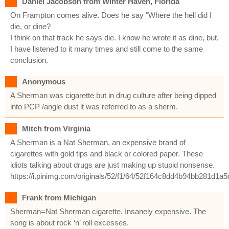
Daniel Jacobson from Winter Haven, Florida
On Frampton comes alive. Does he say "Where the hell did I
die, or dine?
I think on that track he says die. I know he wrote it as dine, but.
I have listened to it many times and still come to the same
conclusion.
Anonymous
A Sherman was cigarette but in drug culture after being dipped
into PCP /angle dust it was referred to as a sherm.
Mitch from Virginia
A Sherman is a Nat Sherman, an expensive brand of
cigarettes with gold tips and black or colored paper. These
idiots talking about drugs are just making up stupid nonsense.
https://i.pinimg.com/originals/52/f1/64/52f164c8dd4b94bb281d1a
Frank from Michigan
Sherman=Nat Sherman cigarette. Insanely expensive. The
song is about rock ‘n’ roll excesses.