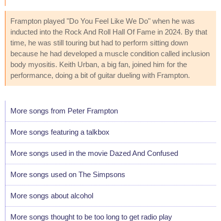
Frampton played "Do You Feel Like We Do" when he was
inducted into the Rock And Roll Hall Of Fame in 2024. By that
time, he was still touring but had to perform sitting down
because he had developed a muscle condition called inclusion
body myositis. Keith Urban, a big fan, joined him for the
performance, doing a bit of guitar dueling with Frampton.
More songs from Peter Frampton
More songs featuring a talkbox
More songs used in the movie Dazed And Confused
More songs used on The Simpsons
More songs about alcohol
More songs thought to be too long to get radio play