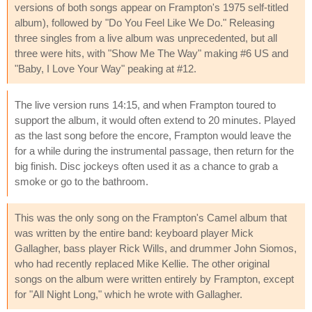
versions of both songs appear on Frampton's 1975 self-titled
album), followed by "Do You Feel Like We Do." Releasing
three singles from a live album was unprecedented, but all
three were hits, with "Show Me The Way" making #6 US and
"Baby, I Love Your Way" peaking at #12.
The live version runs 14:15, and when Frampton toured to
support the album, it would often extend to 20 minutes. Played
as the last song before the encore, Frampton would leave the
for a while during the instrumental passage, then return for the
big finish. Disc jockeys often used it as a chance to grab a
smoke or go to the bathroom.
This was the only song on the Frampton's Camel album that
was written by the entire band: keyboard player Mick
Gallagher, bass player Rick Wills, and drummer John Siomos,
who had recently replaced Mike Kellie. The other original
songs on the album were written entirely by Frampton, except
for "All Night Long," which he wrote with Gallagher.