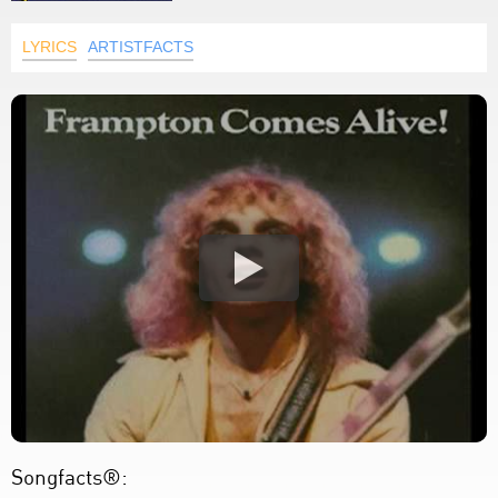
LYRICS
ARTISTFACTS
Songfacts®: