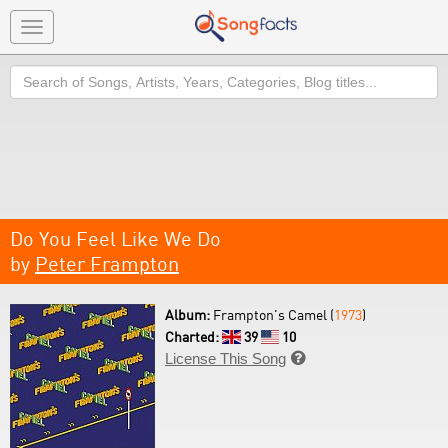
Toggle
navigation
Search
Do You Feel Like We Do
by
Peter Frampton
Album:
Frampton's Camel (
1973
)
Charted:
39
10
License This Song
