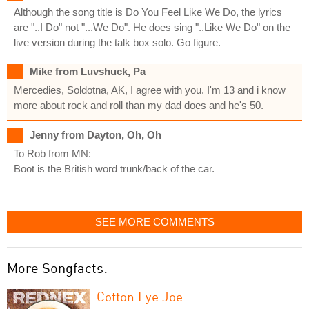
Although the song title is Do You Feel Like We Do, the lyrics
are "..I Do" not "...We Do". He does sing "..Like We Do" on the
live version during the talk box solo. Go figure.
Mike from Luvshuck, Pa
Mercedies, Soldotna, AK, I agree with you. I'm 13 and i know
more about rock and roll than my dad does and he's 50.
Jenny from Dayton, Oh, Oh
To Rob from MN:
Boot is the British word trunk/back of the car.
SEE MORE COMMENTS
More Songfacts:
Cotton Eye Joe