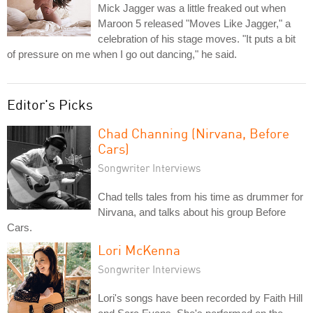
Mick Jagger was a little freaked out when
Maroon 5 released "Moves Like Jagger," a
celebration of his stage moves. "It puts a bit
of pressure on me when I go out dancing," he said.
Editor's Picks
Chad Channing (Nirvana, Before
Cars)
Songwriter Interviews
Chad tells tales from his time as drummer for
Nirvana, and talks about his group Before
Cars.
Lori McKenna
Songwriter Interviews
Lori's songs have been recorded by Faith Hill