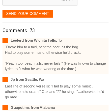
SEND YOUR COMMENT
Comments: 73
Leeferd from Wichita Falls, Tx
"Drove him to a taxi, bent the boot, hit the bag.
Had to play some music, otherwise he'd crack.
"Peach top, peach tails, never fails." (He was known to change
lyrics to fit what he was wearing at the time.)
Jp from Seattle, Wa
Last line of second verse is: "Had to play some music,
otherwise he'd crash." Oakland '77 he sings "...otherwise he'd
go mad."
Guapotims from Alabama