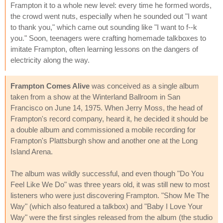
Frampton it to a whole new level: every time he formed words,
the crowd went nuts, especially when he sounded out "I want
to thank you," which came out sounding like "I want to f--k
you." Soon, teenagers were crafting homemade talkboxes to
imitate Frampton, often learning lessons on the dangers of
electricity along the way.
Frampton Comes Alive
was conceived as a single album
taken from a show at the Winterland Ballroom in San
Francisco on June 14, 1975. When Jerry Moss, the head of
Frampton's record company, heard it, he decided it should be
a double album and commissioned a mobile recording for
Frampton's Plattsburgh show and another one at the Long
Island Arena.
The album was wildly successful, and even though "Do You
Feel Like We Do" was three years old, it was still new to most
listeners who were just discovering Frampton. "Show Me The
Way" (which also featured a talkbox) and "Baby I Love Your
Way" were the first singles released from the album (the studio