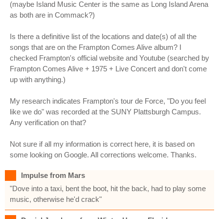
(maybe Island Music Center is the same as Long Island Arena
as both are in Commack?)
Is there a definitive list of the locations and date(s) of all the
songs that are on the Frampton Comes Alive album? I
checked Frampton's official website and Youtube (searched by
Frampton Comes Alive + 1975 + Live Concert and don't come
up with anything.)
My research indicates Frampton's tour de Force, "Do you feel
like we do" was recorded at the SUNY Plattsburgh Campus.
Any verification on that?
Not sure if all my information is correct here, it is based on
some looking on Google. All corrections welcome. Thanks.
Impulse from Mars
"Dove into a taxi, bent the boot, hit the back, had to play some
music, otherwise he'd crack"