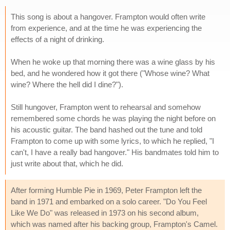
This song is about a hangover. Frampton would often write
from experience, and at the time he was experiencing the
effects of a night of drinking.
When he woke up that morning there was a wine glass by his
bed, and he wondered how it got there ("Whose wine? What
wine? Where the hell did I dine?").
Still hungover, Frampton went to rehearsal and somehow
remembered some chords he was playing the night before on
his acoustic guitar. The band hashed out the tune and told
Frampton to come up with some lyrics, to which he replied, "I
can't, I have a really bad hangover." His bandmates told him to
just write about that, which he did.
After forming Humble Pie in 1969, Peter Frampton left the
band in 1971 and embarked on a solo career. "Do You Feel
Like We Do" was released in 1973 on his second album,
which was named after his backing group, Frampton's Camel.