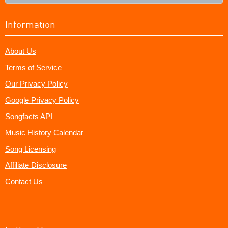
Information
About Us
Terms of Service
Our Privacy Policy
Google Privacy Policy
Songfacts API
Music History Calendar
Song Licensing
Affiliate Disclosure
Contact Us