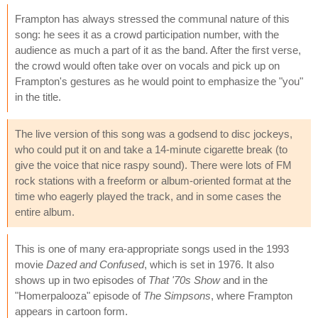
Frampton has always stressed the communal nature of this
song: he sees it as a crowd participation number, with the
audience as much a part of it as the band. After the first verse,
the crowd would often take over on vocals and pick up on
Frampton's gestures as he would point to emphasize the "you"
in the title.
The live version of this song was a godsend to disc jockeys,
who could put it on and take a 14-minute cigarette break (to
give the voice that nice raspy sound). There were lots of FM
rock stations with a freeform or album-oriented format at the
time who eagerly played the track, and in some cases the
entire album.
This is one of many era-appropriate songs used in the 1993
movie
Dazed and Confused
, which is set in 1976. It also
shows up in two episodes of
That '70s Show
and in the
"Homerpalooza" episode of
The Simpsons
, where Frampton
appears in cartoon form.