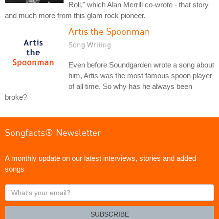
Roll," which Alan Merrill co-wrote - that story
and much more from this glam rock pioneer.
Artis the Spoonman
Song Writing
Even before Soundgarden wrote a song about
him, Artis was the most famous spoon player
of all time. So why has he always been
broke?
Songfacts® Newsletter
A monthly update on our latest interviews, stories and added
songs
What's
your
email?
SUBSCRIBE