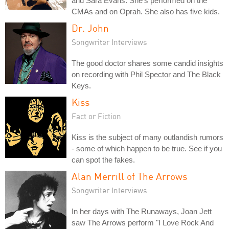
and Sara Evans. She's performed on the
CMAs and on Oprah. She also has five kids.
Dr. John
Songwriter Interviews
The good doctor shares some candid insights
on recording with Phil Spector and The Black
Keys.
Kiss
Fact or Fiction
Kiss is the subject of many outlandish rumors
- some of which happen to be true. See if you
can spot the fakes.
Alan Merrill of The Arrows
Songwriter Interviews
In her days with The Runaways, Joan Jett
saw The Arrows perform "I Love Rock And