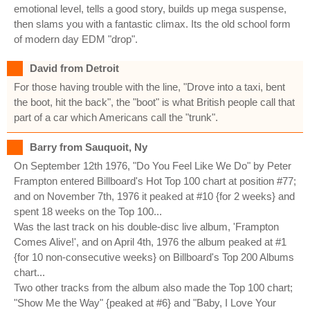
emotional level, tells a good story, builds up mega suspense,
then slams you with a fantastic climax. Its the old school form
of modern day EDM "drop".
David from Detroit
For those having trouble with the line, "Drove into a taxi, bent
the boot, hit the back", the "boot" is what British people call that
part of a car which Americans call the "trunk".
Barry from Sauquoit, Ny
On September 12th 1976, "Do You Feel Like We Do" by Peter
Frampton entered Billboard's Hot Top 100 chart at position #77;
and on November 7th, 1976 it peaked at #10 {for 2 weeks} and
spent 18 weeks on the Top 100...
Was the last track on his double-disc live album, 'Frampton
Comes Alive!', and on April 4th, 1976 the album peaked at #1
{for 10 non-consecutive weeks} on Billboard's Top 200 Albums
chart...
Two other tracks from the album also made the Top 100 chart;
"Show Me the Way" {peaked at #6} and "Baby, I Love Your