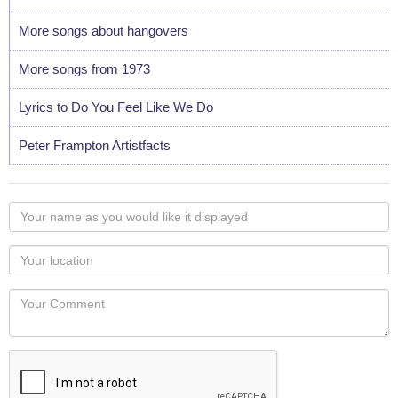
More songs about hangovers
More songs from 1973
Lyrics to Do You Feel Like We Do
Peter Frampton Artistfacts
Your
name
as
Your
you
Locaton
would
Your
like
Comment
it
displayed