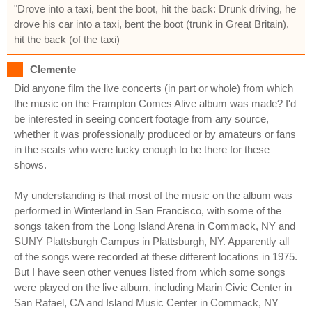
"Drove into a taxi, bent the boot, hit the back: Drunk driving, he
drove his car into a taxi, bent the boot (trunk in Great Britain),
hit the back (of the taxi)
Clemente
Did anyone film the live concerts (in part or whole) from which
the music on the Frampton Comes Alive album was made? I'd
be interested in seeing concert footage from any source,
whether it was professionally produced or by amateurs or fans
in the seats who were lucky enough to be there for these
shows.
My understanding is that most of the music on the album was
performed in Winterland in San Francisco, with some of the
songs taken from the Long Island Arena in Commack, NY and
SUNY Plattsburgh Campus in Plattsburgh, NY. Apparently all
of the songs were recorded at these different locations in 1975.
But I have seen other venues listed from which some songs
were played on the live album, including Marin Civic Center in
San Rafael, CA and Island Music Center in Commack, NY