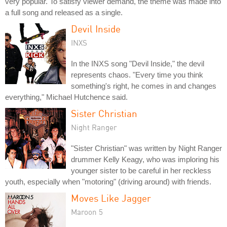
very popular. To satisfy viewer demand, the theme was made into
a full song and released as a single.
Devil Inside
INXS
In the INXS song "Devil Inside," the devil
represents chaos. "Every time you think
something's right, he comes in and changes
everything," Michael Hutchence said.
Sister Christian
Night Ranger
"Sister Christian" was written by Night Ranger
drummer Kelly Keagy, who was imploring his
younger sister to be careful in her reckless
youth, especially when "motoring" (driving around) with friends.
Moves Like Jagger
Maroon 5