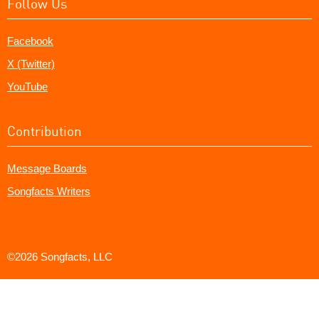
Follow Us
Facebook
X (Twitter)
YouTube
Contribution
Message Boards
Songfacts Writers
©2026 Songfacts, LLC