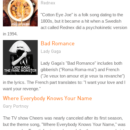
Rednex
"Cotton Eye Joe" is a folk song dating to the
1800s, but it became a hit when a Swedish
act called Rednex did a psychokinetic version
in 1994.
Bad Romance
Lady Gaga
Lady Gaga's "Bad Romance" includes both
gibberish ("Roma Roma-ma") and French
("Je veux ton amour et je veux ta revanche")
in the lyrics. The French part translates to: "I want your love and I
want your revenge."
Where Everybody Knows Your Name
Gary Portnoy
The TV show Cheers was nearly canceled after its first season,
but the theme song, "Where Everybody Knows Your Name," was