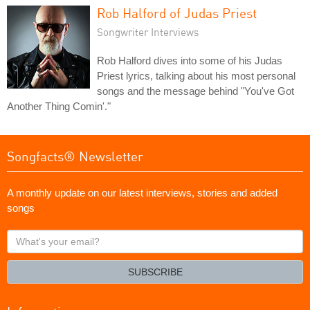
Rob Halford of Judas Priest
Songwriter Interviews
Rob Halford dives into some of his Judas
Priest lyrics, talking about his most personal
songs and the message behind "You've Got
Another Thing Comin'."
Songfacts® Newsletter
A monthly update on our latest interviews, stories and added
songs
What's
your
email?
SUBSCRIBE