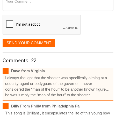
like
Comment
it
displayed
SEND YOUR COMMENT
Comments: 22
Dave from Virginia
I always thought that the shooter was specifically aiming at a
security agent or bodyguard of the governor. I never
considered the “man of the hour” to be another known figure…
he was simply the “man of the hour” to the shooter.
Billy From Philly from Philadelphia Pa
This song is Brilliant , it encapsulates the life of this young boy/