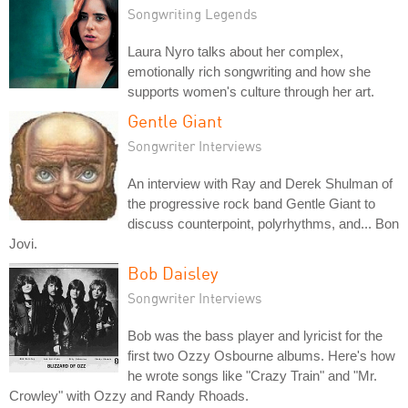
Songwriting Legends
Laura Nyro talks about her complex,
emotionally rich songwriting and how she
supports women's culture through her art.
Gentle Giant
Songwriter Interviews
An interview with Ray and Derek Shulman of
the progressive rock band Gentle Giant to
discuss counterpoint, polyrhythms, and... Bon
Jovi.
Bob Daisley
Songwriter Interviews
Bob was the bass player and lyricist for the
first two Ozzy Osbourne albums. Here's how
he wrote songs like "Crazy Train" and "Mr.
Crowley" with Ozzy and Randy Rhoads.