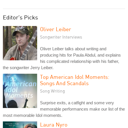
Editor's Picks
Oliver Leiber
Songwriter Interviews
Oliver Leiber talks about writing and
producing hits for Paula Abdul, and explains
his complicated relationship with his father,
the songwriter Jerry Leiber.
Top American Idol Moments:
Songs And Scandals
Song Writing
Surprise exits, a catfight and some very
memorable performances make our list of the
most memorable Idol moments.
Laura Nyro