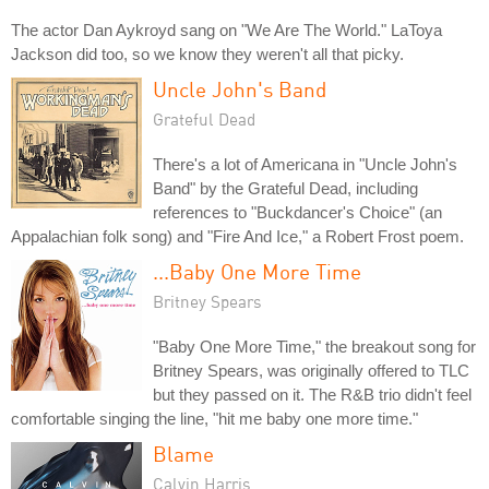
The actor Dan Aykroyd sang on "We Are The World." LaToya
Jackson did too, so we know they weren't all that picky.
Uncle John's Band
Grateful Dead
There's a lot of Americana in "Uncle John's
Band" by the Grateful Dead, including
references to "Buckdancer's Choice" (an
Appalachian folk song) and "Fire And Ice," a Robert Frost poem.
...Baby One More Time
Britney Spears
"Baby One More Time," the breakout song for
Britney Spears, was originally offered to TLC
but they passed on it. The R&B trio didn't feel
comfortable singing the line, "hit me baby one more time."
Blame
Calvin Harris