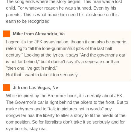
The song ends where the story begins. This man was a lost
child. For whatever reason he was shunned. Even by his
parents. This is what made him need his existence on this
earth to be recognized.
Mike from Alexandria, Va
I agree it's the JFK assasination, though it can also be generic,
referring to "all the lone-gunman/nut jobs of the last half
century." Looking at the lyrics, it says "And the governor's car
is not far behind," but it doesn't say it's a seperate car than
"then one I've got in mind."
Not that I want to take it too seriously...
Ji from Las Vegas, Nv
While inspired by the Bremmer book, it is certaily about JFK.
The Governor's car is right behind the bikers to the front. But to
make rhymes and to "talk in pictures not in words" any
songwriter has the liberty to alter a story to fit the needs of the
composition. So for literalists don't take it so seriously and for
symbolists, stay real.