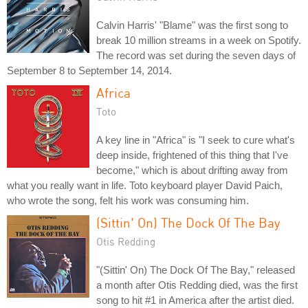
Calvin Harris' "Blame" was the first song to
break 10 million streams in a week on Spotify.
The record was set during the seven days of
September 8 to September 14, 2014.
Africa
Toto
A key line in "Africa" is "I seek to cure what's
deep inside, frightened of this thing that I've
become," which is about drifting away from
what you really want in life. Toto keyboard player David Paich,
who wrote the song, felt his work was consuming him.
(Sittin' On) The Dock Of The Bay
Otis Redding
"(Sittin' On) The Dock Of The Bay," released
a month after Otis Redding died, was the first
song to hit #1 in America after the artist died.