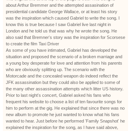
about Arthur Bremmer and the attempted assasination of
presidential candidate George Wallace, or at least his story
was the inspiration which caused Gabriel to write the song. I
know this is true because I saw Gabriel live last night in
London and he told us that was why he wrote the song. He
also said that Bremner's story was the inspiration for Scorsese
to create the film Taxi Driver
As some of you have intimated, Gabriel has developed the
situation and proposed the scenario of a broken marriage and
a young boy desperate for love and attention from his parents
who are obviously splitting up. The scenario with the
Motorcade and the concealed weapon do indeed reflect the
JFK assassination but they could also be applied to some of
the many other assassination attempts which litter US history.
Prior to last night's concert, Gabriel asked his fans who
frequent his website to choose a list of ten favourite songs for
him to perform at the gig. He explained that since there was no
new album to promote he just wanted to know what his fans
wanted to hear. Just before he performed 'Family Snapshot' he
explained the inspiration for the song, as I have said above,