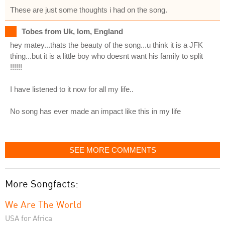
These are just some thoughts i had on the song.
Tobes from Uk, Iom, England
hey matey...thats the beauty of the song...u think it is a JFK
thing...but it is a little boy who doesnt want his family to split
!!!!!!
I have listened to it now for all my life..
No song has ever made an impact like this in my life
SEE MORE COMMENTS
More Songfacts:
We Are The World
USA for Africa