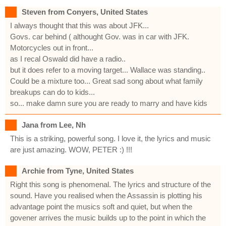
Steven from Conyers, United States
I always thought that this was about JFK...
Govs. car behind ( althought Gov. was in car with JFK.
Motorcycles out in front...
as I recal Oswald did have a radio..
but it does refer to a moving target... Wallace was standing..
Could be a mixture too... Great sad song about what family
breakups can do to kids...
so... make damn sure you are ready to marry and have kids
Jana from Lee, Nh
This is a striking, powerful song. I love it, the lyrics and music
are just amazing. WOW, PETER :) !!!
Archie from Tyne, United States
Right this song is phenomenal. The lyrics and structure of the
sound. Have you realised when the Assassin is plotting his
advantage point the musics soft and quiet, but when the
govener arrives the music builds up to the point in which the