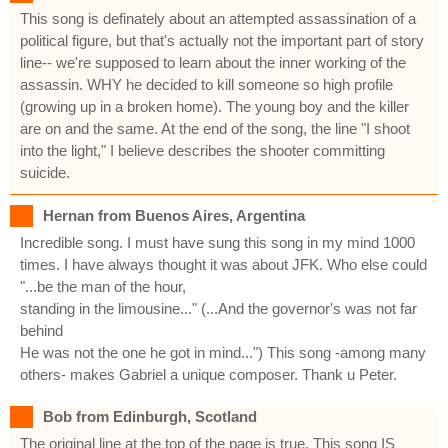
This song is definately about an attempted assassination of a
political figure, but that's actually not the important part of story
line-- we're supposed to learn about the inner working of the
assassin. WHY he decided to kill someone so high profile
(growing up in a broken home). The young boy and the killer
are on and the same. At the end of the song, the line "I shoot
into the light," I believe describes the shooter committing
suicide.
Hernan from Buenos Aires, Argentina
Incredible song. I must have sung this song in my mind 1000
times. I have always thought it was about JFK. Who else could
"...be the man of the hour,
standing in the limousine..." (...And the governor's was not far
behind
He was not the one he got in mind...") This song -among many
others- makes Gabriel a unique composer. Thank u Peter.
Bob from Edinburgh, Scotland
The original line at the top of the page is true. This song IS