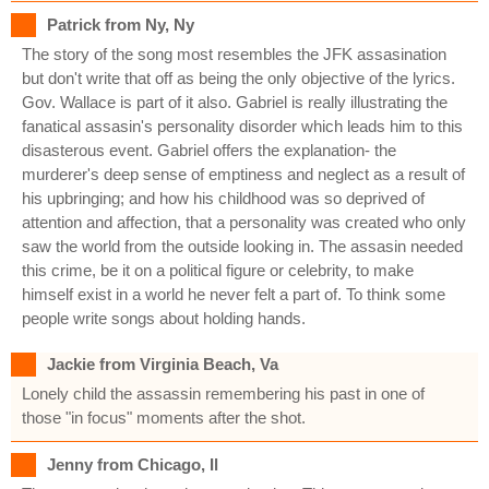
Patrick from Ny, Ny
The story of the song most resembles the JFK assasination
but don't write that off as being the only objective of the lyrics.
Gov. Wallace is part of it also. Gabriel is really illustrating the
fanatical assasin's personality disorder which leads him to this
disasterous event. Gabriel offers the explanation- the
murderer's deep sense of emptiness and neglect as a result of
his upbringing; and how his childhood was so deprived of
attention and affection, that a personality was created who only
saw the world from the outside looking in. The assasin needed
this crime, be it on a political figure or celebrity, to make
himself exist in a world he never felt a part of. To think some
people write songs about holding hands.
Jackie from Virginia Beach, Va
Lonely child the assassin remembering his past in one of
those "in focus" moments after the shot.
Jenny from Chicago, Il