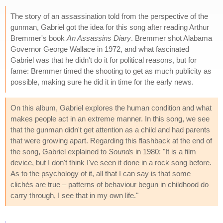
The story of an assassination told from the perspective of the
gunman, Gabriel got the idea for this song after reading Arthur
Bremmer's book
An Assassins Diary
. Bremmer shot Alabama
Governor George Wallace in 1972, and what fascinated
Gabriel was that he didn't do it for political reasons, but for
fame: Bremmer timed the shooting to get as much publicity as
possible, making sure he did it in time for the early news.
On this album, Gabriel explores the human condition and what
makes people act in an extreme manner. In this song, we see
that the gunman didn't get attention as a child and had parents
that were growing apart. Regarding this flashback at the end of
the song, Gabriel explained to
Sounds
in 1980: "It is a film
device, but I don't think I've seen it done in a rock song before.
As to the psychology of it, all that I can say is that some
clichés are true – patterns of behaviour begun in childhood do
carry through, I see that in my own life."