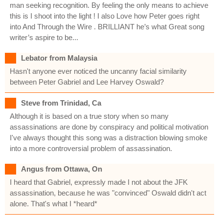
man seeking recognition. By feeling the only means to achieve
this is I shoot into the light ! I also Love how Peter goes right
into And Through the Wire . BRILLIANT he’s what Great song
writer’s aspire to be...
Lebator from Malaysia
Hasn't anyone ever noticed the uncanny facial similarity
between Peter Gabriel and Lee Harvey Oswald?
Steve from Trinidad, Ca
Although it is based on a true story when so many
assassinations are done by conspiracy and political motivation
I've always thought this song was a distraction blowing smoke
into a more controversial problem of assassination.
Angus from Ottawa, On
I heard that Gabriel, expressly made I not about the JFK
assassination, because he was "convinced" Oswald didn't act
alone. That's what I *heard*