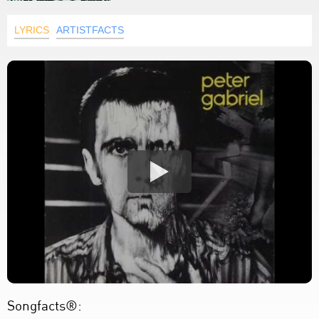
LYRICS
ARTISTFACTS
Songfacts®: