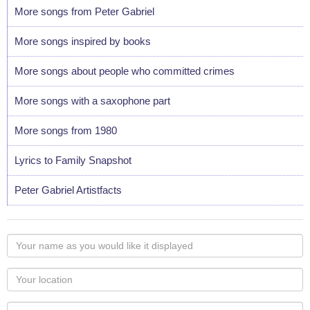
More songs from Peter Gabriel
More songs inspired by books
More songs about people who committed crimes
More songs with a saxophone part
More songs from 1980
Lyrics to Family Snapshot
Peter Gabriel Artistfacts
Your
name
as
Your
you
Locaton
would
Your