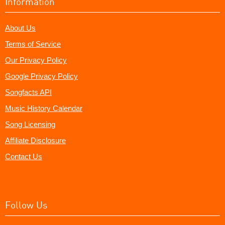
Information
About Us
Terms of Service
Our Privacy Policy
Google Privacy Policy
Songfacts API
Music History Calendar
Song Licensing
Affiliate Disclosure
Contact Us
Follow Us