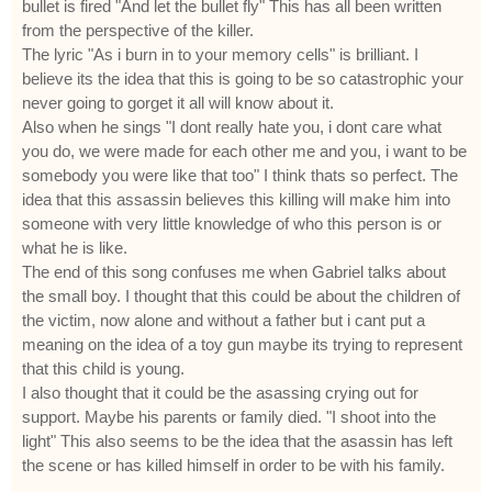
bullet is fired "And let the bullet fly" This has all been written
from the perspective of the killer.
The lyric "As i burn in to your memory cells" is brilliant. I
believe its the idea that this is going to be so catastrophic your
never going to gorget it all will know about it.
Also when he sings "I dont really hate you, i dont care what
you do, we were made for each other me and you, i want to be
somebody you were like that too" I think thats so perfect. The
idea that this assassin believes this killing will make him into
someone with very little knowledge of who this person is or
what he is like.
The end of this song confuses me when Gabriel talks about
the small boy. I thought that this could be about the children of
the victim, now alone and without a father but i cant put a
meaning on the idea of a toy gun maybe its trying to represent
that this child is young.
I also thought that it could be the asassing crying out for
support. Maybe his parents or family died. "I shoot into the
light" This also seems to be the idea that the asassin has left
the scene or has killed himself in order to be with his family.