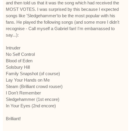
and then told us that it was the song which had received the
MOST VOTES. I was surprised by this because I expected
songs like 'Sledgehammer'to be the most popular with his
fans. He played the following songs (and some more I didn't
recognise - Call myself a Gabriel fan! I'm embarrassed to
say...):
Intruder
No Self Control
Blood of Eden
Solsbury Hill
Family Snapshot (of course)
Lay Your Hands on Me
Steam (Brilliant crowd rouser)
I Don't Remember
Sledgehammer (1st encore)
In Your Eyes (2nd encore)
Brilliant!