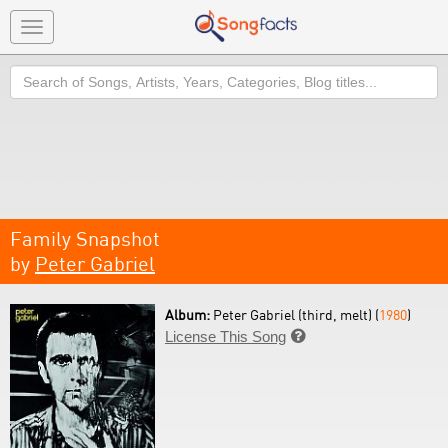
Toggle
navigation
Search
Family Snapshot
by
Peter Gabriel
Album:
Peter Gabriel (third, melt) (
1980
)
License This Song
