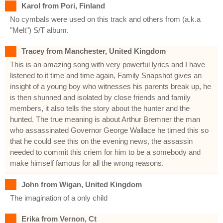
Karol from Pori, Finland
No cymbals were used on this track and others from (a.k.a
"Melt") S/T album.
Tracey from Manchester, United Kingdom
This is an amazing song with very powerful lyrics and I have
listened to it time and time again, Family Snapshot gives an
insight of a young boy who witnesses his parents break up, he
is then shunned and isolated by close friends and family
members, it also tells the story about the hunter and the
hunted. The true meaning is about Arthur Bremner the man
who assassinated Governor George Wallace he timed this so
that he could see this on the evening news, the assassin
needed to commit this criem for him to be a somebody and
make himself famous for all the wrong reasons.
John from Wigan, United Kingdom
The imagination of a only child
Erika from Vernon, Ct