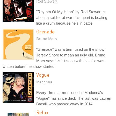
Rod Stewart
"Rhythm Of My Heart" by Rod Stewart is
about a soldier at war - his heart is beating
like a drum because he's in battle.
Grenade
Bruno Mars
"Grenade" was a term used on the show
Jersey Shore to mean an ugly girl. Bruno
Mars says his hit song with that title was
written before the show started.
Vogue
Madonna
Every film star mentioned in Madonna's
"Vogue" has since died. The last was Lauren
Bacall, who passed away in 2014.
Relax