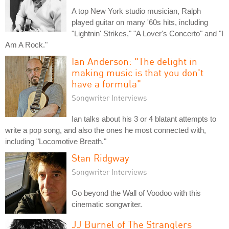
A top New York studio musician, Ralph
played guitar on many '60s hits, including
"Lightnin' Strikes," "A Lover's Concerto" and "I
Am A Rock."
Ian Anderson: "The delight in
making music is that you don't
have a formula"
Songwriter Interviews
Ian talks about his 3 or 4 blatant attempts to
write a pop song, and also the ones he most connected with,
including "Locomotive Breath."
Stan Ridgway
Songwriter Interviews
Go beyond the Wall of Voodoo with this
cinematic songwriter.
JJ Burnel of The Stranglers