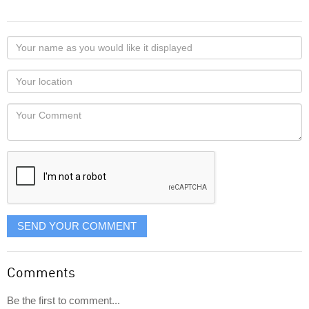
Your
name
as
Your
you
Locaton
would
Your
like
Comment
it
displayed
SEND YOUR COMMENT
Comments
Be the first to comment...