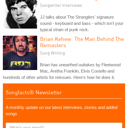
Songwriter Interviews
JJ talks about The Stranglers' signature
sound - keyboard and bass - which isn't your
typical strain of punk rock.
Brian Kehew: The Man Behind The
Remasters
Song Writing
Brian has unearthed outtakes by Fleetwood
Mac, Aretha Franklin, Elvis Costello and
hundreds of other artists for reissues. Here's how he does it.
Songfacts® Newsletter
A monthly update on our latest interviews, stories and added
songs
What's