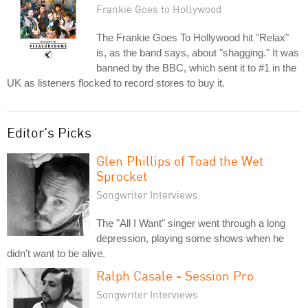
Frankie Goes to Hollywood
The Frankie Goes To Hollywood hit "Relax"
is, as the band says, about "shagging." It was
banned by the BBC, which sent it to #1 in the
UK as listeners flocked to record stores to buy it.
Editor's Picks
Glen Phillips of Toad the Wet
Sprocket
Songwriter Interviews
The "All I Want" singer went through a long
depression, playing some shows when he
didn't want to be alive.
Ralph Casale - Session Pro
Songwriter Interviews