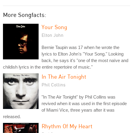
More Songfacts:
Your Song
Elton John
Bernie Taupin was 17 when he wrote the
lyrics to Elton John's "Your Song." Looking
back, he says it's "one of the most naïve and
childish lyrics in the entire repertoire of music."
In The Air Tonight
Phil Collins
"In The Air Tonight" by Phil Collins was
revived when it was used in the first episode
of Miami Vice, three years after it was
released.
Rhythm Of My Heart