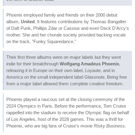
Phoenix employed family and friends on their 2000 debut
album,
United
. It features contributions by Thomas Bangalter
of Daft Punk, Phillips Zdar or Cassius and even Deck D'Arcy's
mother. She and her chorale society provided backing vocals
on the track, "Funky Squaredance."
Their first three albums were on major labels but they went
indie for their breakthrough
Wolfgang Amadeus Phoenix
,
releasing it in Europe on their own label, Loyaute, and in
America on the small independent label Glassnote. Being free
from a major label allowed them complete creative freedom.
Phoenix played a raucous set at the closing ceremony of the
2024 Olympics in Paris. Before the performance, Tom Cruise
rappelled into the stadium to receive the Olympic flag on behalf
of Los Angeles, host of the 2028 games. This was a thrill for
Phoenix, who are big fans of Cruise's movie
Risky Business
.