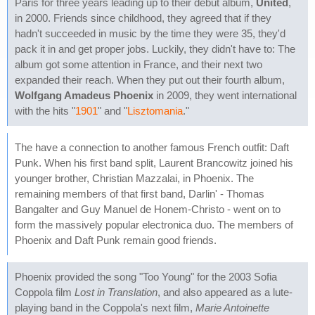
Paris for three years leading up to their debut album,
United
,
in 2000. Friends since childhood, they agreed that if they
hadn't succeeded in music by the time they were 35, they'd
pack it in and get proper jobs. Luckily, they didn't have to: The
album got some attention in France, and their next two
expanded their reach. When they put out their fourth album,
Wolfgang Amadeus Phoenix
in 2009, they went international
with the hits "
1901
" and "
Lisztomania
."
The have a connection to another famous French outfit: Daft
Punk. When his first band split, Laurent Brancowitz joined his
younger brother, Christian Mazzalai, in Phoenix. The
remaining members of that first band, Darlin' - Thomas
Bangalter and Guy Manuel de Honem-Christo - went on to
form the massively popular electronica duo. The members of
Phoenix and Daft Punk remain good friends.
Phoenix provided the song "Too Young" for the 2003 Sofia
Coppola film
Lost in Translation
, and also appeared as a lute-
playing band in the Coppola's next film,
Marie Antoinette