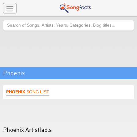
Toggle
navigation
Search
Phoenix
PHOENIX
SONG LIST
Phoenix Artistfacts