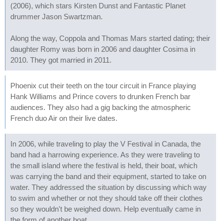
(2006), which stars Kirsten Dunst and Fantastic Planet
drummer Jason Swartzman.
Along the way, Coppola and Thomas Mars started dating; their
daughter Romy was born in 2006 and daughter Cosima in
2010. They got married in 2011.
Phoenix cut their teeth on the tour circuit in France playing
Hank Williams and Prince covers to drunken French bar
audiences. They also had a gig backing the atmospheric
French duo Air on their live dates.
In 2006, while traveling to play the V Festival in Canada, the
band had a harrowing experience. As they were traveling to
the small island where the festival is held, their boat, which
was carrying the band and their equipment, started to take on
water. They addressed the situation by discussing which way
to swim and whether or not they should take off their clothes
so they wouldn't be weighed down. Help eventually came in
the form of another boat.