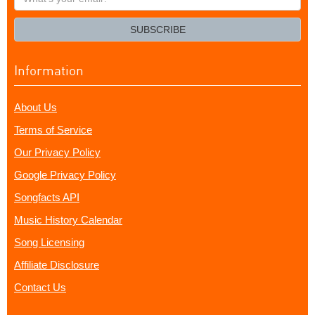
your
email?
SUBSCRIBE
Information
About Us
Terms of Service
Our Privacy Policy
Google Privacy Policy
Songfacts API
Music History Calendar
Song Licensing
Affiliate Disclosure
Contact Us