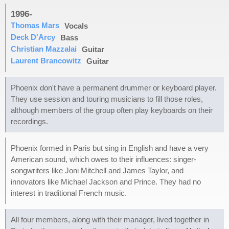
1996-
Thomas Mars
Vocals
Deck D'Arcy
Bass
Christian Mazzalai
Guitar
Laurent Brancowitz
Guitar
Phoenix don't have a permanent drummer or keyboard player.
They use session and touring musicians to fill those roles,
although members of the group often play keyboards on their
recordings.
Phoenix formed in Paris but sing in English and have a very
American sound, which owes to their influences: singer-
songwriters like Joni Mitchell and James Taylor, and
innovators like Michael Jackson and Prince. They had no
interest in traditional French music.
All four members, along with their manager, lived together in