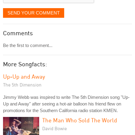
SEND YOUR COMMENT
Comments
Be the first to comment...
More Songfacts:
Up-Up and Away
The 5th Dimension
Jimmy Webb was inspired to write The 5th Dimension song "Up-
Up and Away" after seeing a hot-air balloon his friend flew on
promotions for the Southern California radio station KMEN.
The Man Who Sold The World
David Bowie