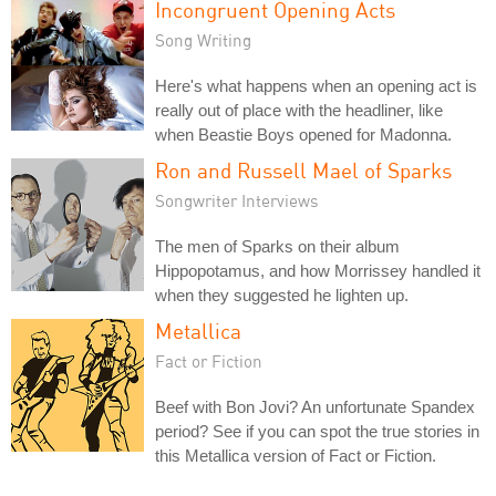
Incongruent Opening Acts
Song Writing
Here's what happens when an opening act is
really out of place with the headliner, like
when Beastie Boys opened for Madonna.
Ron and Russell Mael of Sparks
Songwriter Interviews
The men of Sparks on their album
Hippopotamus, and how Morrissey handled it
when they suggested he lighten up.
Metallica
Fact or Fiction
Beef with Bon Jovi? An unfortunate Spandex
period? See if you can spot the true stories in
this Metallica version of Fact or Fiction.