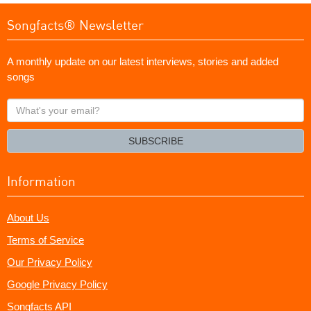
Songfacts® Newsletter
A monthly update on our latest interviews, stories and added
songs
What's
your
email?
SUBSCRIBE
Information
About Us
Terms of Service
Our Privacy Policy
Google Privacy Policy
Songfacts API