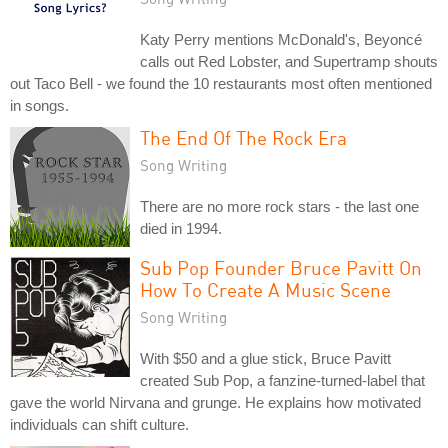
Katy Perry mentions McDonald's, Beyoncé
calls out Red Lobster, and Supertramp shouts
out Taco Bell - we found the 10 restaurants most often mentioned
in songs.
The End Of The Rock Era
Song Writing
There are no more rock stars - the last one
died in 1994.
Sub Pop Founder Bruce Pavitt On
How To Create A Music Scene
Song Writing
With $50 and a glue stick, Bruce Pavitt
created Sub Pop, a fanzine-turned-label that
gave the world Nirvana and grunge. He explains how motivated
individuals can shift culture.