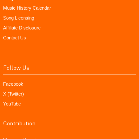
Music History Calendar
Song Licensing
Affiliate Disclosure
Contact Us
Follow Us
Facebook
X (Twitter)
YouTube
Contribution