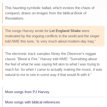
This haunting symbolic ballad, which evokes the chaos of
conquest, draws on images from the biblical
Book of
Revelations
.
The songs Harvey wrote for
Let England Shake
were
motivated by the ongoing conflicts in the world and the singer
told
NME
this tune, "is very much about modern-day Iraq."
The electronic track samples Niney the Observer's reggae
classic "Blood & Fire." Harvey told
NME
: "Something about
the feel of what he was saying felt akin to what I was trying to
reach for. So when I came to actually making the music, it was
natural to me to see in some way if that would fit with it."
More songs from PJ Harvey
More songs with biblical references