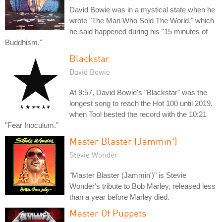
David Bowie was in a mystical state when he
wrote "The Man Who Sold The World," which
he said happened during his "15 minutes of
Buddhism."
Blackstar
David Bowie
At 9:57, David Bowie's "Blackstar" was the
longest song to reach the Hot 100 until 2019,
when Tool bested the record with the 10:21
"Fear Inoculum."
Master Blaster (Jammin')
Stevie Wonder
"Master Blaster (Jammin')" is Stevie
Wonder's tribute to Bob Marley, released less
than a year before Marley died.
Master Of Puppets