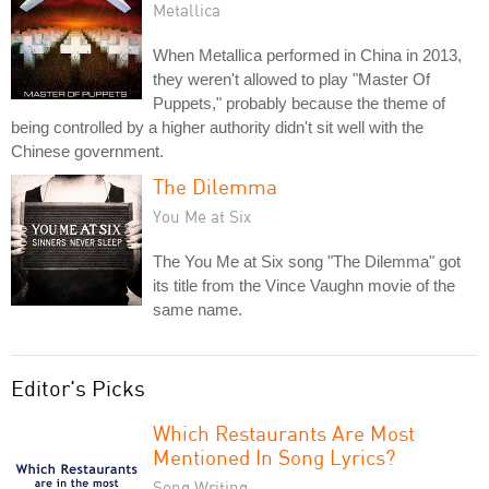
Metallica
When Metallica performed in China in 2013,
they weren't allowed to play "Master Of
Puppets," probably because the theme of
being controlled by a higher authority didn't sit well with the
Chinese government.
The Dilemma
You Me at Six
The You Me at Six song "The Dilemma" got
its title from the Vince Vaughn movie of the
same name.
Editor's Picks
Which Restaurants Are Most
Mentioned In Song Lyrics?
Song Writing