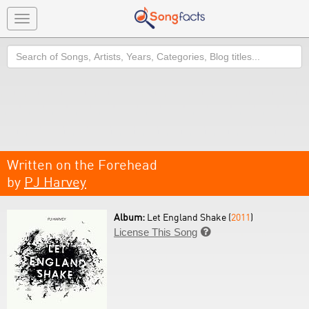
Toggle
navigation
Search
Written on the Forehead
by
PJ Harvey
Album:
Let England Shake (
2011
)
License This Song
