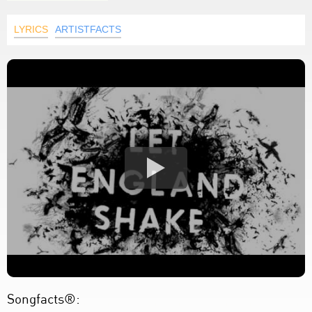
LYRICS
ARTISTFACTS
Songfacts®: