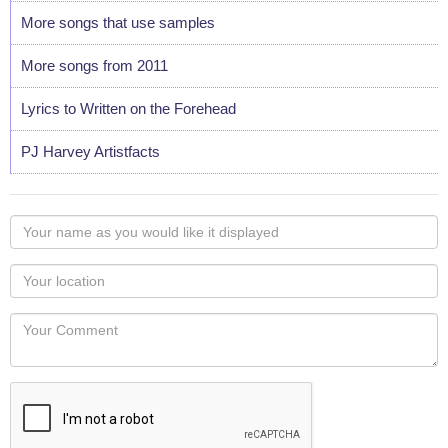
More songs that use samples
More songs from 2011
Lyrics to Written on the Forehead
PJ Harvey Artistfacts
Your
name
as
Your
you
Locaton
would
Your
like
Comment
it
displayed