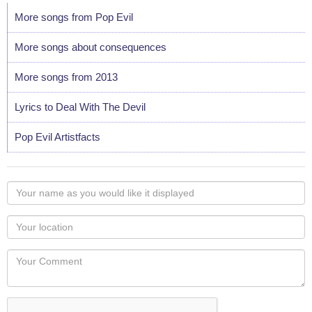
More songs from Pop Evil
More songs about consequences
More songs from 2013
Lyrics to Deal With The Devil
Pop Evil Artistfacts
Your
name
as
Your
you
Locaton
would
Your
like
Comment
it
displayed