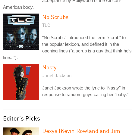
acceptance by Hollywood of the African-
American body."
No Scrubs
TLC
"No Scrubs" introduced the term "scrub" to
the popular lexicon, and defined it in the
opening lines ("a scrub is a guy that think he's
fine...").
Nasty
Janet Jackson
Janet Jackson wrote the lyric to "Nasty" in
response to random guys calling her "baby."
Editor's Picks
Dexys (Kevin Rowland and Jim