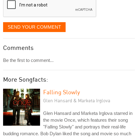
SEND YOUR COMMENT
Comments
Be the first to comment...
More Songfacts:
Falling Slowly
Glen Hansard & Marketa Irglova
Glen Hansard and Marketa Irglova starred in
the movie Once, which features their song
"Falling Slowly" and portrays their real-life
budding romance. Bob Dylan liked the song and movie so much