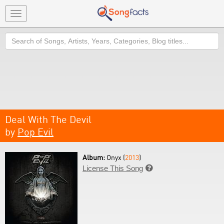
Toggle
navigation
Search
Deal With The Devil
by
Pop Evil
Album:
Onyx (
2013
)
License This Song
