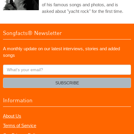
of his famous songs and photos, and is
asked about "yacht rock" for the first time.
Songfacts® Newsletter
A monthly update on our latest interviews, stories and added
songs
What's
your
email?
SUBSCRIBE
Information
About Us
Terms of Service