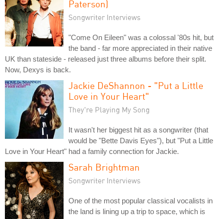
Paterson)
Songwriter Interviews
"Come On Eileen" was a colossal '80s hit, but
the band - far more appreciated in their native
UK than stateside - released just three albums before their split.
Now, Dexys is back.
Jackie DeShannon - "Put a Little
Love in Your Heart"
They're Playing My Song
It wasn't her biggest hit as a songwriter (that
would be "Bette Davis Eyes"), but "Put a Little
Love in Your Heart" had a family connection for Jackie.
Sarah Brightman
Songwriter Interviews
One of the most popular classical vocalists in
the land is lining up a trip to space, which is