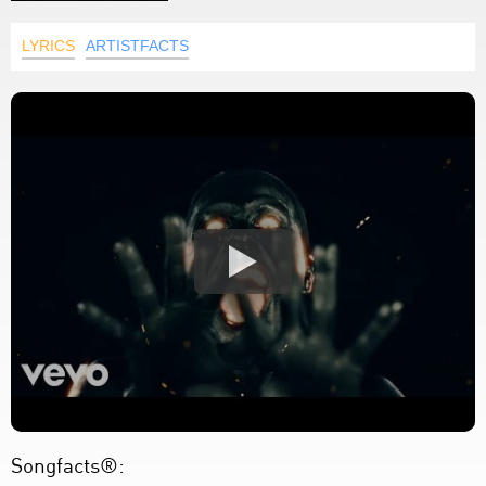
LYRICS
ARTISTFACTS
Songfacts®: