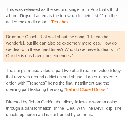
This was released as the second single from Pop Evil's third
album,
Onyx
. It acted as the follow-up to their first #1 on the
active rock radio chart, "
Trenches
."
Drummer Chachi Riot said about the song: "Life can be
wonderful, but life can also be extremely merciless. How do
we deal with these hard times? Who do we have to deal with?
Our decisions have consequences."
The song's music video is part two of a three part video trilogy
that revolves around addiction and abuse. It goes in reverse
order, with "Trenches" being the final installment and the
opening part featuring the song "
Behind Closed Doors
."
Directed by Johan Carlén, the trilogy follows a woman going
through a transformation. In the "Deal With The Devil" clip, she
shoots up heroin and is confronted by demons.