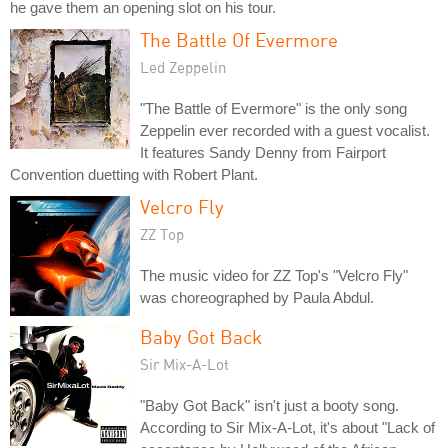
he gave them an opening slot on his tour.
The Battle Of Evermore
Led Zeppelin
"The Battle of Evermore" is the only song
Zeppelin ever recorded with a guest vocalist.
It features Sandy Denny from Fairport
Convention duetting with Robert Plant.
Velcro Fly
ZZ Top
The music video for ZZ Top's "Velcro Fly"
was choreographed by Paula Abdul.
Baby Got Back
Sir Mix-A-Lot
"Baby Got Back" isn't just a booty song.
According to Sir Mix-A-Lot, it's about "Lack of