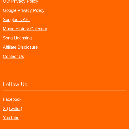
Our Privacy Policy
Google Privacy Policy
Songfacts API
Music History Calendar
Song Licensing
Affiliate Disclosure
Contact Us
Follow Us
Facebook
X (Twitter)
YouTube