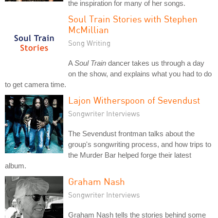
the inspiration for many of her songs.
Soul Train Stories with Stephen
McMillian
Song Writing
A
Soul Train
dancer takes us through a day
on the show, and explains what you had to do
to get camera time.
Lajon Witherspoon of Sevendust
Songwriter Interviews
The Sevendust frontman talks about the
group's songwriting process, and how trips to
the Murder Bar helped forge their latest
album.
Graham Nash
Songwriter Interviews
Graham Nash tells the stories behind some