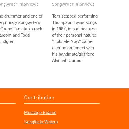
ongwriter Interviews
Songwriter Interviews
he drummer and one of
Tom stopped performing
e primary songwriters
Thompson Twins songs
 Grand Funk talks rock
in 1987, in part because
tardom and Todd
of their personal nature:
undgren.
"Hold Me Now" came
after an argument with
his bandmate/girlfriend
Alannah Currie.
Contribution
Message Boards
Songfacts Writers