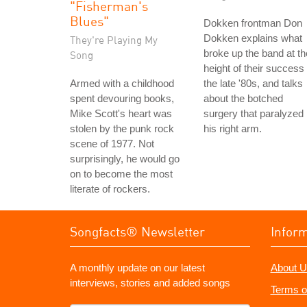
"Fisherman's
Blues"
Dokken frontman Don
Dokken explains what
They're Playing My
broke up the band at th
Song
height of their success 
Armed with a childhood
the late '80s, and talks
spent devouring books,
about the botched
Mike Scott's heart was
surgery that paralyzed
stolen by the punk rock
his right arm.
scene of 1977. Not
surprisingly, he would go
on to become the most
literate of rockers.
Songfacts® Newsletter
Infor
A monthly update on our latest
About U
interviews, stories and added songs
Terms o