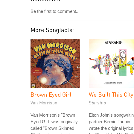
Be the first to comment...
More Songfacts:
Brown Eyed Girl
We Built This City
Van Morrison
Starship
Van Morrison's "Brown
Elton John's songwriti
Eyed Girl" was originally
partner Bernie Taupin
called "Brown Skinned
wrote the original lyrics