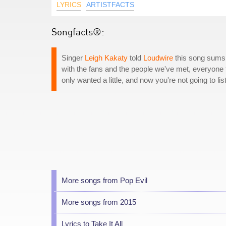
LYRICS
ARTISTFACTS
Songfacts®:
Singer
Leigh Kakaty
told
Loudwire
this song sums u
with the fans and the people we've met, everyone fe
only wanted a little, and now you're not going to lis
More songs from Pop Evil
More songs from 2015
Lyrics to Take It All