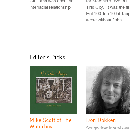
Girl," and was about an
for Starship's "We Built
interracial relationship.
This City." It was the fir
Hot 100 Top 10 hit Taup
wrote without John.
Editor's Picks
Mike Scott of The
Don Dokken
Waterboys -
Songwriter Interviews