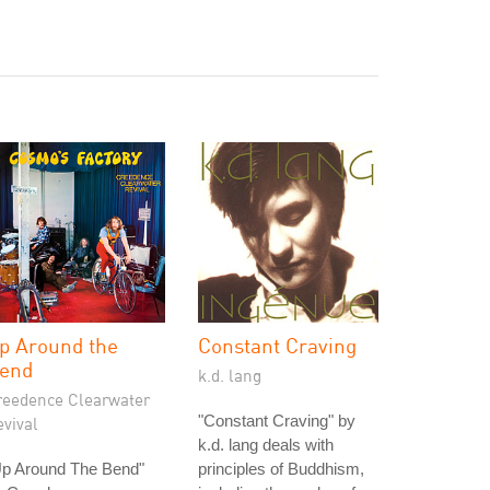
p Around the
Constant Craving
end
k.d. lang
reedence Clearwater
"Constant Craving" by
vival
k.d. lang deals with
Up Around The Bend"
principles of Buddhism,