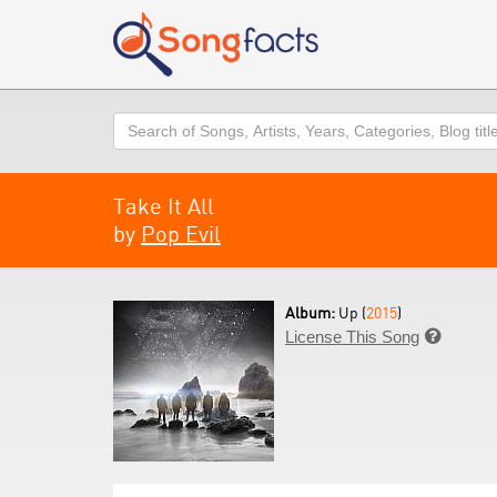
Search
Take It All
by
Pop Evil
Album:
Up (
2015
)
License This Song
