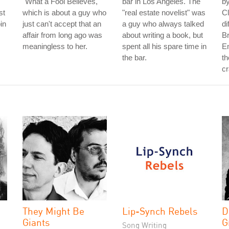
"What a Fool Believes,"
bar in Los Angeles. The
b
st
which is about a guy who
"real estate novelist" was
Cl
in
just can't accept that an
a guy who always talked
di
affair from long ago was
about writing a book, but
Br
meaningless to her.
spent all his spare time in
En
the bar.
th
cr
They Might Be
Lip-Synch Rebels
D
Giants
G
Song Writing