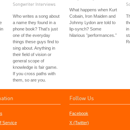
Songwriter Interviews
S
What happens when Kurt
Who writes a song about
Cobain, Iron Maiden and
T
e
a name they found in a
Johnny Lydon are told to
th
in
phone book? That's just
lip-synch? Some
in
one of the everyday
hilarious "performances."
s
things these guys find to
R
sing about. Anything in
their field of vision or
general scope of
knowledge is fair game.
If you cross paths with
them, so are you.
mation
Follow Us
s
Facebook
f Service
X (Twitter)