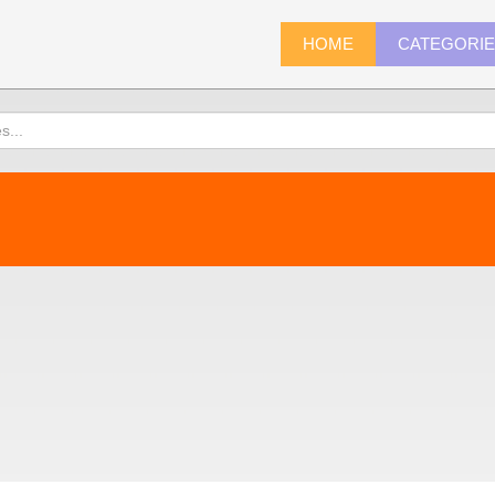
HOME
CATEGORI