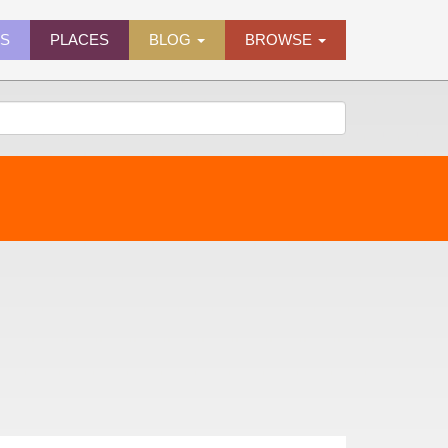
ES
PLACES
BLOG
BROWSE