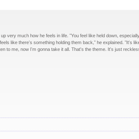
p very much how he feels in life. "You feel like held down, especiall
els like there's something holding them back," he explained. "It's like
ten to me, now I'm gonna take it all. That's the theme. It's just reckles