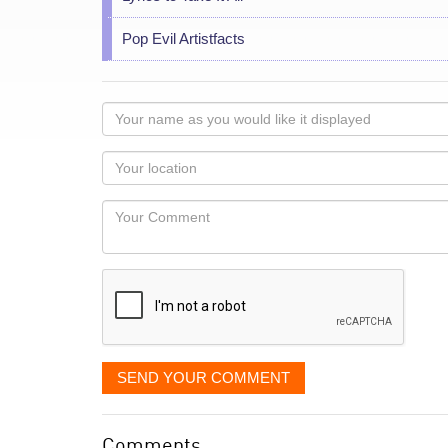
Pop Evil Artistfacts
Your
name
as
Your
you
Locaton
would
Your
like
Comment
it
displayed
SEND YOUR COMMENT
Comments