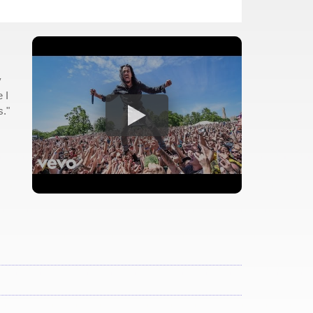
y
 I
s."