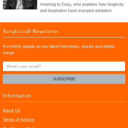
meaning to Gary, who explains how longevity
and inspiration have trumped adulation.
Songfacts® Newsletter
A monthly update on our latest interviews, stories and added
songs
What's
your
email?
SUBSCRIBE
Information
About Us
Terms of Service