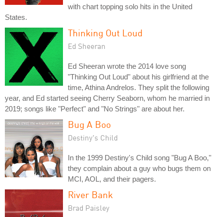
with chart topping solo hits in the United
States.
Thinking Out Loud
Ed Sheeran
Ed Sheeran wrote the 2014 love song
"Thinking Out Loud" about his girlfriend at the
time, Athina Andrelos. They split the following
year, and Ed started seeing Cherry Seaborn, whom he married in
2019; songs like "Perfect" and "No Strings" are about her.
Bug A Boo
Destiny's Child
In the 1999 Destiny's Child song "Bug A Boo,"
they complain about a guy who bugs them on
MCI, AOL, and their pagers.
River Bank
Brad Paisley