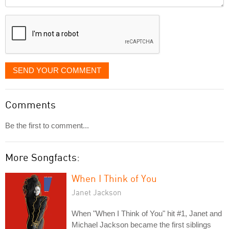
it
displayed
SEND YOUR COMMENT
Comments
Be the first to comment...
More Songfacts:
When I Think of You
Janet Jackson
When "When I Think of You" hit #1, Janet and
Michael Jackson became the first siblings