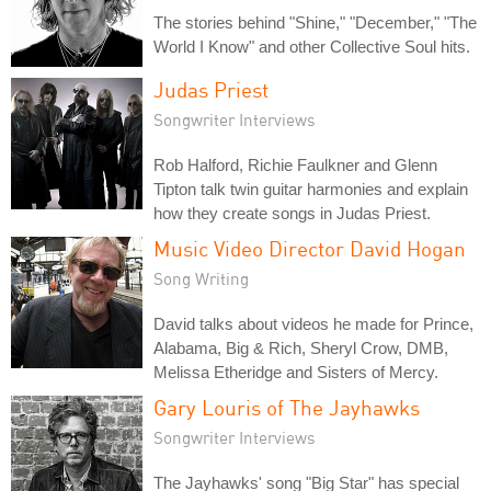
The stories behind "Shine," "December," "The
World I Know" and other Collective Soul hits.
Judas Priest
Songwriter Interviews
Rob Halford, Richie Faulkner and Glenn
Tipton talk twin guitar harmonies and explain
how they create songs in Judas Priest.
Music Video Director David Hogan
Song Writing
David talks about videos he made for Prince,
Alabama, Big & Rich, Sheryl Crow, DMB,
Melissa Etheridge and Sisters of Mercy.
Gary Louris of The Jayhawks
Songwriter Interviews
The Jayhawks' song "Big Star" has special