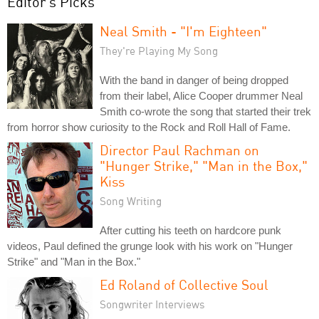
Editor's Picks
Neal Smith - "I'm Eighteen"
They're Playing My Song
With the band in danger of being dropped
from their label, Alice Cooper drummer Neal
Smith co-wrote the song that started their trek
from horror show curiosity to the Rock and Roll Hall of Fame.
Director Paul Rachman on
"Hunger Strike," "Man in the Box,"
Kiss
Song Writing
After cutting his teeth on hardcore punk
videos, Paul defined the grunge look with his work on "Hunger
Strike" and "Man in the Box."
Ed Roland of Collective Soul
Songwriter Interviews