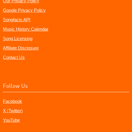
Our Privacy Policy
Google Privacy Policy
Songfacts API
Music History Calendar
Song Licensing
Affiliate Disclosure
Contact Us
Follow Us
Facebook
X (Twitter)
YouTube