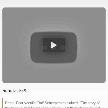
Songfacts®:
Primal Fear vocalist Ralf Scheepers explained: "The story of