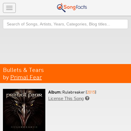
Toggle
navigation
Search
Bullets & Tears
by
Primal Fear
Album:
Rulebreaker (
2015
)
License This Song
