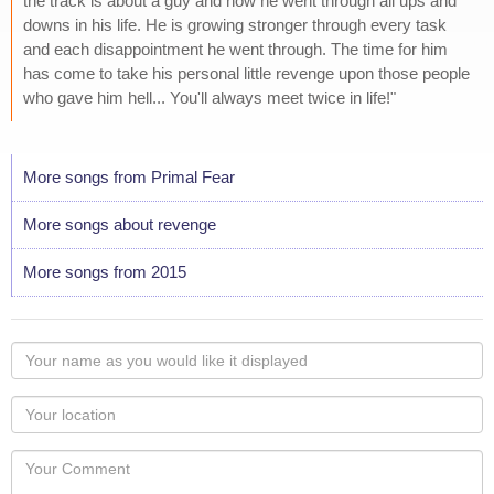
the track is about a guy and how he went through all ups and
downs in his life. He is growing stronger through every task
and each disappointment he went through. The time for him
has come to take his personal little revenge upon those people
who gave him hell... You'll always meet twice in life!"
More songs from Primal Fear
More songs about revenge
More songs from 2015
Your
name
as
Your
you
Locaton
would
Your
like
Comment