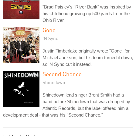
"Brad Paisley's "River Bank" was inspired by
his childhood growing up 500 yards from the
Ohio River.
Gone
'N Sync
Justin Timberlake originally wrote "Gone" for
Michael Jackson, but his team turned it down,
so 'N Sync cut it instead.
Second Chance
Shinedown
Shinedown lead singer Brent Smith had a
band before Shinedown that was dropped by
Atlantic Records, but the label offered him a
development deal - that was his "Second Chance."