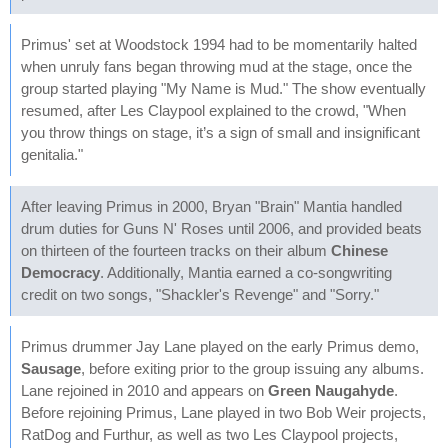
Primus' set at Woodstock 1994 had to be momentarily halted
when unruly fans began throwing mud at the stage, once the
group started playing "My Name is Mud." The show eventually
resumed, after Les Claypool explained to the crowd, "When
you throw things on stage, it’s a sign of small and insignificant
genitalia."
After leaving Primus in 2000, Bryan "Brain" Mantia handled
drum duties for Guns N' Roses until 2006, and provided beats
on thirteen of the fourteen tracks on their album
Chinese
Democracy
. Additionally, Mantia earned a co-songwriting
credit on two songs, "Shackler's Revenge" and "Sorry."
Primus drummer Jay Lane played on the early Primus demo,
Sausage
, before exiting prior to the group issuing any albums.
Lane rejoined in 2010 and appears on
Green Naugahyde
.
Before rejoining Primus, Lane played in two Bob Weir projects,
RatDog and Furthur, as well as two Les Claypool projects,