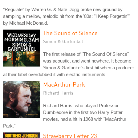
"Regulate" by Warren G. & Nate Dogg broke new ground by
sampling a mellow, melodic hit from the '80s: "I Keep Forgettin'"
by Michael McDonald.
The Sound of Silence
Simon & Garfunkel
The first release of "The Sound Of Silence"
was acoustic, and went nowhere. It became
Simon & Garfunkel's first hit when a producer
at their label overdubbed it with electric instruments.
MacArthur Park
Richard Harris
Richard Harris, who played Professor
Dumbledore in the first two Harry Potter
movies, had a hit in 1968 with "MacArthur
Park."
Strawberry Letter 23