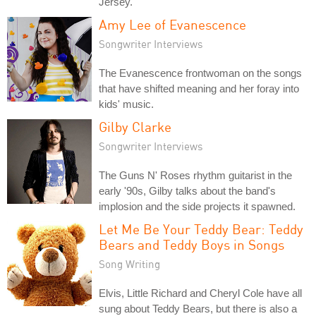
Jersey.
Amy Lee of Evanescence
Songwriter Interviews
The Evanescence frontwoman on the songs
that have shifted meaning and her foray into
kids' music.
Gilby Clarke
Songwriter Interviews
The Guns N' Roses rhythm guitarist in the
early '90s, Gilby talks about the band's
implosion and the side projects it spawned.
Let Me Be Your Teddy Bear: Teddy
Bears and Teddy Boys in Songs
Song Writing
Elvis, Little Richard and Cheryl Cole have all
sung about Teddy Bears, but there is also a