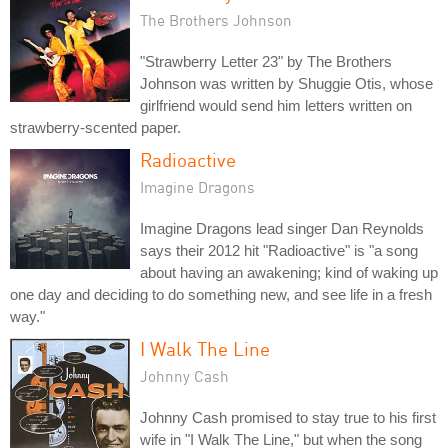
The Brothers Johnson
"Strawberry Letter 23" by The Brothers
Johnson was written by Shuggie Otis, whose
girlfriend would send him letters written on
strawberry-scented paper.
Radioactive
Imagine Dragons
Imagine Dragons lead singer Dan Reynolds
says their 2012 hit "Radioactive" is "a song
about having an awakening; kind of waking up
one day and deciding to do something new, and see life in a fresh
way."
I Walk The Line
Johnny Cash
Johnny Cash promised to stay true to his first
wife in "I Walk The Line," but when the song