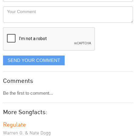
Locaton
would
Your
like
Comment
it
displayed
SEND YOUR COMMENT
Comments
Be the first to comment...
More Songfacts:
Regulate
Warren G. & Nate Dogg