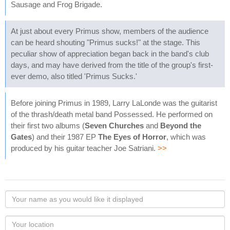
Sausage and Frog Brigade.
At just about every Primus show, members of the audience
can be heard shouting "Primus sucks!" at the stage. This
peculiar show of appreciation began back in the band's club
days, and may have derived from the title of the group's first-
ever demo, also titled 'Primus Sucks.'
Before joining Primus in 1989, Larry LaLonde was the guitarist
of the thrash/death metal band Possessed. He performed on
their first two albums (
Seven Churches
and
Beyond the
Gates
) and their 1987 EP
The Eyes of Horror
, which was
produced by his guitar teacher Joe Satriani.
>>
Your
name
as
Your
you