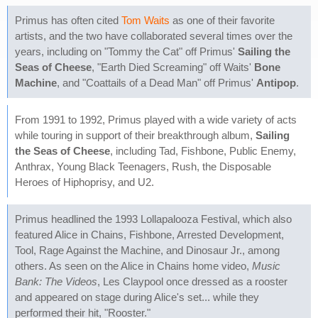
Primus has often cited
Tom Waits
as one of their favorite
artists, and the two have collaborated several times over the
years, including on "Tommy the Cat" off Primus'
Sailing the
Seas of Cheese
, "Earth Died Screaming" off Waits'
Bone
Machine
, and "Coattails of a Dead Man" off Primus'
Antipop
.
From 1991 to 1992, Primus played with a wide variety of acts
while touring in support of their breakthrough album,
Sailing
the Seas of Cheese
, including Tad, Fishbone, Public Enemy,
Anthrax, Young Black Teenagers, Rush, the Disposable
Heroes of Hiphoprisy, and U2.
Primus headlined the 1993 Lollapalooza Festival, which also
featured Alice in Chains, Fishbone, Arrested Development,
Tool, Rage Against the Machine, and Dinosaur Jr., among
others. As seen on the Alice in Chains home video,
Music
Bank: The Videos
, Les Claypool once dressed as a rooster
and appeared on stage during Alice's set... while they
performed their hit, "Rooster."