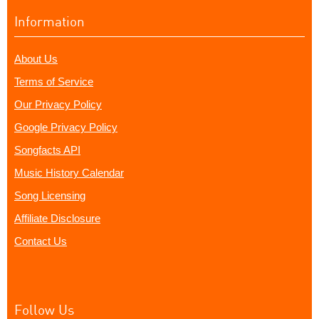
Information
About Us
Terms of Service
Our Privacy Policy
Google Privacy Policy
Songfacts API
Music History Calendar
Song Licensing
Affiliate Disclosure
Contact Us
Follow Us