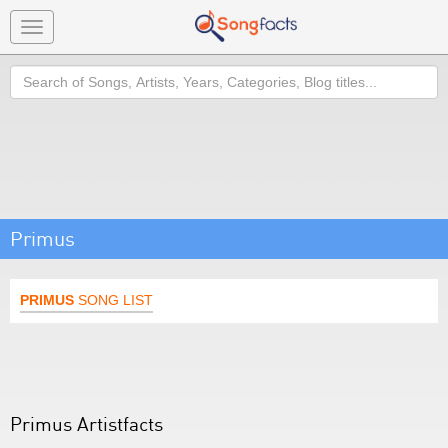
Toggle
navigation
Search
Primus
PRIMUS
SONG LIST
Primus Artistfacts