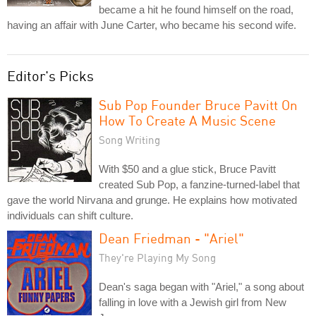
became a hit he found himself on the road,
having an affair with June Carter, who became his second wife.
Editor's Picks
Sub Pop Founder Bruce Pavitt On
How To Create A Music Scene
Song Writing
With $50 and a glue stick, Bruce Pavitt
created Sub Pop, a fanzine-turned-label that
gave the world Nirvana and grunge. He explains how motivated
individuals can shift culture.
Dean Friedman - "Ariel"
They're Playing My Song
Dean's saga began with "Ariel," a song about
falling in love with a Jewish girl from New