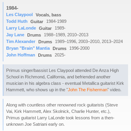
1984-
Les Claypool
Vocals, bass
Todd Huth
1984-1989
Guitar
Larry LaLonde
1989-
Guitar
Jay Lane
1988–1989, 2010–2013
Drums
Tim Alexander
1989–1996, 2003–2010, 2013–2024
Drums
Bryan "Brain" Mantia
1996-2000
Drums
John Hoffman
2025-
Drums
Primus singer/bassist Les Claypool attended De Anza High
School in Richmond, California, and befriended another
musician in his algebra class - eventual Metallica guitarist Kirk
Hammett, who shows up in the "
John The Fisherman
" video.
Along with countless other renowned rock guitarists (Steve
Vai, Kirk Hammett, Alex Skolnick, Charlie Hunter, etc.),
Primus guitarist Larry LaLonde took lessons from a then-
unknown Joe Satriani early on.