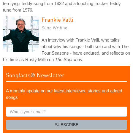
terrifying Teddy song from 1932 and a touching trucker Teddy
tune from 1976.
Frankie Valli
Song Writing
An interview with Frankie Valli, who talks
about why his songs - both solo and with The
Four Seasons - have endured, and reflects on
his time as Rusty Millio on
The Sopranos
.
Songfacts® Newsletter
A monthly update on our latest interviews, stories and added
songs
What's
your
email?
SUBSCRIBE