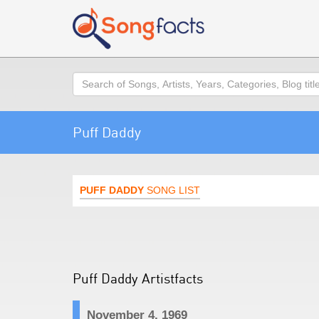
Search
Puff Daddy
PUFF DADDY
SONG LIST
Puff Daddy Artistfacts
November 4, 1969