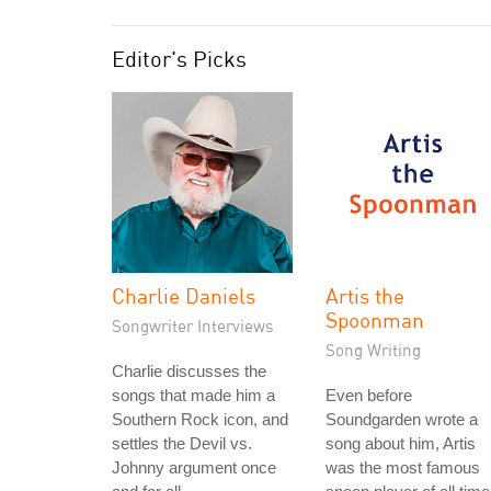
Editor's Picks
Charlie Daniels
Artis the
Spoonman
Songwriter Interviews
Song Writing
Charlie discusses the
songs that made him a
Even before
Southern Rock icon, and
Soundgarden wrote a
settles the Devil vs.
song about him, Artis
Johnny argument once
was the most famous