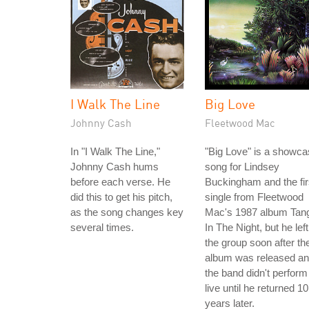
I Walk The Line
Big Love
Johnny Cash
Fleetwood Mac
In "I Walk The Line,"
"Big Love" is a showc
Johnny Cash hums
song for Lindsey
before each verse. He
Buckingham and the fir
did this to get his pitch,
single from Fleetwood
as the song changes key
Mac's 1987 album Tan
several times.
In The Night, but he left
the group soon after th
album was released a
the band didn't perform 
live until he returned 10
years later.