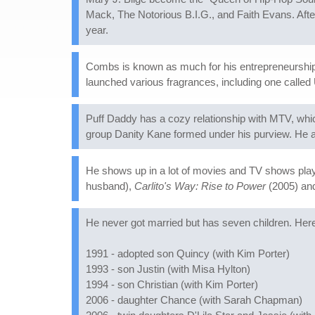
Mack, The Notorious B.I.G., and Faith Evans. Afte
year.
Combs is known as much for his entrepreneurship a
launched various fragrances, including one called 
Puff Daddy has a cozy relationship with MTV, whic
group Danity Kane formed under his purview. He 
He shows up in a lot of movies and TV shows playin
husband),
Carlito's Way: Rise to Power
(2005) a
He never got married but has seven children. Her
1991 - adopted son Quincy (with Kim Porter)
1993 - son Justin (with Misa Hylton)
1994 - son Christian (with Kim Porter)
2006 - daughter Chance (with Sarah Chapman)