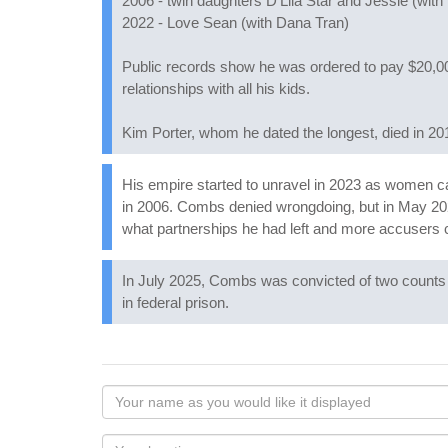
2006 - twin daughters D'Lila Star and Jessie (with
2022 - Love Sean (with Dana Tran)
Public records show he was ordered to pay $20,000
relationships with all his kids.
Kim Porter, whom he dated the longest, died in 2
His empire started to unravel in 2023 as women c
in 2006. Combs denied wrongdoing, but in May 2
what partnerships he had left and more accusers
In July 2025, Combs was convicted of two counts o
in federal prison.
Your
name
as
Your