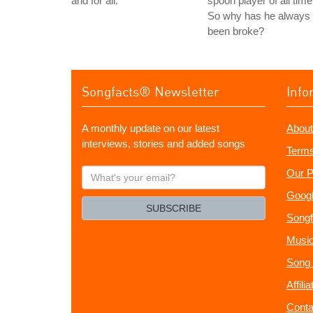
and for all.
spoon player of all time
So why has he always
been broke?
Songfacts® Newsletter
Info
A monthly update on our latest
About
interviews, stories and added songs
Terms
What's
Our P
your
Googl
email?
SUBSCRIBE
Songf
Music
Song 
Affili
Conta