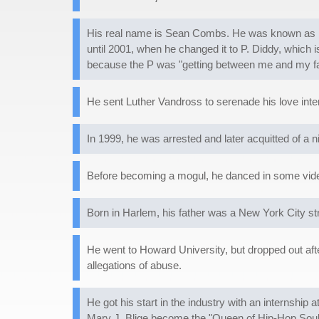
His real name is Sean Combs. He was known as Puf
until 2001, when he changed it to P. Diddy, which
because the P was "getting between me and my fan
He sent Luther Vandross to serenade his love intere
In 1999, he was arrested and later acquitted of a 
Before becoming a mogul, he danced in some vide
Born in Harlem, his father was a New York City 
He went to Howard University, but dropped out afte
allegations of abuse.
He got his start in the industry with an internshi
Mary J. Blige become the "Queen of Hip-Hop Soul."