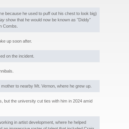
because he used to puff out his chest to look big)
ay
show that he would now be known as "Diddy"
ean Combs.
oke up soon after.
d on the incident.
nibals.
 mother to nearby Mt. Vernon, where he grew up.
 but the university cut ties with him in 2024 amid
 working in artist development, where he helped
an impressive roster of talent that included Craig