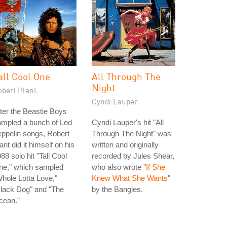
all Cool One
All Through The
Night
obert Plant
Cyndi Lauper
ter the Beastie Boys
ampled a bunch of Led
Cyndi Lauper's hit "All
ppelin songs, Robert
Through The Night" was
ant did it himself on his
written and originally
88 solo hit "Tall Cool
recorded by Jules Shear,
ne," which sampled
who also wrote "
If She
hole Lotta Love,"
Knew What She Wants
"
lack Dog" and "The
by the Bangles.
cean."