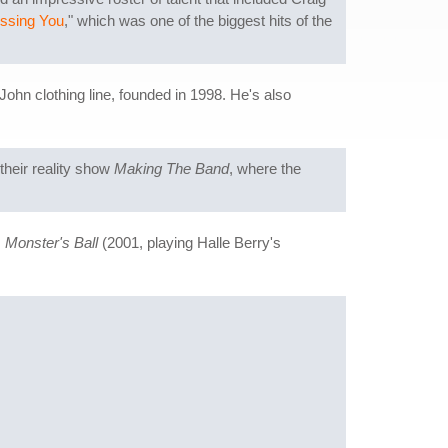
Missing You
," which was one of the biggest hits of the
hn clothing line, founded in 1998. He's also
their reality show
Making The Band
, where the
s
Monster's Ball
(2001, playing Halle Berry's