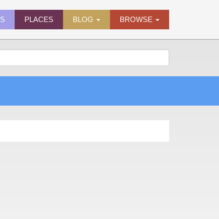
ES
PLACES
BLOG
BROWSE