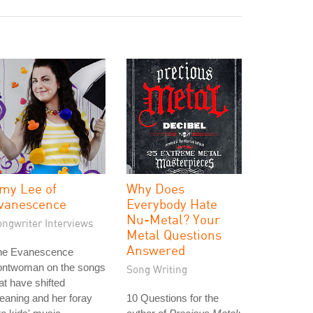
my Lee of
Why Does
vanescence
Everybody Hate
Nu-Metal? Your
ongwriter Interviews
Metal Questions
Answered
he Evanescence
rontwoman on the songs
Song Writing
at have shifted
aning and her foray
10 Questions for the