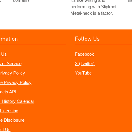
.
domain?
it's like writing and
in
performing with Slipknot.
Metal-neck is a factor.
rmation
Follow Us
 Us
Facebook
 of Service
X (Twitter)
rivacy Policy
YouTube
e Privacy Policy
acts API
 History Calendar
Licensing
ate Disclosure
ct Us