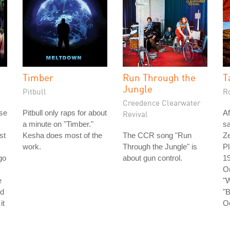
Timber
Run Through the
T
Jungle
Pitbull
R
Creedence Clearwater
ase
Pitbull only raps for about
Af
Revival
a minute on "Timber."
s
st
Kesha does most of the
The CCR song "Run
Ze
work.
Through the Jungle" is
Pl
go
about gun control.
19
O
e
"W
nd
"B
it
O