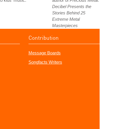
to kids' music.
author of
Precious Metal:
Decibel Presents the
Stories Behind 25
Extreme Metal
Masterpieces
Contribution
Message Boards
Songfacts Writers