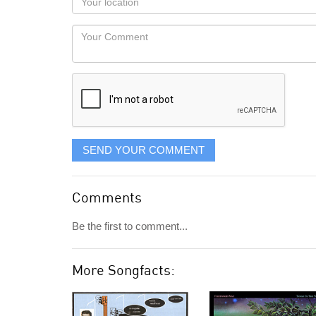
you
Locaton
would
Your
like
Comment
it
displayed
SEND YOUR COMMENT
Comments
Be the first to comment...
More Songfacts: