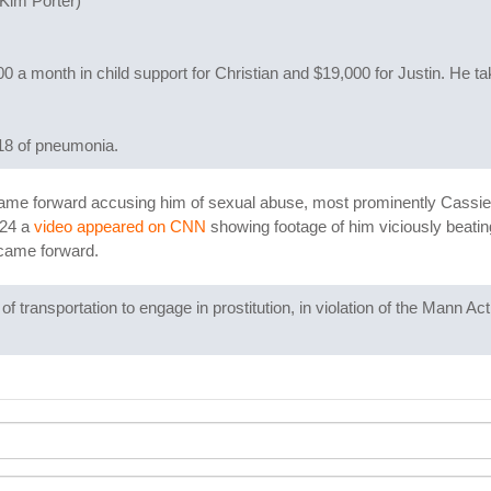
 Kim Porter)
 a month in child support for Christian and $19,000 for Justin. He t
018 of pneumonia.
ame forward accusing him of sexual abuse, most prominently Cassie 
024 a
video appeared on CNN
showing footage of him viciously beating 
 came forward.
f transportation to engage in prostitution, in violation of the Mann 