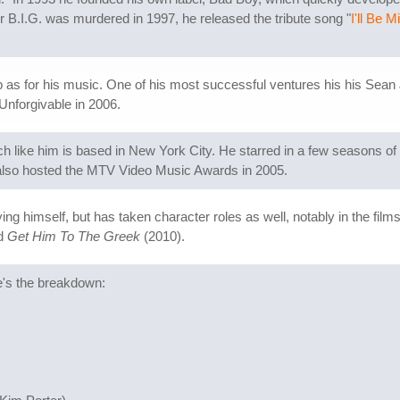
r B.I.G. was murdered in 1997, he released the tribute song "
I'll Be 
s for his music. One of his most successful ventures his his Sean Jo
Unforgivable in 2006.
h like him is based in New York City. He starred in a few seasons of 
also hosted the MTV Video Music Awards in 2005.
g himself, but has taken character roles as well, notably in the film
nd
Get Him To The Greek
(2010).
e's the breakdown: