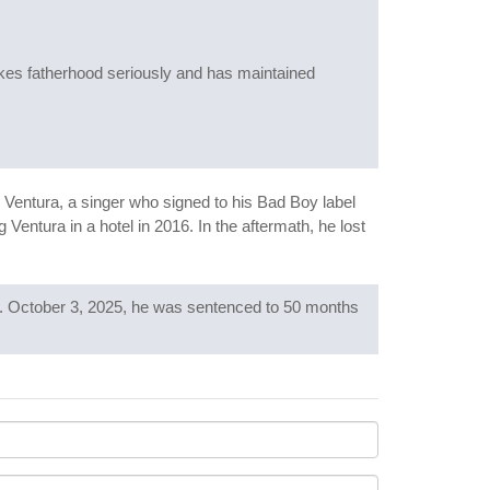
akes fatherhood seriously and has maintained
Ventura, a singer who signed to his Bad Boy label
Ventura in a hotel in 2016. In the aftermath, he lost
Act. October 3, 2025, he was sentenced to 50 months