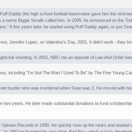
f Daddy (his high school football teammates gave him the nickname 
 is a name Biggie Smalls called him. In 2005, he announced on the
Tod
s." A few years later, he started using Puff Daddy again, or just S
st, Jennifer Lopez, on Valentine's Day, 2001. It didn't work - they br
nightclub shooting. In 2001, NBC ran an episode of
Law And Order
base
os, including "I'm Not The Man I Used To Be" by The Fine Young Can
street hustler who was murdered when Sean was 2. He moved with his
r two years. He later made substantial donations to fund scholarships,
p at Uptown Records in 1990. He quickly rose up the ranks and started
 In 1993 he founded his own label, Bad Boy, which quickly developed 