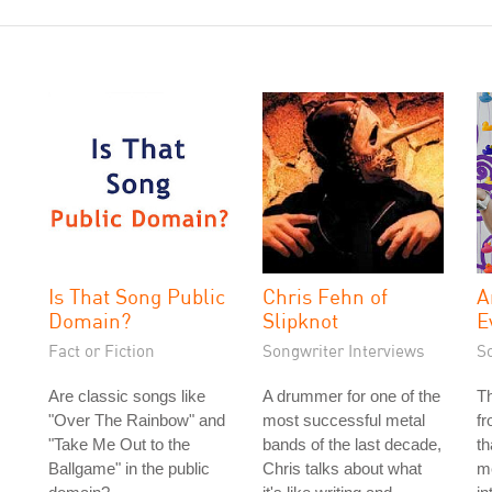
Is That Song Public
Chris Fehn of
A
Domain?
Slipknot
E
Fact or Fiction
Songwriter Interviews
S
Are classic songs like
A drummer for one of the
T
"Over The Rainbow" and
most successful metal
f
"Take Me Out to the
bands of the last decade,
th
Ballgame" in the public
Chris talks about what
me