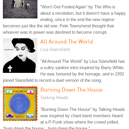
"Won't Get Fooled Again" by The Who is
about a revolution, but it doesn't have a happy
ending, since in the end the new regime
becomes just like the old one. Pete Townshend thought that
whoever was in power was destined to become corrupt.
All Around The World
Lisa Stansfield
"All Around The World" by Lisa Stansfield has
a sultry spoken intro inspired by Barry White.
He was honored by the homage, and in 1992
joined Stansfield to record a duet version of the song.
Burning Down The House
Talking Heads
"Burning Down The House" by Talking Heads
was inspired by chant band members heard
at a P-Funk show where the crowd yelled,
"burn down the house... burn down the house."