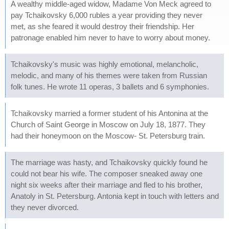
A wealthy middle-aged widow, Madame Von Meck agreed to
pay Tchaikovsky 6,000 rubles a year providing they never
met, as she feared it would destroy their friendship. Her
patronage enabled him never to have to worry about money.
Tchaikovsky's music was highly emotional, melancholic,
melodic, and many of his themes were taken from Russian
folk tunes. He wrote 11 operas, 3 ballets and 6 symphonies.
Tchaikovsky married a former student of his Antonina at the
Church of Saint George in Moscow on July 18, 1877. They
had their honeymoon on the Moscow- St. Petersburg train.
The marriage was hasty, and Tchaikovsky quickly found he
could not bear his wife. The composer sneaked away one
night six weeks after their marriage and fled to his brother,
Anatoly in St. Petersburg. Antonia kept in touch with letters and
they never divorced.