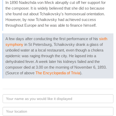
In 1890 Nadezhda von Meck abruptly cut off her support for
the composer. It is widely believed that she did so because
she found out about Tchaikovsky's homosexual orientation.
However, by now Tchaikovsky had achieved success
throughout Europe and he was able to finance himself.
A few days after conducting the first performance of his
sixth
symphony
in St Petersburg, Tchaikovsky drank a glass of
unboiled water at a local restaurant, even though a cholera
epidemic was raging through the city. He lapsed into a
dehydrated fever. A week later his kidneys failed and the
composer died at 3.00 on the morning of November 6, 1893.
(Source of above
The Encyclopedia of Trivia
).
Your
name
as
Your
you
Locaton