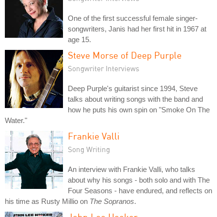
One of the first successful female singer-
songwriters, Janis had her first hit in 1967 at
age 15.
Steve Morse of Deep Purple
Songwriter Interviews
Deep Purple's guitarist since 1994, Steve
talks about writing songs with the band and
how he puts his own spin on "Smoke On The
Water."
Frankie Valli
Song Writing
An interview with Frankie Valli, who talks
about why his songs - both solo and with The
Four Seasons - have endured, and reflects on
his time as Rusty Millio on
The Sopranos
.
John Lee Hooker