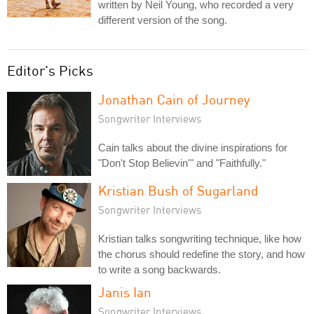
written by Neil Young, who recorded a very
different version of the song.
Editor's Picks
Jonathan Cain of Journey
Songwriter Interviews
Cain talks about the divine inspirations for
"Don't Stop Believin'" and "Faithfully."
Kristian Bush of Sugarland
Songwriter Interviews
Kristian talks songwriting technique, like how
the chorus should redefine the story, and how
to write a song backwards.
Janis Ian
Songwriter Interviews