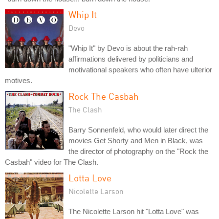
Whip It
Devo
"Whip It" by Devo is about the rah-rah
affirmations delivered by politicians and
motivational speakers who often have ulterior
motives.
Rock The Casbah
The Clash
Barry Sonnenfeld, who would later direct the
movies Get Shorty and Men in Black, was
the director of photography on the "Rock the
Casbah" video for The Clash.
Lotta Love
Nicolette Larson
The Nicolette Larson hit "Lotta Love" was