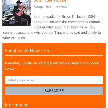
Songwriter Interviews
Into the vaults for Bruce Pollock's 1984
conversation with the esteemed bluesman.
Hooker talks about transforming a Tony
Bennett classic and why you don't have to be sad and lonely to
write the blues.
Songfacts® Newsletter
A monthly update on our latest interviews, stories and added
songs
What's
your
email?
SUBSCRIBE
Information