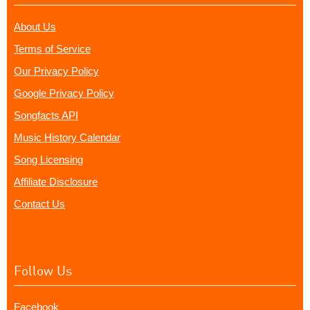
About Us
Terms of Service
Our Privacy Policy
Google Privacy Policy
Songfacts API
Music History Calendar
Song Licensing
Affiliate Disclosure
Contact Us
Follow Us
Facebook