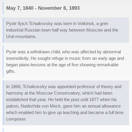
May 7, 1840 - November 6, 1893
Pyotr Ilyich Tchaikovsky was born in Votkinsk, a grim
industrial Russian town half way between Moscow and the
Ural mountains.
Pyotr was a withdrawn child, who was affected by abnormal
insensitivity. He sought refuge in music from an early age and
began piano lessons at the age of five showing remarkable
gifts.
In 1866, Tchaikovsky was appointed professor of theory and
harmony at the Moscow Conservatory, which had been
established that year. He held the post until 1877 when his
patron, Nadezhda von Meck, gave him an annual allowance
which enabled him to give up teaching and became a full time
composer.