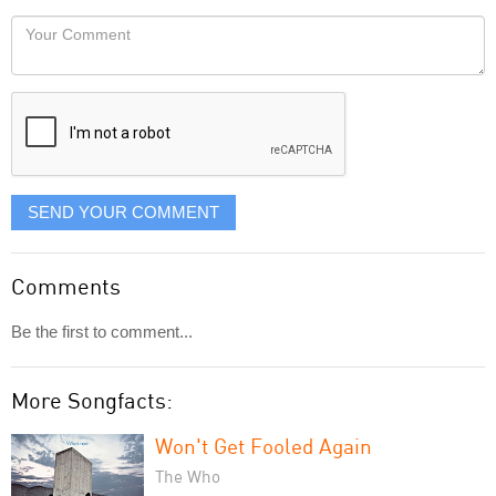
would
Your
like
Comment
it
displayed
SEND YOUR COMMENT
Comments
Be the first to comment...
More Songfacts:
Won't Get Fooled Again
The Who