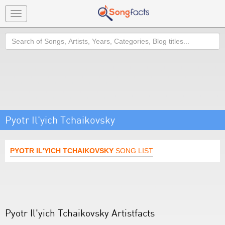
Toggle
navigation
Search
Pyotr Il'yich Tchaikovsky
PYOTR IL'YICH TCHAIKOVSKY
SONG LIST
Pyotr Il'yich Tchaikovsky Artistfacts