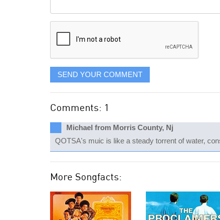
Comment
it
displayed
SEND YOUR COMMENT
Comments: 1
Michael from Morris County, Nj
QOTSA's muic is like a steady torrent of water, cons
More Songfacts: