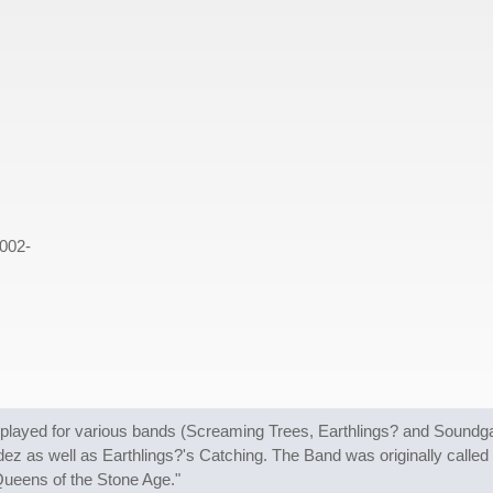
002-
layed for various bands (Screaming Trees, Earthlings? and Soundga
ez as well as Earthlings?'s Catching. The Band was originally calle
Queens of the Stone Age."