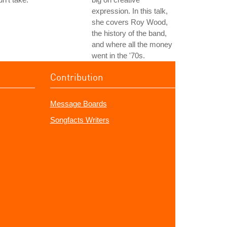
expression. In this talk,
she covers Roy Wood,
the history of the band,
and where all the money
went in the '70s.
Contribution
Message Boards
Songfacts Writers