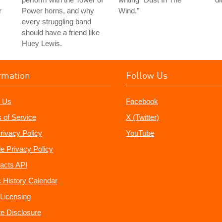
r
Power horns, and why
Wind."
every struggling band
should have a friend like
Huey Lewis.
rmation
Follow Us
 Us
Facebook
 of Service
X (Twitter)
rivacy Policy
YouTube
e Privacy Policy
acts API
 History Calendar
Licensing
ate Disclosure