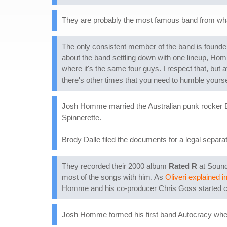
They are probably the most famous band from what c
The only consistent member of the band is found
about the band settling down with one lineup, Homme
where it's the same four guys. I respect that, but a
there's other times that you need to humble yoursel
Josh Homme married the Australian punk rocker Bro
Spinnerette.
Brody Dalle filed the documents for a legal separ
They recorded their 2000 album
Rated R
at Sound
most of the songs with him. As
Oliveri explained i
Homme and his co-producer Chris Goss started call
Josh Homme formed his first band Autocracy when