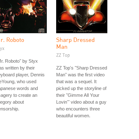
r. Roboto
Sharp Dressed
Man
yx
ZZ Top
r. Roboto" by Styx
s written by their
ZZ Top's "Sharp Dressed
yboard player, Dennis
Man" was the first video
eYoung, who used
that was a sequel. It
apanese words and
picked up the storyline of
agery to create an
their "Gimme All Your
legory about
Lovin'" video about a guy
nsorship.
who encounters three
beautiful women.