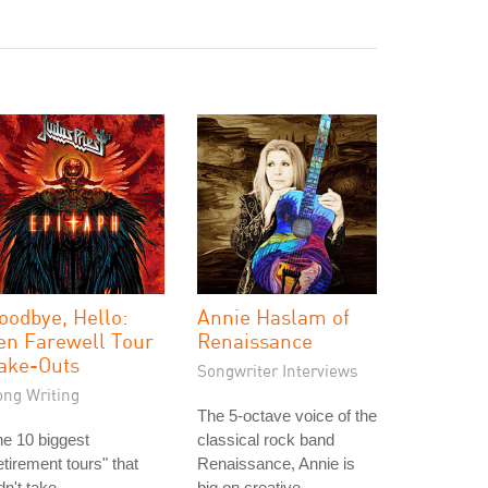
oodbye, Hello:
Annie Haslam of
en Farewell Tour
Renaissance
ake-Outs
Songwriter Interviews
ong Writing
The 5-octave voice of the
e 10 biggest
classical rock band
etirement tours" that
Renaissance, Annie is
dn't take.
big on creative