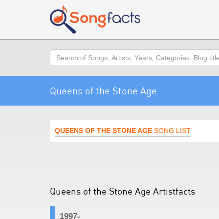
Search
Queens of the Stone Age
QUEENS OF THE STONE AGE
SONG LIST
Queens of the Stone Age Artistfacts
1997-