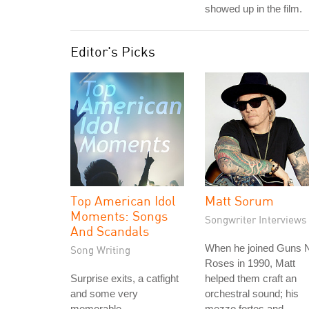
showed up in the film.
Editor's Picks
Top American Idol
Matt Sorum
Moments: Songs
Songwriter Interviews
And Scandals
When he joined Guns N
Song Writing
Roses in 1990, Matt
Surprise exits, a catfight
helped them craft an
and some very
orchestral sound; his
memorable
mezzo fortes and