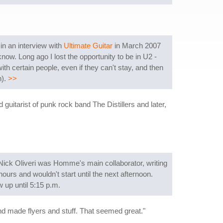
n an interview with
Ultimate Guitar
in March 2007
know. Long ago I lost the opportunity to be in U2 -
ith certain people, even if they can't stay, and then
n).
>>
itarist of punk rock band The Distillers and later,
Nick Oliveri was Homme's main collaborator, writing
ours and wouldn't start until the next afternoon.
 up until 5:15 p.m.
nd made flyers and stuff. That seemed great."