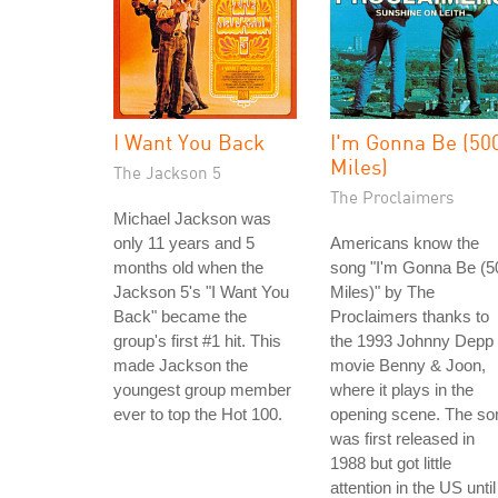
I Want You Back
I'm Gonna Be (50
Miles)
The Jackson 5
The Proclaimers
Michael Jackson was
only 11 years and 5
Americans know the
months old when the
song "I'm Gonna Be (5
Jackson 5's "I Want You
Miles)" by The
Back" became the
Proclaimers thanks to
group's first #1 hit. This
the 1993 Johnny Depp
made Jackson the
movie Benny & Joon,
youngest group member
where it plays in the
ever to top the Hot 100.
opening scene. The so
was first released in
1988 but got little
attention in the US until 