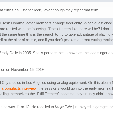
ritics call "stoner rock," even though they reject that term.
er Josh Homme, other members change frequently. When questioned i
 replied with the following: "Does it seem like there will be? I don't 
t the same time this is the search to try to take advantage of playing w
f at the altar of music, and if you don't (makes a throat cutting motio
dy Dalle in 2005. She is perhaps best known as the lead singer and gu
ation on November 15, 2019.
 City studios in Los Angeles using analog equipment. On this album 
n a Songfacts interview
, the sessions would go into the early morning h
ing themselves the "Fififf Teeners" because they usually didn't show
 he was 11 or 12. He recalled to
Mojo
: "We just played in garages a