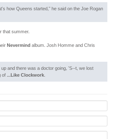
at's how Queens started," he said on the Joe Rogan
ur that summer.
heir
Nevermind
album. Josh Homme and Chris
p and there was a doctor going, 'S--t, we lost
g of
...Like Clockwork
.