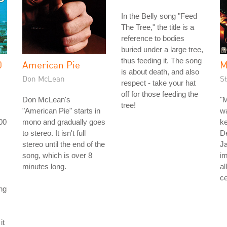
In the Belly song "Feed
The Tree," the title is a
reference to bodies
buried under a large tree,
thus feeding it. The song
0
American Pie
M
is about death, and also
Don McLean
St
respect - take your hat
off for those feeding the
Don McLean's
"M
tree!
"American Pie" starts in
wa
00
mono and gradually goes
ke
to stereo. It isn't full
D
stereo until the end of the
J
song, which is over 8
im
minutes long.
al
ce
ng
it