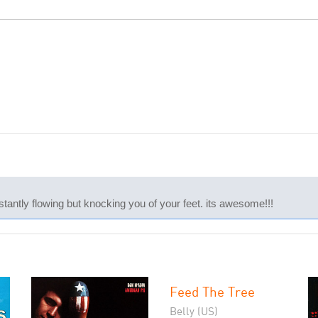
tantly flowing but knocking you of your feet. its awesome!!!
Feed The Tree
Belly (US)