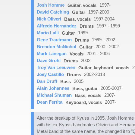
Josh Homme
1997-
Guitar, vocals
David Catching
1997-2000
Guitar
Nick Oliveri
1997-2004
Bass, vocals
Alfredo Hernandez
1997 - 1999
Drums
Mario Lalli
1999
Guitar
Gene Trautmann
1999 - 2002
Drums
Brendon McNichol
2000 - 2002
Guitar
Mark Lanegan
2001 - 2006
Vocals
Dave Grohl
2002
Drums
Troy Van Leeuwen
2
Guitar, keyboard, vocals
Joey Castillo
2002-2013
Drums
Dan Druff
2005
Bass
Alain Johannes
2005-2007
Bass, guitar
Michael Shuman
2007-
Bass, vocals
Dean Fertita
2007-
Keyboard, vocals
After the breakup of Kyuss in 1995, Josh Homme p
with his ex-Kyuss bandmates Olivieri and Hernand
Metal band of the same name, the changed it to "