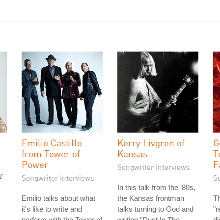
Emilio Castillo
Kerry Livgren of
G
from Tower of
Kansas
T
Power
F
Songwriter Interviews
'
Songwriter Interviews
S
In this talk from the '80s,
Emilio talks about what
the Kansas frontman
Th
it's like to write and
talks turning to God and
"r
perform with the Tower of
writing "Dust In The
di