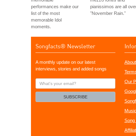
performances make our
pianissimos are all ove
list of the most
"November Rain."
memorable Idol
moments.
Songfacts® Newsletter
Info
A monthly update on our latest
About
interviews, stories and added songs
Terms
What's
Our P
your
Googl
email?
SUBSCRIBE
Songf
Music
Song 
Affili