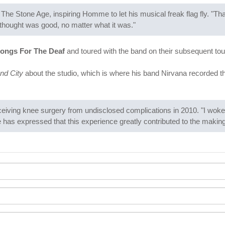
he Stone Age, inspiring Homme to let his musical freak flag fly. "Th
 thought was good, no matter what it was."
ongs For The Deaf
and toured with the band on their subsequent to
nd City
about the studio, which is where his band Nirvana recorded t
eiving knee surgery from undisclosed complications in 2010. "I woke u
has expressed that this experience greatly contributed to the makin