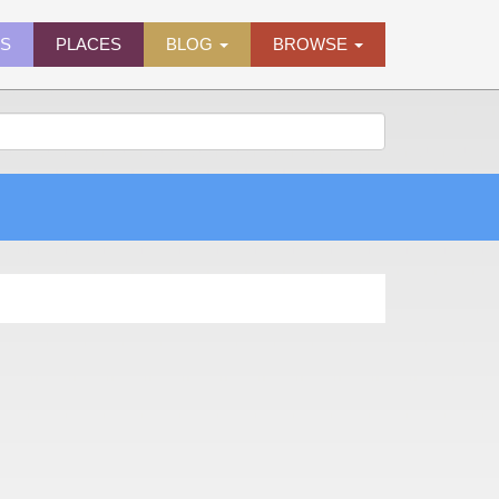
ES
PLACES
BLOG
BROWSE