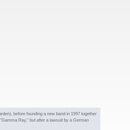
rden), before founding a new band in 1997 together
d "Gamma Ray," but after a lawsuit by a German