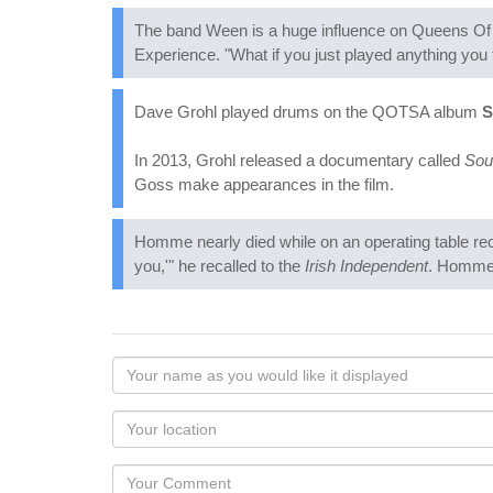
The band Ween is a huge influence on Queens Of T
Experience. "What if you just played anything you
Dave Grohl played drums on the QOTSA album
S
In 2013, Grohl released a documentary called
Sou
Goss make appearances in the film.
Homme nearly died while on an operating table rec
you,'" he recalled to the
Irish Independent
. Homme 
Your
name
as
Your
you
Locaton
would
Your
like