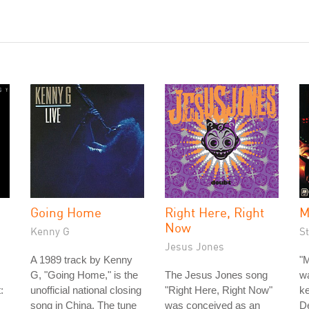
Going Home
Right Here, Right
M
Now
Kenny G
St
Jesus Jones
A 1989 track by Kenny
"M
G, "Going Home," is the
The Jesus Jones song
wa
:
unofficial national closing
"Right Here, Right Now"
ke
song in China. The tune
was conceived as an
D