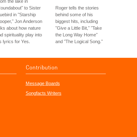
om the lake in
oundabout" to Sister
Roger tells the stories
uebird in "Starship
behind some of his
ooper," Jon Anderson
biggest hits, including
lks about how nature
"Give a Little Bit," "Take
d spirituality play into
the Long Way Home"
s lyrics for Yes.
and "The Logical Song."
Contribution
Message Boards
Songfacts Writers