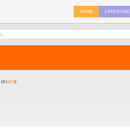
HOME
CATEGORI
Of (
2015
)