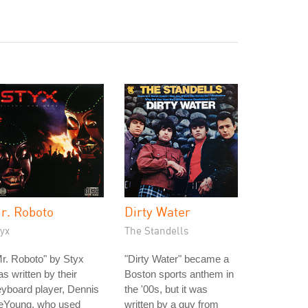
r. Roboto
Dirty Water
yx
The Standells
r. Roboto" by Styx
"Dirty Water" became a
s written by their
Boston sports anthem in
yboard player, Dennis
the '00s, but it was
eYoung, who used
written by a guy from