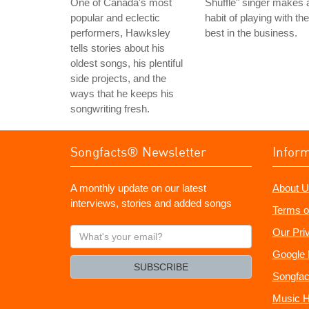
One of Canada's most
Shuffle" singer makes 
popular and eclectic
habit of playing with the
performers, Hawksley
best in the business.
tells stories about his
oldest songs, his plentiful
side projects, and the
ways that he keeps his
songwriting fresh.
Songfacts® Newsletter
Infor
A monthly update on our latest
About U
interviews, stories and added songs
Terms o
What's
Our Pri
your
Google 
email?
SUBSCRIBE
Songfac
Music H