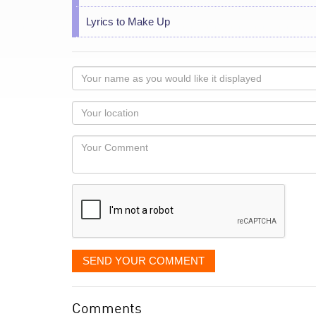
Lyrics to Make Up
Your
name
as
Your
you
Locaton
would
Your
like
Comment
it
displayed
SEND YOUR COMMENT
Comments