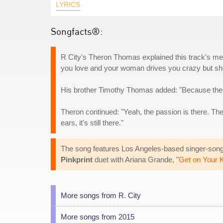
LYRICS
Songfacts®:
R City's Theron Thomas explained this track's m
you love and your woman drives you crazy but sh
His brother Timothy Thomas added: "Because the se
Theron continued: "Yeah, the passion is there. The wa
ears, it's still there."
The song features Los Angeles-based singer-songwr
Pinkprint
duet with Ariana Grande, "
Get on Your 
More songs from R. City
More songs from 2015