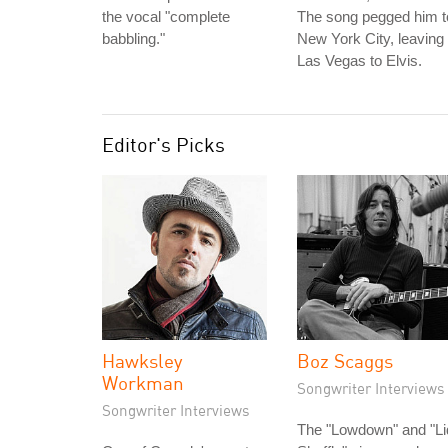
the vocal "complete
The song pegged him t
babbling."
New York City, leaving
Las Vegas to Elvis.
Editor's Picks
Hawksley
Boz Scaggs
Workman
Songwriter Interviews
Songwriter Interviews
The "Lowdown" and "Li