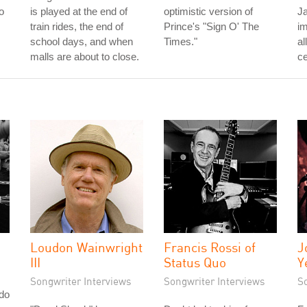
o
is played at the end of
optimistic version of
J
train rides, the end of
Prince's "Sign O' The
im
school days, and when
Times."
al
malls are about to close.
ce
Loudon Wainwright
Francis Rossi of
J
III
Status Quo
Y
Songwriter Interviews
Songwriter Interviews
S
do