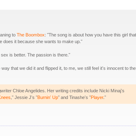
eaning to
The Boombox
: "The song is about how you have this girl tha
e does it because she wants to make up."
x is better. The passion is there."
y that we did it and flipped it, to me, we still feel it's innocent to the
iter Chloe Angelides. Her writing credits include Nicki Minaj's
Knees
," Jessie J's "
Burnin' Up
" and Tinashe's "
Player
."