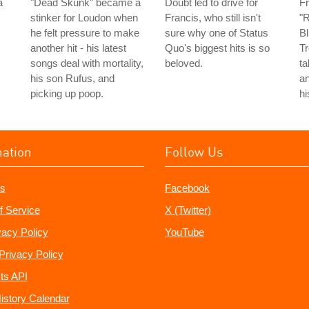
a
"Dead Skunk" became a
Doubt led to drive for
Fr
stinker for Loudon when
Francis, who still isn't
"R
he felt pressure to make
sure why one of Status
Bl
another hit - his latest
Quo's biggest hits is so
Tr
songs deal with mortality,
beloved.
ta
his son Rufus, and
an
picking up poop.
hi
mation
Follow Us
s
Facebook
f Service
X (Twitter)
vacy Policy
YouTube
Privacy Policy
ts API
istory Calendar