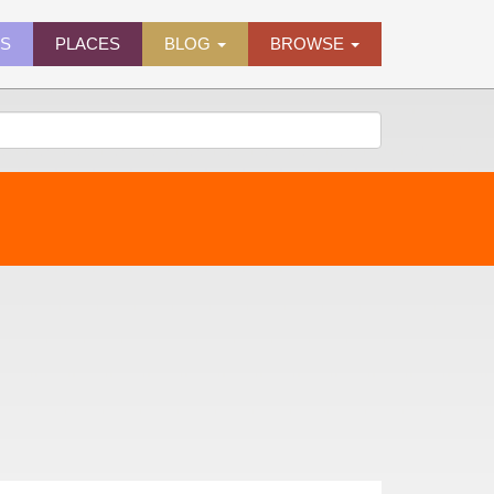
ES
PLACES
BLOG
BROWSE