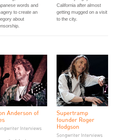
apanese words and
California after almost
agery to create an
getting mugged on a visit
legory about
to the city.
nsorship.
on Anderson of
Supertramp
es
founder Roger
Hodgson
ongwriter Interviews
Songwriter Interviews