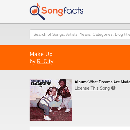
Search
Make Up
by
R. City
Album:
What Dreams Are Made 
License This Song
