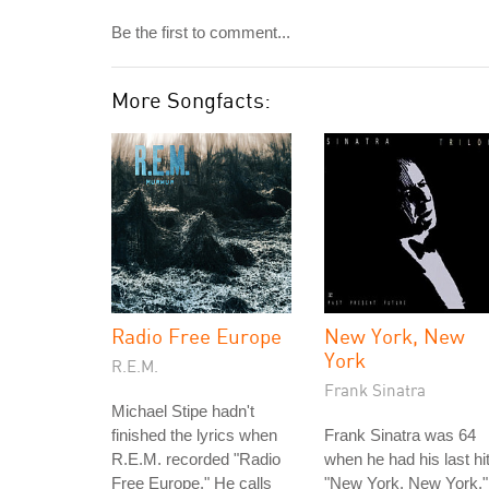
Be the first to comment...
More Songfacts:
Radio Free Europe
New York, New
York
R.E.M.
Frank Sinatra
Michael Stipe hadn't
finished the lyrics when
Frank Sinatra was 64
R.E.M. recorded "Radio
when he had his last hit
Free Europe." He calls
"New York, New York."