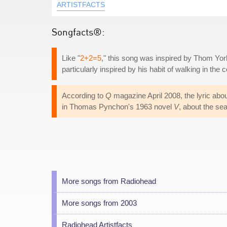
ARTISTFACTS
Songfacts®:
Like "
2+2=5
," this song was inspired by Thom Yor
particularly inspired by his habit of walking in the 
According to
Q
magazine April 2008, the lyric abo
in Thomas Pynchon's 1963 novel
V
, about the se
More songs from Radiohead
More songs from 2003
Radiohead Artistfacts