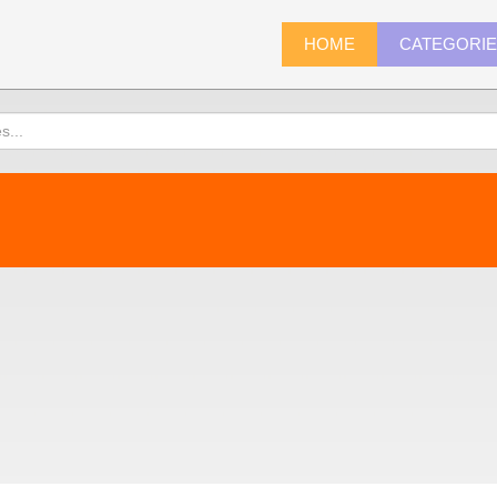
HOME
CATEGORI