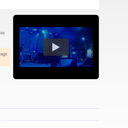
was
sage