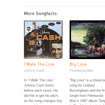
More Songfacts:
I Walk The Line
Big Love
Johnny Cash
Fleetwood Mac
In "I Walk The Line,"
"Big Love" is a showc
Johnny Cash hums
song for Lindsey
before each verse. He
Buckingham and the fir
did this to get his pitch,
single from Fleetwood
as the song changes key
Mac's 1987 album Tan