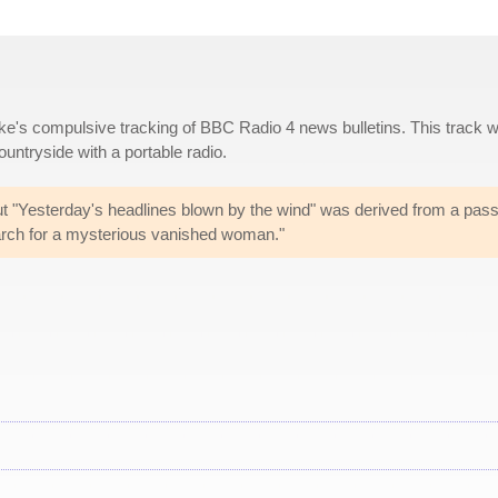
ke's compulsive tracking of BBC Radio 4 news bulletins. This track 
countryside with a portable radio.
ut "Yesterday's headlines blown by the wind" was derived from a pas
arch for a mysterious vanished woman."