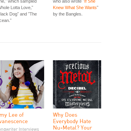
ne," which sampled
who also wrote "
If She
hole Lotta Love,"
Knew What She Wants
"
lack Dog" and "The
by the Bangles.
cean."
my Lee of
Why Does
vanescence
Everybody Hate
Nu-Metal? Your
ongwriter Interviews