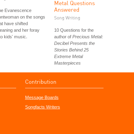
Metal Questions
Answered
he Evanescence
rontwoman on the songs
Song Writing
at have shifted
aning and her foray
10 Questions for the
to kids' music.
author of
Precious Metal:
Decibel Presents the
Stories Behind 25
Extreme Metal
Masterpieces
Contribution
Message Boards
Songfacts Writers