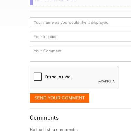
Your
name
as
Your
you
Locaton
would
Your
like
Comment
it
displayed
SEND YOUR COMMENT
Comments
Be the first to comment...