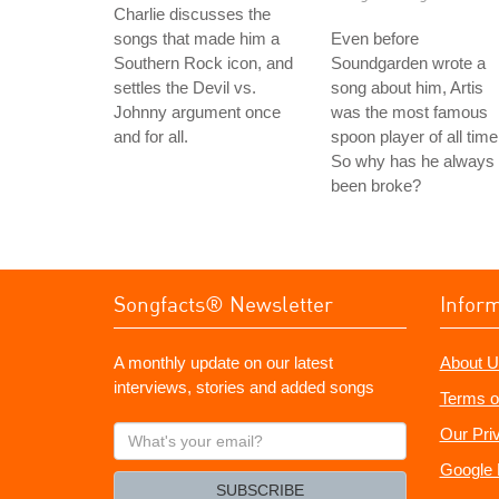
Charlie discusses the
songs that made him a
Even before
Southern Rock icon, and
Soundgarden wrote a
settles the Devil vs.
song about him, Artis
Johnny argument once
was the most famous
and for all.
spoon player of all time
So why has he always
been broke?
Songfacts® Newsletter
Infor
A monthly update on our latest
About U
interviews, stories and added songs
Terms o
What's
Our Pri
your
Google 
email?
SUBSCRIBE