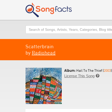
Search
Scatterbrain
by
Radiohead
Album:
Hail To The Thief (
2003
)
License This Song
