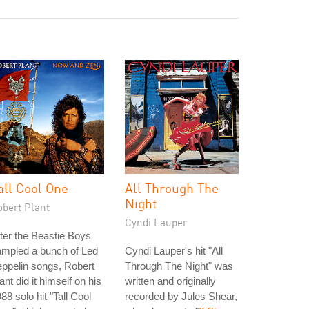
all Cool One
All Through The
Night
obert Plant
Cyndi Lauper
ter the Beastie Boys
ampled a bunch of Led
Cyndi Lauper's hit "All
ppelin songs, Robert
Through The Night" was
ant did it himself on his
written and originally
88 solo hit "Tall Cool
recorded by Jules Shear,