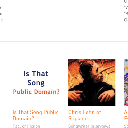
O
e
"W
nd
"B
it
O
Is That Song Public
Chris Fehn of
A
Domain?
Slipknot
E
Fact or Fiction
Songwriter Interviews
S