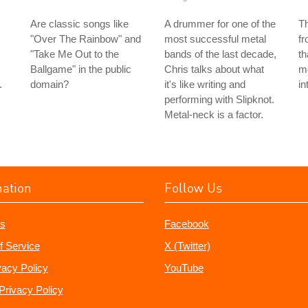
Are classic songs like
A drummer for one of the
T
"Over The Rainbow" and
most successful metal
f
"Take Me Out to the
bands of the last decade,
th
Ballgame" in the public
Chris talks about what
me
.
domain?
it's like writing and
in
performing with Slipknot.
Metal-neck is a factor.
mation
Follow Us
s
Facebook
f Service
X (Twitter)
vacy Policy
YouTube
Privacy Policy