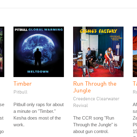
Timber
Run Through the
T
Jungle
Pitbull
R
Creedence Clearwater
ase
Pitbull only raps for about
Af
Revival
a minute on "Timber."
s
st
Kesha does most of the
The CCR song "Run
Ze
work.
Through the Jungle" is
Pl
go
about gun control.
19