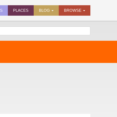
ES
PLACES
BLOG
BROWSE