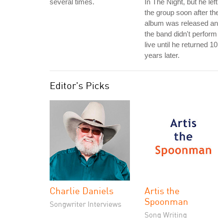
several times.
In The Night, but he left
the group soon after th
album was released a
the band didn't perform 
live until he returned 10
years later.
Editor's Picks
Charlie Daniels
Artis the
Spoonman
Songwriter Interviews
Song Writing