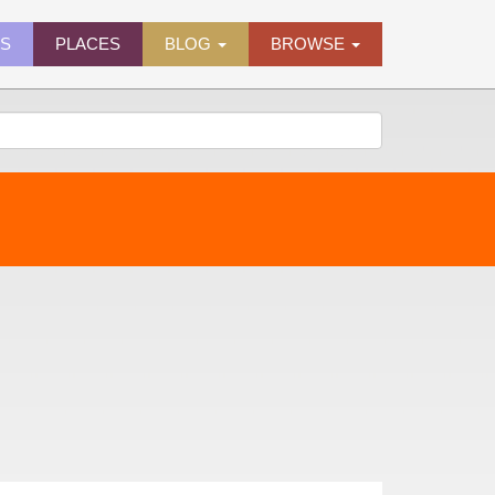
ES
PLACES
BLOG
BROWSE