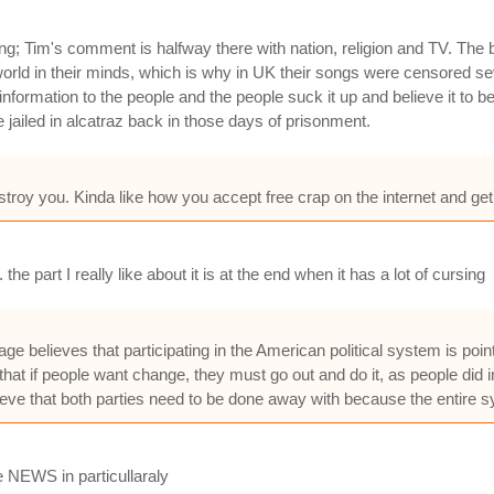
; Tim's comment is halfway there with nation, religion and TV. The ban
orld in their minds, which is why in UK their songs were censored sev
ormation to the people and the people suck it up and believe it to be 
ailed in alcatraz back in those days of prisonment.
destroy you. Kinda like how you accept free crap on the internet and 
the part I really like about it is at the end when it has a lot of cursing
believes that participating in the American political system is point
at if people want change, they must go out and do it, as people did in 
ve that both parties need to be done away with because the entire sy
e NEWS in particullaraly