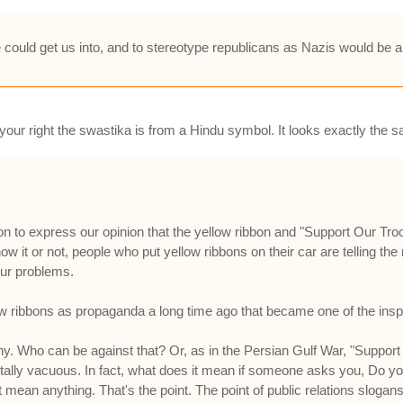
e could get us into, and to stereotype republicans as Nazis would be 
our right the swastika is from a Hindu symbol. It looks exactly the s
bon to express our opinion that the yellow ribbon and "Support Our Tr
 it or not, people who put yellow ribbons on their car are telling the r
 our problems.
ibbons as propaganda a long time ago that became one of the inspir
 Who can be against that? Or, as in the Persian Gulf War, "Support 
otally vacuous. In fact, what does it mean if someone asks you, Do y
 mean anything. That's the point. The point of public relations slogans