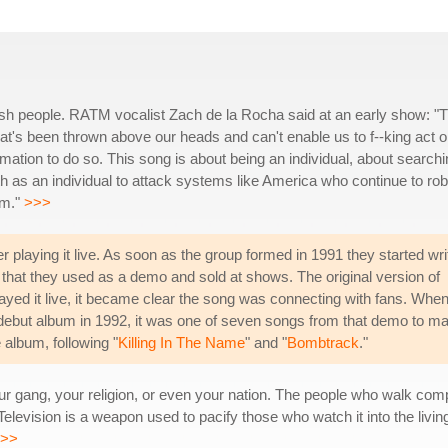
h people. RATM vocalist Zach de la Rocha said at an early show: "T
that's been thrown above our heads and can't enable us to f--king act 
rmation to do so. This song is about being an individual, about search
h as an individual to attack systems like America who continue to rob
om."
>>>
 playing it live. As soon as the group formed in 1991 they started wri
that they used as a demo and sold at shows. The original version of
played it live, it became clear the song was connecting with fans. Whe
 debut album in 1992, it was one of seven songs from that demo to m
e album, following "
Killing In The Name
" and "
Bombtrack
."
 gang, your religion, or even your nation. The people who walk complac
Television is a weapon used to pacify those who watch it into the living 
>>