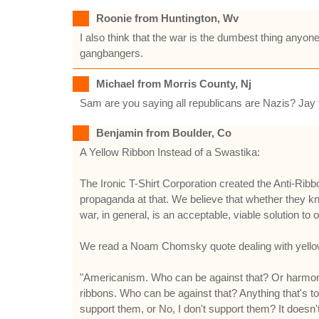
Roonie from Huntington, Wv
I also think that the war is the dumbest thing anyon
gangbangers.
Michael from Morris County, Nj
Sam are you saying all republicans are Nazis? Jay y
Benjamin from Boulder, Co
A Yellow Ribbon Instead of a Swastika:
The Ironic T-Shirt Corporation created the Anti-Rib
propaganda at that. We believe that whether they know
war, in general, is an acceptable, viable solution to
We read a Noam Chomsky quote dealing with yellow r
"Americanism. Who can be against that? Or harmony.
ribbons. Who can be against that? Anything that's t
support them, or No, I don't support them? It doesn't