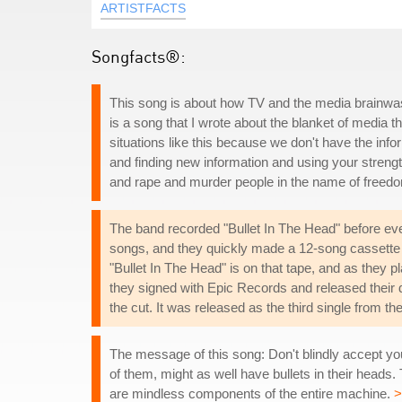
ARTISTFACTS
Songfacts®:
This song is about how TV and the media brainwas
is a song that I wrote about the blanket of media 
situations like this because we don't have the info
and finding new information and using your strengt
and rape and murder people in the name of freed
The band recorded "Bullet In The Head" before ever
songs, and they quickly made a 12-song cassette 
"Bullet In The Head" is on that tape, and as they 
they signed with Epic Records and released their
the cut. It was released as the third single from th
The message of this song: Don't blindly accept your
of them, might as well have bullets in their heads. 
are mindless components of the entire machine.
>