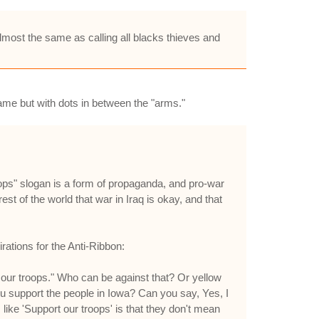
almost the same as calling all blacks thieves and
ame but with dots in between the "arms."
oops" slogan is a form of propaganda, and pro-war
est of the world that war in Iraq is okay, and that
ations for the Anti-Ribbon:
our troops." Who can be against that? Or yellow
ou support the people in Iowa? Can you say, Yes, I
 like 'Support our troops' is that they don't mean