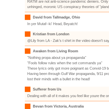
RATM are not anti-science pandemic deniers. Only id
unhinged, moronic US conspiracy theories of "plande
David from Tallmadge, Ohio
In yer Mutaf--ki' Head, Beyatch!
Kristian from London
@Lily from LA - Zak’s t shirt in the video doesn’t say 
Awaken from Living Room
"Nothing propa about ya propaganda"
"Fools follow rules when the set commands ya"
These lyrics only got more poignant as Convid-19 beg
Having been through Gulf War propaganda, 9/11 propa
lost their minds with a bullet in the head!
Sufferer from Us
Dealing with all of it makes you feel like youre the
Bevan from Victoria, Australia