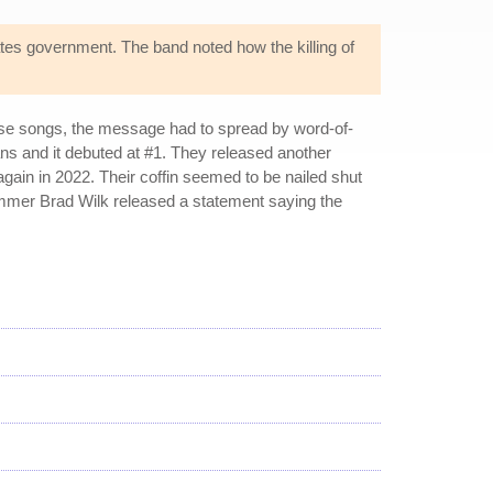
tates government. The band noted how the killing of
hose songs, the message had to spread by word-of-
ns and it debuted at #1. They released another
gain in 2022. Their coffin seemed to be nailed shut
ummer Brad Wilk released a statement saying the