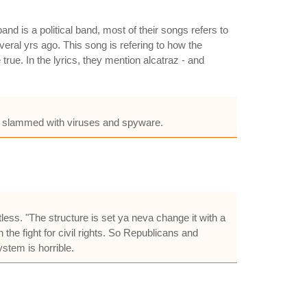
d is a political band, most of their songs refers to
eral yrs ago. This song is refering to how the
true. In the lyrics, they mention alcatraz - and
get slammed with viruses and spyware.
less. "The structure is set ya neva change it with a
the fight for civil rights. So Republicans and
stem is horrible.