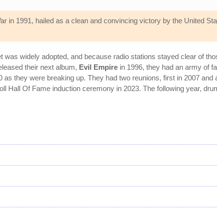
 War in 1991, hailed as a clean and convincing victory by the United S
et was widely adopted, and because radio stations stayed clear of t
eleased their next album,
Evil Empire
in 1996, they had an army of fa
 as they were breaking up. They had two reunions, first in 2007 and a
ll Hall Of Fame induction ceremony in 2023. The following year, dr