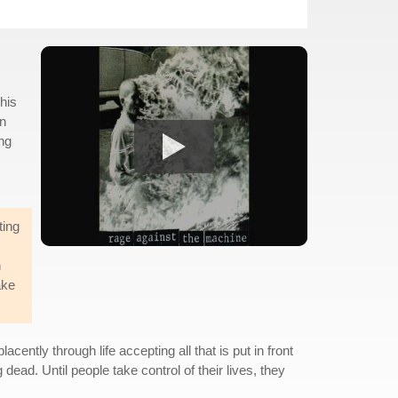
his
on
ing
ting
n
ake
ently through life accepting all that is put in front
dead. Until people take control of their lives, they