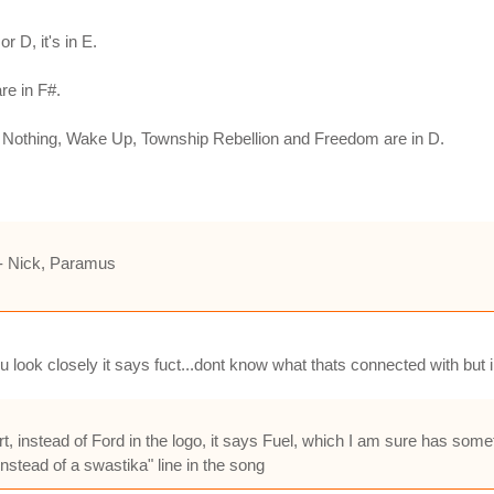
or D, it's in E.
re in F#.
or Nothing, Wake Up, Township Rebellion and Freedom are in D.
" - Nick, Paramus
you look closely it says fuct...dont know what thats connected with but i
t, instead of Ford in the logo, it says Fuel, which I am sure has somet
instead of a swastika" line in the song