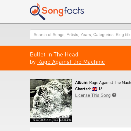
Search
Bullet In The Head
by
Rage Against the Machine
Album:
Rage Against The Mach
Charted:
16
License This Song
