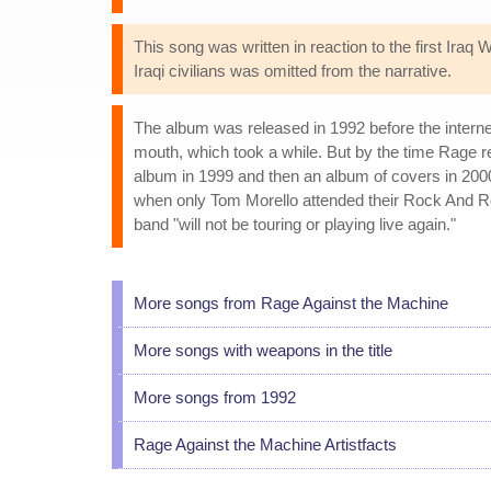
This song was written in reaction to the first Iraq
Iraqi civilians was omitted from the narrative.
The album was released in 1992 before the intern
mouth, which took a while. But by the time Rage r
album in 1999 and then an album of covers in 2000
when only Tom Morello attended their Rock And Ro
band "will not be touring or playing live again."
More songs from Rage Against the Machine
More songs with weapons in the title
More songs from 1992
Rage Against the Machine Artistfacts