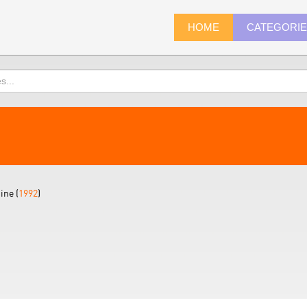
HOME
CATEGORI
ine (
1992
)