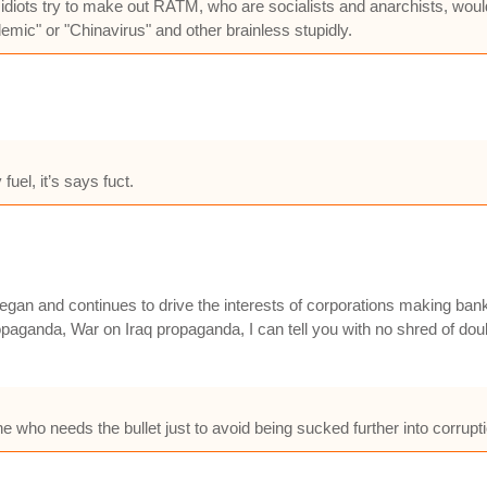
iots try to make out RATM, who are socialists and anarchists, would 
mic" or "Chinavirus" and other brainless stupidly.
fuel, it’s says fuct.
an and continues to drive the interests of corporations making bank of
ganda, War on Iraq propaganda, I can tell you with no shred of doubt
 one who needs the bullet just to avoid being sucked further into corru