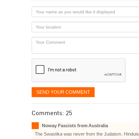
Your
name
as
Your
you
Locaton
would
Your
like
Comment
it
displayed
SEND YOUR COMMENT
Comments: 25
Noway Fascists from Australia
The Swastika was never from the Judaism. Hinduis