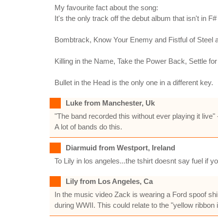
My favourite fact about the song:
It's the only track off the debut album that isn't in F# 
Bombtrack, Know Your Enemy and Fistful of Steel a
Killing in the Name, Take the Power Back, Settle f
Bullet in the Head is the only one in a different key.
Luke from Manchester, Uk
"The band recorded this without ever playing it live
A lot of bands do this.
Diarmuid from Westport, Ireland
To Lily in los angeles...the tshirt doesnt say fuel if 
Lily from Los Angeles, Ca
In the music video Zack is wearing a Ford spoof shir
during WWII. This could relate to the "yellow ribbon 