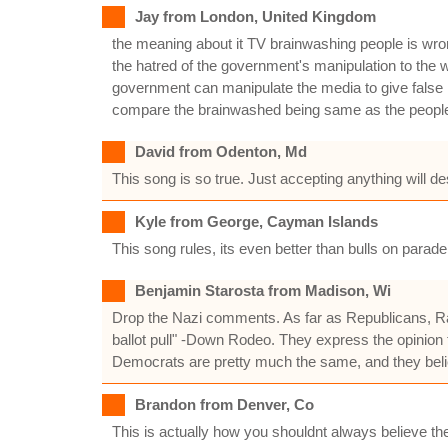
Jay from London, United Kingdom
the meaning about it TV brainwashing people is wrong
the hatred of the government's manipulation to the w
government can manipulate the media to give false inf
compare the brainwashed being same as the people j
David from Odenton, Md
This song is so true. Just accepting anything will 
Kyle from George, Cayman Islands
This song rules, its even better than bulls on parade. 
Benjamin Starosta from Madison, Wi
Drop the Nazi comments. As far as Republicans, Rage 
ballot pull" -Down Rodeo. They express the opinion th
Democrats are pretty much the same, and they belie
Brandon from Denver, Co
This is actually how you shouldnt always believe th