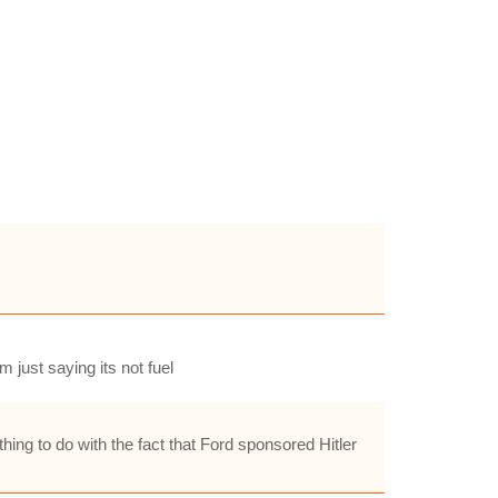
m just saying its not fuel
hing to do with the fact that Ford sponsored Hitler