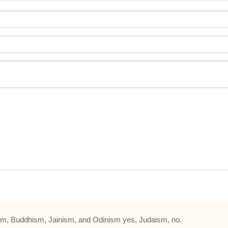
m, Buddhism, Jainism, and Odinism yes, Judaism, no.