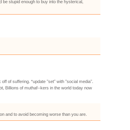
be stupid enough to buy into the hysterical,
f of suffering. *update "set" with "social media".
, Billions of muthaf--kers in the world today now
ption and to avoid becoming worse than you are.