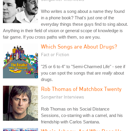
Who writes a song about a name they found
in a phone book? That's just one of the
everyday things these guys find to sing about.
Anything in their field of vision or general scope of knowledge is
fair game. If you cross paths with them, so are you.
Which Songs are About Drugs?
Fact or Fiction
"25 or 6 to 4" to "Semi-Charmed Life" - see if
you can spot the songs that are
really
about
drugs.
Rob Thomas of Matchbox Twenty
Songwriter Interviews
Rob Thomas on his Social Distance
Sessions, co-starring with a camel, and his
friendship with Carlos Santana.