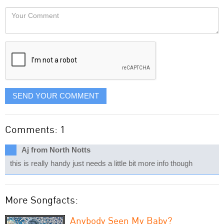
would
Your
like
Comment
it
displayed
SEND YOUR COMMENT
Comments: 1
Aj from North Notts
this is really handy just needs a little bit more info though
More Songfacts:
Anybody Seen My Baby?