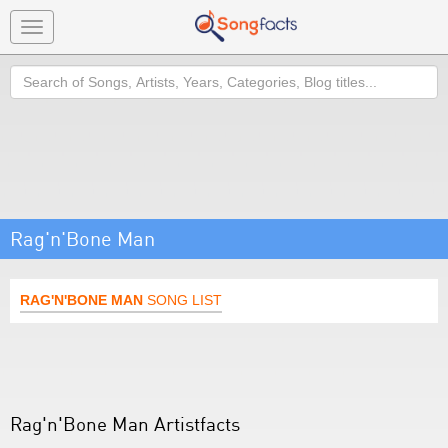
Toggle
navigation
Search
Rag'n'Bone Man
RAG'N'BONE MAN
SONG LIST
Rag'n'Bone Man Artistfacts