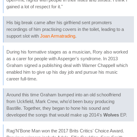
gained a lot of respect for it."
His big break came after his girlfriend sent promoters
recordings of him practising covers in the toilet, leading to a
support slot with
Joan Armatrading
.
During his formative stages as a musician, Rory also worked
as a carer for people with Asperger's syndrome. In 2013
Graham signed a publishing deal with Warner Chappell which
enabled him to give up his day job and pursue his music
career full-time.
Around this time Graham bumped into an old schoolfriend
from Uckfield, Mark Crew, who'd been busy producing
Bastille. Together, they began to hone his sound and
developed the songs that would make up 2014's
Wolves
EP.
Rag'N'Bone Man won the 2017 Brits Critics' Choice Award.