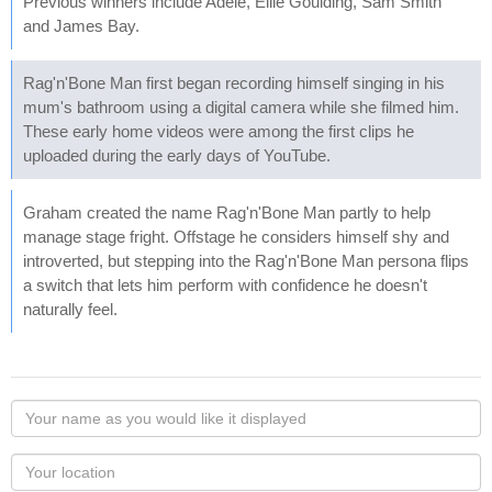
Previous winners include Adele, Ellie Goulding, Sam Smith
and James Bay.
Rag'n'Bone Man first began recording himself singing in his
mum's bathroom using a digital camera while she filmed him.
These early home videos were among the first clips he
uploaded during the early days of YouTube.
Graham created the name Rag'n'Bone Man partly to help
manage stage fright. Offstage he considers himself shy and
introverted, but stepping into the Rag'n'Bone Man persona flips
a switch that lets him perform with confidence he doesn't
naturally feel.
Your
name
as
Your
you
Locaton