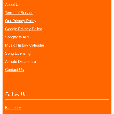
About Us
Terms of Service
Our Privacy Policy
Google Privacy Policy
Songfacts API
Music History Calendar
Song Licensing
Affiliate Disclosure
Contact Us
Follow Us
Facebook