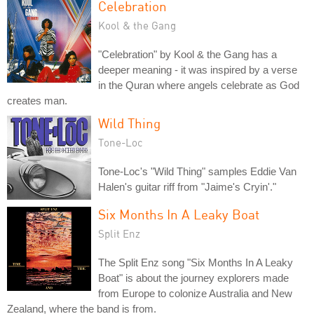
Celebration
Kool & the Gang
"Celebration" by Kool & the Gang has a
deeper meaning - it was inspired by a verse
in the Quran where angels celebrate as God
creates man.
Wild Thing
Tone-Loc
Tone-Loc's "Wild Thing" samples Eddie Van
Halen's guitar riff from "Jaime's Cryin'."
Six Months In A Leaky Boat
Split Enz
The Split Enz song "Six Months In A Leaky
Boat" is about the journey explorers made
from Europe to colonize Australia and New
Zealand, where the band is from.