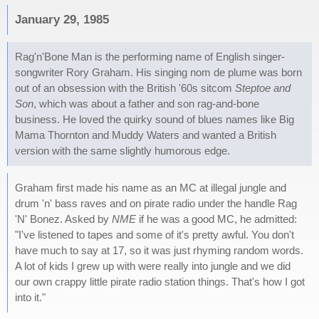
January 29, 1985
Rag'n'Bone Man is the performing name of English singer-
songwriter Rory Graham. His singing nom de plume was born
out of an obsession with the British '60s sitcom
Steptoe and
Son
, which was about a father and son rag-and-bone
business. He loved the quirky sound of blues names like Big
Mama Thornton and Muddy Waters and wanted a British
version with the same slightly humorous edge.
Graham first made his name as an MC at illegal jungle and
drum 'n' bass raves and on pirate radio under the handle Rag
'N' Bonez. Asked by
NME
if he was a good MC, he admitted:
"I've listened to tapes and some of it's pretty awful. You don't
have much to say at 17, so it was just rhyming random words.
A lot of kids I grew up with were really into jungle and we did
our own crappy little pirate radio station things. That's how I got
into it."