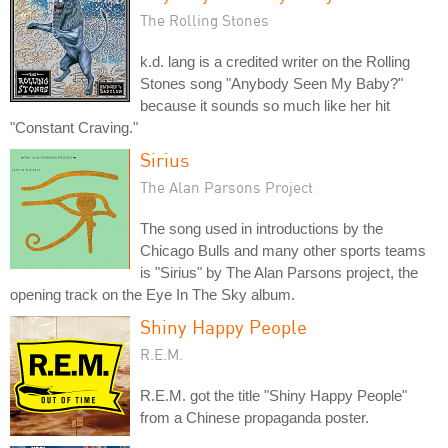
The Rolling Stones
k.d. lang is a credited writer on the Rolling
Stones song "Anybody Seen My Baby?"
because it sounds so much like her hit
"Constant Craving."
Sirius
The Alan Parsons Project
The song used in introductions by the
Chicago Bulls and many other sports teams
is "Sirius" by The Alan Parsons project, the
opening track on the Eye In The Sky album.
Shiny Happy People
R.E.M.
R.E.M. got the title "Shiny Happy People"
from a Chinese propaganda poster.