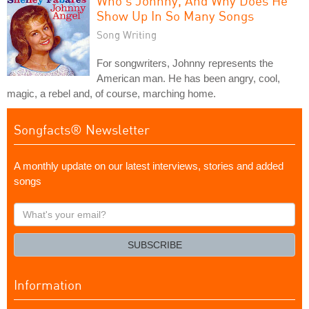
Who's Johnny, And Why Does He
Show Up In So Many Songs
Song Writing
For songwriters, Johnny represents the
American man. He has been angry, cool,
magic, a rebel and, of course, marching home.
Songfacts® Newsletter
A monthly update on our latest interviews, stories and added
songs
What's
your
email?
SUBSCRIBE
Information