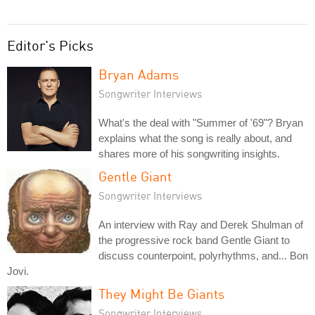
Editor's Picks
Bryan Adams
Songwriter Interviews
What's the deal with "Summer of '69"? Bryan
explains what the song is really about, and
shares more of his songwriting insights.
Gentle Giant
Songwriter Interviews
An interview with Ray and Derek Shulman of
the progressive rock band Gentle Giant to
discuss counterpoint, polyrhythms, and... Bon
Jovi.
They Might Be Giants
Songwriter Interviews