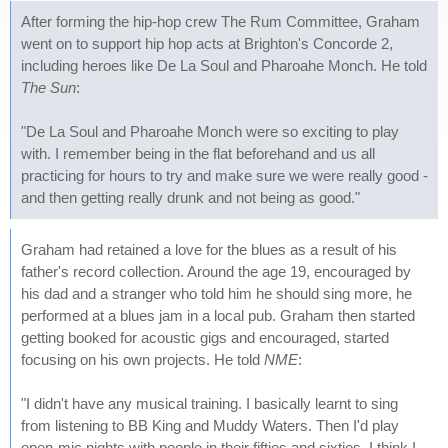
After forming the hip-hop crew The Rum Committee, Graham
went on to support hip hop acts at Brighton's Concorde 2,
including heroes like De La Soul and Pharoahe Monch. He told
The Sun
:
"De La Soul and Pharoahe Monch were so exciting to play
with. I remember being in the flat beforehand and us all
practicing for hours to try and make sure we were really good -
and then getting really drunk and not being as good."
Graham had retained a love for the blues as a result of his
father's record collection. Around the age 19, encouraged by
his dad and a stranger who told him he should sing more, he
performed at a blues jam in a local pub. Graham then started
getting booked for acoustic gigs and encouraged, started
focusing on his own projects. He told
NME
:
"I didn't have any musical training. I basically learnt to sing
from listening to BB King and Muddy Waters. Then I'd play
open-mic nights with people in their fifties and sixties. I think I