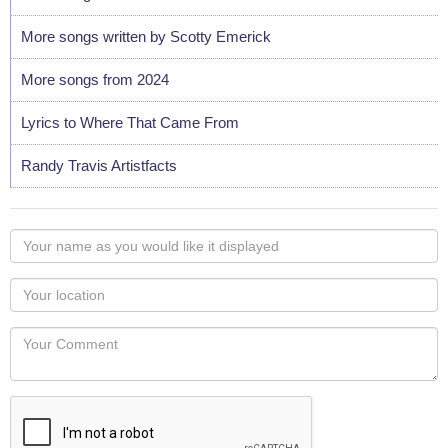
More songs written by Scotty Emerick
More songs from 2024
Lyrics to Where That Came From
Randy Travis Artistfacts
Your
name
as
Your
you
Locaton
would
Your
like
Comment
it
displayed