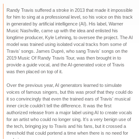
Randy Travis suffered a stroke in 2013 that made it impossible
for him to sing at a professional level, so his voice on this track
in generated by artificial intelligence (AI). His label, Warner
Music Nashville, came up with the idea and enlisted his
longtime producer, Kyle Lehning, to oversee the project. The AI
model was trained using isolated vocal tracks from some of
Travis' songs. James Dupré, who sang Travis' songs on the
2019 Music Of Randy Travis Tour, was then brought in to
provide a guide vocal, and the AI-generated voice of Travis
was then placed on top of it.
Over the previous year, AI generators learned to simulate
voices of famous singers, but this was proof that they could do
it so convincingly that even the trained ears of Travis' musical
inner circle couldn't tell the difference. It was the first
authorized release from a major label using AI to create vocals
for an artist who could no longer sing. It's a very benign use of
the tech, bringing joy to Travis and his fans, but it crossed a
threshold that could portend a time when there is no need for