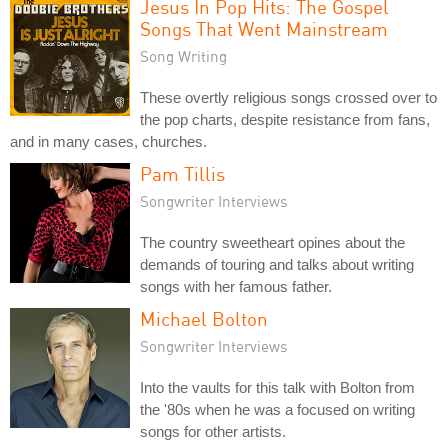
Jesus In Pop Hits: The Gospel
Songs That Went Mainstream
Song Writing
These overtly religious songs crossed over to
the pop charts, despite resistance from fans,
and in many cases, churches.
Pam Tillis
Songwriter Interviews
The country sweetheart opines about the
demands of touring and talks about writing
songs with her famous father.
Michael Bolton
Songwriter Interviews
Into the vaults for this talk with Bolton from
the '80s when he was a focused on writing
songs for other artists.