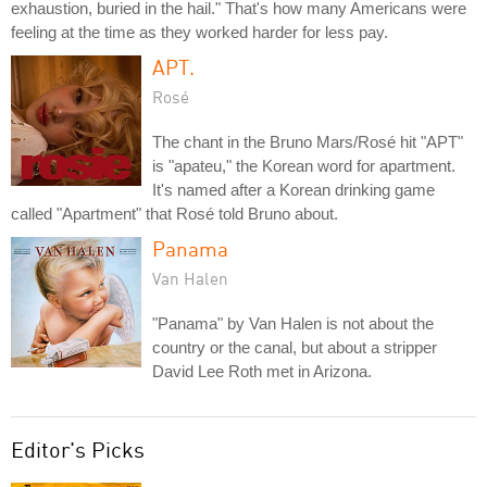
exhaustion, buried in the hail." That's how many Americans were
feeling at the time as they worked harder for less pay.
APT.
Rosé
The chant in the Bruno Mars/Rosé hit "APT"
is "apateu," the Korean word for apartment.
It's named after a Korean drinking game
called "Apartment" that Rosé told Bruno about.
Panama
Van Halen
"Panama" by Van Halen is not about the
country or the canal, but about a stripper
David Lee Roth met in Arizona.
Editor's Picks