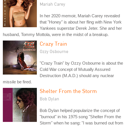
Mariah Carey
In her 2020 memoir, Mariah Carey revealed
that "Honey" is about her fling with New York
Yankees superstar Derek Jeter. She and her
husband, Tommy Mottola, were in the midst of a breakup.
Crazy Train
Ozzy Osbourne
"Crazy Train" by Ozzy Osbourne is about the
Cold War concept of Mutually Assured
Destruction (M.A.D.) should any nuclear
missile be fired.
Shelter From the Storm
Bob Dylan
Bob Dylan helped popularize the concept of
"burnout" in his 1975 song "Shelter From the
Storm" when he sang: "I was burned out from