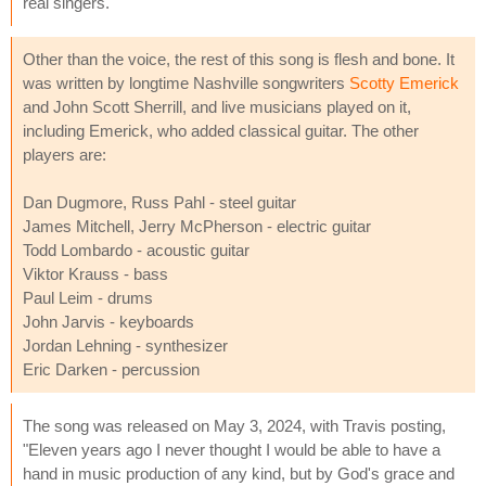
real singers.
Other than the voice, the rest of this song is flesh and bone. It
was written by longtime Nashville songwriters
Scotty Emerick
and John Scott Sherrill, and live musicians played on it,
including Emerick, who added classical guitar. The other
players are:
Dan Dugmore, Russ Pahl - steel guitar
James Mitchell, Jerry McPherson - electric guitar
Todd Lombardo - acoustic guitar
Viktor Krauss - bass
Paul Leim - drums
John Jarvis - keyboards
Jordan Lehning - synthesizer
Eric Darken - percussion
The song was released on May 3, 2024, with Travis posting,
"Eleven years ago I never thought I would be able to have a
hand in music production of any kind, but by God's grace and