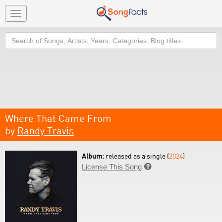
Toggle
navigation
Search
Where That Came From
by
Randy Travis
Album:
released as a single (
2024
)
License This Song
