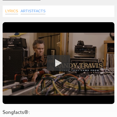
LYRICS
ARTISTFACTS
Songfacts®: