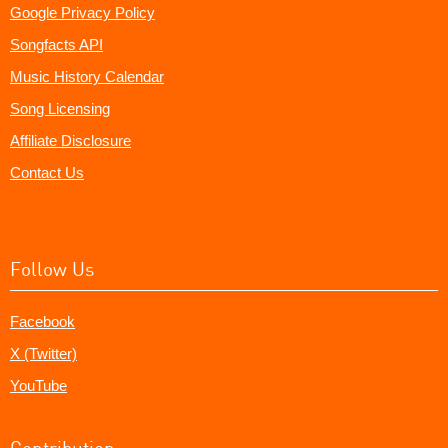
Google Privacy Policy
Songfacts API
Music History Calendar
Song Licensing
Affiliate Disclosure
Contact Us
Follow Us
Facebook
X (Twitter)
YouTube
Contribution