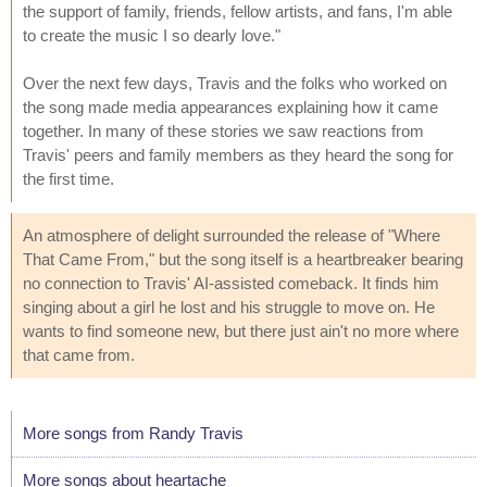
the support of family, friends, fellow artists, and fans, I'm able
to create the music I so dearly love."
Over the next few days, Travis and the folks who worked on
the song made media appearances explaining how it came
together. In many of these stories we saw reactions from
Travis' peers and family members as they heard the song for
the first time.
An atmosphere of delight surrounded the release of "Where
That Came From," but the song itself is a heartbreaker bearing
no connection to Travis' AI-assisted comeback. It finds him
singing about a girl he lost and his struggle to move on. He
wants to find someone new, but there just ain't no more where
that came from.
More songs from Randy Travis
More songs about heartache