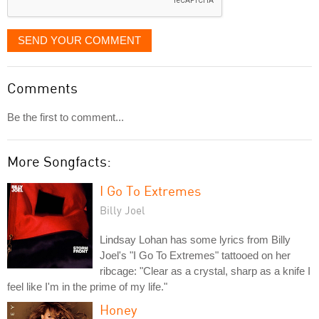
SEND YOUR COMMENT
Comments
Be the first to comment...
More Songfacts:
I Go To Extremes
Billy Joel
Lindsay Lohan has some lyrics from Billy
Joel's "I Go To Extremes" tattooed on her
ribcage: "Clear as a crystal, sharp as a knife I
feel like I'm in the prime of my life."
Honey