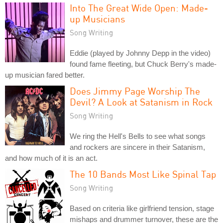
Into The Great Wide Open: Made-
up Musicians
Song Writing
Eddie (played by Johnny Depp in the video)
found fame fleeting, but Chuck Berry's made-
up musician fared better.
Does Jimmy Page Worship The
Devil? A Look at Satanism in Rock
Song Writing
We ring the Hell's Bells to see what songs
and rockers are sincere in their Satanism,
and how much of it is an act.
The 10 Bands Most Like Spinal Tap
Song Writing
Based on criteria like girlfriend tension, stage
mishaps and drummer turnover, these are the