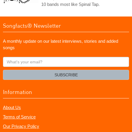
10 bands most like Spinal Tap.
Songfacts® Newsletter
A monthly update on our latest interviews, stories and added
songs
What's
your
email?
SUBSCRIBE
Information
About Us
Terms of Service
Our Privacy Policy