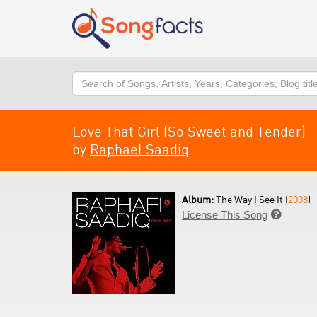
Search
Love That Girl (So Sweet and Tender)
by
Raphael Saadiq
Album:
The Way I See It (
2008
)
License This Song
