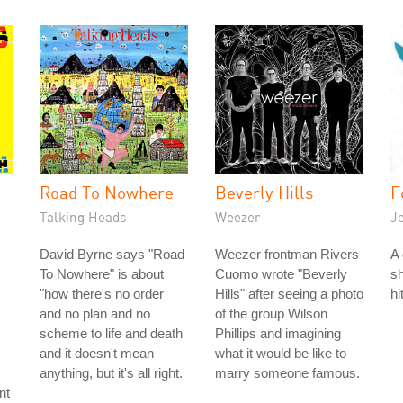
Road To Nowhere
Beverly Hills
F
Talking Heads
Weezer
J
David Byrne says "Road
Weezer frontman Rivers
A 
To Nowhere" is about
Cuomo wrote "Beverly
sh
"how there's no order
Hills" after seeing a photo
hi
and no plan and no
of the group Wilson
scheme to life and death
Phillips and imagining
and it doesn't mean
what it would be like to
anything, but it's all right.
marry someone famous.
nt