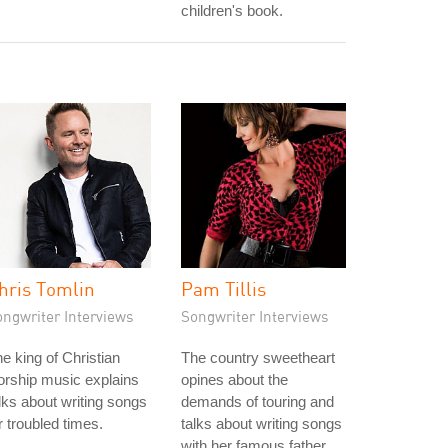
children's book.
hris Tomlin
Pam Tillis
ongwriter Interviews
Songwriter Interviews
e king of Christian
The country sweetheart
rship music explains
opines about the
lks about writing songs
demands of touring and
r troubled times.
talks about writing songs
with her famous father.