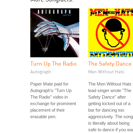
Turn Up The Radio
The Safety Dance
Autograph
Men Without Hats
Paper Mate paid for
The Men Without Hats
Autograph's "Turn Up
lead singer wrote "The
The Radio" video in
Safety Dance" after
exchange for prominent
getting kicked out of a
placement of their
bar for dancing too
erasable pen.
aggressively. The song
is literally about being
safe to dance if you wa