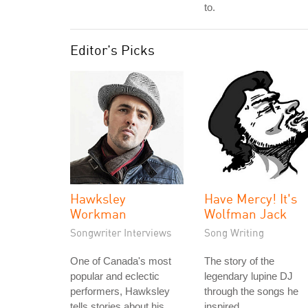
to.
Editor's Picks
Hawksley
Have Mercy! It's
Workman
Wolfman Jack
Songwriter Interviews
Song Writing
One of Canada's most
The story of the
popular and eclectic
legendary lupine DJ
performers, Hawksley
through the songs he
tells stories about his
inspired.