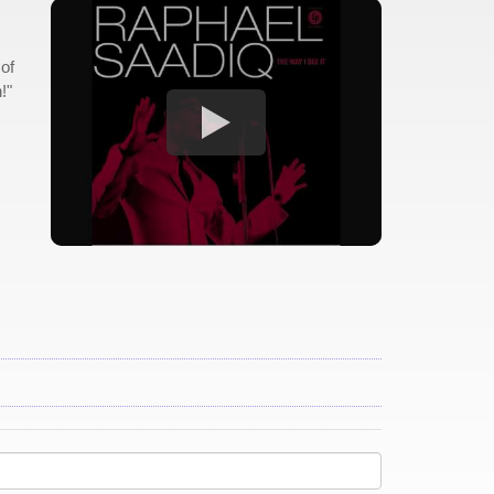
 of
!"