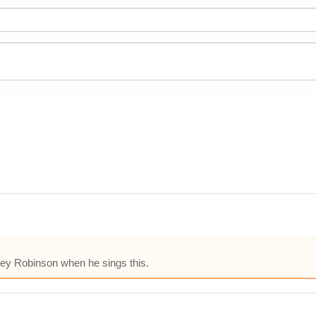
ey Robinson when he sings this.