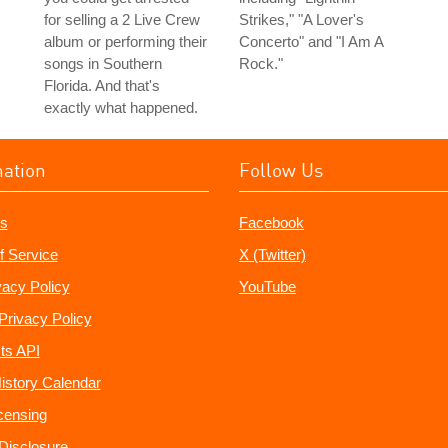
for selling a 2 Live Crew
Strikes," "A Lover's
album or performing their
Concerto" and "I Am A
songs in Southern
Rock."
Florida. And that's
exactly what happened.
mation
Follow Us
s
Facebook
f Service
X (Twitter)
vacy Policy
YouTube
Privacy Policy
ts API
istory Calendar
censing
e Disclosure