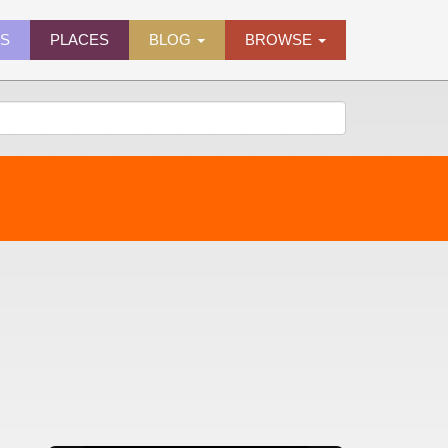
ES
PLACES
BLOG
BROWSE