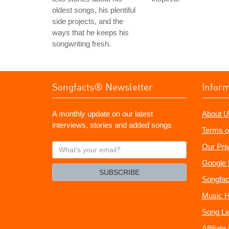
oldest songs, his plentiful
side projects, and the
ways that he keeps his
songwriting fresh.
Songfacts® Newsletter
Infor
A monthly update on our latest
About U
interviews, stories and added songs
Terms o
What's
Our Pri
your
Google 
email?
SUBSCRIBE
Songfac
Music H
Song Li
Affiliat