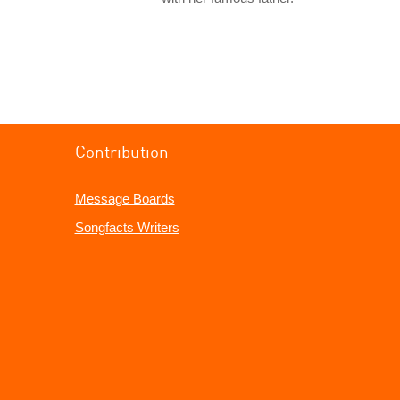
Contribution
Message Boards
Songfacts Writers