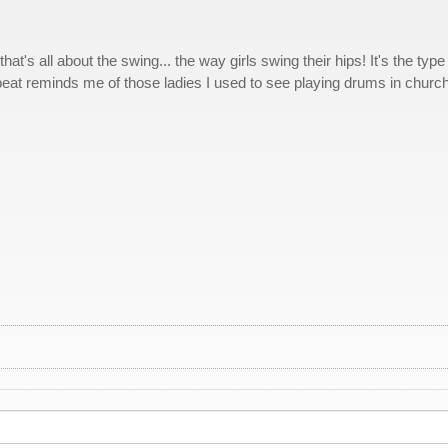
t's all about the swing... the way girls swing their hips! It's the type
beat reminds me of those ladies I used to see playing drums in church