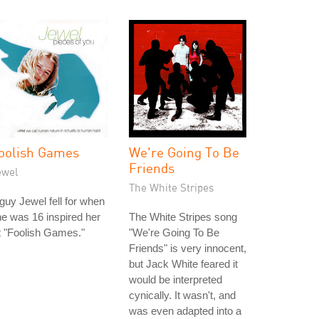
oolish Games
We're Going To Be
Friends
ewel
The White Stripes
guy Jewel fell for when
e was 16 inspired her
The White Stripes song
t "Foolish Games."
"We're Going To Be
Friends" is very innocent,
but Jack White feared it
would be interpreted
cynically. It wasn't, and
was even adapted into a