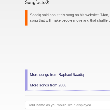
Songfacts®:
Saadiq said about this song on his website: "Man, tha
song that will make people move and that shuffle 
More songs from Raphael Saadiq
More songs from 2008
Your
name