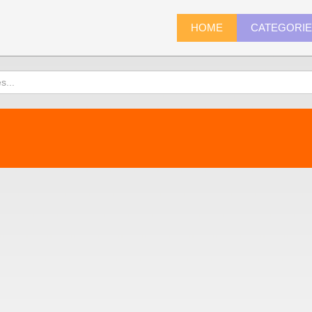
HOME
CATEGORI