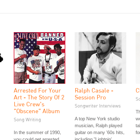
Arrested For Your
Ralph Casale -
C
Art - The Story Of 2
Session Pro
S
Live Crew's
Songwriter Interviews
"Obscene" Album
Th
A top New York studio
wo
Song Writing
musician, Ralph played
ta
In the summer of 1990,
guitar on many '60s hits,
fo
you could get arrested
including "Lightnin'