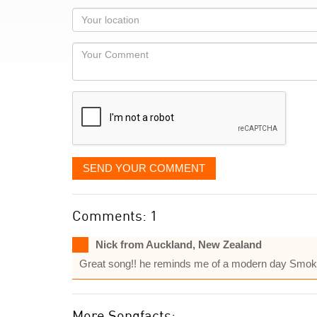
as
Your
you
Locaton
would
Your
like
Comment
it
displayed
SEND YOUR COMMENT
Comments: 1
Nick from Auckland, New Zealand
Great song!! he reminds me of a modern day Smok
More Songfacts: