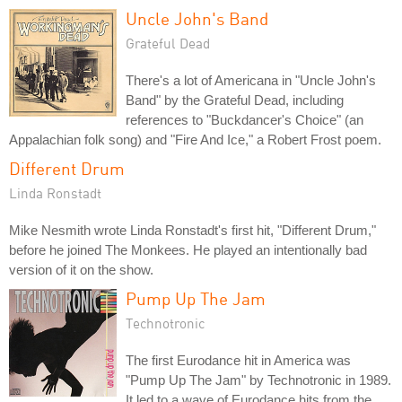
Uncle John's Band
Grateful Dead
There's a lot of Americana in "Uncle John's
Band" by the Grateful Dead, including
references to "Buckdancer's Choice" (an
Appalachian folk song) and "Fire And Ice," a Robert Frost poem.
Different Drum
Linda Ronstadt
Mike Nesmith wrote Linda Ronstadt's first hit, "Different Drum,"
before he joined The Monkees. He played an intentionally bad
version of it on the show.
Pump Up The Jam
Technotronic
The first Eurodance hit in America was
"Pump Up The Jam" by Technotronic in 1989.
It led to a wave of Eurodance hits from the