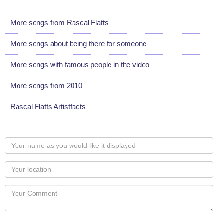
More songs from Rascal Flatts
More songs about being there for someone
More songs with famous people in the video
More songs from 2010
Rascal Flatts Artistfacts
Your
name
as
Your
you
Locaton
would
Your
like
Comment
it
displayed