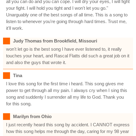
all you can do and you can cope. I will dry your eyes, I will fight
your fight. I will hold you tight and I won't let you go."
Unarguably one of the best songs of all time. This is a song to
listen to whenever you're going through hard times. Trust me,
it'll work.
Judy Thomas from Brookfield, Missouri
won't let go is the best song I have ever listened to, it really
touches your heart, and Rascal Flatts did such a great job on it
and also the guys that wrote it.
Tina
I love this song for the first time i heard. This song gives me
power to get through all my pain. I always cry when I sing this
song and suddenly I surrender all my life to God. Thank you
for this song.
Marilyn from Ohio
I just recently heard this song by accident. I CANNOT express
how this song helps me through the day, caring for my 98 year