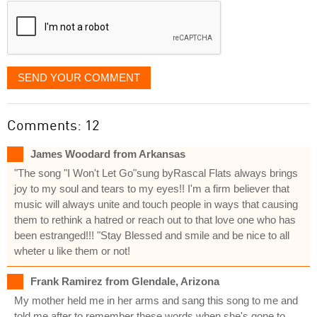
SEND YOUR COMMENT
Comments: 12
James Woodard from Arkansas
"The song "I Won't Let Go"sung byRascal Flats always brings
joy to my soul and tears to my eyes!! I'm a firm believer that
music will always unite and touch people in ways that causing
them to rethink a hatred or reach out to that love one who has
been estranged!!! "Stay Blessed and smile and be nice to all
wheter u like them or not!
Frank Ramirez from Glendale, Arizona
My mother held me in her arms and sang this song to me and
told me after to remember these words when she's gone to