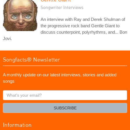
Songwriter Interviews
An interview with Ray and Derek Shulman of
the progressive rock band Gentle Giant to
discuss counterpoint, polyrhythms, and... Bon
Jovi.
Songfacts® Newsletter
A monthly update on our latest interviews, stories and added
songs
What's
your
email?
SUBSCRIBE
Information