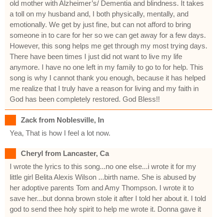
old mother with Alzheimer’s/ Dementia and blindness. It takes
a toll on my husband and, I both physically, mentally, and
emotionally. We get by just fine, but can not afford to bring
someone in to care for her so we can get away for a few days.
However, this song helps me get through my most trying days.
There have been times I just did not want to live my life
anymore. I have no one left in my family to go to for help. This
song is why I cannot thank you enough, because it has helped
me realize that I truly have a reason for living and my faith in
God has been completely restored. God Bless!!
Zack from Noblesville, In
Yea, That is how I feel a lot now.
Cheryl from Lancaster, Ca
I wrote the lyrics to this song...no one else...i wrote it for my
little girl Belita Alexis Wilson ...birth name. She is abused by
her adoptive parents Tom and Amy Thompson. I wrote it to
save her...but donna brown stole it after I told her about it. I told
god to send thee holy spirit to help me wrote it. Donna gave it