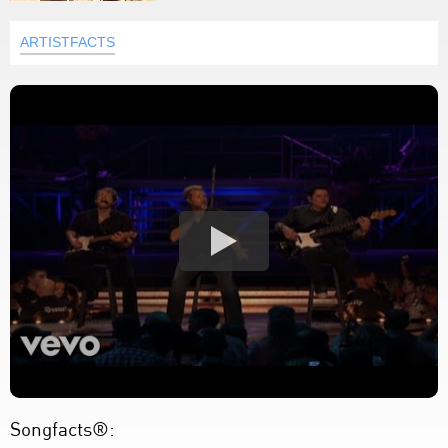
ARTISTFACTS
Songfacts®: