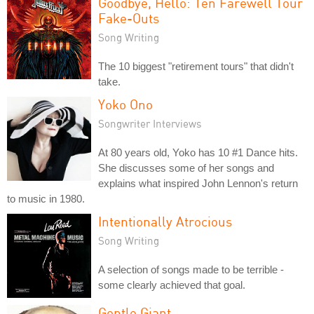
Goodbye, Hello: Ten Farewell Tour
Fake-Outs
Song Writing
The 10 biggest "retirement tours" that didn't
take.
Yoko Ono
Songwriter Interviews
At 80 years old, Yoko has 10 #1 Dance hits.
She discusses some of her songs and
explains what inspired John Lennon's return
to music in 1980.
Intentionally Atrocious
Song Writing
A selection of songs made to be terrible -
some clearly achieved that goal.
Gentle Giant