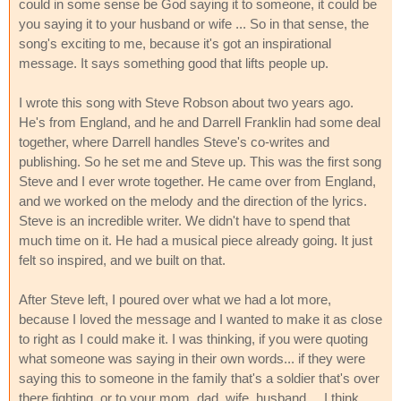
could in some sense be God saying it to someone, it could be
you saying it to your husband or wife ... So in that sense, the
song's exciting to me, because it's got an inspirational
message. It says something good that lifts people up.
I wrote this song with Steve Robson about two years ago.
He's from England, and he and Darrell Franklin had some deal
together, where Darrell handles Steve's co-writes and
publishing. So he set me and Steve up. This was the first song
Steve and I ever wrote together. He came over from England,
and we worked on the melody and the direction of the lyrics.
Steve is an incredible writer. We didn't have to spend that
much time on it. He had a musical piece already going. It just
felt so inspired, and we built on that.
After Steve left, I poured over what we had a lot more,
because I loved the message and I wanted to make it as close
to right as I could make it. I was thinking, if you were quoting
what someone was saying in their own words... if they were
saying this to someone in the family that's a soldier that's over
there fighting, or to your mom, dad, wife, husband ... I think