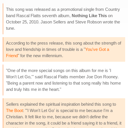
This song was released as a promotional single from Country
band Rascal Flatts seventh album,
Nothing Like This
on
October 25, 2010. Jason Sellers and Steve Robson wrote the
tune.
According to the press release, this song about the strength of
love and friendship in times of trouble is a "
You've Got a
Friend
" for the new millennium.
"One of the more special songs on this album for me is 'I
Won't Let Go,'" said Rascal Flatts member Joe Don Rooney.
"Being a parent now and listening to that song really hits home
and truly hits me in the heart."
Sellers explained the spiritual inspiration behind this song to
The Boot
: "'I Won't Let Go' is special to me because I'm a
Christian. It felt like to me, because we didn't define the
character in the song, it could be a friend saying it to a friend, it