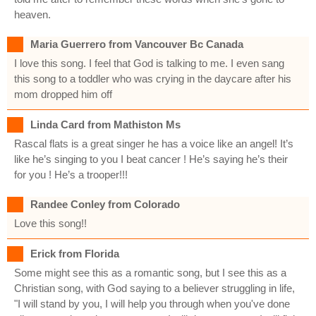
heaven.
Maria Guerrero from Vancouver Bc Canada
I love this song. I feel that God is talking to me. I even sang
this song to a toddler who was crying in the daycare after his
mom dropped him off
Linda Card from Mathiston Ms
Rascal flats is a great singer he has a voice like an angel! It’s
like he’s singing to you I beat cancer ! He’s saying he’s their
for you ! He’s a trooper!!!
Randee Conley from Colorado
Love this song!!
Erick from Florida
Some might see this as a romantic song, but I see this as a
Christian song, with God saying to a believer struggling in life,
"I will stand by you, I will help you through when you've done