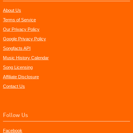
About Us
Terms of Service
Our Privacy Policy
Google Privacy Policy
Songfacts API
Music History Calendar
Song Licensing
Affiliate Disclosure
Contact Us
Follow Us
Facebook