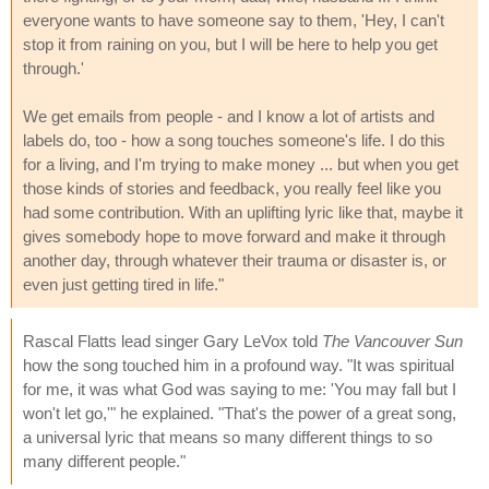
everyone wants to have someone say to them, 'Hey, I can't
stop it from raining on you, but I will be here to help you get
through.'
We get emails from people - and I know a lot of artists and
labels do, too - how a song touches someone's life. I do this
for a living, and I'm trying to make money ... but when you get
those kinds of stories and feedback, you really feel like you
had some contribution. With an uplifting lyric like that, maybe it
gives somebody hope to move forward and make it through
another day, through whatever their trauma or disaster is, or
even just getting tired in life."
Rascal Flatts lead singer Gary LeVox told
The Vancouver Sun
how the song touched him in a profound way. "It was spiritual
for me, it was what God was saying to me: 'You may fall but I
won't let go,'" he explained. "That's the power of a great song,
a universal lyric that means so many different things to so
many different people."