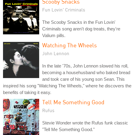
Scooby Snacks
Fun Lovin' Criminals
The Scooby Snacks in the Fun Lovin'
Criminals song aren't dog treats, they're
Valium pills.
Watching The Wheels
John Lennon
In the late '70s, John Lennon slowed his roll,
becoming a househusband who baked bread
and took care of his young son Sean. This
inspired his song "Watching The Wheels," where he discovers the
benefits of taking it easy.
Tell Me Something Good
Rufus
Stevie Wonder wrote the Rufus funk classic
"Tell Me Something Good."