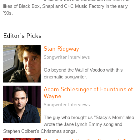
likes of Black Box, Snap! and C+C Music Factory in the early
'90s.
Editor's Picks
Stan Ridgway
Songwriter Interviews
Go beyond the Wall of Voodoo with this
cinematic songwriter.
Adam Schlesinger of Fountains of
Wayne
Songwriter Interviews
The guy who brought us "Stacy's Mom" also
wrote the Jane Lynch Emmy song and
Stephen Colbert's Christmas songs.