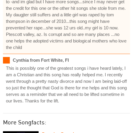
to -and im glad but I have more songs...since I may never get
the credit for this one or the other hit songs she stole from me.
My daugjter still suffers and a little girl was raped by tom
thompson in december of 2010...this song might have
prevented her rape...she was 12 urs old..my girl is 10 now.
Ptescott valley, az. Is corrupt and so are many places ...no
one helps the adopted victims and biological mothers who love
the child
Cynthia from Fort White, Fl
This is possibly one of the greatest songs i have heard lately, I
am a Christian and this song has really helped me. I recently
went through a pretty nasty divorce and now I am being laid-off
so just the thought that God is there for me helps and this song
serves as a reminder that we all need to be lifted sometime in
our lives. Thanks for the lift.
More Songfacts: