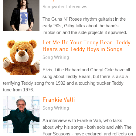
Songwriter Interviews
The Guns N' Roses rhythm guitarist in the
early '90s, Gilby talks about the band's
implosion and the side projects it spawned.
Let Me Be Your Teddy Bear: Teddy
Bears and Teddy Boys in Songs
Song Writing
Elvis, Little Richard and Cheryl Cole have all
sung about Teddy Bears, but there is also a
terrifying Teddy song from 1932 and a touching trucker Teddy
tune from 1976.
Frankie Valli
Song Writing
An interview with Frankie Valli, who talks
about why his songs - both solo and with The
Four Seasons - have endured, and reflects on