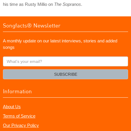
his time as Rusty Millio on
The Sopranos
.
Songfacts® Newsletter
A monthly update on our latest interviews, stories and added
songs
What's
your
email?
SUBSCRIBE
Information
About Us
Terms of Service
Our Privacy Policy