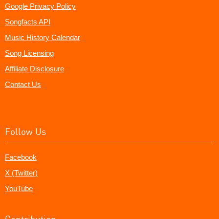
Google Privacy Policy
Songfacts API
Music History Calendar
Song Licensing
Affiliate Disclosure
Contact Us
Follow Us
Facebook
X (Twitter)
YouTube
Contribution