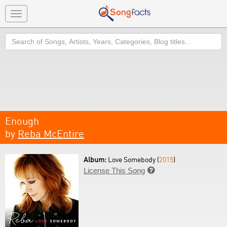
Toggle
navigation
Search
Enough
by
Reba McEntire
Album:
Love Somebody (
2015
)
License This Song
