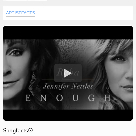
ARTISTFACTS
Songfacts®: