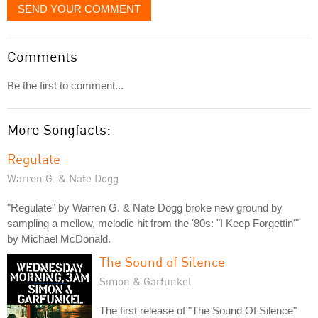
SEND YOUR COMMENT
Comments
Be the first to comment...
More Songfacts:
Regulate
Warren G. & Nate Dogg
"Regulate" by Warren G. & Nate Dogg broke new ground by
sampling a mellow, melodic hit from the '80s: "I Keep Forgettin'"
by Michael McDonald.
The Sound of Silence
Simon & Garfunkel
The first release of "The Sound Of Silence"