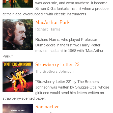
was acoustic, and went nowhere. It became
Simon & Garfunkel's first hit when a producer
at their label overdubbed it with electric instruments.
MacArthur Park
Richard Harris
Richard Harris, who played Professor
Dumbledore in the first two Harry Potter
movies, had a hit in 1968 with "MacArthur
Park."
Strawberry Letter 23
The Brothers Johnson
"Strawberry Letter 23" by The Brothers
Johnson was written by Shuggie Otis, whose
girlfriend would send him letters written on
strawberry-scented paper.
Radioactive