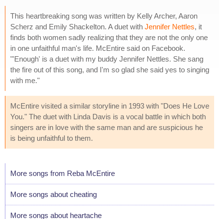
This heartbreaking song was written by Kelly Archer, Aaron
Scherz and Emily Shackelton. A duet with
Jennifer Nettles
, it
finds both women sadly realizing that they are not the only one
in one unfaithful man's life. McEntire said on Facebook.
"'Enough' is a duet with my buddy Jennifer Nettles. She sang
the fire out of this song, and I'm so glad she said yes to singing
with me."
McEntire visited a similar storyline in 1993 with "Does He Love
You." The duet with Linda Davis is a vocal battle in which both
singers are in love with the same man and are suspicious he
is being unfaithful to them.
More songs from Reba McEntire
More songs about cheating
More songs about heartache