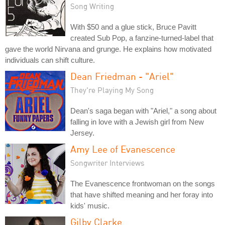
Song Writing
With $50 and a glue stick, Bruce Pavitt
created Sub Pop, a fanzine-turned-label that
gave the world Nirvana and grunge. He explains how motivated
individuals can shift culture.
Dean Friedman - "Ariel"
They're Playing My Song
Dean's saga began with "Ariel," a song about
falling in love with a Jewish girl from New
Jersey.
Amy Lee of Evanescence
Songwriter Interviews
The Evanescence frontwoman on the songs
that have shifted meaning and her foray into
kids' music.
Gilby Clarke