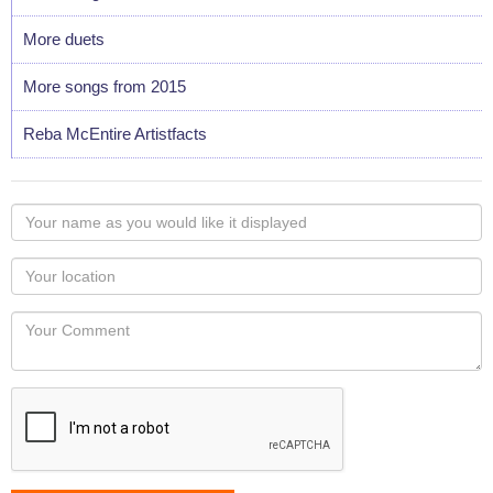
More duets
More songs from 2015
Reba McEntire Artistfacts
Your
name
as
Your
you
Locaton
would
Your
like
Comment
it
displayed