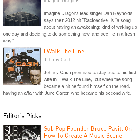
Imagine Dragons
Imagine Dragons lead singer Dan Reynolds
says their 2012 hit "Radioactive" is "a song
about having an awakening; kind of waking up
one day and deciding to do something new, and see life in a fresh
way."
I Walk The Line
Johnny Cash
Johnny Cash promised to stay true to his first
wife in "I Walk The Line," but when the song
became a hit he found himself on the road,
having an affair with June Carter, who became his second wife.
Editor's Picks
Sub Pop Founder Bruce Pavitt On
How To Create A Music Scene