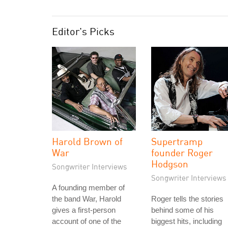
Editor's Picks
Harold Brown of
Supertramp
War
founder Roger
Hodgson
Songwriter Interviews
Songwriter Interviews
A founding member of
the band War, Harold
Roger tells the stories
gives a first-person
behind some of his
account of one of the
biggest hits, including