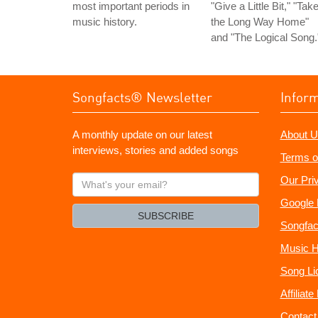
most important periods in
"Give a Little Bit," "Tak
music history.
the Long Way Home"
and "The Logical Song.
Songfacts® Newsletter
Infor
A monthly update on our latest
About U
interviews, stories and added songs
Terms o
What's
Our Pri
your
Google 
email?
SUBSCRIBE
Songfac
Music H
Song Li
Affiliat
Contact