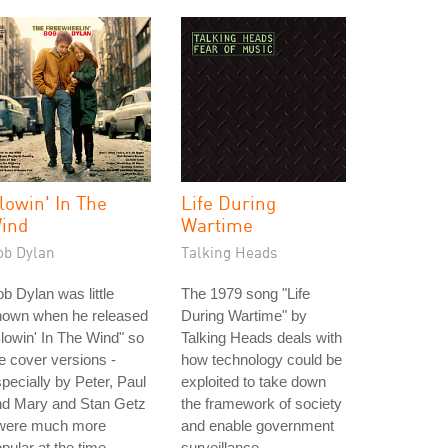
lowin' In The
Life During
ind
Wartime
ob Dylan
Talking Heads
b Dylan was little
The 1979 song "Life
nown when he released
During Wartime" by
lowin' In The Wind" so
Talking Heads deals with
e cover versions -
how technology could be
pecially by Peter, Paul
exploited to take down
nd Mary and Stan Getz
the framework of society
 were much more
and enable government
pular at the time.
surveillance.