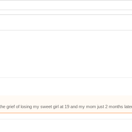
he grief of losing my sweet girl at 19 and my mom just 2 months lat