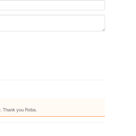
er. Thank you Reba.