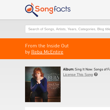
Search
From the Inside Out
by
Reba McEntire
Album:
Sing It Now: Songs of F
License This Song
