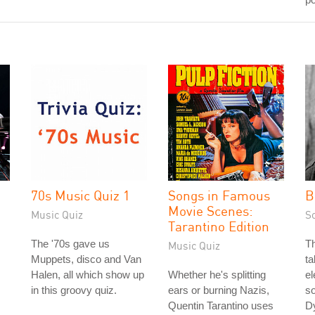
70s Music Quiz 1
Songs in Famous
B
Movie Scenes:
Music Quiz
S
Tarantino Edition
The '70s gave us
Th
Music Quiz
Muppets, disco and Van
ta
Halen, all which show up
Whether he's splitting
el
in this groovy quiz.
ears or burning Nazis,
so
Quentin Tarantino uses
Dy