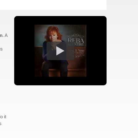
rn
. A
is
o it
s