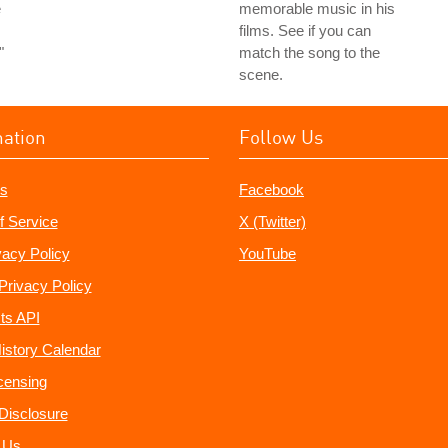
e
memorable music in his
films. See if you can
"
match the song to the
scene.
mation
Follow Us
s
Facebook
f Service
X (Twitter)
vacy Policy
YouTube
Privacy Policy
ts API
istory Calendar
censing
e Disclosure
 Us