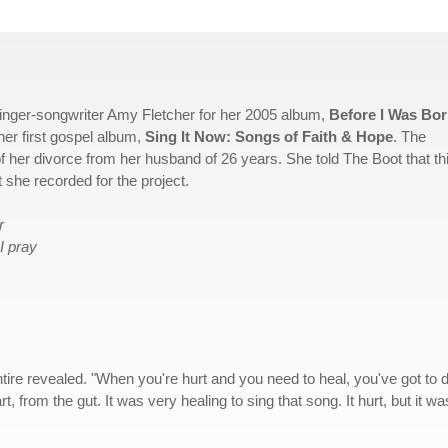
singer-songwriter Amy Fletcher for her 2005 album,
Before I Was Bo
her first gospel album,
Sing It Now: Songs of Faith & Hope
. The
of her divorce from her husband of 26 years. She told The Boot that th
at she recorded for the project.
r
I pray
ntire revealed. "When you're hurt and you need to heal, you've got to d
t, from the gut. It was very healing to sing that song. It hurt, but it wa