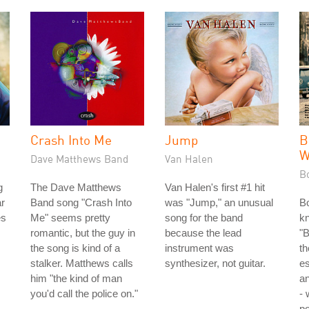
Crash Into Me
Jump
B
W
Dave Matthews Band
Van Halen
B
g
The Dave Matthews
Van Halen's first #1 hit
ar
Band song "Crash Into
was "Jump," an unusual
Bo
es
Me" seems pretty
song for the band
k
romantic, but the guy in
because the lead
"B
the song is kind of a
instrument was
th
stalker. Matthews calls
synthesizer, not guitar.
es
him "the kind of man
a
you'd call the police on."
-
po