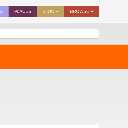
ES
PLACES
BLOG
BROWSE