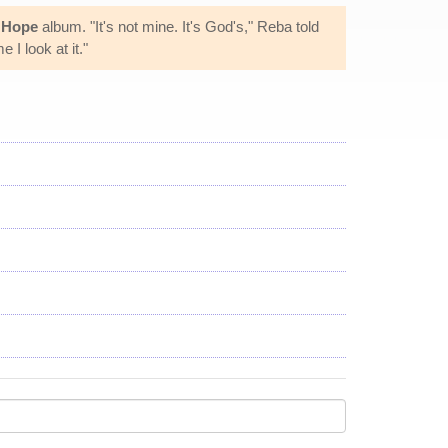
d Hope
album. "It's not mine. It's God's," Reba told
 I look at it."