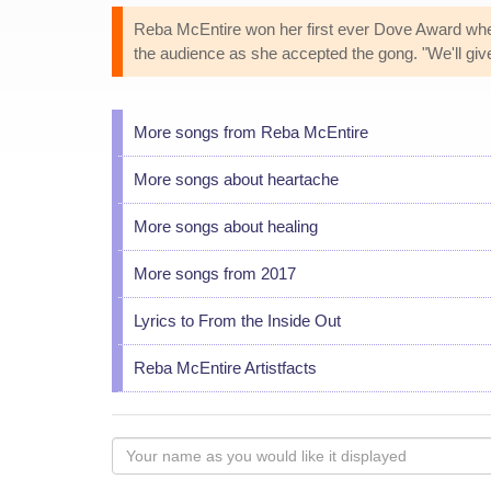
Reba McEntire won her first ever Dove Award whe
the audience as she accepted the gong. "We'll give hi
More songs from Reba McEntire
More songs about heartache
More songs about healing
More songs from 2017
Lyrics to From the Inside Out
Reba McEntire Artistfacts
Your
name