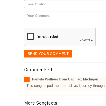
as
Your
you
Locaton
would
Your
like
Comment
it
displayed
SEND YOUR COMMENT
Comments: 1
Pamela Welliver from Cadillac, Michigan
This song helped me so much as I journey through t
More Songfacts: