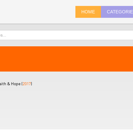
HOME
CATEGORI
aith & Hope (
2017
)