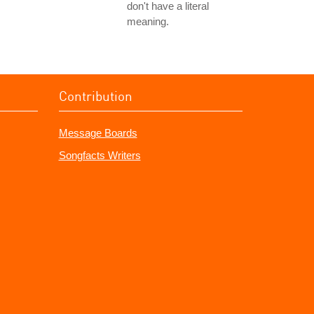
don't have a literal
meaning.
Contribution
Message Boards
Songfacts Writers