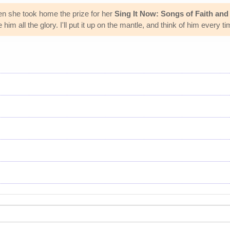
n she took home the prize for her
Sing It Now: Songs of Faith an
m all the glory. I'll put it up on the mantle, and think of him every time