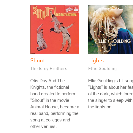
Shout
Lights
The Isley Brothers
Ellie Goulding
Otis Day And The
Ellie Goulding's hit son
Knights, the fictional
"Lights" is about her fe
band created to perform
of the dark, which forc
"Shout" in the movie
the singer to sleep with
Animal House, became a
the lights on.
real band, performing the
song at colleges and
other venues.