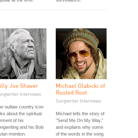
illy Joe Shaver
Michael Glabicki of
Rusted Root
ongwriter Interviews
Songwriter Interviews
e outlaw country icon
lks about the spiritual
Michael tells the story of
ement of his
"Send Me On My Way,"
ngwriting and his Bob
and explains why some
lan mention.
of the words in the song