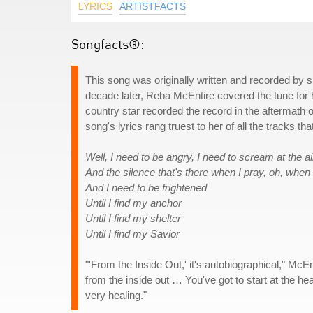
LYRICS
ARTISTFACTS
Songfacts®:
This song was originally written and recorded by 
decade later, Reba McEntire covered the tune for 
country star recorded the record in the aftermath 
song's lyrics rang truest to her of all the tracks th
Well, I need to be angry, I need to scream at the ai
And the silence that's there when I pray, oh, when 
And I need to be frightened
Until I find my anchor
Until I find my shelter
Until I find my Savior
"'From the Inside Out,' it's autobiographical," McE
from the inside out … You've got to start at the hear
very healing."