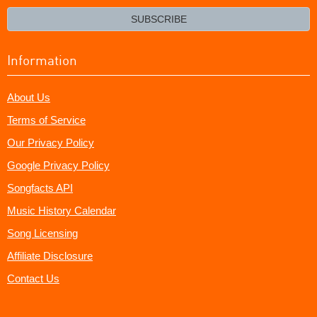
email?
SUBSCRIBE
Information
About Us
Terms of Service
Our Privacy Policy
Google Privacy Policy
Songfacts API
Music History Calendar
Song Licensing
Affiliate Disclosure
Contact Us