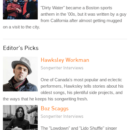
"Dirty Water" became a Boston sports
anthem in the '00s, but it was written by a guy
from California after almost getting mugged
on a visit to the city.
Editor's Picks
Hawksley Workman
Songwriter Interviews
One of Canada's most popular and eclectic
performers, Hawksley tells stories about his
oldest songs, his plentiful side projects, and
the ways that he keeps his songwriting fresh.
Boz Scaggs
Songwriter Interviews
The "Lowdown" and "Lido Shuffle" singer