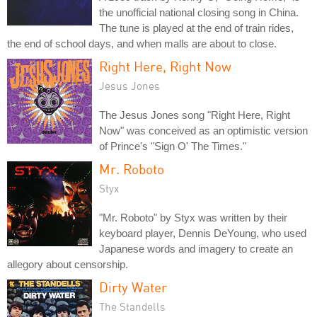
the unofficial national closing song in China.
The tune is played at the end of train rides,
the end of school days, and when malls are about to close.
Right Here, Right Now
Jesus Jones
The Jesus Jones song "Right Here, Right
Now" was conceived as an optimistic version
of Prince's "Sign O' The Times."
Mr. Roboto
Styx
"Mr. Roboto" by Styx was written by their
keyboard player, Dennis DeYoung, who used
Japanese words and imagery to create an
allegory about censorship.
Dirty Water
The Standells