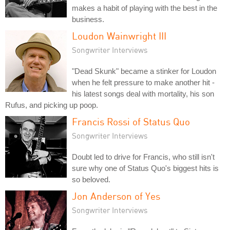
makes a habit of playing with the best in the
business.
Loudon Wainwright III
Songwriter Interviews
"Dead Skunk" became a stinker for Loudon
when he felt pressure to make another hit -
his latest songs deal with mortality, his son
Rufus, and picking up poop.
Francis Rossi of Status Quo
Songwriter Interviews
Doubt led to drive for Francis, who still isn't
sure why one of Status Quo's biggest hits is
so beloved.
Jon Anderson of Yes
Songwriter Interviews