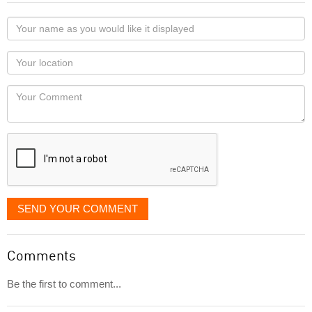
Your
name
as
Your
you
Locaton
would
Your
like
Comment
it
displayed
SEND YOUR COMMENT
Comments
Be the first to comment...