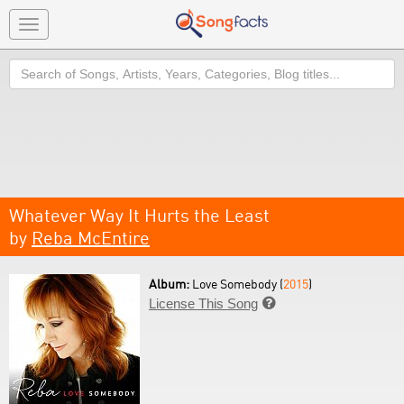
Toggle
navigation
Search
Whatever Way It Hurts the Least
by
Reba McEntire
Album:
Love Somebody (
2015
)
License This Song
