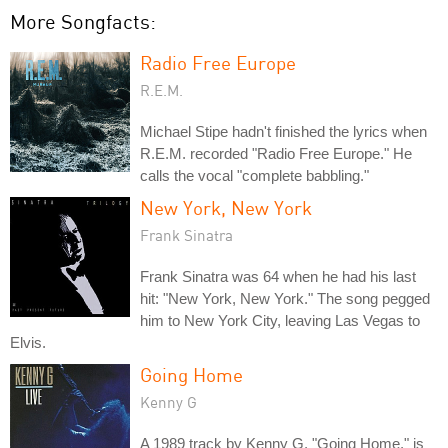
More Songfacts:
Radio Free Europe
R.E.M.
Michael Stipe hadn't finished the lyrics when
R.E.M. recorded "Radio Free Europe." He
calls the vocal "complete babbling."
New York, New York
Frank Sinatra
Frank Sinatra was 64 when he had his last
hit: "New York, New York." The song pegged
him to New York City, leaving Las Vegas to
Elvis.
Going Home
Kenny G
A 1989 track by Kenny G, "Going Home," is