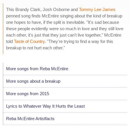
This Brandy Clark, Josh Osborne and
Tommy Lee James
penned song finds McEntire singing about the kind of breakup
one hopes to have, if the split is inevitable. "It's sad because
these people evidently were so much in love and they still love
each other, it's just that they just can't live together," McEntire
told
Taste of Country
. "They're trying to find a way for this
breakup to not hurt each other."
More songs from Reba McEntire
More songs about a breakup
More songs from 2015
Lyrics to Whatever Way It Hurts the Least
Reba McEntire Artistfacts