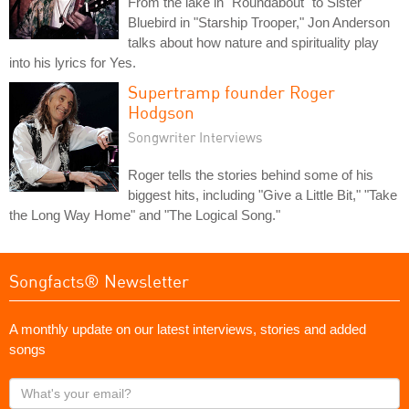
From the lake in "Roundabout" to Sister
Bluebird in "Starship Trooper," Jon Anderson
talks about how nature and spirituality play
into his lyrics for Yes.
Supertramp founder Roger
Hodgson
Songwriter Interviews
Roger tells the stories behind some of his
biggest hits, including "Give a Little Bit," "Take
the Long Way Home" and "The Logical Song."
Songfacts® Newsletter
A monthly update on our latest interviews, stories and added
songs
What's
your