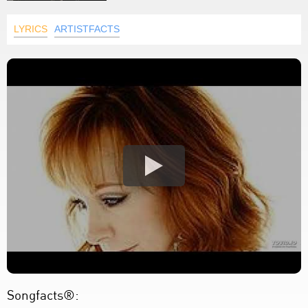
LYRICS
ARTISTFACTS
Songfacts®: