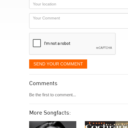
as
Your
you
Locaton
would
Your
like
Comment
it
displayed
SEND YOUR COMMENT
Comments
Be the first to comment...
More Songfacts: