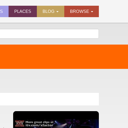
ES
PLACES
BLOG
BROWSE