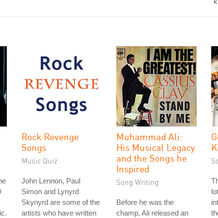
"k
Rock Revenge
Muhammad Ali:
G
Songs
His Musical Legacy
K
and the Songs he
Music Quiz
S
Inspired
he
John Lennon, Paul
Th
Song Writing
D
Simon and Lynyrd
lo
Skynyrd are some of the
Before he was the
in
ic.
artists who have written
champ, Ali released an
th