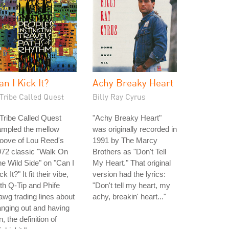
an I Kick It?
Achy Breaky Heart
Tribe Called Quest
Billy Ray Cyrus
Tribe Called Quest
"Achy Breaky Heart"
ampled the mellow
was originally recorded in
oove of Lou Reed's
1991 by The Marcy
72 classic "Walk On
Brothers as "Don't Tell
e Wild Side" on "Can I
My Heart." That original
ck It?" It fit their vibe,
version had the lyrics:
th Q-Tip and Phife
"Don't tell my heart, my
wg trading lines about
achy, breakin' heart..."
nging out and having
n, the definition of