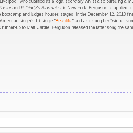
iverpool, who qualified as a legal secretary whilst also pursuing a m
Factor
and
P. Diddy's Starmaker
in New York, Ferguson re-applied to
e bootcamp and judges houses stages. In the December 12, 2010 fina
American singer's hit single "
Beautiful
" and also sung her "winner son
 runner-up to Matt Cardle. Ferguson released the latter song the sa