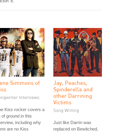
ickin' it."
ene Simmons of
Jay, Peaches,
iss
Spinderella and
other Darrining
ongwriter Interviews
Victims
e Kiss rocker covers a
Song Writing
t of ground in this
terview, including why
Just like Darrin was
ere are no Kiss
replaced on Bewitched,