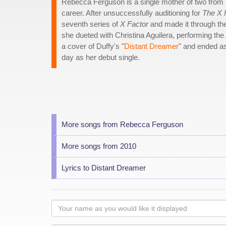
Rebecca Ferguson is a single mother of two from L
career. After unsuccessfully auditioning for
The X 
seventh series of
X Factor
and made it through th
she dueted with Christina Aguilera, performing the 
a cover of Duffy's "
Distant Dreamer
" and ended as
day as her debut single.
More songs from Rebecca Ferguson
More songs from 2010
Lyrics to Distant Dreamer
Your
name