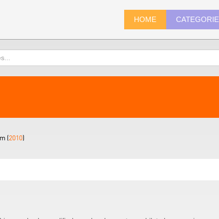
HOME
CATEGORI
m (
2010
)