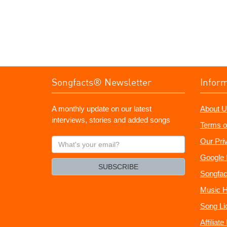
Songfacts® Newsletter
Infor
A monthly update on our latest
About U
interviews, stories and added songs
Terms o
What's
Our Pri
your
Google 
email?
SUBSCRIBE
Songfac
Music H
Song Li
Affiliat