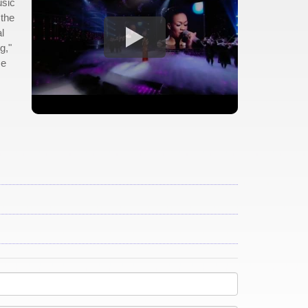
usic
 the
l
g,"
me