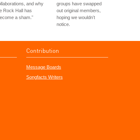
llaborations, and why
groups have swapped
e Rock Hall has
out original members,
become a sham."
hoping we wouldn't
notice.
Contribution
Message Boards
Songfacts Writers