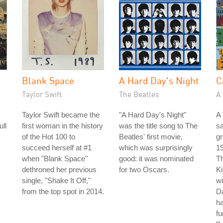
Blank Space
A Hard Day's Night
C
Taylor Swift
The Beatles
A 
Taylor Swift became the
"A Hard Day's Night"
A 
ull
first woman in the history
was the title song to The
s
of the Hot 100 to
Beatles' first movie,
gr
succeed herself at #1
which was surprisingly
19
when "Blank Space"
good: it was nominated
Th
dethroned her previous
for two Oscars.
Ki
single, "Shake It Off,"
wi
from the top spot in 2014.
Da
ha
fu