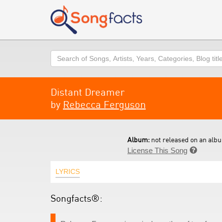
Search
Distant Dreamer
by
Rebecca Ferguson
Album:
not released on an albu
License This Song

LYRICS
Songfacts®: