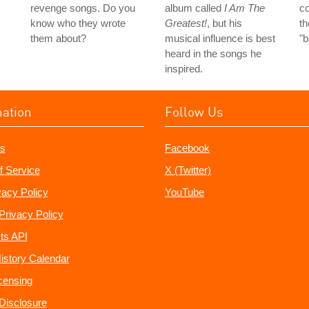
revenge songs. Do you
album called
I Am The
co
know who they wrote
Greatest!
, but his
th
them about?
musical influence is best
"
heard in the songs he
inspired.
mation
Follow Us
s
Facebook
f Service
X (Twitter)
vacy Policy
YouTube
Privacy Policy
ts API
istory Calendar
censing
e Disclosure