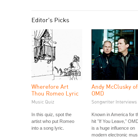
Editor's Picks
Wherefore Art
Andy McClusky of
Thou Romeo Lyric
OMD
Music Quiz
Songwriter Interviews
In this quiz, spot the
Known in America for t
artist who put Romeo
hit "If You Leave," OM
into a song lyric.
is a huge influence on
modern electronic mus