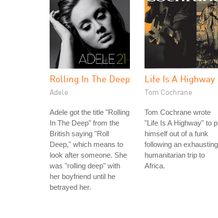
Rolling In The Deep
Life Is A Highway
Adele
Tom Cochrane
Adele got the title "Rolling
Tom Cochrane wrote
In The Deep" from the
"Life Is A Highway" to p
British saying "Roll
himself out of a funk
Deep," which means to
following an exhausting
look after someone. She
humanitarian trip to
was "rolling deep" with
Africa.
her boyfriend until he
betrayed her.