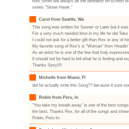
Rex Smith will always be the definitive on-screen Ma
series "Street Hawk."
Carol from Seattle, Wa
This song was written for Sooner or Later but it was
For a very much needed time in my life he did Take
I could not ask for a better gift than Rex or any of hi
My favorite song of Rex's is "Woman" from Headin'
As an artist he is one of the few that truly expresse
It should not be hard to tell what he is feeling and 
Thanks Sexy!!!!
Michelle from Miami, Fl
did he actually write this Song?? because it sure s
Robin from Peru, In
"You take my breath away" is one of the best songs
the best. Thanks Rex, for all of the songs and show
Robin, Peru In.