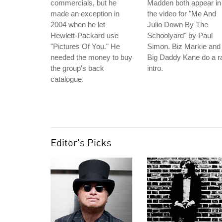
commercials, but he
Madden both appear in
made an exception in
the video for "Me And
2004 when he let
Julio Down By The
Hewlett-Packard use
Schoolyard" by Paul
"Pictures Of You." He
Simon. Biz Markie and
needed the money to buy
Big Daddy Kane do a r
the group's back
intro.
catalogue.
Editor's Picks