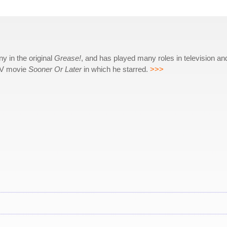
 in the original
Grease!
, and has played many roles in television an
 TV movie
Sooner Or Later
in which he starred.
>>>