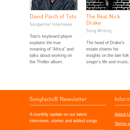
David Paich of Toto
The Real Nick
Drake
Songwriter Interviews
Song Writing
Toto's keyboard player
explains the true
The head of Drake's
meaning of "Africa" and
estate shares his
talks about working on
insights on the late folk
the Thriller album.
singer's life and music.
Songfacts® Newsletter
Infor
A monthly update on our latest
About U
interviews, stories and added songs
Terms o