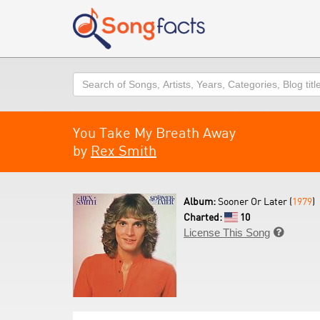
Search
You Take My Breath Away
by
Rex Smith
Album:
Sooner Or Later (
1979
)
Charted:
10
License This Song
