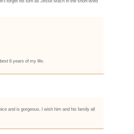
n't forget his turn as Jesse Mach in the short-lived
best 6 years of my life.
ce and is gorgeous. I wish him and his family all