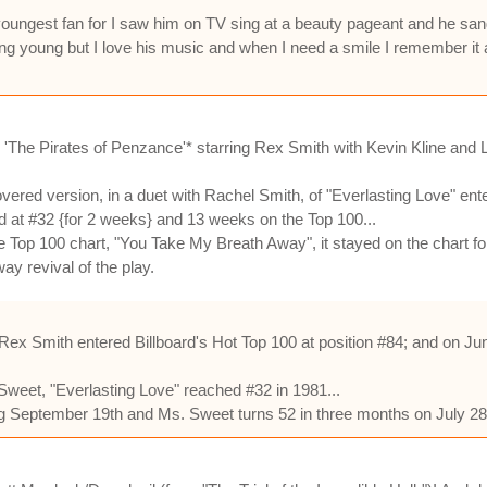
 youngest fan for I saw him on TV sing at a beauty pageant and he s
ung young but I love his music and when I need a smile I remember it
l 'The Pirates of Penzance'* starring Rex Smith with Kevin Kline and
ered version, in a duet with Rachel Smith, of "Everlasting Love" enter
d at #32 {for 2 weeks} and 13 weeks on the Top 100...
 Top 100 chart, "You Take My Breath Away", it stayed on the chart fo
ay revival of the play.
ex Smith entered Billboard's Hot Top 100 at position #84; and on Jun
 Sweet, "Everlasting Love" reached #32 in 1981...
ing September 19th and Ms. Sweet turns 52 in three months on July 28