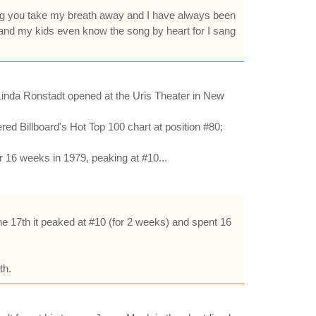
ang you take my breath away and I have always been
 and my kids even know the song by heart for I sang
 Linda Ronstadt opened at the Uris Theater in New
ed Billboard's Hot Top 100 chart at position #80;
r 16 weeks in 1979, peaking at #10...
e 17th it peaked at #10 (for 2 weeks) and spent 16
th.