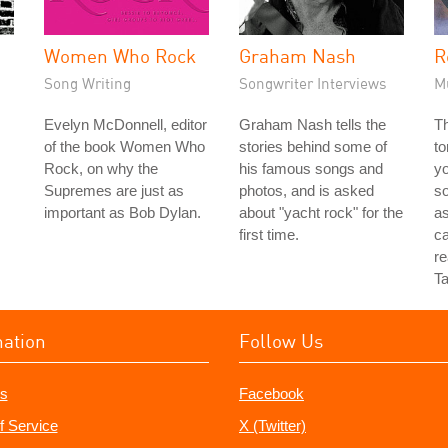
Women Who Rock
Graham Nash
R
Song Writing
Songwriter Interviews
M
Evelyn McDonnell, editor
Graham Nash tells the
Th
of the book Women Who
stories behind some of
to
Rock, on why the
his famous songs and
yo
Supremes are just as
photos, and is asked
so
important as Bob Dylan.
about "yacht rock" for the
as
first time.
ca
re
Ta
mation
Follow Us
s
Facebook
f Service
X (Twitter)