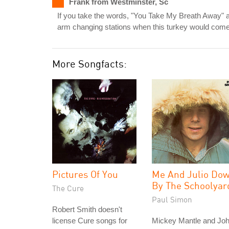
Frank from Westminster, Sc
If you take the words, "You Take My Breath Away" an
arm changing stations when this turkey would come 
More Songfacts:
Pictures Of You
Me And Julio Do
By The Schoolyar
The Cure
Paul Simon
Robert Smith doesn't
license Cure songs for
Mickey Mantle and Jo