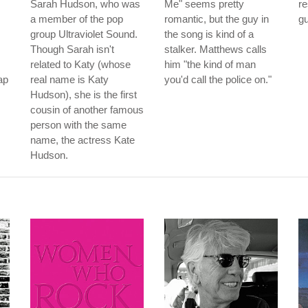
Sarah Hudson, who was
Me" seems pretty
r
a member of the pop
romantic, but the guy in
gu
group Ultraviolet Sound.
the song is kind of a
Though Sarah isn't
stalker. Matthews calls
related to Katy (whose
him "the kind of man
ap
real name is Katy
you'd call the police on."
Hudson), she is the first
cousin of another famous
person with the same
name, the actress Kate
Hudson.