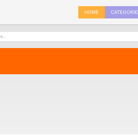
HOME
CATEGORI