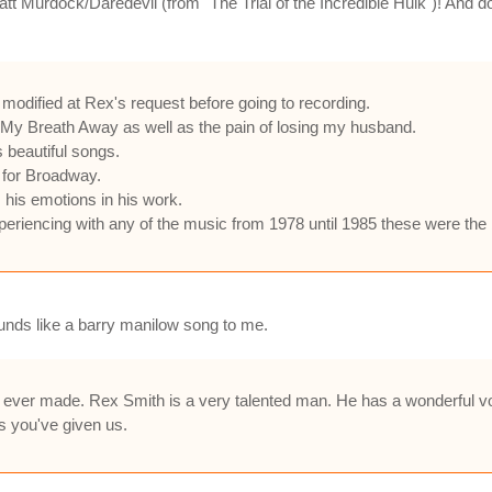
tt Murdock/Daredevil (from "The Trial of the Incredible Hulk")! And do
 modified at Rex's request before going to recording.
 My Breath Away as well as the pain of losing my husband.
s beautiful songs.
 for Broadway.
s his emotions in his work.
experiencing with any of the music from 1978 until 1985 these were the 
ounds like a barry manilow song to me.
 ever made. Rex Smith is a very talented man. He has a wonderful voi
s you've given us.