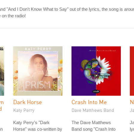
d "And I Don't Know What to Say" out of the lyrics, the song is aroun
on the radio!
wn
Dark Horse
Crash Into Me
N
d
Katy Perry
Dave Matthews Band
J
Katy Perry's "Dark
The Dave Matthews
Ja
hn
Horse" was co-written by
Band song "Crash Into
ly