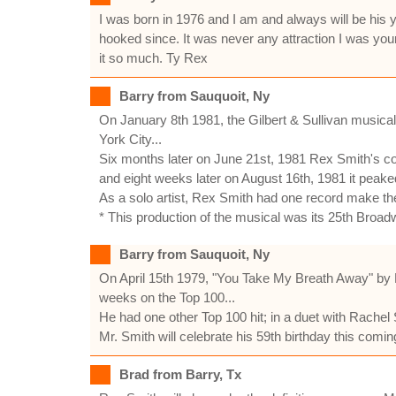
I was born in 1976 and I am and always will be his
hooked since. It was never any attraction I was yo
it so much. Ty Rex
Barry from Sauquoit, Ny
On January 8th 1981, the Gilbert & Sullivan musica
York City...
Six months later on June 21st, 1981 Rex Smith's cov
and eight weeks later on August 16th, 1981 it peake
As a solo artist, Rex Smith had one record make the
* This production of the musical was its 25th Broadw
Barry from Sauquoit, Ny
On April 15th 1979, "You Take My Breath Away" by R
weeks on the Top 100...
He had one other Top 100 hit; in a duet with Rachel
Mr. Smith will celebrate his 59th birthday this com
Brad from Barry, Tx