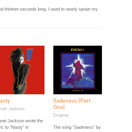
d thirteen seconds long. I used to nearly sprain my
asty
Sadeness (Part
One)
anet Jackson
Enigma
net Jackson wrote the
ric to "Nasty" in
The song "Sadeness" by