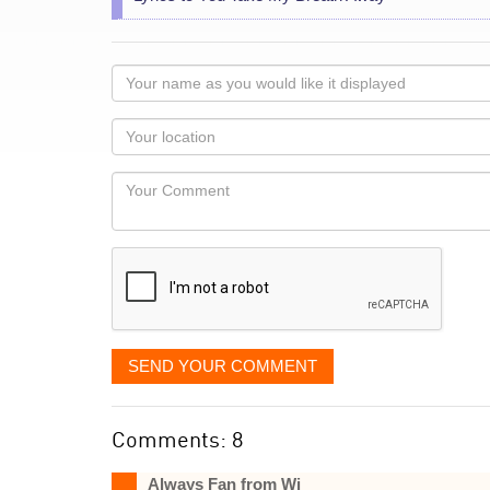
Your
name
as
Your
you
Locaton
would
Your
like
Comment
it
displayed
SEND YOUR COMMENT
Comments: 8
Always Fan from Wi