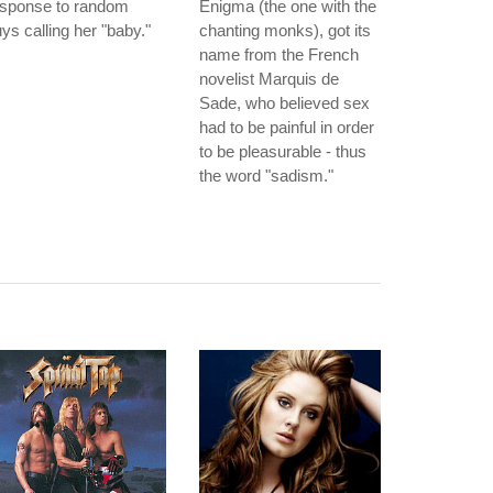
esponse to random
Enigma (the one with the
ys calling her "baby."
chanting monks), got its
name from the French
novelist Marquis de
Sade, who believed sex
had to be painful in order
to be pleasurable - thus
the word "sadism."