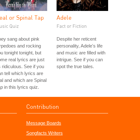
eal or Spinal Tap
Adele
usic Quiz
Fact or Fiction
ey sang about pink
Despite her reticent
rpedoes and rocking
personality, Adele's life
u tonight tonight, but
and music are filled with
me real lyrics are just
intrigue. See if you can
 ridiculous. See if you
spot the true tales.
n tell which lyrics are
al and which are Spinal
p in this lyrics quiz.
Contribution
Message Boards
Songfacts Writers