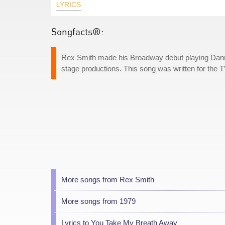
LYRICS
Songfacts®:
Rex Smith made his Broadway debut playing Danny
stage productions. This song was written for the
More songs from Rex Smith
More songs from 1979
Lyrics to You Take My Breath Away