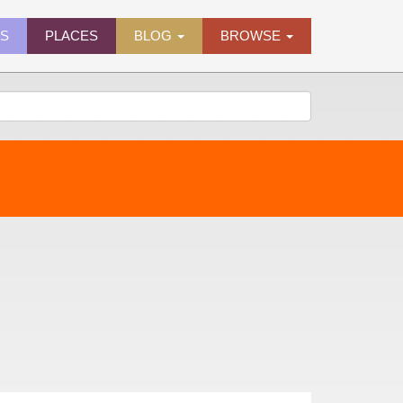
ES
PLACES
BLOG
BROWSE