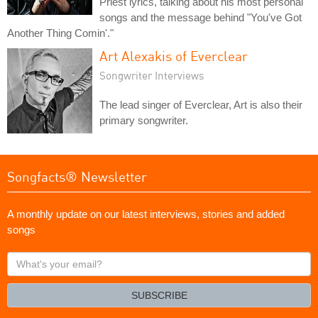
Priest lyrics, talking about his most personal
songs and the message behind "You've Got
Another Thing Comin'."
Art Alexakis of Everclear
Songwriter Interviews
The lead singer of Everclear, Art is also their
primary songwriter.
Songfacts® Newsletter
A monthly update on our latest interviews, stories and added
songs
What's
your
email?
SUBSCRIBE