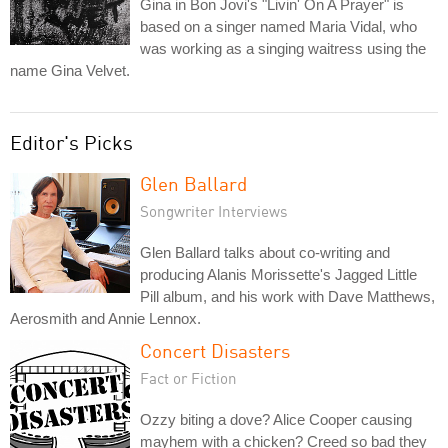
Gina in Bon Jovi's "Livin' On A Prayer" is
based on a singer named Maria Vidal, who
was working as a singing waitress using the
name Gina Velvet.
Editor's Picks
Glen Ballard
Songwriter Interviews
Glen Ballard talks about co-writing and
producing Alanis Morissette's Jagged Little
Pill album, and his work with Dave Matthews,
Aerosmith and Annie Lennox.
Concert Disasters
Fact or Fiction
Ozzy biting a dove? Alice Cooper causing
mayhem with a chicken? Creed so bad they