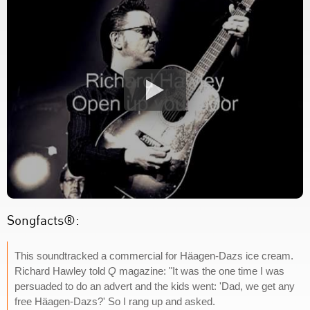
Songfacts®:
This soundtracked a commercial for Häagen-Dazs ice cream.
Richard Hawley told
Q
magazine: "It was the one time I was
persuaded to do an advert and the kids went: 'Dad, we get any
free Häagen-Dazs?' So I rang up and asked.