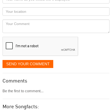
name
as
Your
you
Locaton
would
Your
like
Comment
it
displayed
SEND YOUR COMMENT
Comments
Be the first to comment...
More Songfacts: