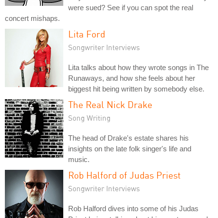
were sued? See if you can spot the real
concert mishaps.
Lita Ford
Songwriter Interviews
Lita talks about how they wrote songs in The
Runaways, and how she feels about her
biggest hit being written by somebody else.
The Real Nick Drake
Song Writing
The head of Drake's estate shares his
insights on the late folk singer's life and
music.
Rob Halford of Judas Priest
Songwriter Interviews
Rob Halford dives into some of his Judas