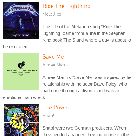
Ride The Lightning
Metallica
The title of the Metallica song "Ride The
Lightning" came from a line in the Stephen
King book The Stand where a guy is about to
be executed.
Save Me
Aimee Mann
Aimee Mann's "Save Me" was inspired by her
relationship with the actor Dave Foley, who
had gone through a divorce and was an
emotional train wreck.
The Power
Snap!
Snap! were two German producers. When
they needed a rapper, they found one on the