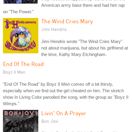
American army base there and had him rap
on "The Power."
The Wind Cries Mary
Jimi Hendrix
Jimi Hendrix wrote "The Wind Cries Mary"
not about marijuana, but about his girlfriend at
the time, Kathy Mary Etchingham.
End Of The Road
Boyz II Men
"End Of The Road" by Boyz II Men comes off a bit thirsty,
especially when we find out the girl cheated on him. The sketch
show In Living Color parodied the song, with the group as "Boyz II
Wimps."
Livin' On A Prayer
Bon Jovi