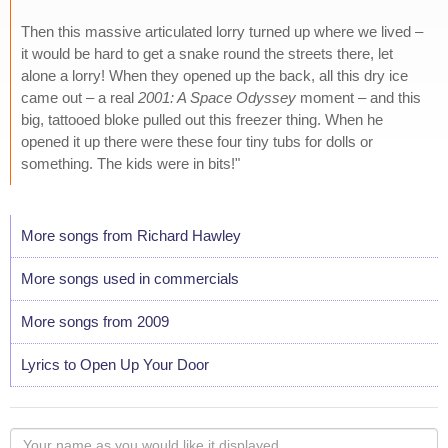
Then this massive articulated lorry turned up where we lived –
it would be hard to get a snake round the streets there, let
alone a lorry! When they opened up the back, all this dry ice
came out – a real
2001: A Space Odyssey
moment – and this
big, tattooed bloke pulled out this freezer thing. When he
opened it up there were these four tiny tubs for dolls or
something. The kids were in bits!"
More songs from Richard Hawley
More songs used in commercials
More songs from 2009
Lyrics to Open Up Your Door
Your