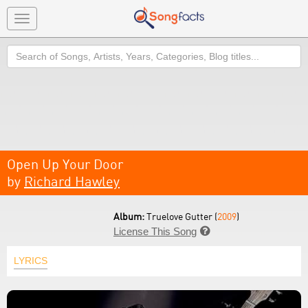
Toggle
navigation
Search
Open Up Your Door
by
Richard Hawley
Album:
Truelove Gutter (
2009
)
License This Song

LYRICS