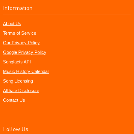
Information
About Us
Terms of Service
Our Privacy Policy
Google Privacy Policy
Songfacts API
Music History Calendar
Song Licensing
Affiliate Disclosure
Contact Us
Follow Us