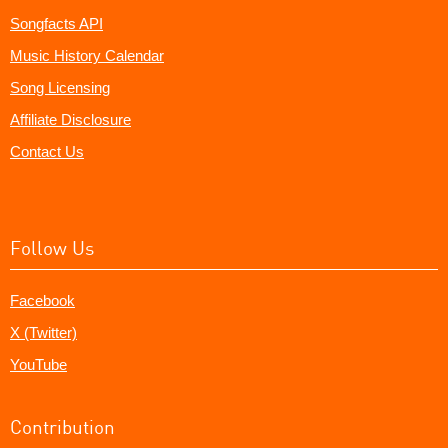
Songfacts API
Music History Calendar
Song Licensing
Affiliate Disclosure
Contact Us
Follow Us
Facebook
X (Twitter)
YouTube
Contribution