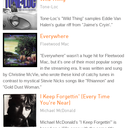
Tone-Loc
Tone-Loc's "Wild Thing" samples Eddie Van
Halen's guitar riff from "Jaime's Cryin'."
Everywhere
Fleetwood Mac
"Everywhere" wasn't a huge hit for Fleetwood
Mac, but it's one of their most popular songs
in the streaming era. It was written and sung
by Christine McVie, who wrote these kind of catchy tunes in
contrast to mystical Stevie Nicks songs like "Rhiannon" and
"Gold Dust Woman."
I Keep Forgettin' (Every Time
You're Near)
Michael McDonald
Michael McDonald's "I Keep Forgettin'" is