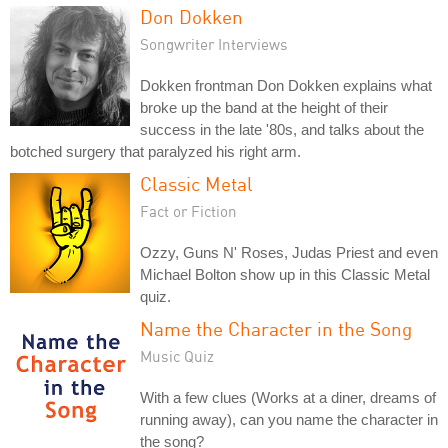
Don Dokken
Songwriter Interviews
Dokken frontman Don Dokken explains what
broke up the band at the height of their
success in the late '80s, and talks about the
botched surgery that paralyzed his right arm.
Classic Metal
Fact or Fiction
Ozzy, Guns N' Roses, Judas Priest and even
Michael Bolton show up in this Classic Metal
quiz.
Name the Character in the Song
Music Quiz
With a few clues (Works at a diner, dreams of
running away), can you name the character in
the song?