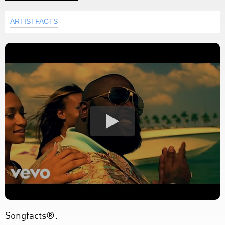
ARTISTFACTS
Songfacts®: