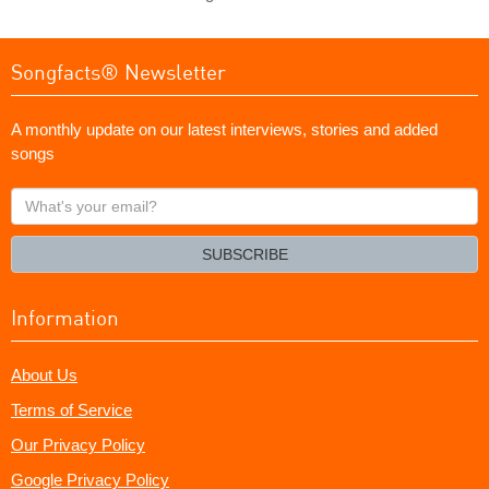
Songfacts® Newsletter
A monthly update on our latest interviews, stories and added
songs
What's
your
email?
SUBSCRIBE
Information
About Us
Terms of Service
Our Privacy Policy
Google Privacy Policy