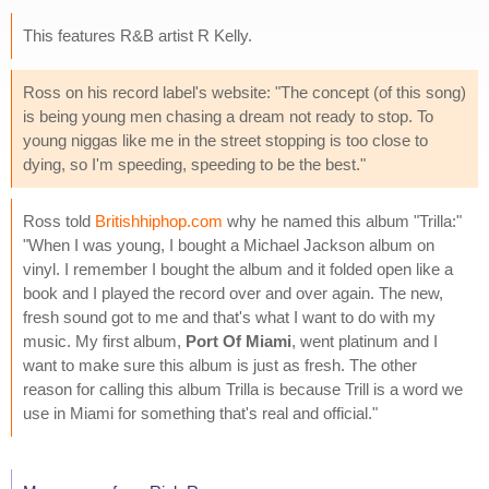
This features R&B artist R Kelly.
Ross on his record label's website: "The concept (of this song)
is being young men chasing a dream not ready to stop. To
young niggas like me in the street stopping is too close to
dying, so I'm speeding, speeding to be the best."
Ross told
Britishhiphop.com
why he named this album "Trilla:"
"When I was young, I bought a Michael Jackson album on
vinyl. I remember I bought the album and it folded open like a
book and I played the record over and over again. The new,
fresh sound got to me and that's what I want to do with my
music. My first album,
Port Of Miami
, went platinum and I
want to make sure this album is just as fresh. The other
reason for calling this album Trilla is because Trill is a word we
use in Miami for something that's real and official."