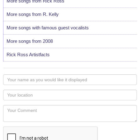
More songs from Rick Ross
More songs from R. Kelly
More songs with famous guest vocalists
More songs from 2008
Rick Ross Artistfacts
Your
name
as
Your
you
Locaton
would
Your
like
Comment
it
displayed