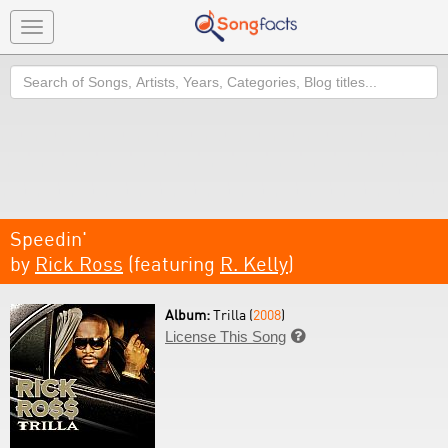
Toggle
navigation
Search
Speedin'
by
Rick Ross
(featuring
R. Kelly
)
Album:
Trilla (
2008
)
License This Song
