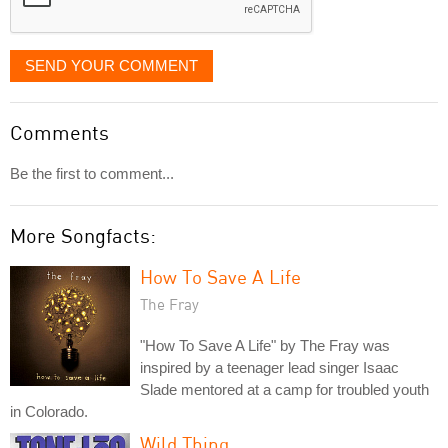
SEND YOUR COMMENT
Comments
Be the first to comment...
More Songfacts:
How To Save A Life
The Fray
"How To Save A Life" by The Fray was
inspired by a teenager lead singer Isaac
Slade mentored at a camp for troubled youth
in Colorado.
Wild Thing