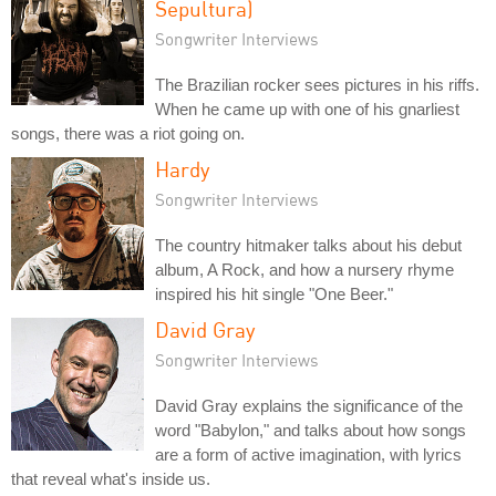
Sepultura)
Songwriter Interviews
The Brazilian rocker sees pictures in his riffs.
When he came up with one of his gnarliest
songs, there was a riot going on.
Hardy
Songwriter Interviews
The country hitmaker talks about his debut
album, A Rock, and how a nursery rhyme
inspired his hit single "One Beer."
David Gray
Songwriter Interviews
David Gray explains the significance of the
word "Babylon," and talks about how songs
are a form of active imagination, with lyrics
that reveal what's inside us.