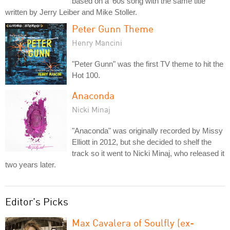
based on a '60s song with the same title
written by Jerry Leiber and Mike Stoller.
Peter Gunn Theme
Henry Mancini
"Peter Gunn" was the first TV theme to hit the
Hot 100.
Anaconda
Nicki Minaj
"Anaconda" was originally recorded by Missy
Elliott in 2012, but she decided to shelf the
track so it went to Nicki Minaj, who released it
two years later.
Editor's Picks
Max Cavalera of Soulfly (ex-