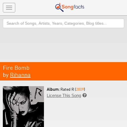
Toggle
navigation
Search
Fire Bomb
by
Rihanna
Album:
Rated R (
2009
)
License This Song
