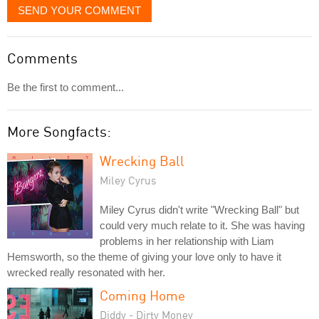
SEND YOUR COMMENT
Comments
Be the first to comment...
More Songfacts:
Wrecking Ball
Miley Cyrus
Miley Cyrus didn't write "Wrecking Ball" but
could very much relate to it. She was having
problems in her relationship with Liam
Hemsworth, so the theme of giving your love only to have it
wrecked really resonated with her.
Coming Home
Diddy - Dirty Money