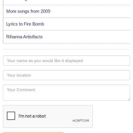
More songs from 2009
Lyrics to Fire Bomb
Rihanna Artistfacts
Your
name
as
Your
you
Locaton
would
Your
like
Comment
it
displayed