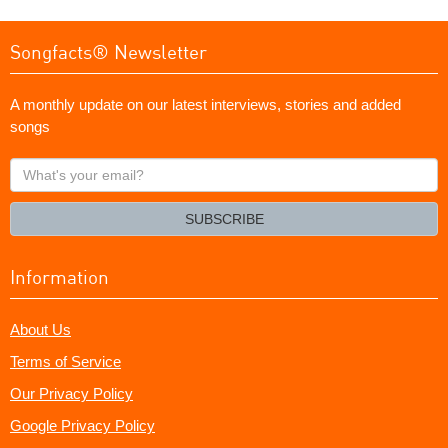
Songfacts® Newsletter
A monthly update on our latest interviews, stories and added
songs
What's
your
email?
SUBSCRIBE
Information
About Us
Terms of Service
Our Privacy Policy
Google Privacy Policy