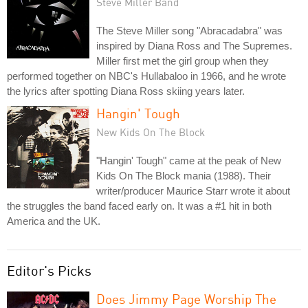
Steve Miller Band
The Steve Miller song "Abracadabra" was
inspired by Diana Ross and The Supremes.
Miller first met the girl group when they
performed together on NBC's Hullabaloo in 1966, and he wrote
the lyrics after spotting Diana Ross skiing years later.
Hangin' Tough
New Kids On The Block
"Hangin' Tough" came at the peak of New
Kids On The Block mania (1988). Their
writer/producer Maurice Starr wrote it about
the struggles the band faced early on. It was a #1 hit in both
America and the UK.
Editor's Picks
Does Jimmy Page Worship The