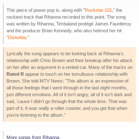
This piece of power pop is, along with "
Rockstar 101
," the
rockiest track that Rihanna recorded to this point. The song
was written by Rihanna, Timbaland protégé James Fauntleroy
and the producer Brian Kennedy, who also helmed her hit
"
Disturbia
."
Lyrically the song appears to be looking back at Rihanna's
relationship with Chris Brown and their breakup after his attack
on her after an argument in a rented car. Many of the tracks on
Rated R
appear to touch on her tumultuous relationship with
Brown. She told MTV News: "This album is an expression of
all those feelings that I went through in the last eight months,
just different emotions. All of it isn't angry, all of it isn't dark and
sad, 'cause I didn't go through that the whole time. That was
part of it. It was really a roller coaster, and you get that when
you're listening to the album."
More songs from Rihanna