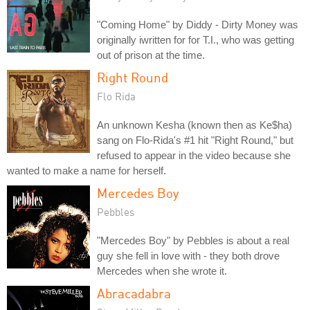
"Coming Home" by Diddy - Dirty Money was
originally iwritten for for T.I., who was getting
out of prison at the time.
Right Round
Flo Rida
An unknown Kesha (known then as Ke$ha)
sang on Flo-Rida's #1 hit "Right Round," but
refused to appear in the video because she
wanted to make a name for herself.
Mercedes Boy
Pebbles
"Mercedes Boy" by Pebbles is about a real
guy she fell in love with - they both drove
Mercedes when she wrote it.
Abracadabra