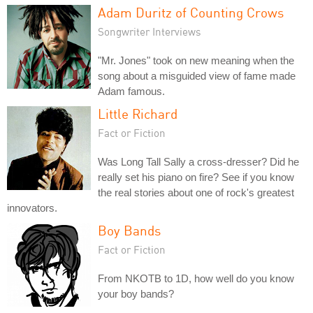
Adam Duritz of Counting Crows
Songwriter Interviews
"Mr. Jones" took on new meaning when the
song about a misguided view of fame made
Adam famous.
Little Richard
Fact or Fiction
Was Long Tall Sally a cross-dresser? Did he
really set his piano on fire? See if you know
the real stories about one of rock's greatest
innovators.
Boy Bands
Fact or Fiction
From NKOTB to 1D, how well do you know
your boy bands?