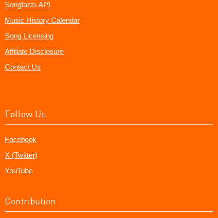
Songfacts API
Music History Calendar
Song Licensing
Affiliate Disclosure
Contact Us
Follow Us
Facebook
X (Twitter)
YouTube
Contribution