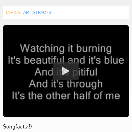
LYRICS
ARTISTFACTS
Songfacts®: