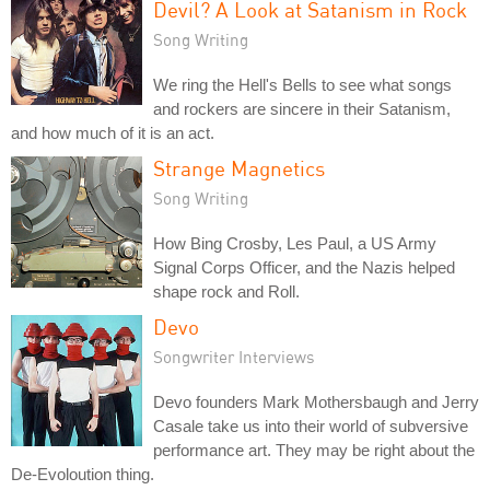
Devil? A Look at Satanism in Rock
Song Writing
We ring the Hell's Bells to see what songs
and rockers are sincere in their Satanism,
and how much of it is an act.
Strange Magnetics
Song Writing
How Bing Crosby, Les Paul, a US Army
Signal Corps Officer, and the Nazis helped
shape rock and Roll.
Devo
Songwriter Interviews
Devo founders Mark Mothersbaugh and Jerry
Casale take us into their world of subversive
performance art. They may be right about the
De-Evoloution thing.