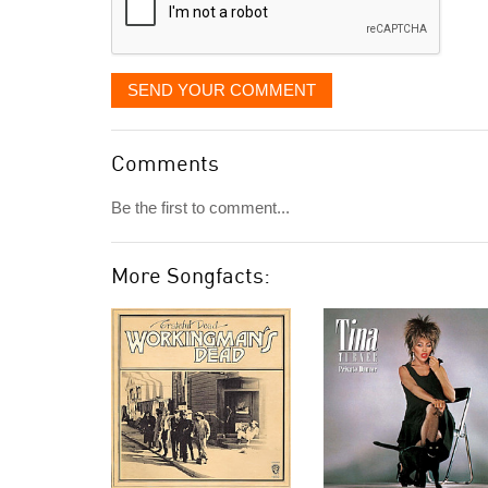
SEND YOUR COMMENT
Comments
Be the first to comment...
More Songfacts: