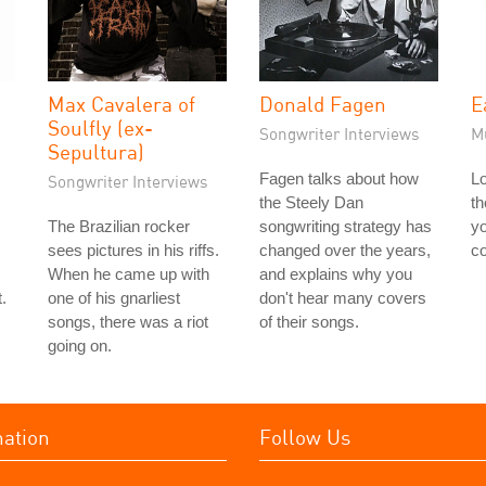
Max Cavalera of
Donald Fagen
E
Soulfly (ex-
Songwriter Interviews
M
Sepultura)
Fagen talks about how
Lo
Songwriter Interviews
the Steely Dan
th
The Brazilian rocker
songwriting strategy has
yo
sees pictures in his riffs.
changed over the years,
co
When he came up with
and explains why you
.
one of his gnarliest
don't hear many covers
songs, there was a riot
of their songs.
going on.
mation
Follow Us