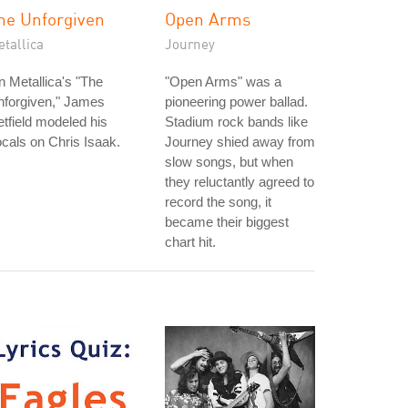
he Unforgiven
Open Arms
tallica
Journey
 Metallica's "The
"Open Arms" was a
nforgiven," James
pioneering power ballad.
tfield modeled his
Stadium rock bands like
cals on Chris Isaak.
Journey shied away from
slow songs, but when
they reluctantly agreed to
record the song, it
became their biggest
chart hit.