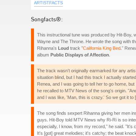
ARTISTFACTS
Songfacts®:
This instructional tune was produced by Hit-Boy, 
Wayne and The Throne. He wrote the song with th
Rihanna's
Loud
track "
California King Bed
." Rene
album
Public Displays of Affection
.
The track wasn't originally earmarked for any artist
situation blind, but I had this track I actually star
Renea, and I was going to tell her to go home, but I
he recalled to MTV News of the song's origin. "And
and I was like, 'Man, this is crazy.' So we got it to
The song finds sexpert Rihanna giving her men ins
guys. Hit-Boy told MTV News why Ri-Ri is so intent
especially, I know, from my record," he said. "It's 
It's [got] great melodies; it's catchy; the beat knoc