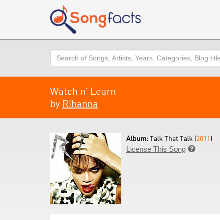
Search
Watch n' Learn
by
Rihanna
Album:
Talk That Talk (
2011
)
License This Song
