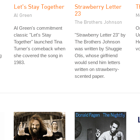
Let's Stay Together
Strawberry Letter
T
23
Al Green
Me
The Brothers Johnson
Al Green's commitment
On
classic "Let's Stay
"Strawberry Letter 23" by
U
Together" launched Tina
The Brothers Johnson
He
Turner's comeback when
was written by Shuggie
vo
g
she covered the song in
Otis, whose girlfriend
1983.
would send him letters
written on strawberry-
scented paper.