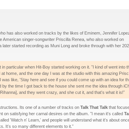
who has also worked on tracks by the likes of Eminem, Jennifer Lopez,
e American singer-songwriter Priscilla Renea, who also worked on
a later started recording as Muni Long and broke through with her 20
 in particular when Hit-Boy started working on it. "I kind of went into t
ted at home, and the one day I was at the studio with this amazing Prisci
 was like, 'Stay here and see if you could come up with an idea for thi
 by the time I got back to the house she sent me the idea through iCh
 [Rihanna], and they went crazy, and she cut it, and that's what it is!"
tructions. Its one of a number of tracks on
Talk That Talk
that focuse
 on satisfying her carnal desires on the album. "I mean it's called
Ta
called 'Watch n' Learn,' and people will understand what it's about once 
ks. It's so many different elements to it."