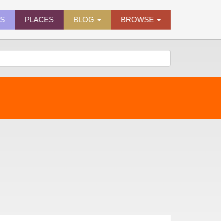
ES
PLACES
BLOG
BROWSE