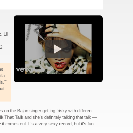
 Lil
22
he
lla
s,'"
at,
s on the Bajan singer getting frisky with different
lk That Talk
and she's definitely talking that talk —
it comes out. It's a very sexy record, but it's fun.