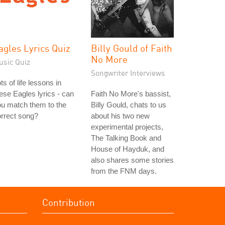
agles Lyrics Quiz
Billy Gould of Faith
No More
usic Quiz
Songwriter Interviews
ts of life lessons in
ese Eagles lyrics - can
Faith No More's bassist,
u match them to the
Billy Gould, chats to us
rrect song?
about his two new
experimental projects,
The Talking Book and
House of Hayduk, and
also shares some stories
from the FNM days.
Contribution