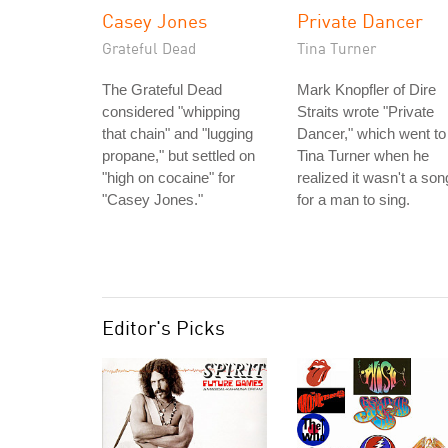
Casey Jones
Private Dancer
Grateful Dead
Tina Turner
The Grateful Dead
Mark Knopfler of Dire
considered "whipping
Straits wrote "Private
that chain" and "lugging
Dancer," which went to
propane," but settled on
Tina Turner when he
"high on cocaine" for
realized it wasn't a son
"Casey Jones."
for a man to sing.
Editor's Picks