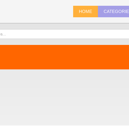
HOME
CATEGORI