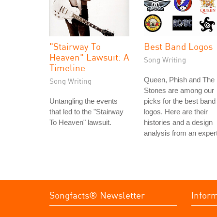
"Stairway To
Best Band Logos
Heaven" Lawsuit: A
Song Writing
Timeline
Queen, Phish and The
Song Writing
Stones are among our
Untangling the events
picks for the best band
that led to the "Stairway
logos. Here are their
To Heaven" lawsuit.
histories and a design
analysis from an expert
Songfacts® Newsletter
Infor