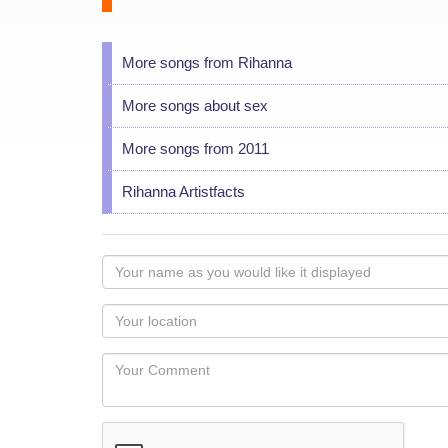
More songs from Rihanna
More songs about sex
More songs from 2011
Rihanna Artistfacts
Your
name
as
Your
you
Locaton
would
Your
like
Comment
it
displayed