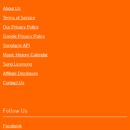
About Us
Terms of Service
Our Privacy Policy
Google Privacy Policy
Songfacts API
Music History Calendar
Song Licensing
Affiliate Disclosure
Contact Us
Follow Us
Facebook