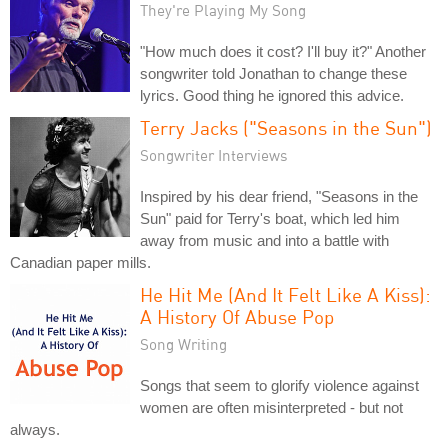
They're Playing My Song
"How much does it cost? I'll buy it?" Another
songwriter told Jonathan to change these
lyrics. Good thing he ignored this advice.
Terry Jacks ("Seasons in the Sun")
Songwriter Interviews
Inspired by his dear friend, "Seasons in the
Sun" paid for Terry's boat, which led him
away from music and into a battle with
Canadian paper mills.
He Hit Me (And It Felt Like A Kiss):
A History Of Abuse Pop
Song Writing
Songs that seem to glorify violence against
women are often misinterpreted - but not
always.