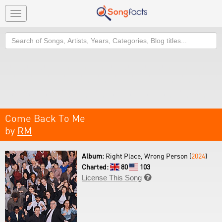
Toggle
navigation
Search
Come Back To Me
by
RM
Album:
Right Place, Wrong Person (
2024
)
Charted:
80
103
License This Song
