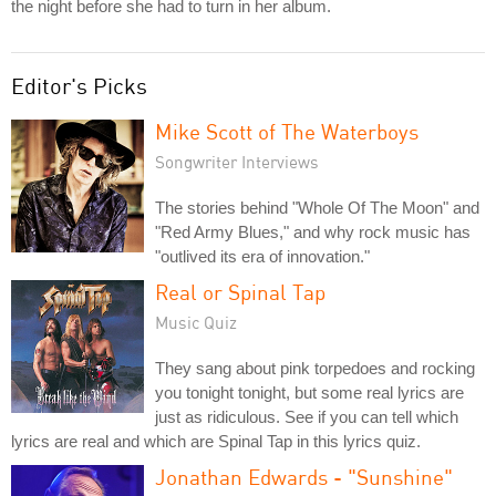
the night before she had to turn in her album.
Editor's Picks
Mike Scott of The Waterboys
Songwriter Interviews
The stories behind "Whole Of The Moon" and
"Red Army Blues," and why rock music has
"outlived its era of innovation."
Real or Spinal Tap
Music Quiz
They sang about pink torpedoes and rocking
you tonight tonight, but some real lyrics are
just as ridiculous. See if you can tell which
lyrics are real and which are Spinal Tap in this lyrics quiz.
Jonathan Edwards - "Sunshine"