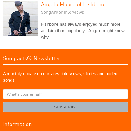
Angelo Moore of Fishbone
Songwriter Interviews
Fishbone has always enjoyed much more
acclaim than popularity - Angelo might know
why.
Songfacts® Newsletter
A monthly update on our latest interviews, stories and added
songs
What's
your
email?
SUBSCRIBE
Information