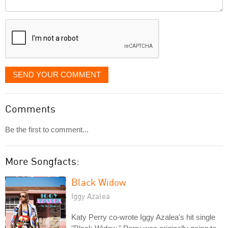
Comment
it
displayed
SEND YOUR COMMENT
Comments
Be the first to comment...
More Songfacts:
Black Widow
Iggy Azalea
Katy Perry co-wrote Iggy Azalea's hit single