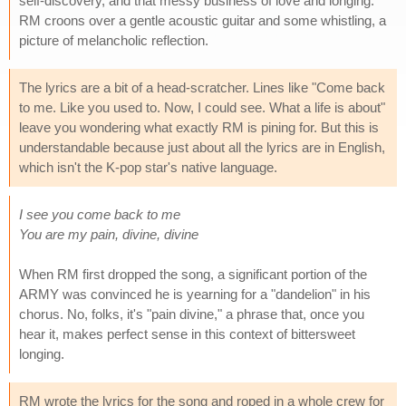
self-discovery, and that messy business of love and longing.
RM croons over a gentle acoustic guitar and some whistling, a
picture of melancholic reflection.
The lyrics are a bit of a head-scratcher. Lines like "Come back
to me. Like you used to. Now, I could see. What a life is about"
leave you wondering what exactly RM is pining for. But this is
understandable because just about all the lyrics are in English,
which isn't the K-pop star's native language.
I see you come back to me
You are my pain, divine, divine
When RM first dropped the song, a significant portion of the
ARMY was convinced he is yearning for a "dandelion" in his
chorus. No, folks, it's "pain divine," a phrase that, once you
hear it, makes perfect sense in this context of bittersweet
longing.
RM wrote the lyrics for the song and roped in a whole crew for