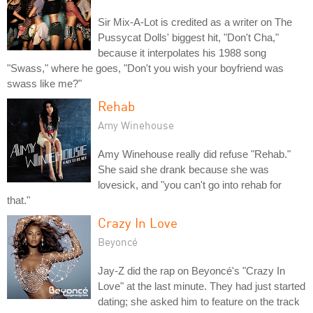
Sir Mix-A-Lot is credited as a writer on The
Pussycat Dolls' biggest hit, "Don't Cha,"
because it interpolates his 1988 song
"Swass," where he goes, "Don't you wish your boyfriend was
swass like me?"
Rehab
Amy Winehouse
Amy Winehouse really did refuse "Rehab."
She said she drank because she was
lovesick, and "you can't go into rehab for
that."
Crazy In Love
Beyoncé
Jay-Z did the rap on Beyoncé's "Crazy In
Love" at the last minute. They had just started
dating; she asked him to feature on the track