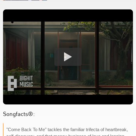
Songfacts®:
"Come Back To Me" tackles the familiar trifecta of heartbreak,