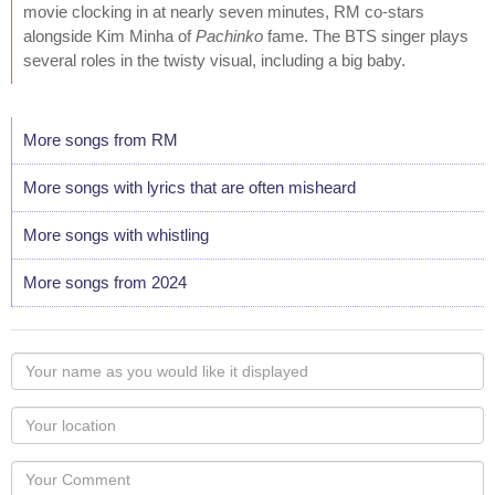
movie clocking in at nearly seven minutes, RM co-stars
alongside Kim Minha of
Pachinko
fame. The BTS singer plays
several roles in the twisty visual, including a big baby.
More songs from RM
More songs with lyrics that are often misheard
More songs with whistling
More songs from 2024
Your
name
as
Your
you
Locaton
would
Your
like