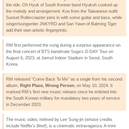
the ride. Oh Hyuk of South Korean band Hyukoh cooked up
the melody and arrangement. Kuo from the Taiwanese outfit
Sunset Rollercoaster joins in with some guitar and bass, while
singer/songwriter JNKYRD and San Yawn of Balming Tiger
add their own artistic fingerprints.
RM first performed the song during a surprise appearance on
the final concert of BTS bandmate Suga's D-DAY Tour on
August 6, 2023, at Jamsil Indoor Stadium in Seoul, South
Korea.
RM released "Come Back To Me" as a single from his second
album,
Right Place, Wrong Person
, on May 10, 2024. It
marked RM's first new music release since he enlisted into
the South Korean military for mandatory two years of service
in December 2023.
The music video, helmed by Lee Sung-jin (whose credits
include Netflix's
Beef
), is a cinematic extravaganza. A mini-