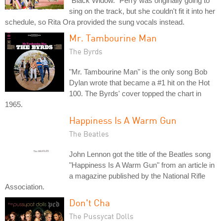
"Black Widow." Perry was originally going to
sing on the track, but she couldn't fit it into her
schedule, so Rita Ora provided the sung vocals instead.
Mr. Tambourine Man
The Byrds
"Mr. Tambourine Man" is the only song Bob
Dylan wrote that became a #1 hit on the Hot
100. The Byrds' cover topped the chart in
1965.
Happiness Is A Warm Gun
The Beatles
John Lennon got the title of the Beatles song
"Happiness Is A Warm Gun" from an article in
a magazine published by the National Rifle
Association.
Don't Cha
The Pussycat Dolls