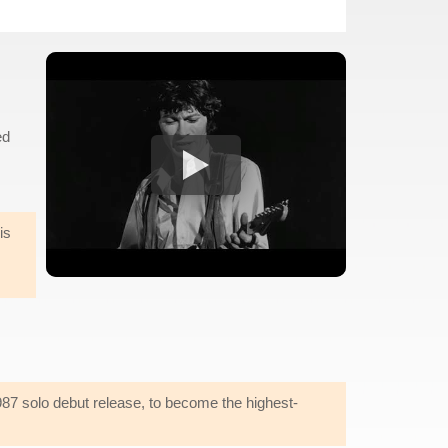
ed
is
987 solo debut release, to become the highest-