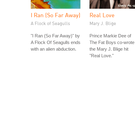
I Ran (So Far Away)
Real Love
A Flock of Seagulls
Mary J. Blige
"I Ran (So Far Away)" by
Prince Markie Dee of
A Flock Of Seagulls ends
The Fat Boys co-wrote
with an alien abduction.
the Mary J. Blige hit
"Real Love."