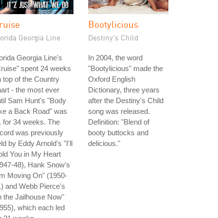
ruise
Bootylicious
orida Georgia Line
Destiny's Child
orida Georgia Line's
In 2004, the word
ruise" spent 24 weeks
"Bootylicious" made the
 top of the Country
Oxford English
art - the most ever
Dictionary, three years
til Sam Hunt's "Body
after the Destiny's Child
ike a Back Road" was
song was released.
 for 34 weeks. The
Definition: "Blend of
cord was previously
booty buttocks and
ld by Eddy Arnold's "I'll
delicious."
ld You in My Heart
1947-48), Hank Snow's
'm Moving On" (1950-
1) and Webb Pierce's
n the Jailhouse Now"
955), which each led