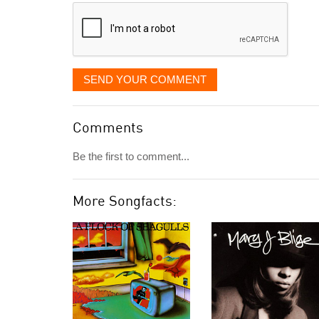
SEND YOUR COMMENT
Comments
Be the first to comment...
More Songfacts: