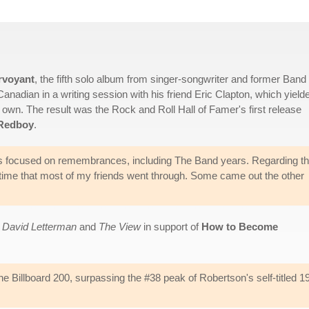
rvoyant
, the fifth solo album from singer-songwriter and former Band
Canadian in a writing session with his friend Eric Clapton, which yield
 own. The result was the Rock and Roll Hall of Famer's first release
 Redboy
.
s focused on remembrances, including The Band years. Regarding th
he time that most of my friends went through. Some came out the other
 David Letterman
and
The View
in support of
How to Become
e Billboard 200, surpassing the #38 peak of Robertson's self-titled 1