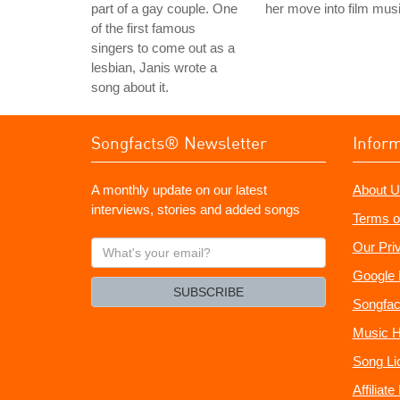
part of a gay couple. One
her move into film musi
of the first famous
singers to come out as a
lesbian, Janis wrote a
song about it.
Songfacts® Newsletter
Infor
A monthly update on our latest
About U
interviews, stories and added songs
Terms o
What's
Our Pri
your
Google 
email?
SUBSCRIBE
Songfac
Music H
Song Li
Affiliat