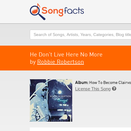
Search
He Don't Live Here No More
by
Robbie Robertson
Album:
How To Become Clairvo
License This Song
