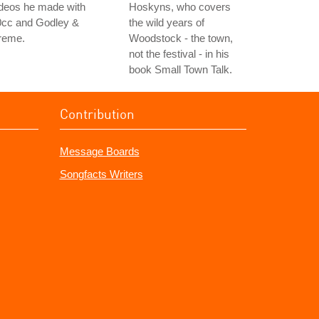
ideos he made with
Hoskyns, who covers
0cc and Godley &
the wild years of
reme.
Woodstock - the town,
not the festival - in his
book Small Town Talk.
Contribution
Message Boards
Songfacts Writers