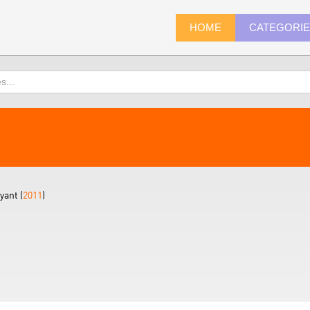
HOME
CATEGORI
yant (
2011
)