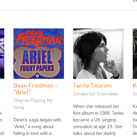
fo
Dean Friedman -
Tanita Tikaram
K
"Ariel"
Songwriter Interviews
S
They're Playing My
When she released her
Ke
Song
s
first album in 1988, Tanita
di
's
Dean's saga began with
became a UK singing
fo
"Ariel," a song about
sensation at age 19. She
D
nd
falling in love with a
talks about her darkly
d