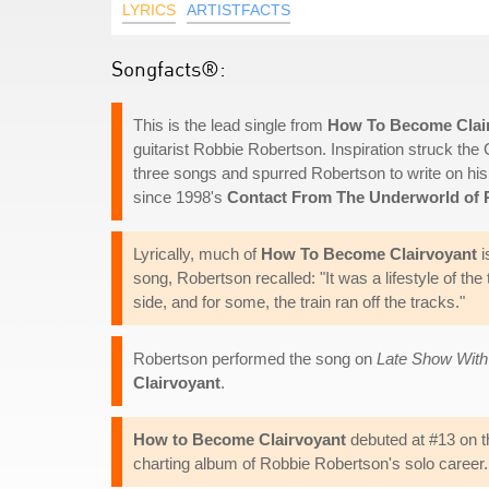
LYRICS
ARTISTFACTS
Songfacts®:
This is the lead single from
How To Become Clai
guitarist Robbie Robertson. Inspiration struck the 
three songs and spurred Robertson to write on his
since 1998's
Contact From The Underworld of
Lyrically, much of
How To Become Clairvoyant
i
song, Robertson recalled: "It was a lifestyle of t
side, and for some, the train ran off the tracks."
Robertson performed the song on
Late Show With
Clairvoyant
.
How to Become Clairvoyant
debuted at #13 on th
charting album of Robbie Robertson's solo career.