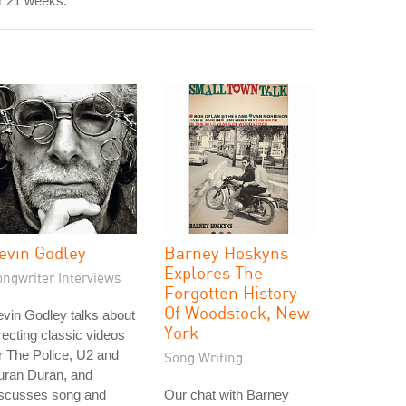
r 21 weeks.
evin Godley
Barney Hoskyns
Explores The
ongwriter Interviews
Forgotten History
Of Woodstock, New
vin Godley talks about
York
recting classic videos
r The Police, U2 and
Song Writing
uran Duran, and
iscusses song and
Our chat with Barney