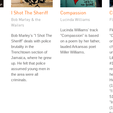
I Shot The Sheriff
Compassion
C
Bob Marley & the
Lucinda Williams
Fl
Wailers
Lucinda Williams' track
Fl
Bob Marley's "I Shot The
"Compassion" is based
"C
Sheriff" deals with police
on a poem by her father,
on
brutality in the
lauded Arkansas poet
ch
Trenchtown section of
Miller Williams.
un
Jamaica, where he grew
L
up. He felt that police
#1
assumed young men in
re
the area were all
he
criminals.
Ho
(
"I
5
"I
(1