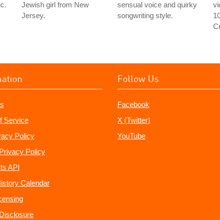
c.
Jewish girl from New
sensual voice and quirky
v
Jersey.
songwriting style.
1
C
mation
Follow Us
s
Facebook
f Service
X (Twitter)
vacy Policy
YouTube
Privacy Policy
ts API
istory Calendar
censing
e Disclosure