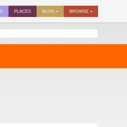
ES
PLACES
BLOG
BROWSE