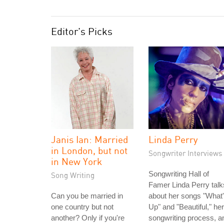
Editor's Picks
Janis Ian: Married
Linda Perry
in London, but not
Songwriter Interviews
in New York
Songwriting Hall of
Song Writing
Famer Linda Perry talk
Can you be married in
about her songs "What
one country but not
Up" and "Beautiful," her
another? Only if you're
songwriting process, a