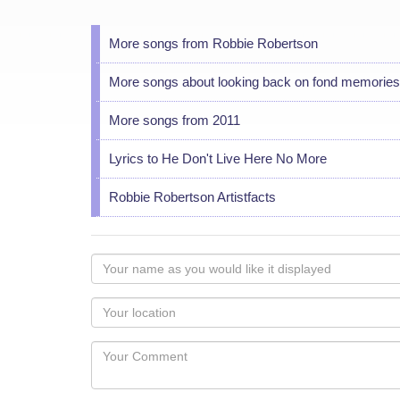
More songs from Robbie Robertson
More songs about looking back on fond memories
More songs from 2011
Lyrics to He Don't Live Here No More
Robbie Robertson Artistfacts
Your
name
as
Your
you
Locaton
would
Your
like
Comment
it
displayed