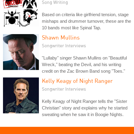
Song Writing
Based on criteria like girlfriend tension, stage
mishaps and drummer turnover, these are the
10 bands most like Spinal Tap.
Shawn Mullins
Songwriter Interviews
"Lullaby" singer Shawn Mullins on "Beautiful
Wreck," beating the Devil, and his writing
credit on the Zac Brown Band song "Toes."
Kelly Keagy of Night Ranger
Songwriter Interviews
Kelly Keagy of Night Ranger tells the "Sister
Christian" story and explains why he started
sweating when he saw it in Boogie Nights.