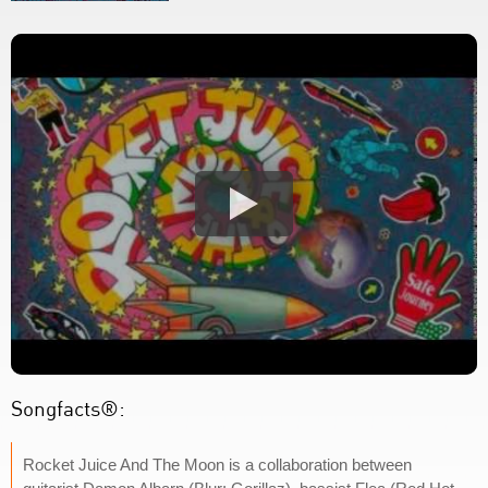
Songfacts®:
Rocket Juice And The Moon is a collaboration between