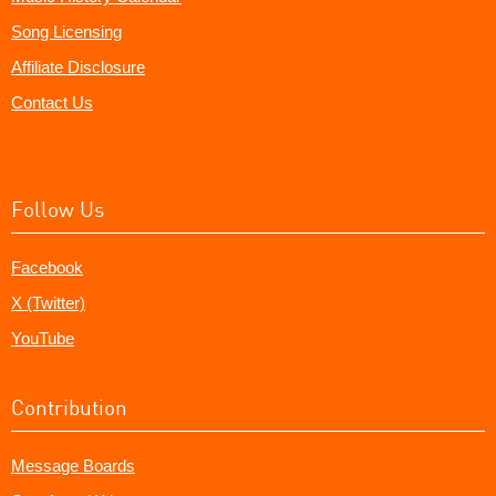
Song Licensing
Affiliate Disclosure
Contact Us
Follow Us
Facebook
X (Twitter)
YouTube
Contribution
Message Boards