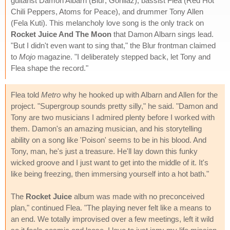
guitarist Damon Albarn (Blur; Gorillaz), bassist Flea (Red Hot
Chili Peppers, Atoms for Peace), and drummer Tony Allen
(Fela Kuti). This melancholy love song is the only track on
Rocket Juice And The Moon
that Damon Albarn sings lead.
"But I didn't even want to sing that," the Blur frontman claimed
to
Mojo
magazine. "I deliberately stepped back, let Tony and
Flea shape the record."
Flea told
Metro
why he hooked up with Albarn and Allen for the
project. "Supergroup sounds pretty silly," he said. "Damon and
Tony are two musicians I admired plenty before I worked with
them. Damon's an amazing musician, and his storytelling
ability on a song like 'Poison' seems to be in his blood. And
Tony, man, he's just a treasure. He'll lay down this funky
wicked groove and I just want to get into the middle of it. It's
like being freezing, then immersing yourself into a hot bath."
The
Rocket Juice
album was made with no preconceived
plan," continued Flea. "The playing never felt like a means to
an end. We totally improvised over a few meetings, left it wild