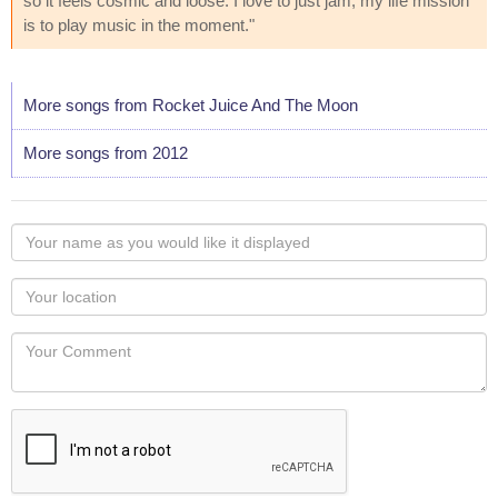
so it feels cosmic and loose. I love to just jam; my life mission
is to play music in the moment."
More songs from Rocket Juice And The Moon
More songs from 2012
Your
name
as
Your
you
Locaton
would
Your
like
Comment
it
displayed