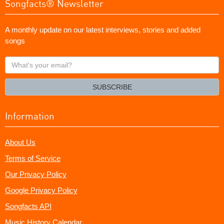
Songfacts® Newsletter
A monthly update on our latest interviews, stories and added
songs
What's
your
email?
SUBSCRIBE
Information
About Us
Terms of Service
Our Privacy Policy
Google Privacy Policy
Songfacts API
Music History Calendar