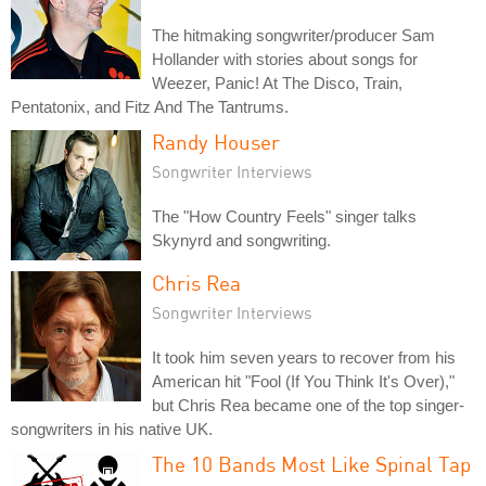
The hitmaking songwriter/producer Sam
Hollander with stories about songs for
Weezer, Panic! At The Disco, Train,
Pentatonix, and Fitz And The Tantrums.
Randy Houser
Songwriter Interviews
The "How Country Feels" singer talks
Skynyrd and songwriting.
Chris Rea
Songwriter Interviews
It took him seven years to recover from his
American hit "Fool (If You Think It's Over),"
but Chris Rea became one of the top singer-
songwriters in his native UK.
The 10 Bands Most Like Spinal Tap