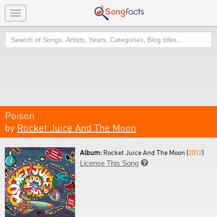
Toggle
navigation
Search
Poison
by
Rocket Juice And The Moon
Album:
Rocket Juice And The Moon (
2012
)
License This Song
