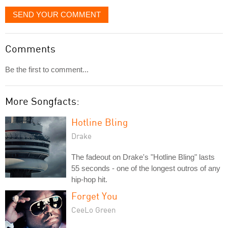
SEND YOUR COMMENT
Comments
Be the first to comment...
More Songfacts:
Hotline Bling
Drake
The fadeout on Drake's "Hotline Bling" lasts
55 seconds - one of the longest outros of any
hip-hop hit.
Forget You
CeeLo Green