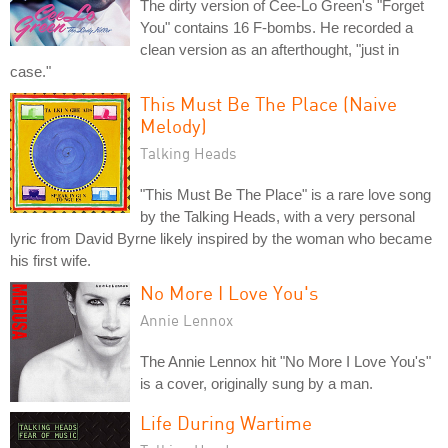
The dirty version of Cee-Lo Green's "Forget
You" contains 16 F-bombs. He recorded a
clean version as an afterthought, "just in
case."
This Must Be The Place (Naive
Melody)
Talking Heads
"This Must Be The Place" is a rare love song
by the Talking Heads, with a very personal
lyric from David Byrne likely inspired by the woman who became
his first wife.
No More I Love You's
Annie Lennox
The Annie Lennox hit "No More I Love You's"
is a cover, originally sung by a man.
Life During Wartime