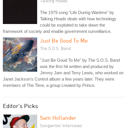
Talking Heads
The 1979 song "Life During Wartime" by
Talking Heads deals with how technology
could be exploited to take down the
framework of society and enable government surveillance.
Just Be Good To Me
The S.O.S. Band
"Just Be Good To Me" by The S.O.S. Band
was the first hit written and produced by
Jimmy Jam and Terry Lewis, who worked on
Janet Jackson's Control album a few years later. They were
members of The Time, a group created by Prince.
Editor's Picks
Sam Hollander
Songwriter Interviews