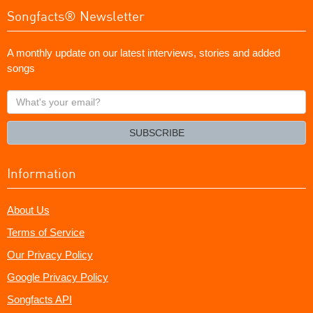
Songfacts® Newsletter
A monthly update on our latest interviews, stories and added
songs
What's
your
email?
SUBSCRIBE
Information
About Us
Terms of Service
Our Privacy Policy
Google Privacy Policy
Songfacts API