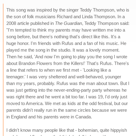
This song was inspired by the singer Teddy Thompson, who is
the son of folk musicians Richard and Linda Thompson. In a
2008 article published in
The Guardian
, Teddy Thompson said:
"I'm tempted to think my parents may have written me into a
song before, but there's nothing that's direct like this. It's a
huge honor. I'm friends with Rufus and a fan of his music. He
played me the song in the studio. It was a lovely moment.
Then he said, 'And now I'm going to play you the song I wrote
about Brandon Flowers from the Killers!' That's Rufus. There's
a line that refers to when we first met - 'Looking like a
teenager.' I was very sheltered and well-behaved, younger
than my years, probably. Rufus was the man about town. But I
was just getting into the never-ending-party party whereas he
was right there and he went a bit too far. I was 19, I'd only just
moved to America. We met as kids at the odd festival, but our
parents didn't really run in the same circles because we were
in England and his parents were in Canada.
I didn't know many people like that - bohemian, quite hippyish