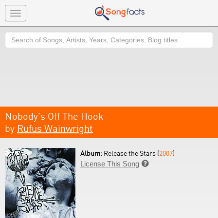
Toggle
navigation
Search
Nobody's Off The Hook
by
Rufus Wainwright
Album:
Release the Stars (
2007
)
License This Song
