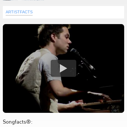
ARTISTFACTS
Songfacts®: