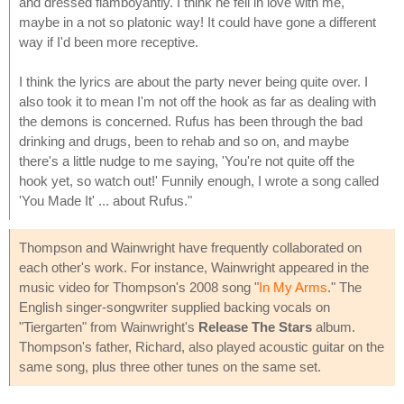
and dressed flamboyantly. I think he fell in love with me,
maybe in a not so platonic way! It could have gone a different
way if I'd been more receptive.
I think the lyrics are about the party never being quite over. I
also took it to mean I'm not off the hook as far as dealing with
the demons is concerned. Rufus has been through the bad
drinking and drugs, been to rehab and so on, and maybe
there's a little nudge to me saying, 'You're not quite off the
hook yet, so watch out!' Funnily enough, I wrote a song called
'You Made It' ... about Rufus."
Thompson and Wainwright have frequently collaborated on
each other's work. For instance, Wainwright appeared in the
music video for Thompson's 2008 song "
In My Arms
." The
English singer-songwriter supplied backing vocals on
"Tiergarten" from Wainwright's
Release The Stars
album.
Thompson's father, Richard, also played acoustic guitar on the
same song, plus three other tunes on the same set.