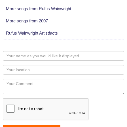
More songs from Rufus Wainwright
More songs from 2007
Rufus Wainwright Artistfacts
Your
name
as
Your
you
Locaton
would
Your
like
Comment
it
displayed