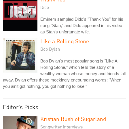
Dido
Eminem sampled Dido's "Thank You" for his
song "Stan," and Dido appeared in his video
as Stan's unfortunate wife.
Like a Rolling Stone
Bob Dylan
Bob Dylan's most popular song is "Like A
Rolling Stone," which tells the story of a
wealthy woman whose money and friends fall
away. Dylan offers these mockingly encouraging words: "When
you ain't got nothing, you got nothing to lose."
Editor's Picks
Kristian Bush of Sugarland
Songwriter Interviews