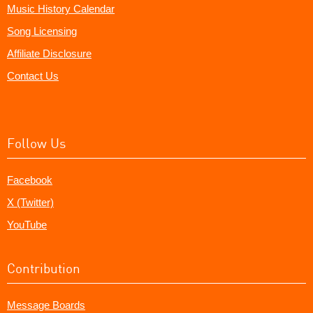
Music History Calendar
Song Licensing
Affiliate Disclosure
Contact Us
Follow Us
Facebook
X (Twitter)
YouTube
Contribution
Message Boards