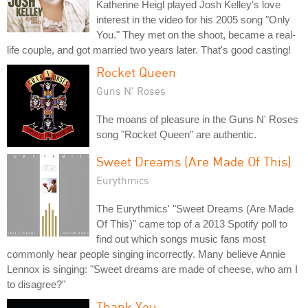
Katherine Heigl played Josh Kelley's love
interest in the video for his 2005 song "Only
You." They met on the shoot, became a real-
life couple, and got married two years later. That's good casting!
Rocket Queen
Guns N' Roses
The moans of pleasure in the Guns N' Roses
song "Rocket Queen" are authentic.
Sweet Dreams (Are Made Of This)
Eurythmics
The Eurythmics' "Sweet Dreams (Are Made
Of This)" came top of a 2013 Spotify poll to
find out which songs music fans most
commonly hear people singing incorrectly. Many believe Annie
Lennox is singing: "Sweet dreams are made of cheese, who am I
to disagree?"
Thank You