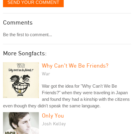
SEND YOUR COMMENT
Comments
Be the first to comment...
More Songfacts:
Why Can't We Be Friends?
War
War got the idea for "Why Can't We Be
Friends?" when they were traveling in Japan
and found they had a kinship with the citizens
even though they didn't speak the same language.
Only You
Josh Kelley