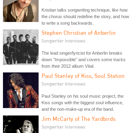
Kristian talks songwriting technique, like how
the chorus should redefine the story, and how
to write a song backwards.
Stephen Christian of Anberlin
Songwriter Interviews
The lead singer/lyricist for Anberlin breaks
down "Impossible" and covers some tracks
from their 2012 album Vital.
Paul Stanley of Kiss, Soul Station
Songwriter Interviews
Paul Stanley on his soul music project, the
Kiss songs with the biggest soul influence,
and the non-make-up era of the band.
Jim McCarty of The Yardbirds
Songwriter Interviews