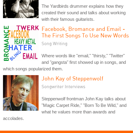
The Yardbirds drummer explains how they
created their sound and talks about working
with their famous guitarists.
Facebook, Bromance and Email -
The First Songs To Use New Words
Song Writing
Where words like "email," "thirsty," "Twitter"
and "gangsta" first showed up in songs, and
which songs popularized them.
John Kay of Steppenwolf
Songwriter Interviews
Steppenwolf frontman John Kay talks about
"Magic Carpet Ride," "Born To Be Wild," and
what he values more than awards and
accolades.