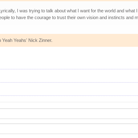
 "Lyrically, I was trying to talk about what I want for the world and wh
people to have the courage to trust their own vision and instincts and
h Yeah Yeahs' Nick Zinner.