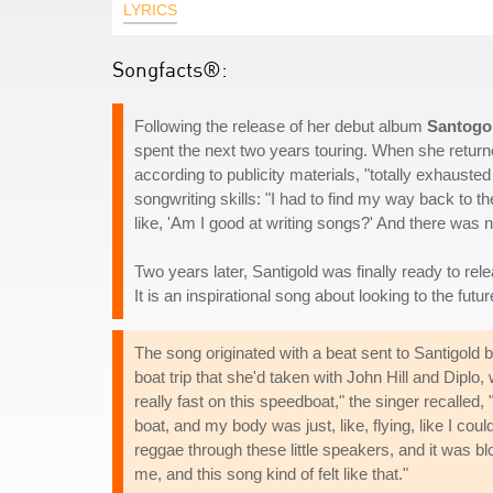
LYRICS
Songfacts®:
Following the release of her debut album
Santogo
spent the next two years touring. When she return
according to publicity materials, "totally exhauste
songwriting skills: "I had to find my way back to 
like, 'Am I good at writing songs?' And there was n
Two years later, Santigold was finally ready to rel
It is an inspirational song about looking to the futur
The song originated with a beat sent to Santigold
boat trip that she'd taken with John Hill and Dip
really fast on this speedboat," the singer recalled, 
boat, and my body was just, like, flying, like I co
reggae through these little speakers, and it was b
me, and this song kind of felt like that."