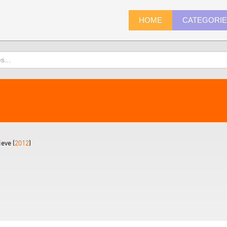
HOME
CATEGORI
eve (
2012
)