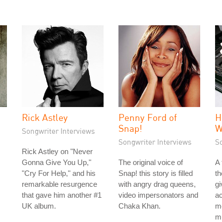
Rick Astley
Penny Ford of
H
Snap!
W
Songwriter Interviews
Songwriter Interviews
S
Rick Astley on "Never
Gonna Give You Up,"
The original voice of
A
"Cry For Help," and his
Snap! this story is filled
th
remarkable resurgence
with angry drag queens,
gi
that gave him another #1
video impersonators and
ac
UK album.
Chaka Khan.
mo
mu