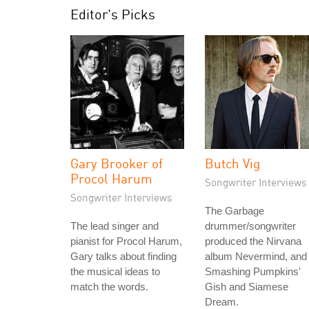
Editor's Picks
Gary Brooker of
Butch Vig
Procol Harum
Songwriter Interviews
Songwriter Interviews
The Garbage
The lead singer and
drummer/songwriter
pianist for Procol Harum,
produced the Nirvana
Gary talks about finding
album Nevermind, and
the musical ideas to
Smashing Pumpkins'
match the words.
Gish and Siamese
Dream.