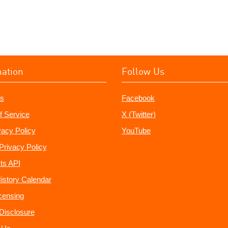
mation
Follow Us
s
Facebook
f Service
X (Twitter)
vacy Policy
YouTube
Privacy Policy
ts API
istory Calendar
censing
e Disclosure