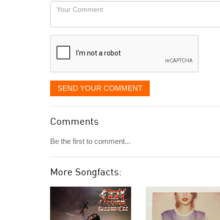
would
Your
like
Comment
it
displayed
SEND YOUR COMMENT
Comments
Be the first to comment...
More Songfacts: