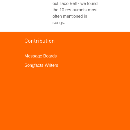
out Taco Bell - we found
the 10 restaurants most
often mentioned in
songs.
Contribution
Message Boards
Songfacts Writers