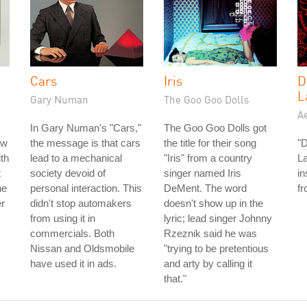
Cars
Iris
D
L
Gary Numan
The Goo Goo Dolls
A
In Gary Numan's "Cars,"
The Goo Goo Dolls got
ow
the message is that cars
the title for their song
"D
ith
lead to a mechanical
"Iris" from a country
L
t
society devoid of
singer named Iris
in
he
personal interaction. This
DeMent. The word
fr
er
didn't stop automakers
doesn't show up in the
from using it in
lyric; lead singer Johnny
commercials. Both
Rzeznik said he was
Nissan and Oldsmobile
"trying to be pretentious
have used it in ads.
and arty by calling it
that."