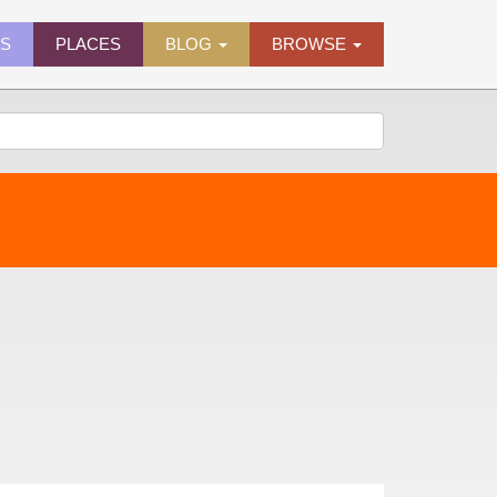
ES
PLACES
BLOG
BROWSE