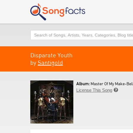
Search
Disparate Youth
by
Santigold
Album:
Master Of My Make-Beli
License This Song
