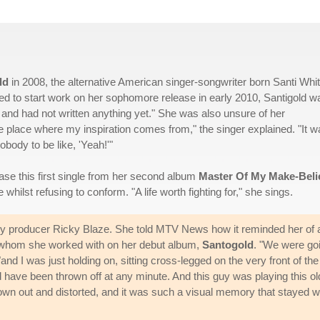
ld
in 2008, the alternative American singer-songwriter born Santi Whi
ed to start work on her sophomore release in early 2010, Santigold w
d and had not written anything yet." She was also unsure of her
the place where my inspiration comes from," the singer explained. "It 
obody to be like, 'Yeah!'"
ease this first single from her second album
Master Of My Make-Beli
e whilst refusing to conform. "A life worth fighting for," she sings.
 by producer Ricky Blaze. She told MTV News how it reminded her of 
lo, whom she worked with on her debut album,
Santogold
. "We were go
"and I was just holding on, sitting cross-legged on the very front of the
uld have been thrown off at any minute. And this guy was playing this ol
lown out and distorted, and it was such a visual memory that stayed w