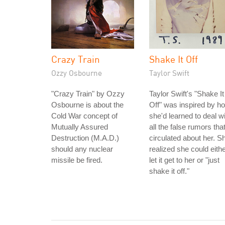
Crazy Train
Shake It Off
Ozzy Osbourne
Taylor Swift
"Crazy Train" by Ozzy
Taylor Swift's "Shake It
Osbourne is about the
Off" was inspired by h
Cold War concept of
she'd learned to deal w
Mutually Assured
all the false rumors tha
Destruction (M.A.D.)
circulated about her. S
should any nuclear
realized she could eith
missile be fired.
let it get to her or "just
shake it off."