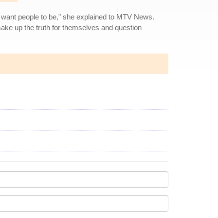
at I want people to be," she explained to MTV News.
 make up the truth for themselves and question