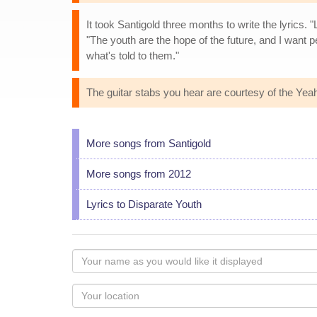
It took Santigold three months to write the lyrics.
"The youth are the hope of the future, and I want 
what's told to them."
The guitar stabs you hear are courtesy of the Yea
More songs from Santigold
More songs from 2012
Lyrics to Disparate Youth
Your
name
as
Your
you
Locaton