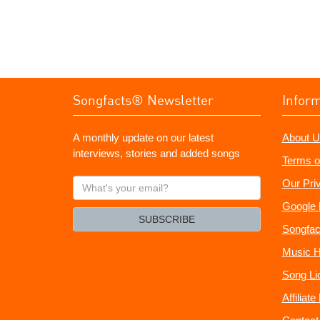
Songfacts® Newsletter
Infor
A monthly update on our latest
About U
interviews, stories and added songs
Terms o
What's
Our Pri
your
Google 
email?
SUBSCRIBE
Songfac
Music H
Song Li
Affiliat