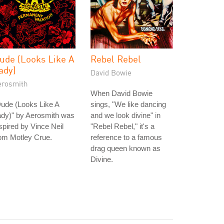
ude (Looks Like A
Rebel Rebel
ady)
David Bowie
erosmith
When David Bowie
ude (Looks Like A
sings, "We like dancing
ady)" by Aerosmith was
and we look divine" in
spired by Vince Neil
"Rebel Rebel," it's a
om Motley Crue.
reference to a famous
drag queen known as
Divine.