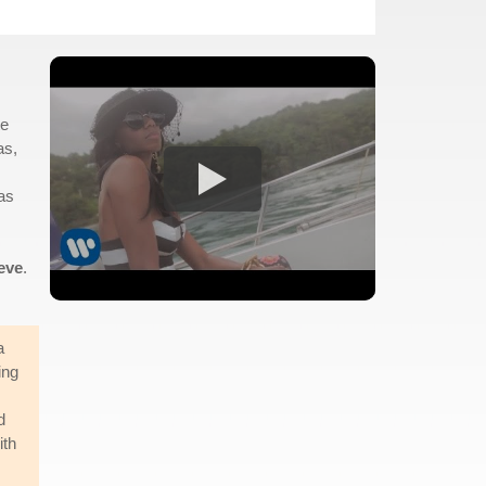
te
as,
was
eve
.
a
ing
d
ith