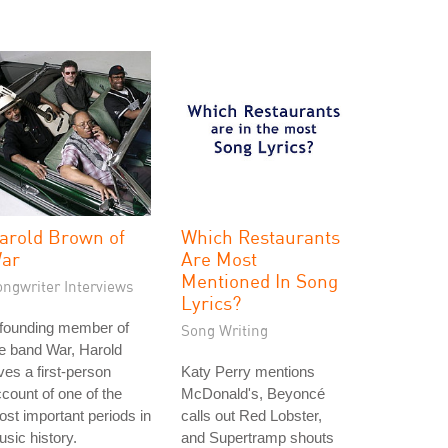
arold Brown of
Which Restaurants
ar
Are Most
Mentioned In Song
ongwriter Interviews
Lyrics?
 founding member of
Song Writing
e band War, Harold
ves a first-person
Katy Perry mentions
count of one of the
McDonald's, Beyoncé
st important periods in
calls out Red Lobster,
sic history.
and Supertramp shouts