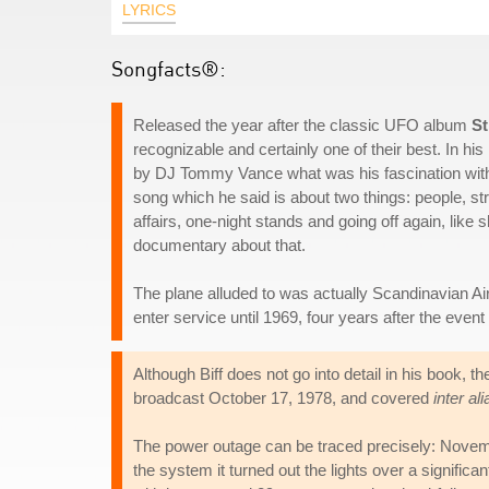
LYRICS
Songfacts®:
Released the year after the classic UFO album
St
recognizable and certainly one of their best. In h
by DJ Tommy Vance what was his fascination with 
song which he said is about two things: people, s
affairs, one-night stands and going off again, like s
documentary about that.
The plane alluded to was actually Scandinavian Air
enter service until 1969, four years after the even
Although Biff does not go into detail in his book
broadcast October 17, 1978, and covered
inter ali
The power outage can be traced precisely: Novemb
the system it turned out the lights over a signifi