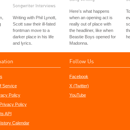
Songwriter Interviews
Here's what happens
To
m,
Writing with Phil Lynott,
when an opening act is
ev
g
Scott saw their ill-fated
really out of place with
so
frontman move to a
the headliner, like when
t
darker place in his life
Beastie Boys opened for
he
and lyrics.
Madonna.
mation
Follow Us
s
Facebook
f Service
X (Twitter)
vacy Policy
YouTube
Privacy Policy
ts API
istory Calendar