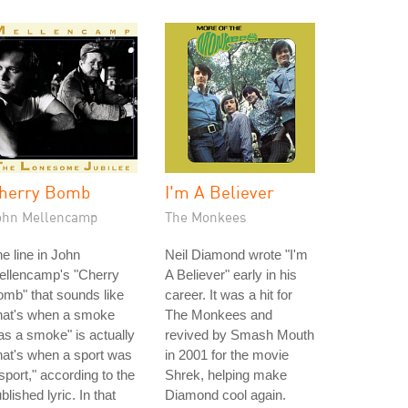
herry Bomb
I'm A Believer
ohn Mellencamp
The Monkees
e line in John
Neil Diamond wrote "I'm
ellencamp's "Cherry
A Believer" early in his
mb" that sounds like
career. It was a hit for
hat's when a smoke
The Monkees and
s a smoke" is actually
revived by Smash Mouth
hat's when a sport was
in 2001 for the movie
sport," according to the
Shrek, helping make
blished lyric. In that
Diamond cool again.