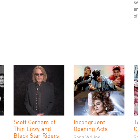
se
e
of
Scott Gorham of
Incongruent
T
Thin Lizzy and
Opening Acts
C
Black Star Riders
Song Writing
S