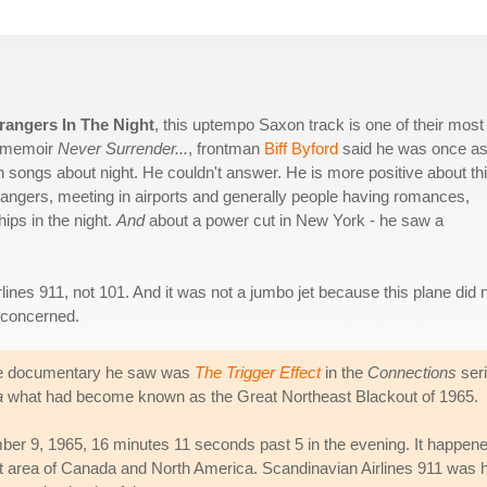
rangers In The Night
, this uptempo Saxon track is one of their most
is memoir
Never Surrender...
, frontman
Biff Byford
said he was once a
songs about night. He couldn't answer. He is more positive about th
trangers, meeting in airports and generally people having romances,
hips in the night.
And
about a power cut in New York - he saw a
lines 911, not 101. And it was not a jumbo jet because this plane did 
t concerned.
, the documentary he saw was
The Trigger Effect
in the
Connections
seri
a
what had become known as the Great Northeast Blackout of 1965.
er 9, 1965, 16 minutes 11 seconds past 5 in the evening. It happene
cant area of Canada and North America. Scandinavian Airlines 911 was 