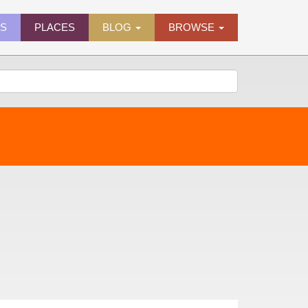
ES
PLACES
BLOG
BROWSE