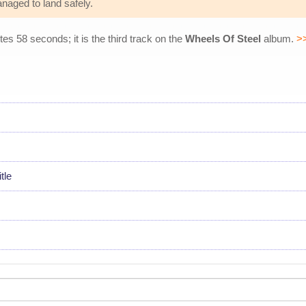
naged to land safely.
tes 58 seconds; it is the third track on the
Wheels Of Steel
album.
>
tle