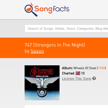
Search
747 (Strangers In The Night)
by
Saxon
Album:
Wheels Of Steel (
1980
)
Charted:
13
License This Song
