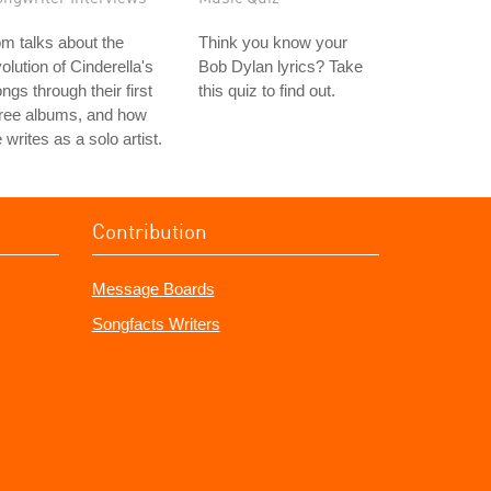
m talks about the
Think you know your
olution of Cinderella's
Bob Dylan lyrics? Take
ngs through their first
this quiz to find out.
hree albums, and how
 writes as a solo artist.
Contribution
Message Boards
Songfacts Writers