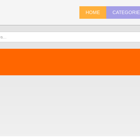
HOME
CATEGORI