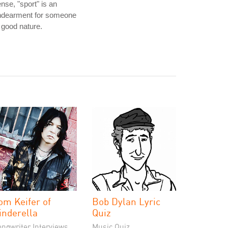
nse, "sport" is an
ndearment for someone
 good nature.
om Keifer of
Bob Dylan Lyric
inderella
Quiz
ongwriter Interviews
Music Quiz