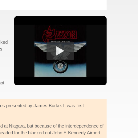
sked
is
not
es presented by James Burke. It was first
d at Niagara, but because of the interdependence of
headed for the blacked out John F. Kennedy Airport