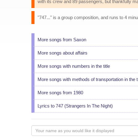
with its crew and 89 passengers, but thankfully ma
"747..." is a group composition, and runs to 4 minu
More songs from Saxon
More songs about affairs
More songs with numbers in the title
More songs with methods of transportation in the ti
More songs from 1980
Lyrics to 747 (Strangers In The Night)
Your
name