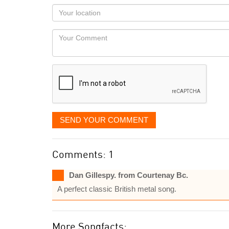
as
Your
you
Locaton
would
Your
like
Comment
it
displayed
SEND YOUR COMMENT
Comments: 1
Dan Gillespy. from Courtenay Bc.
A perfect classic British metal song.
More Songfacts: