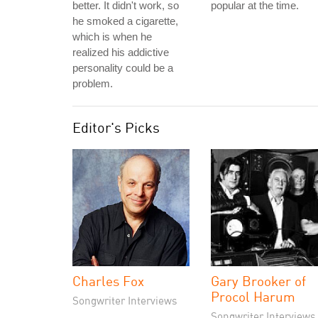
better. It didn't work, so
popular at the time.
he smoked a cigarette,
which is when he
realized his addictive
personality could be a
problem.
Editor's Picks
Charles Fox
Gary Brooker of
Procol Harum
Songwriter Interviews
Songwriter Interviews