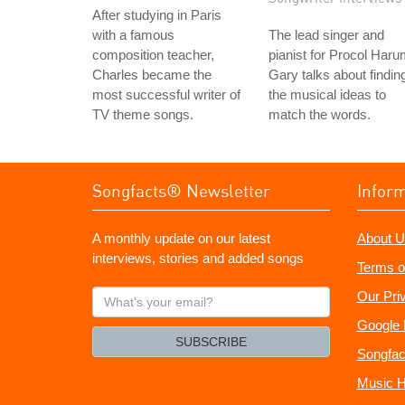
After studying in Paris
with a famous
The lead singer and
composition teacher,
pianist for Procol Haru
Charles became the
Gary talks about findin
most successful writer of
the musical ideas to
TV theme songs.
match the words.
Songfacts® Newsletter
Infor
A monthly update on our latest
About U
interviews, stories and added songs
Terms o
What's
Our Pri
your
Google 
email?
SUBSCRIBE
Songfac
Music H