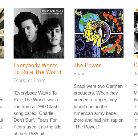
Everybody Wants
The Power
C
To Rule The World
Snap!
J
Tears for Fears
Snap! were two German
Th
"Everybody Wants To
producers. When they
M
ed
Rule The World" was a
needed a rapper, they
Bo
so
line from a 1980 Clash
found one on the
"t
song called "Charlie
American army base
wa
ul
Don't Surf." Tears For
there and had him rap on
"t
tz
Fears used it as the title
"The Power."
a 
of their 1985 hit.
pu