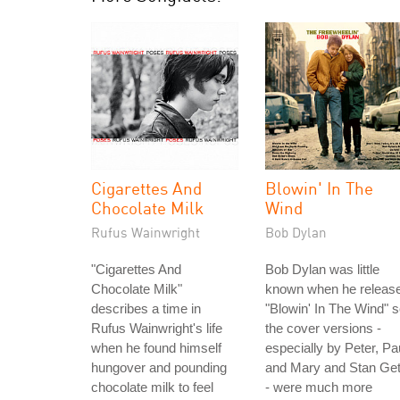
Cigarettes And
Blowin' In The
Chocolate Milk
Wind
Rufus Wainwright
Bob Dylan
"Cigarettes And
Bob Dylan was little
Chocolate Milk"
known when he releas
describes a time in
"Blowin' In The Wind" 
Rufus Wainwright's life
the cover versions -
when he found himself
especially by Peter, Pa
hungover and pounding
and Mary and Stan Ge
chocolate milk to feel
- were much more